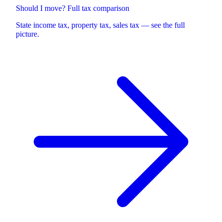
Should I move? Full tax comparison
State income tax, property tax, sales tax — see the full
picture.