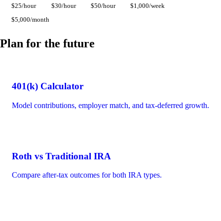
$25/hour
$30/hour
$50/hour
$1,000/week
$5,000/month
Plan for the future
401(k) Calculator
Model contributions, employer match, and tax-deferred growth.
Roth vs Traditional IRA
Compare after-tax outcomes for both IRA types.