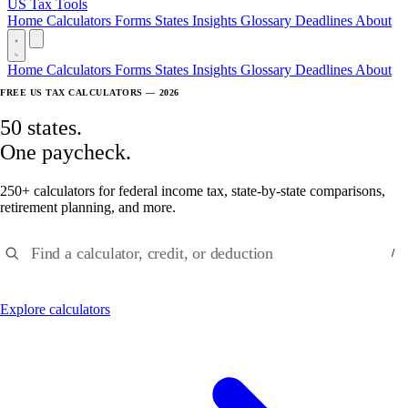
US Tax Tools
Home
Calculators
Forms
States
Insights
Glossary
Deadlines
About
Home
Calculators
Forms
States
Insights
Glossary
Deadlines
About
FREE US TAX CALCULATORS — 2026
50 states.
One paycheck.
250+ calculators for federal income tax, state-by-state comparisons,
retirement planning, and more.
Find a calculator, credit, or deduction
/
Explore calculators