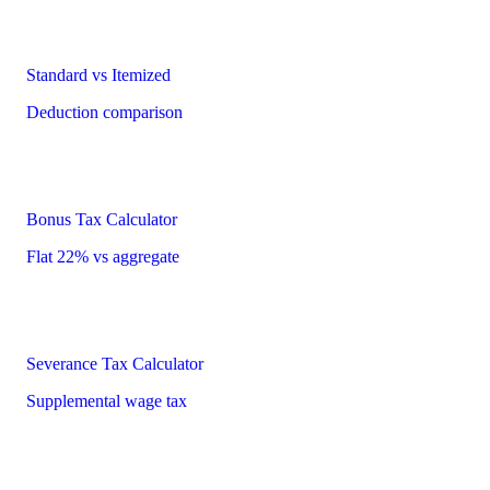
Standard vs Itemized
Deduction comparison
Bonus Tax Calculator
Flat 22% vs aggregate
Severance Tax Calculator
Supplemental wage tax