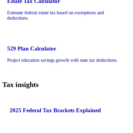
Estate Tax Calculator
Estimate federal estate tax based on exemptions and
deductions.
529 Plan Calculator
Project education savings growth with state tax deductions.
Tax insights
2025 Federal Tax Brackets Explained