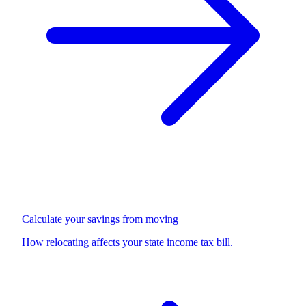
Calculate your savings from moving
How relocating affects your state income tax bill.