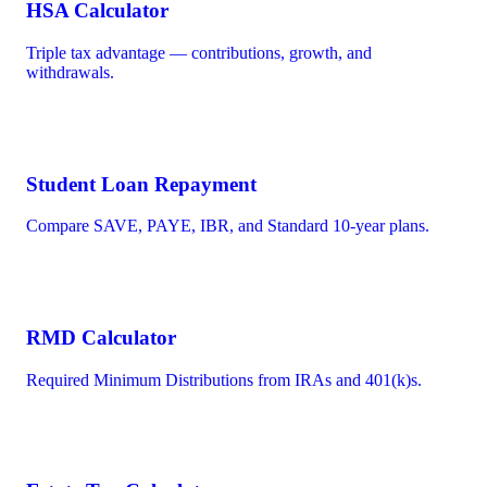
HSA Calculator
Triple tax advantage — contributions, growth, and
withdrawals.
Student Loan Repayment
Compare SAVE, PAYE, IBR, and Standard 10-year plans.
RMD Calculator
Required Minimum Distributions from IRAs and 401(k)s.