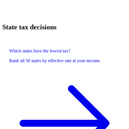
State tax decisions
Which states have the lowest tax?
Rank all 50 states by effective rate at your income.