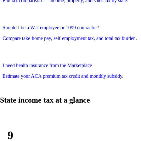
Full tax comparison — income, property, and sales tax by state.
Should I be a W-2 employee or 1099 contractor?
Compare take-home pay, self-employment tax, and total tax burden.
I need health insurance from the Marketplace
Estimate your ACA premium tax credit and monthly subsidy.
State income tax at a glance
9