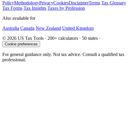
Policy
Methodology
Privacy
Cookies
Disclaimer
Terms
Tax Glossary
Tax Forms
Tax Insights
Taxes by Profession
Also available for
Australia
Canada
New Zealand
United Kingdom
© 2026 US Tax Tools · 200+ calculators · 50 states ·
Cookie preferences
For general guidance only. Not tax advice. Consult a qualified tax
professional.