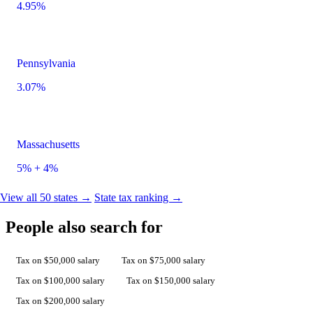
4.95%
Pennsylvania
3.07%
Massachusetts
5% + 4%
View all 50 states →
State tax ranking →
People also search for
Tax on $50,000 salary
Tax on $75,000 salary
Tax on $100,000 salary
Tax on $150,000 salary
Tax on $200,000 salary