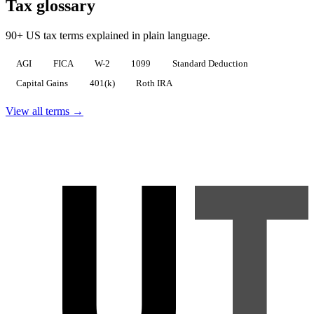
Tax glossary
90+ US tax terms explained in plain language.
AGI
FICA
W-2
1099
Standard Deduction
Capital Gains
401(k)
Roth IRA
View all terms →