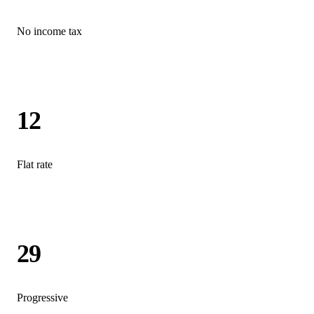
No income tax
12
Flat rate
29
Progressive