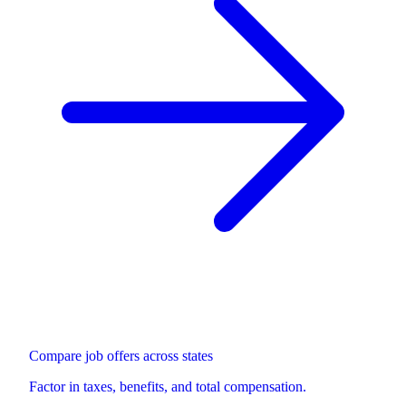
Compare job offers across states
Factor in taxes, benefits, and total compensation.