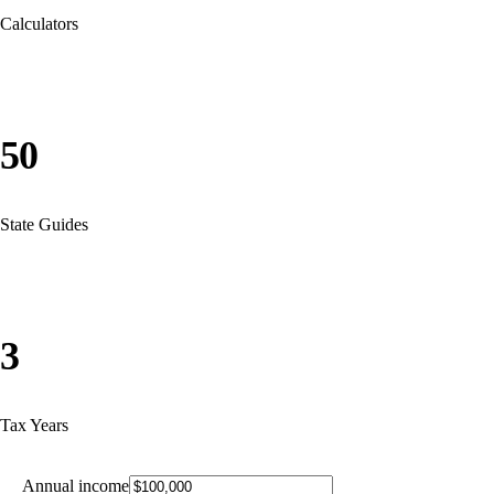
Calculators
50
State Guides
3
Tax Years
Annual income