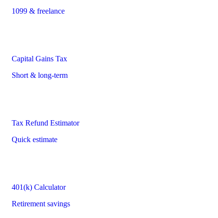
1099 & freelance
Capital Gains Tax
Short & long-term
Tax Refund Estimator
Quick estimate
401(k) Calculator
Retirement savings