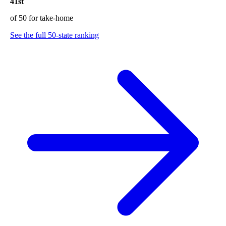
41st
of 50 for take-home
See the full 50-state ranking