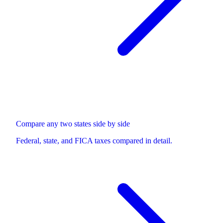
Compare any two states side by side
Federal, state, and FICA taxes compared in detail.