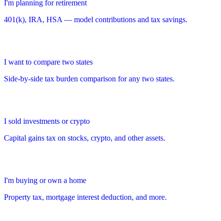
I'm planning for retirement
401(k), IRA, HSA — model contributions and tax savings.
I want to compare two states
Side-by-side tax burden comparison for any two states.
I sold investments or crypto
Capital gains tax on stocks, crypto, and other assets.
I'm buying or own a home
Property tax, mortgage interest deduction, and more.