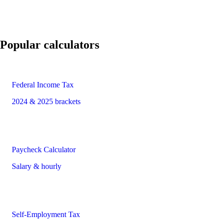
Popular calculators
Federal Income Tax
2024 & 2025 brackets
Paycheck Calculator
Salary & hourly
Self-Employment Tax