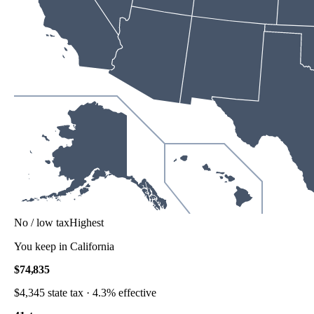
No / low tax
Highest
You keep in
California
$74,835
$4,345
state tax ·
4.3%
effective