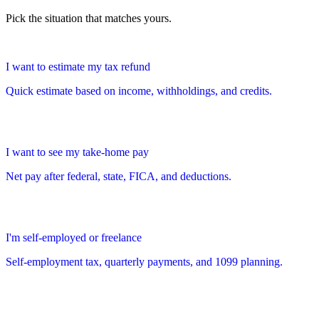
Pick the situation that matches yours.
I want to estimate my tax refund
Quick estimate based on income, withholdings, and credits.
I want to see my take-home pay
Net pay after federal, state, FICA, and deductions.
I'm self-employed or freelance
Self-employment tax, quarterly payments, and 1099 planning.