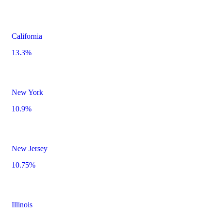
California
13.3%
New York
10.9%
New Jersey
10.75%
Illinois