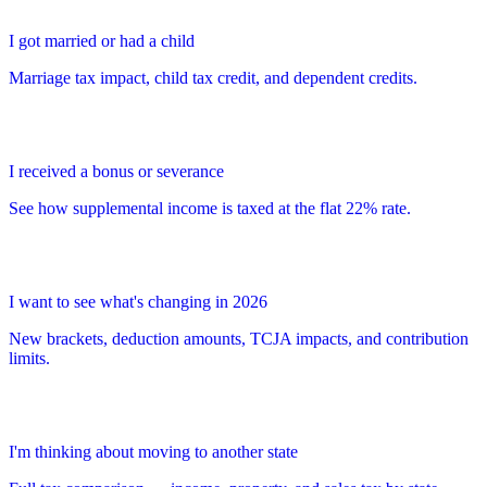
I got married or had a child
Marriage tax impact, child tax credit, and dependent credits.
I received a bonus or severance
See how supplemental income is taxed at the flat 22% rate.
I want to see what's changing in 2026
New brackets, deduction amounts, TCJA impacts, and contribution
limits.
I'm thinking about moving to another state