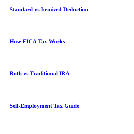
Standard vs Itemized Deduction
How FICA Tax Works
Roth vs Traditional IRA
Self-Employment Tax Guide