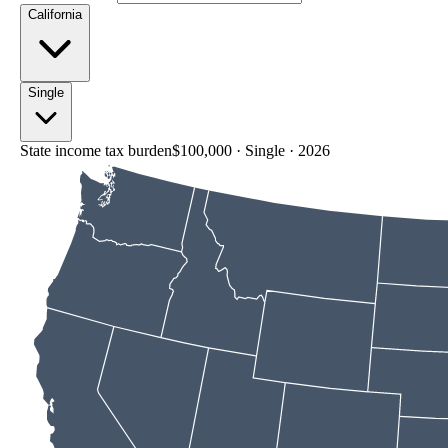
California
Single
State income tax burden
$100,000
·
Single
·
2026