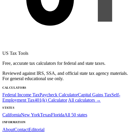
US Tax Tools
Free, accurate tax calculators for federal and state taxes.
Reviewed against IRS, SSA, and official state tax agency materials.
For general educational use only.
CALCULATORS
Federal Income Tax
Paycheck Calculator
Capital Gains Tax
Self-
Employment Tax
401(k) Calculator
All calculators →
STATES
California
New York
Texas
Florida
All 50 states
INFORMATION
About
Contact
Editorial