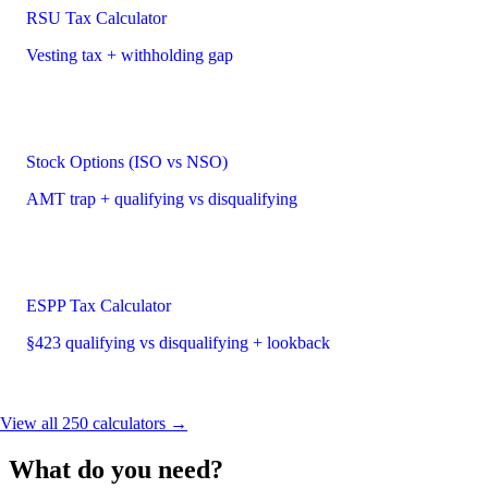
RSU Tax Calculator
Vesting tax + withholding gap
Stock Options (ISO vs NSO)
AMT trap + qualifying vs disqualifying
ESPP Tax Calculator
§423 qualifying vs disqualifying + lookback
View all 250 calculators →
What do you need?