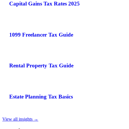
Capital Gains Tax Rates 2025
1099 Freelancer Tax Guide
Rental Property Tax Guide
Estate Planning Tax Basics
View all insights →