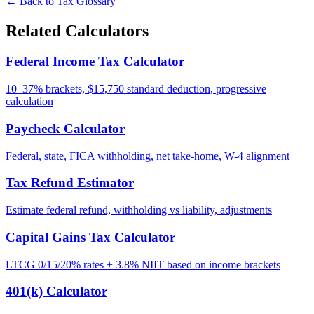
← Back to Tax Glossary
Related Calculators
Federal Income Tax Calculator
10–37% brackets, $15,750 standard deduction, progressive
calculation
Paycheck Calculator
Federal, state, FICA withholding, net take-home, W-4 alignment
Tax Refund Estimator
Estimate federal refund, withholding vs liability, adjustments
Capital Gains Tax Calculator
LTCG 0/15/20% rates + 3.8% NIIT based on income brackets
401(k) Calculator