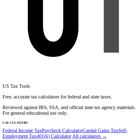
US Tax Tools
Free, accurate tax calculators for federal and state taxes.
Reviewed against IRS, SSA, and official state tax agency materials.
For general educational use only.
CALCULATORS
Federal Income Tax
Paycheck Calculator
Capital Gains Tax
Self-
Employment Tax
401(k) Calculator
All calculators →