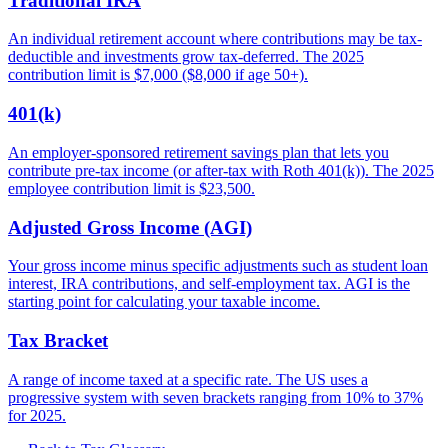
Traditional IRA
An individual retirement account where contributions may be tax-
deductible and investments grow tax-deferred. The 2025
contribution limit is $7,000 ($8,000 if age 50+).
401(k)
An employer-sponsored retirement savings plan that lets you
contribute pre-tax income (or after-tax with Roth 401(k)). The 2025
employee contribution limit is $23,500.
Adjusted Gross Income (AGI)
Your gross income minus specific adjustments such as student loan
interest, IRA contributions, and self-employment tax. AGI is the
starting point for calculating your taxable income.
Tax Bracket
A range of income taxed at a specific rate. The US uses a
progressive system with seven brackets ranging from 10% to 37%
for 2025.