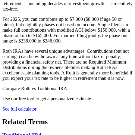
retirement — including decades of investment growth — are entirely
tax-free.
For 2025, you can contribute up to $7,000 ($8,000 if age 50 or
older), but eligibility phases out based on income. Single filers can
make full contributions with modified AGI below $150,000, with a
phase-out up to $165,000. For married filing jointly, the phase-out
range is $236,000 to $246,000.
Roth IRAs have several unique advantages. Contributions (but not
earnings) can be withdrawn at any time without tax or penalty,
providing a financial safety net. There are no Required Minimum
Distributions during the owner's lifetime, making Roth IRAs
excellent estate planning tools. A Roth is generally more beneficial if
you expect your tax rate to be higher in retirement than it is now.
Compare Roth vs Traditional IRA
Use our free tool to get a personalized estimate.
See full calculator
→
Related Terms