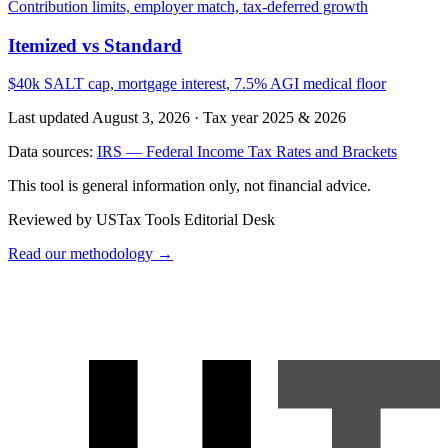
Contribution limits, employer match, tax-deferred growth
Itemized vs Standard
$40k SALT cap, mortgage interest, 7.5% AGI medical floor
Last updated August 3, 2026
·
Tax year 2025 & 2026
Data sources:
IRS — Federal Income Tax Rates and Brackets
This tool is general information only, not financial advice.
Reviewed by USTax Tools Editorial Desk
Read our methodology →