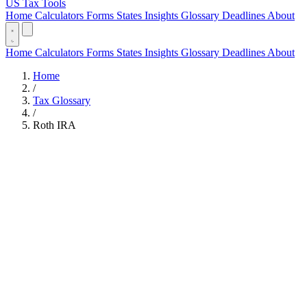
US Tax Tools
Home
Calculators
Forms
States
Insights
Glossary
Deadlines
About
Home
Calculators
Forms
States
Insights
Glossary
Deadlines
About
Home
/
Tax Glossary
/
Roth IRA