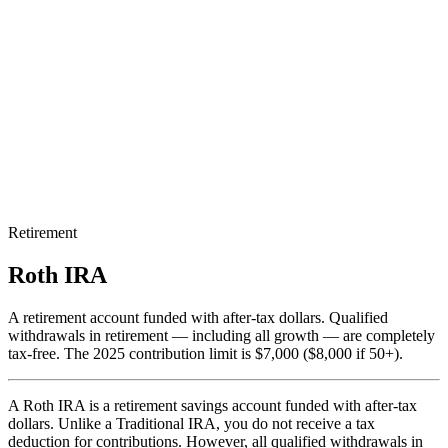
Retirement
Roth IRA
A retirement account funded with after-tax dollars. Qualified
withdrawals in retirement — including all growth — are completely
tax-free. The 2025 contribution limit is $7,000 ($8,000 if 50+).
A Roth IRA is a retirement savings account funded with after-tax
dollars. Unlike a Traditional IRA, you do not receive a tax
deduction for contributions. However, all qualified withdrawals in