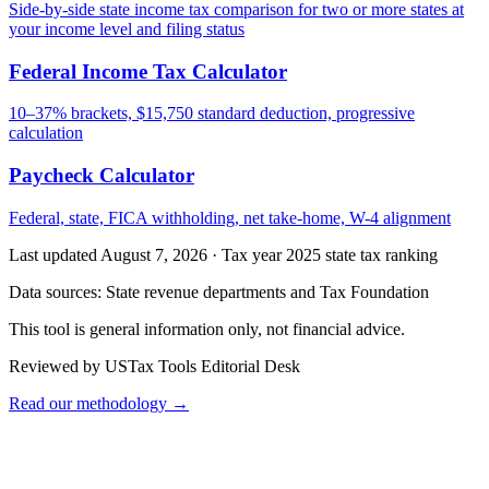
Side-by-side state income tax comparison for two or more states at
your income level and filing status
Federal Income Tax Calculator
10–37% brackets, $15,750 standard deduction, progressive
calculation
Paycheck Calculator
Federal, state, FICA withholding, net take-home, W-4 alignment
Last updated August 7, 2026
·
Tax year 2025 state tax ranking
Data sources:
State revenue departments and Tax Foundation
This tool is general information only, not financial advice.
Reviewed by USTax Tools Editorial Desk
Read our methodology →