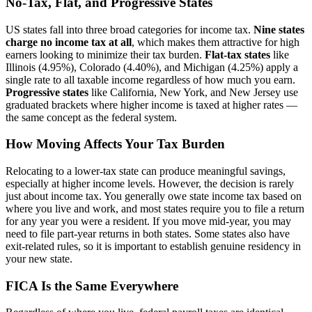
No-Tax, Flat, and Progressive States
US states fall into three broad categories for income tax.
Nine states
charge no income tax at all
, which makes them attractive for high
earners looking to minimize their tax burden.
Flat-tax states
like
Illinois (4.95%), Colorado (4.40%), and Michigan (4.25%) apply a
single rate to all taxable income regardless of how much you earn.
Progressive states
like California, New York, and New Jersey use
graduated brackets where higher income is taxed at higher rates —
the same concept as the federal system.
How Moving Affects Your Tax Burden
Relocating to a lower-tax state can produce meaningful savings,
especially at higher income levels. However, the decision is rarely
just about income tax. You generally owe state income tax based on
where you live and work, and most states require you to file a return
for any year you were a resident. If you move mid-year, you may
need to file part-year returns in both states. Some states also have
exit-related rules, so it is important to establish genuine residency in
your new state.
FICA Is the Same Everywhere