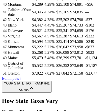
40
Montana
$4,289
4.29%
$25,109
$74,891
+$56
California
Your
41
$4,345
4.34%
$25,165
$74,835
—
state
42
New York
$4,382
4.38%
$25,202
$74,798
-$37
43
Idaho
$4,447
4.45%
$25,267
$74,733
-$102
44
Delaware
$4,521
4.52%
$25,341
$74,659
-$176
45
Virginia
$4,567
4.57%
$25,387
$74,613
-$222
46
Kansas
$4,594
4.59%
$25,414
$74,586
-$249
47
Minnesota
$5,222
5.22%
$26,042
$73,958
-$877
48
Hawaii
$5,268
5.27%
$26,088
$73,912
-$923
49
Maine
$5,479
5.48%
$26,299
$73,701
-$1,134
District of
50
$5,532
5.53%
$26,352
$73,649
-$1,187
Columbia
51
Oregon
$7,022
7.02%
$27,842
$72,158
-$2,677
Edit inputs ↑
YOUR STATE TAX · RANK #41
$4,345
How State Taxes Vary