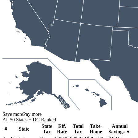
Save more
Pay more
All 50 States + DC Ranked
State
Eff.
Total
Take-
Annual
#
State
Tax
Rate
Tax
Home
Savings
▼