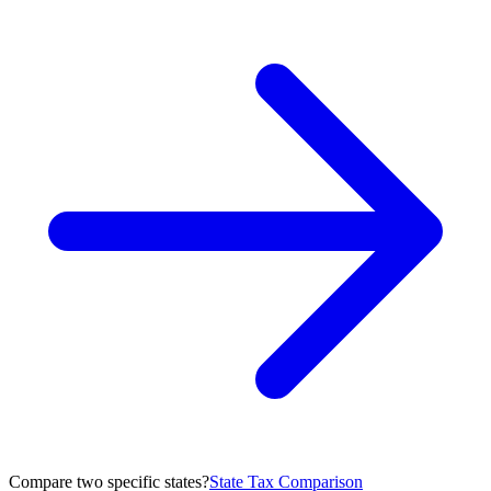
Compare two specific states?
State Tax Comparison