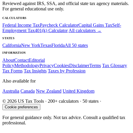
Reviewed against IRS, SSA, and official state tax agency materials.
For general educational use only.
CALCULATORS
Federal Income Tax
Paycheck Calculator
Capital Gains Tax
Self-
Employment Tax
401(k) Calculator
All calculators →
STATES
California
New York
Texas
Florida
All 50 states
INFORMATION
About
Contact
Editorial
Policy
Methodology
Privacy
Cookies
Disclaimer
Terms
Tax Glossary
Tax Forms
Tax Insights
Taxes by Profession
Also available for
Australia
Canada
New Zealand
United Kingdom
© 2026 US Tax Tools · 200+ calculators · 50 states ·
Cookie preferences
For general guidance only. Not tax advice. Consult a qualified tax
professional.