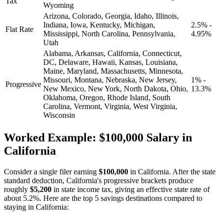
Tax
Wyoming
Arizona, Colorado, Georgia, Idaho, Illinois,
Indiana, Iowa, Kentucky, Michigan,
2.5% -
Flat Rate
Mississippi, North Carolina, Pennsylvania,
4.95%
Utah
Alabama, Arkansas, California, Connecticut,
DC, Delaware, Hawaii, Kansas, Louisiana,
Maine, Maryland, Massachusetts, Minnesota,
Missouri, Montana, Nebraska, New Jersey,
1% -
Progressive
New Mexico, New York, North Dakota, Ohio,
13.3%
Oklahoma, Oregon, Rhode Island, South
Carolina, Vermont, Virginia, West Virginia,
Wisconsin
Worked Example: $100,000 Salary in
California
Consider a single filer earning
$100,000
in California. After the state
standard deduction, California's progressive brackets produce
roughly
$5,200
in state income tax, giving an effective state rate of
about 5.2%. Here are the top 5 savings destinations compared to
staying in California: