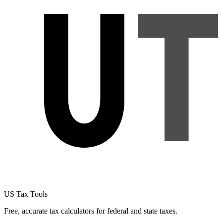
US Tax Tools
Free, accurate tax calculators for federal and state taxes.