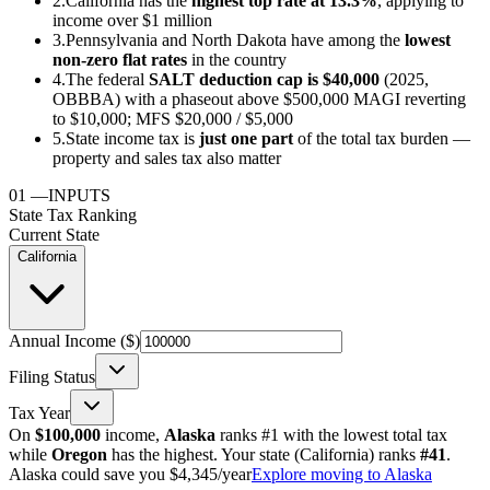
2.
California has the
highest top rate at 13.3%
, applying to
income over $1 million
3.
Pennsylvania and North Dakota have among the
lowest
non-zero flat rates
in the country
4.
The federal
SALT deduction cap is $40,000
(2025,
OBBBA) with a phaseout above $500,000 MAGI reverting
to $10,000; MFS $20,000 / $5,000
5.
State income tax is
just one part
of the total tax burden —
property and sales tax also matter
01
—
INPUTS
State Tax Ranking
Current State
California
Annual Income ($)
Filing Status
Tax Year
On
$100,000
income,
Alaska
ranks #1 with the lowest total tax
while
Oregon
has the highest. Your state (
California
) ranks
#
41
.
Alaska could save you $4,345/year
Explore moving to Alaska