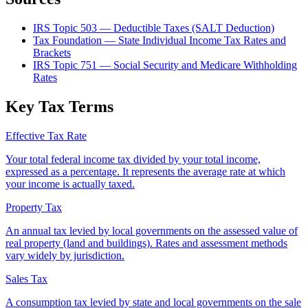
IRS Topic 503 — Deductible Taxes (SALT Deduction)
Tax Foundation — State Individual Income Tax Rates and
Brackets
IRS Topic 751 — Social Security and Medicare Withholding
Rates
Key Tax Terms
Effective Tax Rate
Your total federal income tax divided by your total income,
expressed as a percentage. It represents the average rate at which
your income is actually taxed.
Property Tax
An annual tax levied by local governments on the assessed value of
real property (land and buildings). Rates and assessment methods
vary widely by jurisdiction.
Sales Tax
A consumption tax levied by state and local governments on the sale