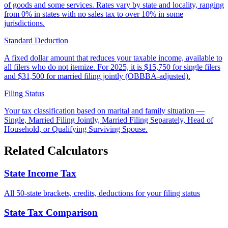
of goods and some services. Rates vary by state and locality, ranging
from 0% in states with no sales tax to over 10% in some
jurisdictions.
Standard Deduction
A fixed dollar amount that reduces your taxable income, available to
all filers who do not itemize. For 2025, it is $15,750 for single filers
and $31,500 for married filing jointly (OBBBA-adjusted).
Filing Status
Your tax classification based on marital and family situation —
Single, Married Filing Jointly, Married Filing Separately, Head of
Household, or Qualifying Surviving Spouse.
Related Calculators
State Income Tax
All 50-state brackets, credits, deductions for your filing status
State Tax Comparison