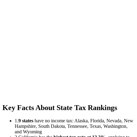
Key Facts About State Tax Rankings
1.
9 states
have no income tax: Alaska, Florida, Nevada, New
Hampshire, South Dakota, Tennessee, Texas, Washington,
and Wyoming