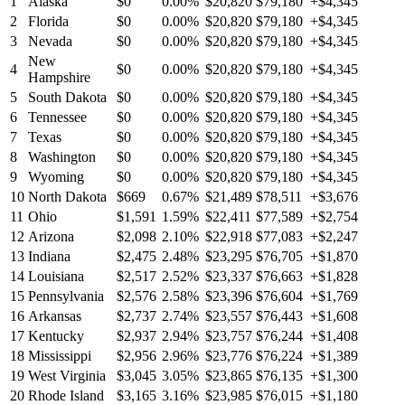
1
Alaska
$0
0.00%
$20,820
$79,180
+$4,345
2
Florida
$0
0.00%
$20,820
$79,180
+$4,345
3
Nevada
$0
0.00%
$20,820
$79,180
+$4,345
New
4
$0
0.00%
$20,820
$79,180
+$4,345
Hampshire
5
South Dakota
$0
0.00%
$20,820
$79,180
+$4,345
6
Tennessee
$0
0.00%
$20,820
$79,180
+$4,345
7
Texas
$0
0.00%
$20,820
$79,180
+$4,345
8
Washington
$0
0.00%
$20,820
$79,180
+$4,345
9
Wyoming
$0
0.00%
$20,820
$79,180
+$4,345
10
North Dakota
$669
0.67%
$21,489
$78,511
+$3,676
11
Ohio
$1,591
1.59%
$22,411
$77,589
+$2,754
12
Arizona
$2,098
2.10%
$22,918
$77,083
+$2,247
13
Indiana
$2,475
2.48%
$23,295
$76,705
+$1,870
14
Louisiana
$2,517
2.52%
$23,337
$76,663
+$1,828
15
Pennsylvania
$2,576
2.58%
$23,396
$76,604
+$1,769
16
Arkansas
$2,737
2.74%
$23,557
$76,443
+$1,608
17
Kentucky
$2,937
2.94%
$23,757
$76,244
+$1,408
18
Mississippi
$2,956
2.96%
$23,776
$76,224
+$1,389
19
West Virginia
$3,045
3.05%
$23,865
$76,135
+$1,300
20
Rhode Island
$3,165
3.16%
$23,985
$76,015
+$1,180