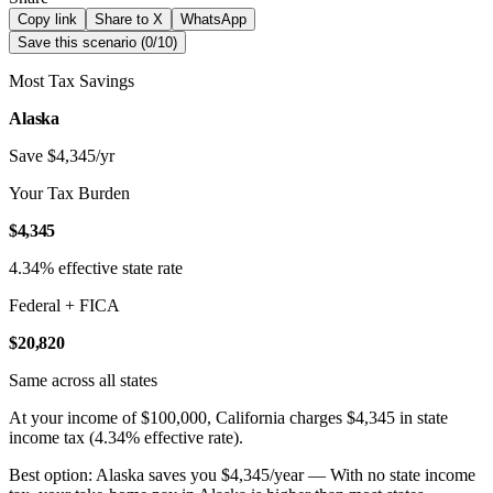
Copy link
Share to X
WhatsApp
Save this scenario (
0
/
10
)
Most Tax Savings
Alaska
Save $4,345/yr
Your Tax Burden
$4,345
4.34% effective state rate
Federal + FICA
$20,820
Same across all states
At your income of $100,000, California charges $4,345 in state
income tax (4.34% effective rate).
Best option: Alaska saves you $4,345/year — With no state income