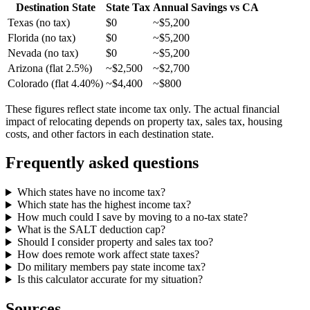
Destination State
State Tax
Annual Savings vs CA
Texas (no tax)
$0
~$5,200
Florida (no tax)
$0
~$5,200
Nevada (no tax)
$0
~$5,200
Arizona (flat 2.5%)
~$2,500
~$2,700
Colorado (flat 4.40%)
~$4,400
~$800
These figures reflect state income tax only. The actual financial
impact of relocating depends on property tax, sales tax, housing
costs, and other factors in each destination state.
Frequently asked questions
Which states have no income tax?
Which state has the highest income tax?
How much could I save by moving to a no-tax state?
What is the SALT deduction cap?
Should I consider property and sales tax too?
How does remote work affect state taxes?
Do military members pay state income tax?
Is this calculator accurate for my situation?
Sources