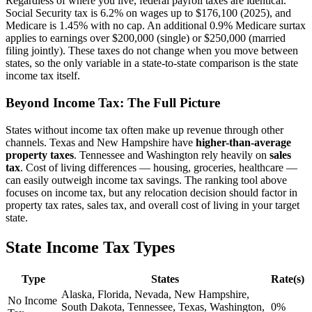
Regardless of where you live, federal payroll taxes are identical.
Social Security tax is 6.2% on wages up to $176,100 (2025), and
Medicare is 1.45% with no cap. An additional 0.9% Medicare surtax
applies to earnings over $200,000 (single) or $250,000 (married
filing jointly). These taxes do not change when you move between
states, so the only variable in a state-to-state comparison is the state
income tax itself.
Beyond Income Tax: The Full Picture
States without income tax often make up revenue through other
channels. Texas and New Hampshire have
higher-than-average
property taxes
. Tennessee and Washington rely heavily on
sales
tax
. Cost of living differences — housing, groceries, healthcare —
can easily outweigh income tax savings. The ranking tool above
focuses on income tax, but any relocation decision should factor in
property tax rates, sales tax, and overall cost of living in your target
state.
State Income Tax Types
Type
States
Rate(s)
Alaska, Florida, Nevada, New Hampshire,
No Income
South Dakota, Tennessee, Texas, Washington,
0%