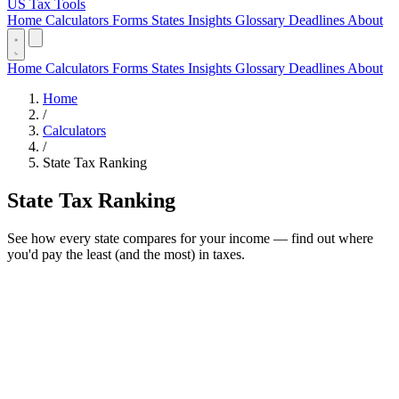
US Tax Tools
Home
Calculators
Forms
States
Insights
Glossary
Deadlines
About
Home
Calculators
Forms
States
Insights
Glossary
Deadlines
About
Home
/
Calculators
/
State Tax Ranking
State Tax Ranking
See how every state compares for your income — find out where
you'd pay the least (and the most) in taxes.