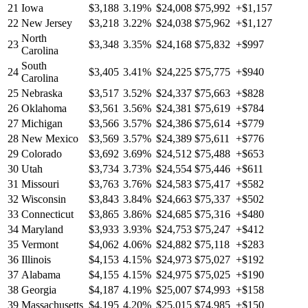
21
Iowa
$3,188
3.19%
$24,008
$75,992
+$1,157
22
New Jersey
$3,218
3.22%
$24,038
$75,962
+$1,127
North
23
$3,348
3.35%
$24,168
$75,832
+$997
Carolina
South
24
$3,405
3.41%
$24,225
$75,775
+$940
Carolina
25
Nebraska
$3,517
3.52%
$24,337
$75,663
+$828
26
Oklahoma
$3,561
3.56%
$24,381
$75,619
+$784
27
Michigan
$3,566
3.57%
$24,386
$75,614
+$779
28
New Mexico
$3,569
3.57%
$24,389
$75,611
+$776
29
Colorado
$3,692
3.69%
$24,512
$75,488
+$653
30
Utah
$3,734
3.73%
$24,554
$75,446
+$611
31
Missouri
$3,763
3.76%
$24,583
$75,417
+$582
32
Wisconsin
$3,843
3.84%
$24,663
$75,337
+$502
33
Connecticut
$3,865
3.86%
$24,685
$75,316
+$480
34
Maryland
$3,933
3.93%
$24,753
$75,247
+$412
35
Vermont
$4,062
4.06%
$24,882
$75,118
+$283
36
Illinois
$4,153
4.15%
$24,973
$75,027
+$192
37
Alabama
$4,155
4.15%
$24,975
$75,025
+$190
38
Georgia
$4,187
4.19%
$25,007
$74,993
+$158
39
Massachusetts
$4,195
4.20%
$25,015
$74,985
+$150