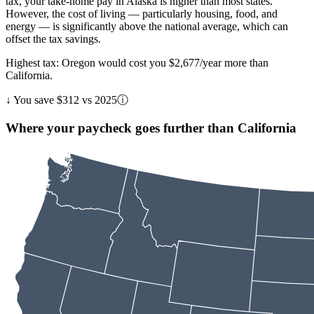
tax, your take-home pay in Alaska is higher than most states.
However, the cost of living — particularly housing, food, and
energy — is significantly above the national average, which can
offset the tax savings.
Highest tax: Oregon would cost you $2,677/year more than
California.
↓
You save $312 vs 2025
ⓘ
Where your paycheck goes further than California