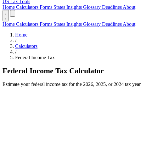
US Tax Tools
Home
Calculators
Forms
States
Insights
Glossary
Deadlines
About
Home
Calculators
Forms
States
Insights
Glossary
Deadlines
About
Home
/
Calculators
/
Federal Income Tax
Federal Income Tax Calculator
Estimate your federal income tax for the 2026, 2025, or 2024 tax year. 