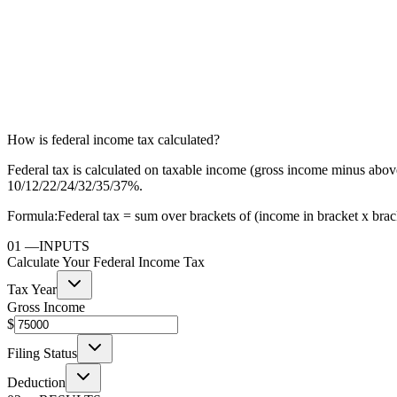
How is federal income tax calculated?
Federal tax is calculated on taxable income (gross income minus above
10/12/22/24/32/35/37%.
Formula:
Federal tax = sum over brackets of (income in bracket x bracke
01
—
INPUTS
Calculate Your Federal Income Tax
Tax Year
Gross Income
$
Filing Status
Deduction