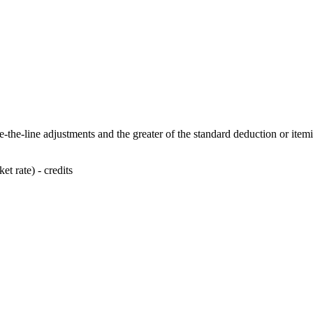
-the-line adjustments and the greater of the standard deduction or item
t rate) - credits