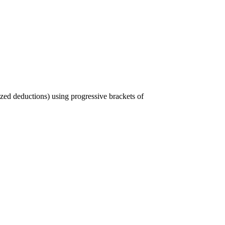
ized deductions) using progressive brackets of