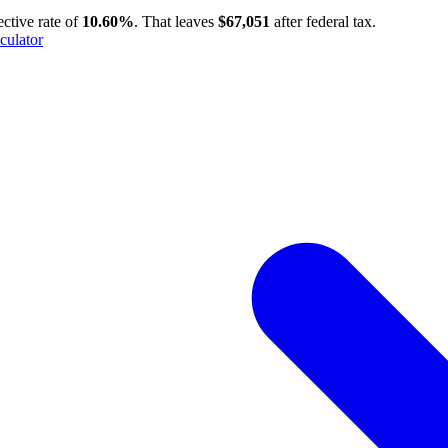
ective rate of
10.60%
. That leaves
$67,051
after federal tax.
culator