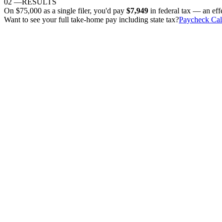
02
—
RESULTS
On
$75,000
as
a single filer
, you'd pay
$7,949
in federal tax — an eff
Want to see your full take-home pay including state tax?
Paycheck Cal