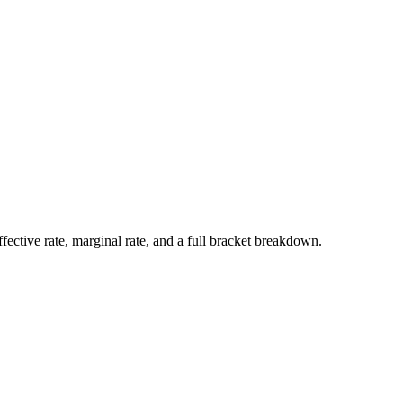
ffective rate, marginal rate, and a full bracket breakdown.