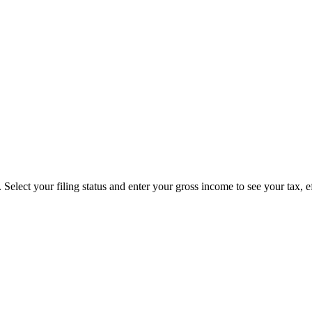
Select your filing status and enter your gross income to see your tax, e