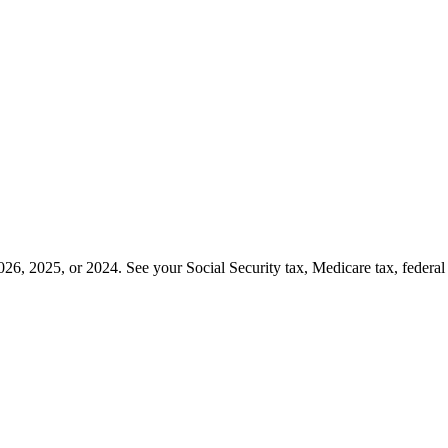
26, 2025, or 2024. See your Social Security tax, Medicare tax, federa