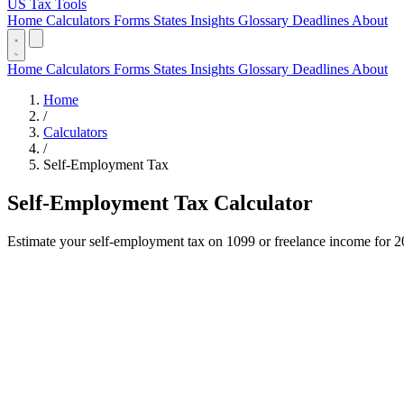
US Tax Tools
Home
Calculators
Forms
States
Insights
Glossary
Deadlines
About
Home
Calculators
Forms
States
Insights
Glossary
Deadlines
About
Home
/
Calculators
/
Self-Employment Tax
Self-Employment Tax Calculator
Estimate your self-employment tax on 1099 or freelance income for 20