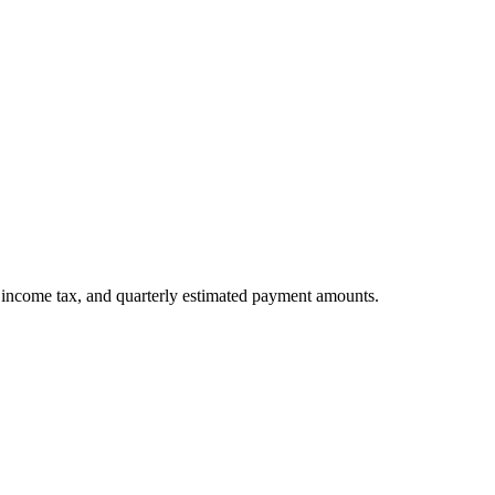
l income tax, and quarterly estimated payment amounts.