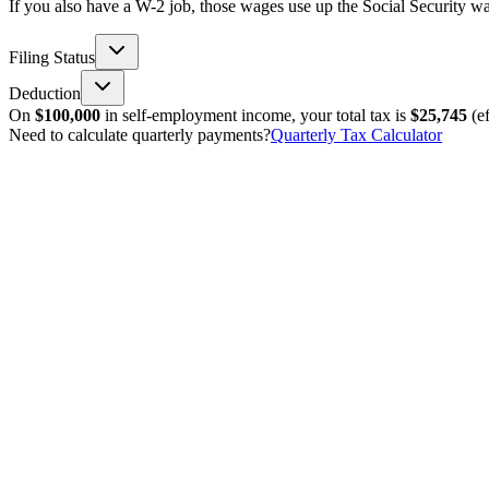
If you also have a W-2 job, those wages use up the Social Security wag
Filing Status
Deduction
On
$100,000
in self-employment income, your total tax is
$25,745
(ef
Need to calculate quarterly payments?
Quarterly Tax Calculator