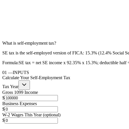
What is self-employment tax?
SE tax is the self-employed version of FICA: 15.3% (12.4% Social Sec
Formula:
SE tax = net SE income x 92.35% x 15.3%; deductible half =
01
—
INPUTS
Calculate Your Self-Employment Tax
Tax Year
Gross 1099 Income
$
Business Expenses
$
W-2 Wages This Year (optional)
$