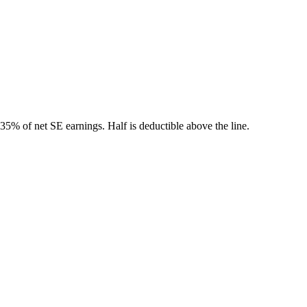
5% of net SE earnings. Half is deductible above the line.