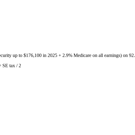
urity up to $176,100 in 2025 + 2.9% Medicare on all earnings) on 92.3
 SE tax / 2