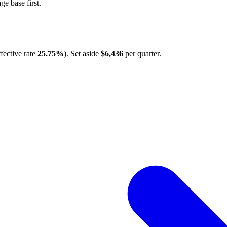
e base first.
fective rate
25.75%
). Set aside
$6,436
per quarter.