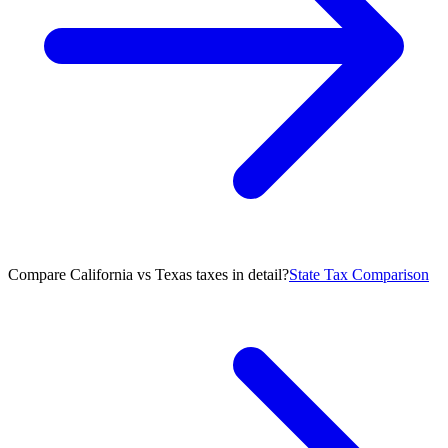
Compare California vs Texas taxes in detail?
State Tax Comparison