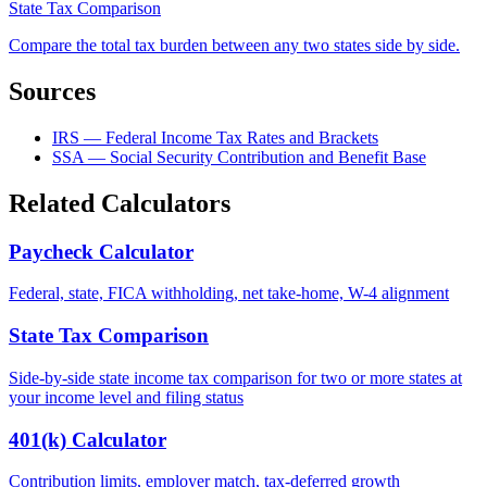
State Tax Comparison
Compare the total tax burden between any two states side by side.
Sources
IRS — Federal Income Tax Rates and Brackets
SSA — Social Security Contribution and Benefit Base
Related Calculators
Paycheck Calculator
Federal, state, FICA withholding, net take-home, W-4 alignment
State Tax Comparison
Side-by-side state income tax comparison for two or more states at
your income level and filing status
401(k) Calculator
Contribution limits, employer match, tax-deferred growth