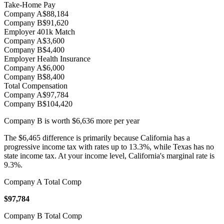
Take-Home Pay
Company A
$88,184
Company B
$91,620
Employer 401k Match
Company A
$3,600
Company B
$4,400
Employer Health Insurance
Company A
$6,000
Company B
$8,400
Total Compensation
Company A
$97,784
Company B
$104,420
Company B
is worth
$6,636
more per year
The $6,465 difference is primarily because California has a
progressive income tax with rates up to 13.3%, while Texas has no
state income tax. At your income level, California's marginal rate is
9.3%.
Company A Total Comp
$97,784
Company B Total Comp