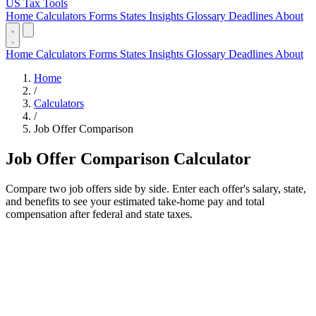
US Tax Tools
Home
Calculators
Forms
States
Insights
Glossary
Deadlines
About
Home
Calculators
Forms
States
Insights
Glossary
Deadlines
About
Home
/
Calculators
/
Job Offer Comparison
Job Offer Comparison Calculator
Compare two job offers side by side. Enter each offer's salary, state,
and benefits to see your estimated take-home pay and total
compensation after federal and state taxes.