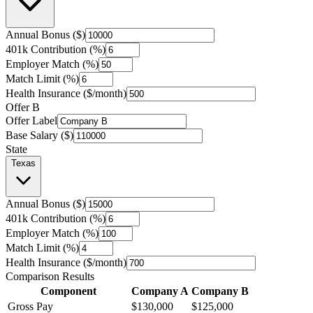
Annual Bonus ($)
401k Contribution (%)
Employer Match (%)
Match Limit (%)
Health Insurance ($/month)
Offer B
Offer Label
Base Salary ($)
State
Texas
Annual Bonus ($)
401k Contribution (%)
Employer Match (%)
Match Limit (%)
Health Insurance ($/month)
Comparison Results
Component
Company A
Company B
Gross Pay
$130,000
$125,000