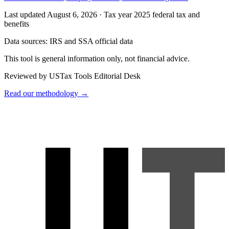
Last updated August 6, 2026
·
Tax year 2025 federal tax and
benefits
Data sources:
IRS and SSA official data
This tool is general information only, not financial advice.
Reviewed by USTax Tools Editorial Desk
Read our methodology →