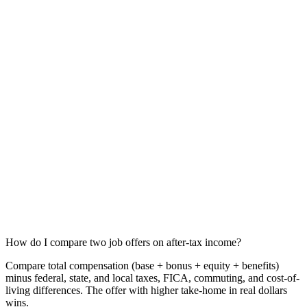
How do I compare two job offers on after-tax income?
Compare total compensation (base + bonus + equity + benefits)
minus federal, state, and local taxes, FICA, commuting, and cost-of-
living differences. The offer with higher take-home in real dollars
wins.