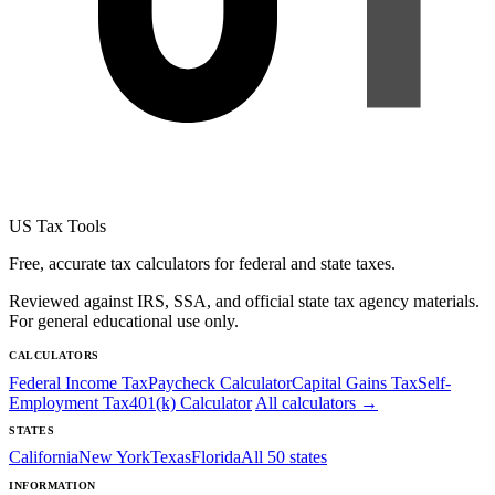
US Tax Tools
Free, accurate tax calculators for federal and state taxes.
Reviewed against IRS, SSA, and official state tax agency materials.
For general educational use only.
CALCULATORS
Federal Income Tax
Paycheck Calculator
Capital Gains Tax
Self-
Employment Tax
401(k) Calculator
All calculators →
STATES
California
New York
Texas
Florida
All 50 states
INFORMATION