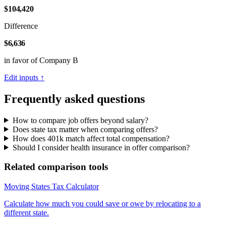
$104,420
Difference
$6,636
in favor of Company B
Edit inputs ↑
Frequently asked questions
How to compare job offers beyond salary?
Does state tax matter when comparing offers?
How does 401k match affect total compensation?
Should I consider health insurance in offer comparison?
Related comparison tools
Moving States Tax Calculator
Calculate how much you could save or owe by relocating to a
different state.