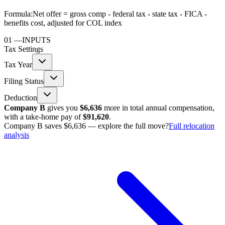
Formula:
Net offer = gross comp - federal tax - state tax - FICA -
benefits cost, adjusted for COL index
01
—
INPUTS
Tax Settings
Tax Year
Filing Status
Deduction
Company B
gives you
$6,636
more in total annual compensation,
with a take-home pay of
$91,620
.
Company B saves $6,636 — explore the full move?
Full relocation
analysis