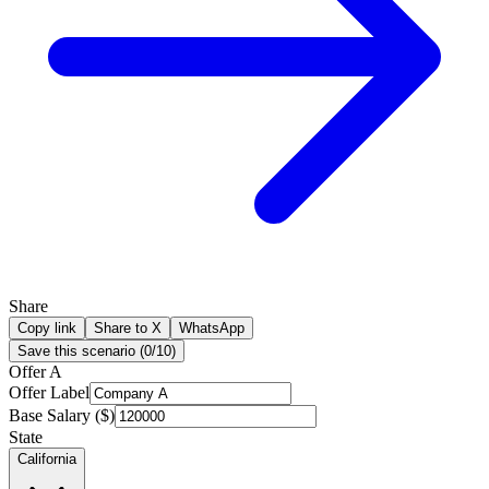
Share
Copy link
Share to X
WhatsApp
Save this scenario (
0
/
10
)
Offer A
Offer Label
Base Salary ($)
State
California