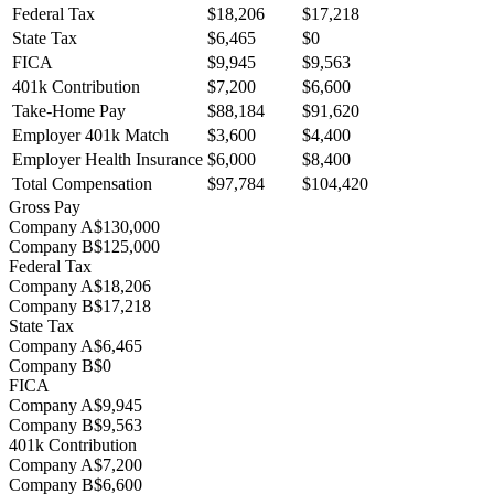
Federal Tax
$18,206
$17,218
State Tax
$6,465
$0
FICA
$9,945
$9,563
401k Contribution
$7,200
$6,600
Take-Home Pay
$88,184
$91,620
Employer 401k Match
$3,600
$4,400
Employer Health Insurance
$6,000
$8,400
Total Compensation
$97,784
$104,420
Gross Pay
Company A
$130,000
Company B
$125,000
Federal Tax
Company A
$18,206
Company B
$17,218
State Tax
Company A
$6,465
Company B
$0
FICA
Company A
$9,945
Company B
$9,563
401k Contribution
Company A
$7,200
Company B
$6,600