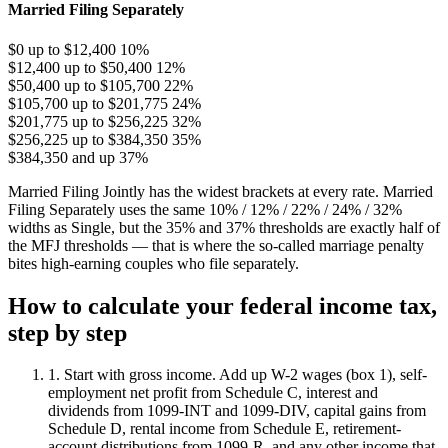
Married Filing Separately
$0 up to $12,400
10%
$12,400 up to $50,400
12%
$50,400 up to $105,700
22%
$105,700 up to $201,775
24%
$201,775 up to $256,225
32%
$256,225 up to $384,350
35%
$384,350 and up
37%
Married Filing Jointly has the widest brackets at every rate. Married
Filing Separately uses the same 10% / 12% / 22% / 24% / 32%
widths as Single, but the 35% and 37% thresholds are exactly half of
the MFJ thresholds — that is where the so-called marriage penalty
bites high-earning couples who file separately.
How to calculate your federal income tax,
step by step
1. Start with gross income.
Add up W-2 wages (box 1), self-
employment net profit from Schedule C, interest and
dividends from 1099-INT and 1099-DIV, capital gains from
Schedule D, rental income from Schedule E, retirement-
account distributions from 1099-R, and any other income that