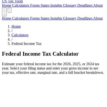
US Tax Tools
Home
Calculators
Forms
States
Insights
Glossary
Deadlines
About
Home
Calculators
Forms
States
Insights
Glossary
Deadlines
About
Home
/
Calculators
/
Federal Income Tax
Federal Income Tax Calculator
Estimate your federal income tax for the 2026, 2025, or 2024 tax
year. Select your filing status and enter your gross income to see
your tax, effective rate, marginal rate, and a full bracket breakdown.