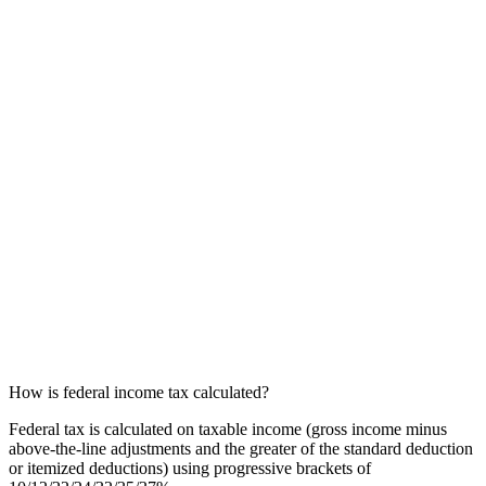
How is federal income tax calculated?
Federal tax is calculated on taxable income (gross income minus
above-the-line adjustments and the greater of the standard deduction
or itemized deductions) using progressive brackets of