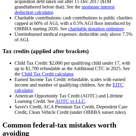
acquisition debt taken out after 15 Dec 2017 ($1M
grandfathered before that). See the
mortgage interest
deduction calculator
.
Charitable contributions: cash contributions to public charities
capped at 60% of AGI, with a 0.5% AGI floor introduced by
OBBBA starting 2026. See
charitable donation optimizer
.
Unreimbursed medical expenses: deductible only above 7.5%
of AGI.
Tax credits (applied after brackets)
Child Tax Credit: $2,000 per qualifying child under 17, with
up to $1,700 refundable as the Additional CTC in 2025. See
the
Child Tax Credit calculator
.
Earned Income Tax Credit: refundable, scales with earned
income and number of qualifying children. See the
EITC
calculator
.
American Opportunity Tax Credit (AOTC) and Lifetime
Learning Credit. See
AOTC vs LLC
.
Saver's Credit, ACA Premium Tax Credit, Dependent Care
Credit, Clean Vehicle Credit (under OBBBA sunset rules).
Common federal-tax mistakes worth
avoiding