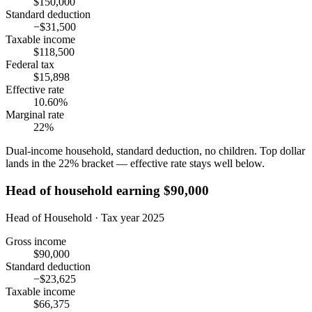
$150,000
Standard deduction
−$31,500
Taxable income
$118,500
Federal tax
$15,898
Effective rate
10.60%
Marginal rate
22%
Dual-income household, standard deduction, no children. Top dollar
lands in the 22% bracket — effective rate stays well below.
Head of household earning $90,000
Head of Household · Tax year 2025
Gross income
$90,000
Standard deduction
−$23,625
Taxable income
$66,375