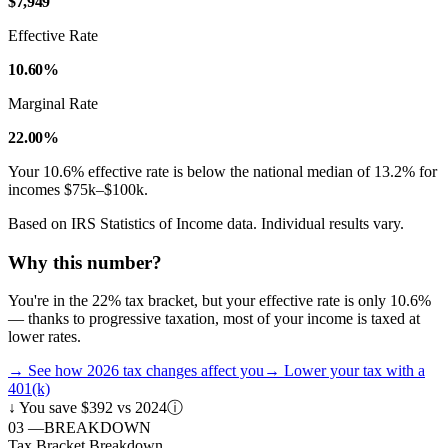
$7,949
Effective Rate
10.60%
Marginal Rate
22.00%
Your
10.6
% effective rate is
below
the national median of
13.2
% for
incomes
$75k–$100k
.
Based on IRS Statistics of Income data. Individual results vary.
Why this number?
You're in the 22% tax bracket, but your effective rate is only 10.6%
— thanks to progressive taxation, most of your income is taxed at
lower rates.
→
See how 2026 tax changes affect you
→
Lower your tax with a
401(k)
↓
You save $392 vs 2024
ⓘ
03
—
BREAKDOWN
Tax Bracket Breakdown