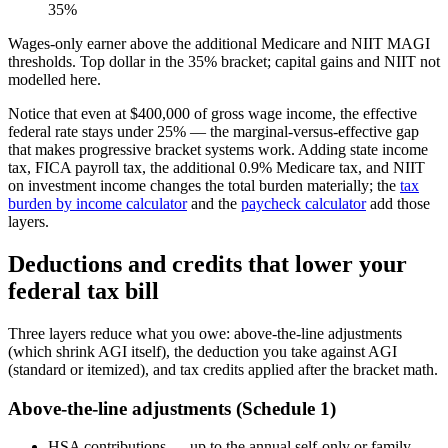
35%
Wages-only earner above the additional Medicare and NIIT MAGI
thresholds. Top dollar in the 35% bracket; capital gains and NIIT not
modelled here.
Notice that even at $400,000 of gross wage income, the effective
federal rate stays under 25% — the marginal-versus-effective gap
that makes progressive bracket systems work. Adding state income
tax, FICA payroll tax, the additional 0.9% Medicare tax, and NIIT
on investment income changes the total burden materially; the
tax
burden by income calculator
and the
paycheck calculator
add those
layers.
Deductions and credits that lower your
federal tax bill
Three layers reduce what you owe: above-the-line adjustments
(which shrink AGI itself), the deduction you take against AGI
(standard or itemized), and tax credits applied after the bracket math.
Above-the-line adjustments (Schedule 1)
HSA contributions — up to the annual self-only or family