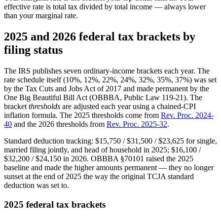
effective rate is total tax divided by total income — always lower
than your marginal rate.
2025 and 2026 federal tax brackets by
filing status
The IRS publishes seven ordinary-income brackets each year. The
rate schedule itself (10%, 12%, 22%, 24%, 32%, 35%, 37%) was set
by the Tax Cuts and Jobs Act of 2017 and made permanent by the
One Big Beautiful Bill Act (OBBBA, Public Law 119-21). The
bracket
thresholds
are adjusted each year using a chained-CPI
inflation formula. The 2025 thresholds come from
Rev. Proc. 2024-
40
and the 2026 thresholds from
Rev. Proc. 2025-32
.
Standard deduction tracking: $15,750 / $31,500 / $23,625 for single,
married filing jointly, and head of household in 2025; $16,100 /
$32,200 / $24,150 in 2026. OBBBA §70101 raised the 2025
baseline and made the higher amounts permanent — they no longer
sunset at the end of 2025 the way the original TCJA standard
deduction was set to.
2025 federal tax brackets