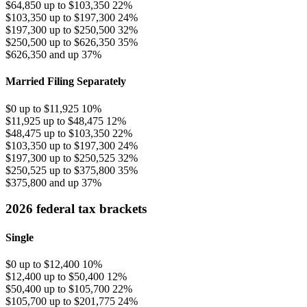
$64,850 up to $103,350
22%
$103,350 up to $197,300
24%
$197,300 up to $250,500
32%
$250,500 up to $626,350
35%
$626,350 and up
37%
Married Filing Separately
$0 up to $11,925
10%
$11,925 up to $48,475
12%
$48,475 up to $103,350
22%
$103,350 up to $197,300
24%
$197,300 up to $250,525
32%
$250,525 up to $375,800
35%
$375,800 and up
37%
2026 federal tax brackets
Single
$0 up to $12,400
10%
$12,400 up to $50,400
12%
$50,400 up to $105,700
22%
$105,700 up to $201,775
24%