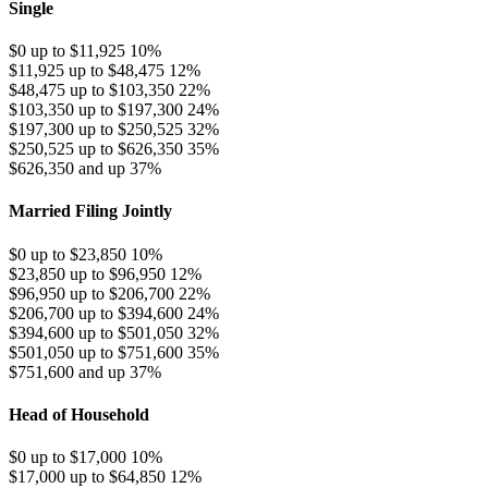
Single
$0 up to $11,925
10%
$11,925 up to $48,475
12%
$48,475 up to $103,350
22%
$103,350 up to $197,300
24%
$197,300 up to $250,525
32%
$250,525 up to $626,350
35%
$626,350 and up
37%
Married Filing Jointly
$0 up to $23,850
10%
$23,850 up to $96,950
12%
$96,950 up to $206,700
22%
$206,700 up to $394,600
24%
$394,600 up to $501,050
32%
$501,050 up to $751,600
35%
$751,600 and up
37%
Head of Household
$0 up to $17,000
10%
$17,000 up to $64,850
12%