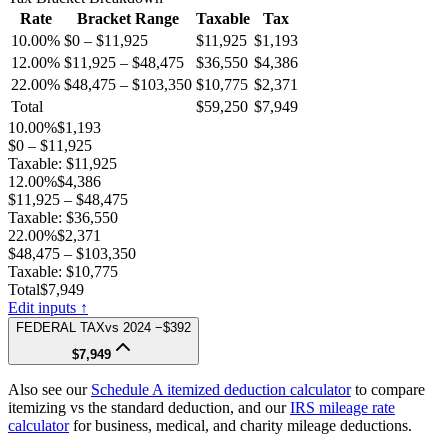
Rate
Bracket Range
Taxable
Tax
10.00%
$0 – $11,925
$11,925
$1,193
12.00%
$11,925 – $48,475
$36,550
$4,386
22.00%
$48,475 – $103,350
$10,775
$2,371
Total
$59,250
$7,949
10.00%
$1,193
$0 – $11,925
Taxable:
$11,925
12.00%
$4,386
$11,925 – $48,475
Taxable:
$36,550
22.00%
$2,371
$48,475 – $103,350
Taxable:
$10,775
Total
$7,949
Edit inputs ↑
FEDERAL TAX
vs
2024
−$392
$7,949
Also see our
Schedule A itemized deduction calculator
to compare
itemizing vs the standard deduction, and our
IRS mileage rate
calculator
for business, medical, and charity mileage deductions.