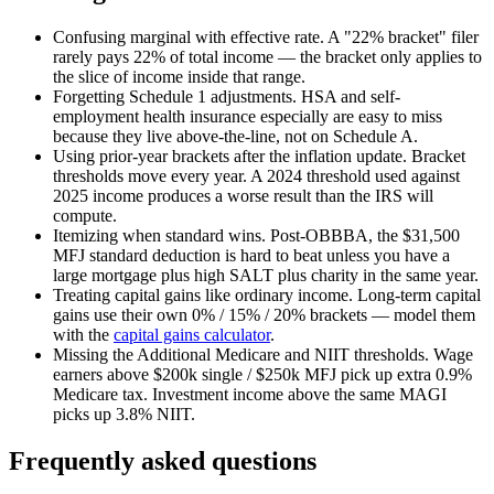
Confusing marginal with effective rate.
A "22% bracket" filer
rarely pays 22% of total income — the bracket only applies to
the slice of income inside that range.
Forgetting Schedule 1 adjustments.
HSA and self-
employment health insurance especially are easy to miss
because they live above-the-line, not on Schedule A.
Using prior-year brackets after the inflation update.
Bracket
thresholds move every year. A 2024 threshold used against
2025 income produces a worse result than the IRS will
compute.
Itemizing when standard wins.
Post-OBBBA, the $31,500
MFJ standard deduction is hard to beat unless you have a
large mortgage plus high SALT plus charity in the same year.
Treating capital gains like ordinary income.
Long-term capital
gains use their own 0% / 15% / 20% brackets — model them
with the
capital gains calculator
.
Missing the Additional Medicare and NIIT thresholds.
Wage
earners above $200k single / $250k MFJ pick up extra 0.9%
Medicare tax. Investment income above the same MAGI
picks up 3.8% NIIT.
Frequently asked questions