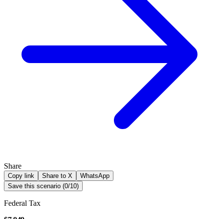
Share
Copy link
Share to X
WhatsApp
Save this scenario (
0
/
10
)
Federal Tax