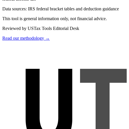
Data sources:
IRS federal bracket tables and deduction guidance
This tool is general information only, not financial advice.
Reviewed by USTax Tools Editorial Desk
Read our methodology →