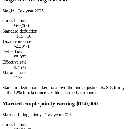
Single · Tax year 2025
Gross income
$60,000
Standard deduction
−$15,750
Taxable income
$44,250
Federal tax
$5,072
Effective rate
8.45%
Marginal rate
12%
Standard deduction taker, no above-the-line adjustments. Sits firmly
in the 12% bracket once taxable income is computed.
Married couple jointly earning $150,000
Married Filing Jointly · Tax year 2025
Gross income