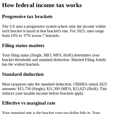
How federal income tax works
Progressive tax brackets
The US uses a progressive system where only the income within
each bracket is taxed at that bracket's rate. For 2025, rates range
from 10% to 37% across 7 brackets.
Filing status matters
Your filing status (Single, MFJ, MFS, HoH) determines your
bracket thresholds and standard deduction. Married Filing Jointly
has the widest brackets.
Standard deduction
Most taxpayers take the standard deduction. OBBBA raised 2025
amounts: $15,750 (Single), $31,500 (MFJ), $23,625 (HoH). This
reduces your taxable income before brackets apply.
Effective vs marginal rate
Your marginal rate is the bracket your top dollar falls in. Your