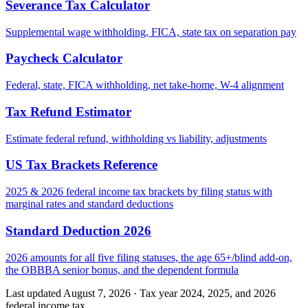
Severance Tax Calculator
Supplemental wage withholding, FICA, state tax on separation pay
Paycheck Calculator
Federal, state, FICA withholding, net take-home, W-4 alignment
Tax Refund Estimator
Estimate federal refund, withholding vs liability, adjustments
US Tax Brackets Reference
2025 & 2026 federal income tax brackets by filing status with
marginal rates and standard deductions
Standard Deduction 2026
2026 amounts for all five filing statuses, the age 65+/blind add-on,
the OBBBA senior bonus, and the dependent formula
Last updated August 7, 2026
·
Tax year 2024, 2025, and 2026
federal income tax