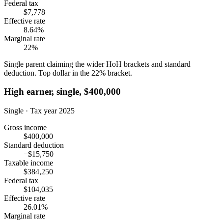
Federal tax
$7,778
Effective rate
8.64%
Marginal rate
22%
Single parent claiming the wider HoH brackets and standard
deduction. Top dollar in the 22% bracket.
High earner, single, $400,000
Single · Tax year 2025
Gross income
$400,000
Standard deduction
−$15,750
Taxable income
$384,250
Federal tax
$104,035
Effective rate
26.01%
Marginal rate