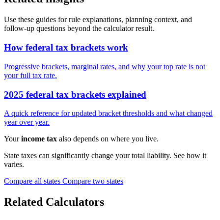
Use these guides for rule explanations, planning context, and
follow-up questions beyond the calculator result.
How federal tax brackets work
Progressive brackets, marginal rates, and why your top rate is not
your full tax rate.
2025 federal tax brackets explained
A quick reference for updated bracket thresholds and what changed
year over year.
Your
income tax
also depends on where you live.
State taxes can significantly change your total liability. See how it
varies.
Compare all states
Compare two states
Related Calculators