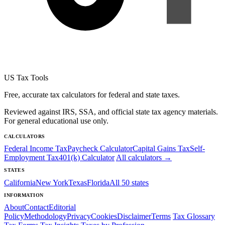
US Tax Tools
Free, accurate tax calculators for federal and state taxes.
Reviewed against IRS, SSA, and official state tax agency materials.
For general educational use only.
CALCULATORS
Federal Income Tax
Paycheck Calculator
Capital Gains Tax
Self-
Employment Tax
401(k) Calculator
All calculators →
STATES
California
New York
Texas
Florida
All 50 states
INFORMATION
About
Contact
Editorial
Policy
Methodology
Privacy
Cookies
Disclaimer
Terms
Tax Glossary