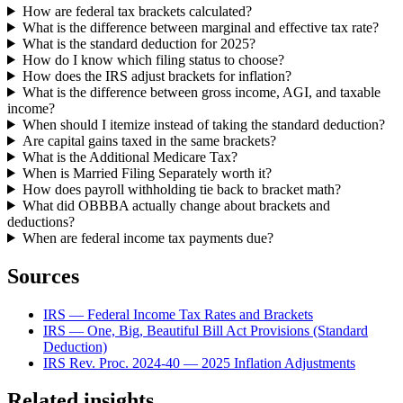
How are federal tax brackets calculated?
What is the difference between marginal and effective tax rate?
What is the standard deduction for 2025?
How do I know which filing status to choose?
How does the IRS adjust brackets for inflation?
What is the difference between gross income, AGI, and taxable
income?
When should I itemize instead of taking the standard deduction?
Are capital gains taxed in the same brackets?
What is the Additional Medicare Tax?
When is Married Filing Separately worth it?
How does payroll withholding tie back to bracket math?
What did OBBBA actually change about brackets and
deductions?
When are federal income tax payments due?
Sources
IRS — Federal Income Tax Rates and Brackets
IRS — One, Big, Beautiful Bill Act Provisions (Standard
Deduction)
IRS Rev. Proc. 2024-40 — 2025 Inflation Adjustments
Related insights