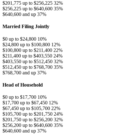
$201,775 up to $256,225
32%
$256,225 up to $640,600
35%
$640,600 and up
37%
Married Filing Jointly
$0 up to $24,800
10%
$24,800 up to $100,800
12%
$100,800 up to $211,400
22%
$211,400 up to $403,550
24%
$403,550 up to $512,450
32%
$512,450 up to $768,700
35%
$768,700 and up
37%
Head of Household
$0 up to $17,700
10%
$17,700 up to $67,450
12%
$67,450 up to $105,700
22%
$105,700 up to $201,750
24%
$201,750 up to $256,200
32%
$256,200 up to $640,600
35%
$640,600 and up
37%