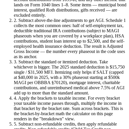
lands on Form 1040 lines 1–8. Some items — municipal bond
interest, qualified Roth distributions, gifts received — are
excluded entirely.
2. Subtract above-the-line adjustments to get AGI.
Schedule 1
collects the most common ones: half of self-employment tax,
deductible traditional IRA contributions (subject to MAGI
phaseouts when you are covered by a workplace plan), HSA
contributions, student loan interest up to $2,500, and the self-
employed health insurance deduction. The result is Adjusted
Gross Income — the number every phaseout in the code uses
as its anchor.
3. Subtract the standard or itemized deduction.
Take
whichever is bigger. The 2025 standard deduction is $15,750
single / $31,500 MFJ. Itemizing only helps if SALT (capped
at $40,000 in 2025, with a 30% phaseout starting at $500k
MAGI per OBBBA §70120), mortgage interest, charitable
contributions, and unreimbursed medical above 7.5% of AGI
add up to more than the standard amount.
4. Apply the brackets to taxable income.
For every bracket
your taxable income passes through, multiply the income in
that bracket by the bracket rate. Sum across brackets. This is
the bracket-by-bracket math the calculator on this page
renders in the "breakdown" view.
5. Subtract non-refundable credits, then apply refundable