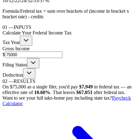
10/12/22/24/32/35/37%.
Formula:
Federal tax = sum over brackets of (income in bracket x
bracket rate) - credits
01
—
INPUTS
Calculate Your Federal Income Tax
Tax Year
Gross Income
$
Filing Status
Deduction
02
—
RESULTS
On
$75,000
as
a single filer
, you'd pay
$7,949
in federal tax — an
effective rate of
10.60%
. That leaves
$67,051
after federal tax.
Want to see your full take-home pay including state tax?
Paycheck
Calculator