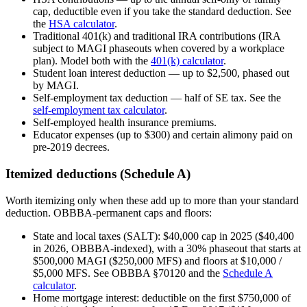
cap, deductible even if you take the standard deduction. See
the
HSA calculator
.
Traditional 401(k) and traditional IRA contributions (IRA
subject to MAGI phaseouts when covered by a workplace
plan). Model both with the
401(k) calculator
.
Student loan interest deduction — up to $2,500, phased out
by MAGI.
Self-employment tax deduction — half of SE tax. See the
self-employment tax calculator
.
Self-employed health insurance premiums.
Educator expenses (up to $300) and certain alimony paid on
pre-2019 decrees.
Itemized deductions (Schedule A)
Worth itemizing only when these add up to more than your standard
deduction. OBBBA-permanent caps and floors:
State and local taxes (SALT): $40,000 cap in 2025 ($40,400
in 2026, OBBBA-indexed), with a 30% phaseout that starts at
$500,000 MAGI ($250,000 MFS) and floors at $10,000 /
$5,000 MFS. See OBBBA §70120 and the
Schedule A
calculator
.
Home mortgage interest: deductible on the first $750,000 of