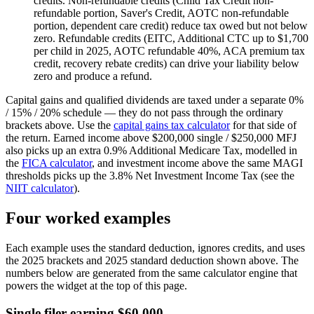
credits.
Non-refundable credits (Child Tax Credit non-
refundable portion, Saver's Credit, AOTC non-refundable
portion, dependent care credit) reduce tax owed but not below
zero. Refundable credits (EITC, Additional CTC up to $1,700
per child in 2025, AOTC refundable 40%, ACA premium tax
credit, recovery rebate credits) can drive your liability below
zero and produce a refund.
Capital gains and qualified dividends are taxed under a separate 0%
/ 15% / 20% schedule — they do not pass through the ordinary
brackets above. Use the
capital gains tax calculator
for that side of
the return. Earned income above $200,000 single / $250,000 MFJ
also picks up an extra 0.9% Additional Medicare Tax, modelled in
the
FICA calculator
, and investment income above the same MAGI
thresholds picks up the 3.8% Net Investment Income Tax (see the
NIIT calculator
).
Four worked examples
Each example uses the standard deduction, ignores credits, and uses
the 2025 brackets and 2025 standard deduction shown above. The
numbers below are generated from the same calculator engine that
powers the widget at the top of this page.
Single filer earning $60,000