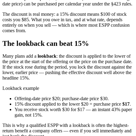
date price) can be purchased per calendar year under the §423 rules.
The discount is real money: a 15% discount means $100 of stock
costs you $85. What you owe in tax, and at what rate, depends
entirely on when you sell — which is where most ESPP confusion
comes from.
The lookback can beat 15%
Many plans add a
lookback
: the discount is applied to the lower of
the price at the start of the offering or the price on the purchase date.
If the stock rose during the period, you lock the discount against the
lower, earlier price — pushing the effective discount well above the
headline 15%.
Lookback example
Offering-date price $20; purchase-date price $30.
15% discount applied to the lower $20 = purchase price
$17
.
You receive stock worth $30 for $17 — an instant 43% paper
gain, not 15%.
This is why a qualified ESPP with a lookback is often the highest-
return benefit a company offers — even if you sell immediately and