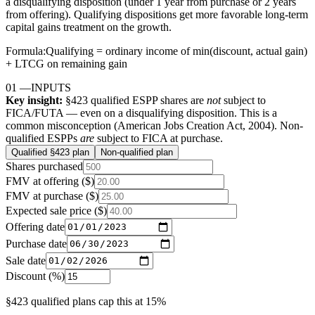
a disqualifying disposition (under 1 year from purchase or 2 years
from offering). Qualifying dispositions get more favorable long-term
capital gains treatment on the growth.
Formula:
Qualifying = ordinary income of min(discount, actual gain)
+ LTCG on remaining gain
01
—
INPUTS
Key insight:
§423 qualified ESPP shares are
not
subject to
FICA/FUTA — even on a disqualifying disposition. This is a
common misconception (American Jobs Creation Act, 2004). Non-
qualified ESPPs
are
subject to FICA at purchase.
Qualified §423 plan
Non-qualified plan
Shares purchased
FMV at offering ($)
FMV at purchase ($)
Expected sale price ($)
Offering date
Purchase date
Sale date
Discount (%)
§423 qualified plans cap this at 15%