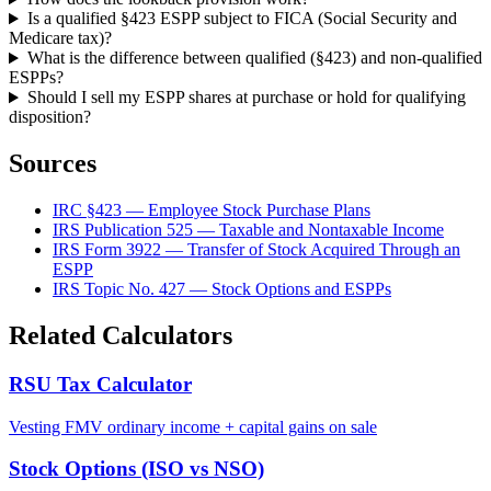
Is a qualified §423 ESPP subject to FICA (Social Security and
Medicare tax)?
What is the difference between qualified (§423) and non-qualified
ESPPs?
Should I sell my ESPP shares at purchase or hold for qualifying
disposition?
Sources
IRC §423 — Employee Stock Purchase Plans
IRS Publication 525 — Taxable and Nontaxable Income
IRS Form 3922 — Transfer of Stock Acquired Through an
ESPP
IRS Topic No. 427 — Stock Options and ESPPs
Related Calculators
RSU Tax Calculator
Vesting FMV ordinary income + capital gains on sale
Stock Options (ISO vs NSO)