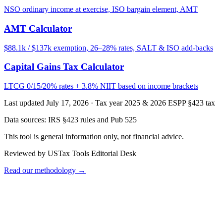
NSO ordinary income at exercise, ISO bargain element, AMT
AMT Calculator
$88.1k / $137k exemption, 26–28% rates, SALT & ISO add-backs
Capital Gains Tax Calculator
LTCG 0/15/20% rates + 3.8% NIIT based on income brackets
Last updated July 17, 2026
·
Tax year 2025 & 2026 ESPP §423 tax
Data sources:
IRS §423 rules and Pub 525
This tool is general information only, not financial advice.
Reviewed by USTax Tools Editorial Desk
Read our methodology →