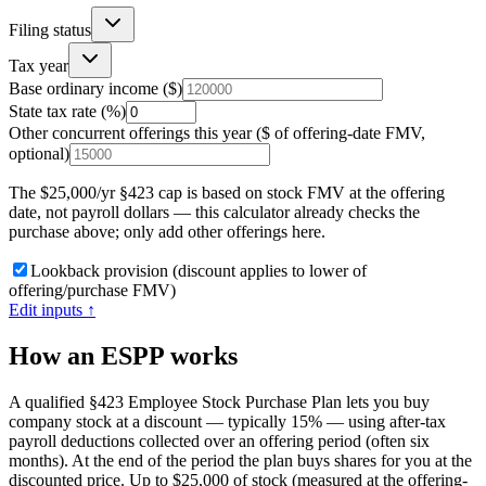
Filing status
Tax year
Base ordinary income ($)
State tax rate (%)
Other concurrent offerings this year ($ of offering-date FMV,
optional)
The $25,000/yr §423 cap is based on stock FMV at the offering
date, not payroll dollars — this calculator already checks the
purchase above; only add other offerings here.
Lookback provision (discount applies to lower of
offering/purchase FMV)
Edit inputs ↑
How an ESPP works
A qualified §423 Employee Stock Purchase Plan lets you buy
company stock at a discount — typically 15% — using after-tax
payroll deductions collected over an offering period (often six
months). At the end of the period the plan buys shares for you at the
discounted price. Up to $25,000 of stock (measured at the offering-