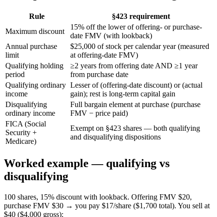
Rule
§423 requirement
15% off the lower of offering- or purchase-
Maximum discount
date FMV (with lookback)
Annual purchase
$25,000 of stock per calendar year (measured
limit
at offering-date FMV)
Qualifying holding
≥2 years from offering date AND ≥1 year
period
from purchase date
Qualifying ordinary
Lesser of (offering-date discount) or (actual
income
gain); rest is long-term capital gain
Disqualifying
Full bargain element at purchase (purchase
ordinary income
FMV − price paid)
FICA (Social
Exempt on §423 shares — both qualifying
Security +
and disqualifying dispositions
Medicare)
Worked example — qualifying vs
disqualifying
100 shares, 15% discount with lookback. Offering FMV $20,
purchase FMV $30 → you pay $17/share ($1,700 total). You sell at
$40 ($4,000 gross):