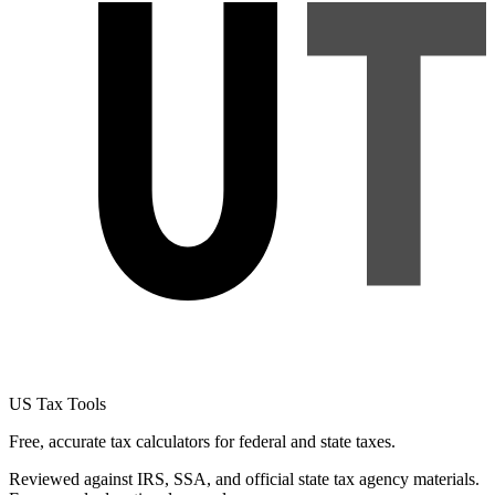
US Tax Tools
Free, accurate tax calculators for federal and state taxes.
Reviewed against IRS, SSA, and official state tax agency materials.