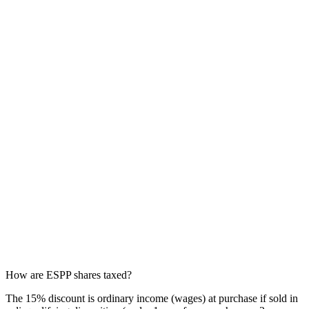
How are ESPP shares taxed?
The 15% discount is ordinary income (wages) at purchase if sold in