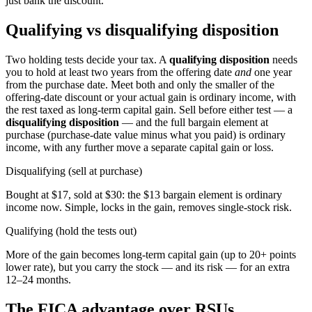
just bank the discount.
Qualifying vs disqualifying disposition
Two holding tests decide your tax. A
qualifying disposition
needs
you to hold at least two years from the offering date
and
one year
from the purchase date. Meet both and only the smaller of the
offering-date discount or your actual gain is ordinary income, with
the rest taxed as long-term capital gain. Sell before either test — a
disqualifying disposition
— and the full bargain element at
purchase (purchase-date value minus what you paid) is ordinary
income, with any further move a separate capital gain or loss.
Disqualifying (sell at purchase)
Bought at $17, sold at $30: the $13 bargain element is ordinary
income now. Simple, locks in the gain, removes single-stock risk.
Qualifying (hold the tests out)
More of the gain becomes long-term capital gain (up to 20+ points
lower rate), but you carry the stock — and its risk — for an extra
12–24 months.
The FICA advantage over RSUs