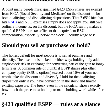
A point many people miss: qualified §423 ESPP shares are exempt
from FICA (Social Security and Medicare) on the discount — for
both qualifying and disqualifying dispositions. That 7.65% bite that
hits
RSUs
and NSO exercises simply does not apply. You still owe
ordinary income tax on the discount, but the FICA saving makes a
qualified ESPP more tax-efficient than equivalent RSU
compensation, especially below the Social Security wage base.
Should you sell at purchase or hold?
The honest default for most people is to sell at purchase and
diversify. The discount is locked in either way; holding only adds
single-stock risk in exchange for converting part of the gain to long-
term rates. A common rule of thumb: if ESPP shares plus other
company equity (RSUs, options) exceed about 10% of your net
worth, take the discount and diversify. Hold for the qualifying
disposition only if you have conviction in the stock and limited
existing exposure. The break-even in the calculator shows exactly
how much the price must hold up to make holding worthwhile after
tax.
§423 qualified ESPP — rules at a glance