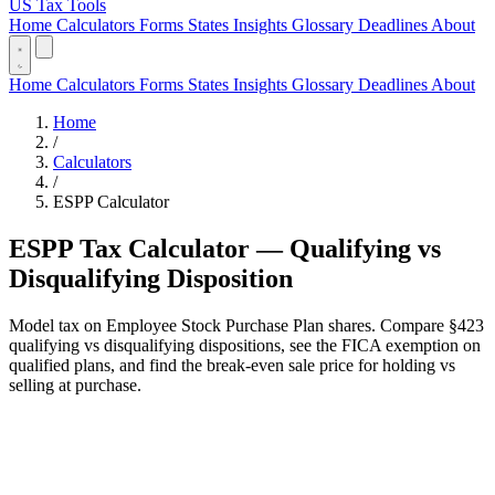
US Tax Tools
Home
Calculators
Forms
States
Insights
Glossary
Deadlines
About
Home
Calculators
Forms
States
Insights
Glossary
Deadlines
About
Home
/
Calculators
/
ESPP Calculator
ESPP Tax Calculator — Qualifying vs
Disqualifying Disposition
Model tax on Employee Stock Purchase Plan shares. Compare §423
qualifying vs disqualifying dispositions, see the FICA exemption on
qualified plans, and find the break-even sale price for holding vs
selling at purchase.