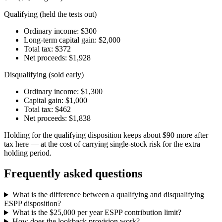
Qualifying (held the tests out)
Ordinary income: $300
Long-term capital gain: $2,000
Total tax: $372
Net proceeds: $1,928
Disqualifying (sold early)
Ordinary income: $1,300
Capital gain: $1,000
Total tax: $462
Net proceeds: $1,838
Holding for the qualifying disposition keeps about $90 more after
tax here — at the cost of carrying single-stock risk for the extra
holding period.
Frequently asked questions
What is the difference between a qualifying and disqualifying
ESPP disposition?
What is the $25,000 per year ESPP contribution limit?
How does the lookback provision work?