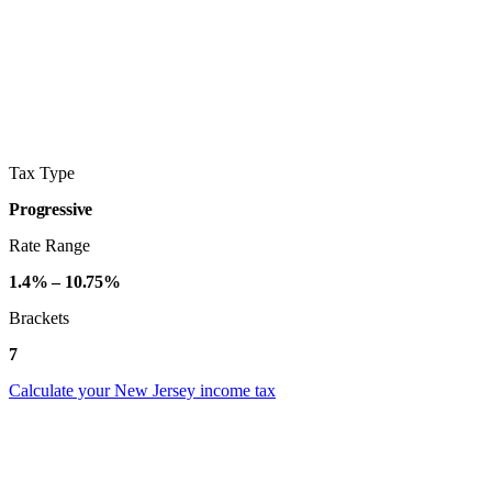
Tax Type
Progressive
Rate Range
1.4% – 10.75%
Brackets
7
Calculate your New Jersey income tax