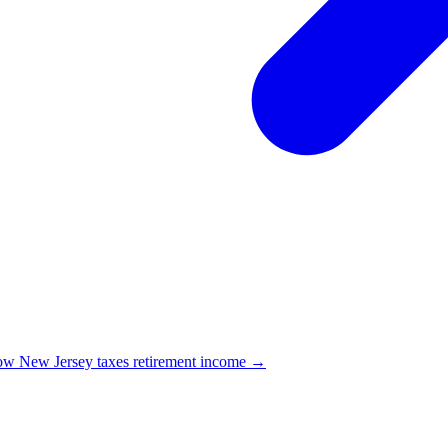
w New Jersey taxes retirement income →