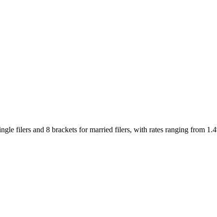
gle filers and 8 brackets for married filers, with rates ranging from 1