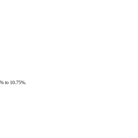
.4% to 10.75%.