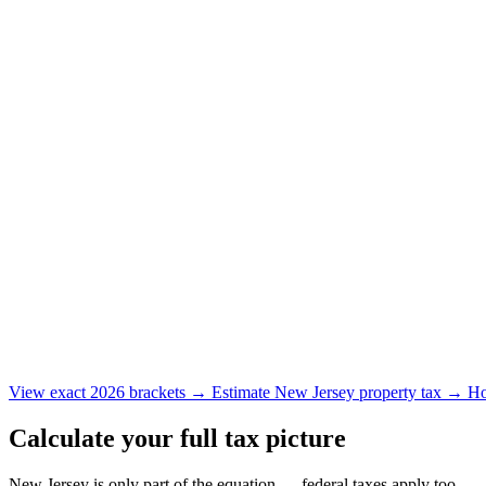
View exact 2026 brackets →
Estimate New Jersey property tax →
Ho
Calculate your full tax picture
New Jersey is only part of the equation — federal taxes apply too.