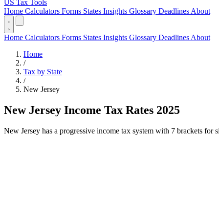
US Tax Tools
Home
Calculators
Forms
States
Insights
Glossary
Deadlines
About
Home
Calculators
Forms
States
Insights
Glossary
Deadlines
About
Home
/
Tax by State
/
New Jersey
New Jersey Income Tax Rates 2025
New Jersey has a progressive income tax system with 7 brackets for sin