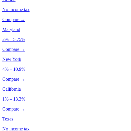
No income tax
Compare →
Maryland
2% – 5.75%
Compare →
New York
4% – 10.9%
Compare →
California
1% – 13.3%
Compare →
Texas
No income tax