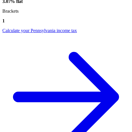
3.07% flat
Brackets
1
Calculate your Pennsylvania income tax