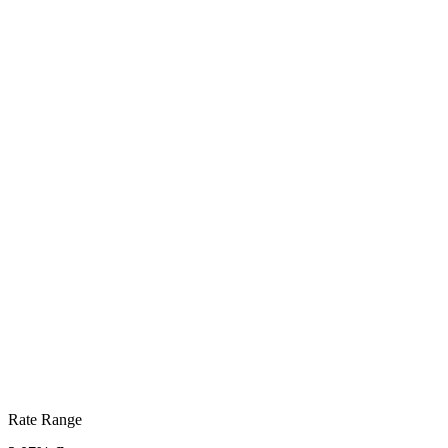
Rate Range