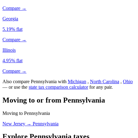
Compare →
Georgia
5.19% flat
Compare →
Illinois
4.95% flat
Compare →
Also compare Pennsylvania with
Michigan
,
North Carolina
,
Ohio
— or use the
state tax comparison calculator
for any pair.
Moving to or from Pennsylvania
Moving to Pennsylvania
New Jersey → Pennsylvania
Explore Pennsylvania taxes