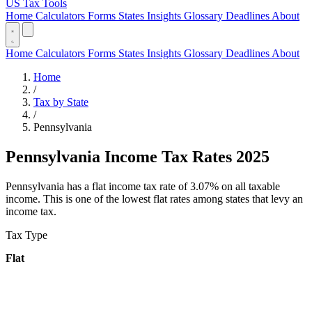
US Tax Tools
Home
Calculators
Forms
States
Insights
Glossary
Deadlines
About
Home
Calculators
Forms
States
Insights
Glossary
Deadlines
About
Home
/
Tax by State
/
Pennsylvania
Pennsylvania Income Tax Rates 2025
Pennsylvania has a flat income tax rate of 3.07% on all taxable
income. This is one of the lowest flat rates among states that levy an
income tax.
Tax Type
Flat