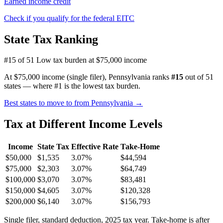
Earned income credit
Check if you qualify for the federal EITC
State Tax Ranking
#15 of 51
Low tax burden at $75,000 income
At $75,000 income (single filer), Pennsylvania ranks
#15
out of 51
states — where #1 is the lowest tax burden.
Best states to move to from Pennsylvania →
Tax at Different Income Levels
Income
State Tax
Effective Rate
Take-Home
$50,000
$1,535
3.07%
$44,594
$75,000
$2,303
3.07%
$64,749
$100,000
$3,070
3.07%
$83,481
$150,000
$4,605
3.07%
$120,328
$200,000
$6,140
3.07%
$156,793
Single filer, standard deduction, 2025 tax year. Take-home is after