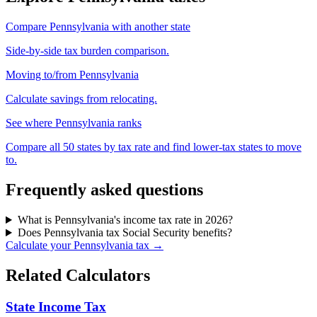
Compare Pennsylvania with another state
Side-by-side tax burden comparison.
Moving to/from Pennsylvania
Calculate savings from relocating.
See where Pennsylvania ranks
Compare all 50 states by tax rate and find lower-tax states to move
to.
Frequently asked questions
What is Pennsylvania's income tax rate in 2026?
Does Pennsylvania tax Social Security benefits?
Calculate your Pennsylvania tax →
Related Calculators
State Income Tax