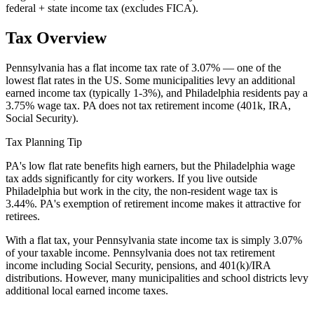
federal + state income tax (excludes FICA).
Tax Overview
Pennsylvania has a flat income tax rate of 3.07% — one of the
lowest flat rates in the US. Some municipalities levy an additional
earned income tax (typically 1-3%), and Philadelphia residents pay a
3.75% wage tax. PA does not tax retirement income (401k, IRA,
Social Security).
Tax Planning Tip
PA's low flat rate benefits high earners, but the Philadelphia wage
tax adds significantly for city workers. If you live outside
Philadelphia but work in the city, the non-resident wage tax is
3.44%. PA's exemption of retirement income makes it attractive for
retirees.
With a flat tax, your Pennsylvania state income tax is simply 3.07%
of your taxable income. Pennsylvania does not tax retirement
income including Social Security, pensions, and 401(k)/IRA
distributions. However, many municipalities and school districts levy
additional local earned income taxes.