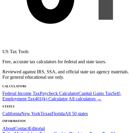
US Tax Tools
Free, accurate tax calculators for federal and state taxes.
Reviewed against IRS, SSA, and official state tax agency materials.
For general educational use only.
CALCULATORS
Federal Income Tax
Paycheck Calculator
Capital Gains Tax
Self-
Employment Tax
401(k) Calculator
All calculators →
STATES
California
New York
Texas
Florida
All 50 states
INFORMATION
About
Contact
Editorial