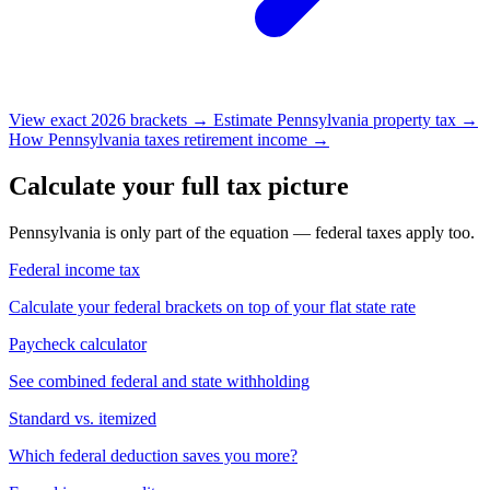
View exact 2026 brackets →
Estimate Pennsylvania property tax →
How Pennsylvania taxes retirement income →
Calculate your full tax picture
Pennsylvania is only part of the equation — federal taxes apply too.
Federal income tax
Calculate your federal brackets on top of your flat state rate
Paycheck calculator
See combined federal and state withholding
Standard vs. itemized
Which federal deduction saves you more?