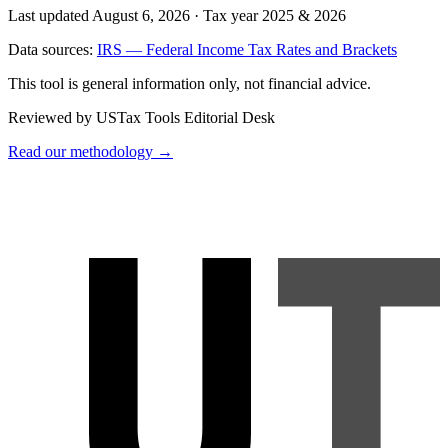
Last updated August 6, 2026
·
Tax year 2025 & 2026
Data sources:
IRS — Federal Income Tax Rates and Brackets
This tool is general information only, not financial advice.
Reviewed by USTax Tools Editorial Desk
Read our methodology →