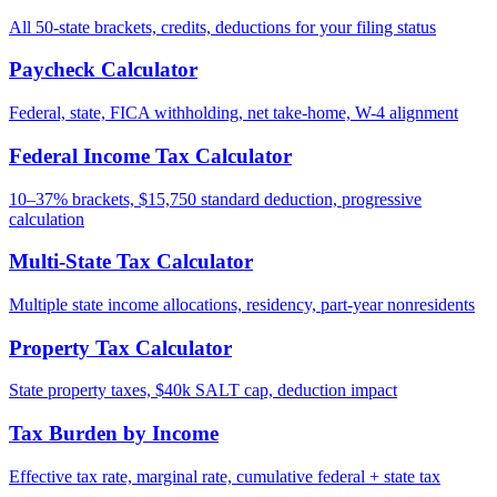
All 50-state brackets, credits, deductions for your filing status
Paycheck Calculator
Federal, state, FICA withholding, net take-home, W-4 alignment
Federal Income Tax Calculator
10–37% brackets, $15,750 standard deduction, progressive
calculation
Multi-State Tax Calculator
Multiple state income allocations, residency, part-year nonresidents
Property Tax Calculator
State property taxes, $40k SALT cap, deduction impact
Tax Burden by Income
Effective tax rate, marginal rate, cumulative federal + state tax