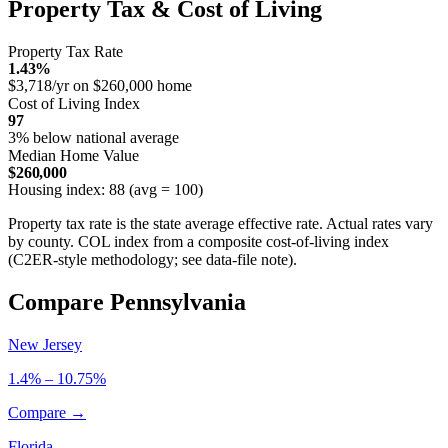
Property Tax & Cost of Living
Property Tax Rate
1.43%
$3,718/yr on $260,000 home
Cost of Living Index
97
3% below national average
Median Home Value
$260,000
Housing index: 88 (avg = 100)
Property tax rate is the state average effective rate. Actual rates vary
by county. COL index from a composite cost-of-living index
(C2ER-style methodology; see data-file note).
Compare Pennsylvania
New Jersey
1.4% – 10.75%
Compare →
Florida