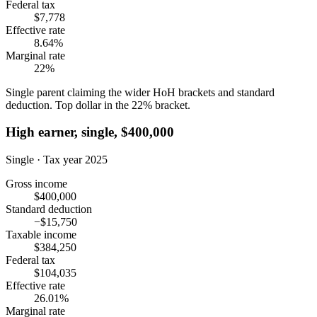
Federal tax
$7,778
Effective rate
8.64%
Marginal rate
22%
Single parent claiming the wider HoH brackets and standard
deduction. Top dollar in the 22% bracket.
High earner, single, $400,000
Single · Tax year 2025
Gross income
$400,000
Standard deduction
−$15,750
Taxable income
$384,250
Federal tax
$104,035
Effective rate
26.01%
Marginal rate