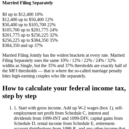
Married Filing Separately
$0 up to $12,400
10%
$12,400 up to $50,400
12%
$50,400 up to $105,700
22%
$105,700 up to $201,775
24%
$201,775 up to $256,225
32%
$256,225 up to $384,350
35%
$384,350 and up
37%
Married Filing Jointly has the widest brackets at every rate. Married
Filing Separately uses the same 10% / 12% / 22% / 24% / 32%
widths as Single, but the 35% and 37% thresholds are exactly half of
the MFJ thresholds — that is where the so-called marriage penalty
bites high-earning couples who file separately.
How to calculate your federal income tax,
step by step
1. Start with gross income.
Add up W-2 wages (box 1), self-
employment net profit from Schedule C, interest and
dividends from 1099-INT and 1099-DIV, capital gains from
Schedule D, rental income from Schedule E, retirement-
account distributions from 1099-R, and any other income that