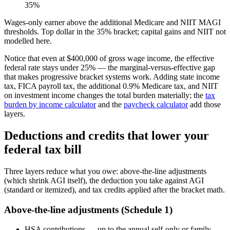
35%
Wages-only earner above the additional Medicare and NIIT MAGI
thresholds. Top dollar in the 35% bracket; capital gains and NIIT not
modelled here.
Notice that even at $400,000 of gross wage income, the effective
federal rate stays under 25% — the marginal-versus-effective gap
that makes progressive bracket systems work. Adding state income
tax, FICA payroll tax, the additional 0.9% Medicare tax, and NIIT
on investment income changes the total burden materially; the
tax
burden by income calculator
and the
paycheck calculator
add those
layers.
Deductions and credits that lower your
federal tax bill
Three layers reduce what you owe: above-the-line adjustments
(which shrink AGI itself), the deduction you take against AGI
(standard or itemized), and tax credits applied after the bracket math.
Above-the-line adjustments (Schedule 1)
HSA contributions — up to the annual self-only or family