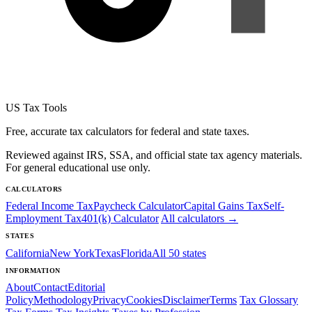
US Tax Tools
Free, accurate tax calculators for federal and state taxes.
Reviewed against IRS, SSA, and official state tax agency materials.
For general educational use only.
CALCULATORS
Federal Income Tax
Paycheck Calculator
Capital Gains Tax
Self-
Employment Tax
401(k) Calculator
All calculators →
STATES
California
New York
Texas
Florida
All 50 states
INFORMATION
About
Contact
Editorial
Policy
Methodology
Privacy
Cookies
Disclaimer
Terms
Tax Glossary