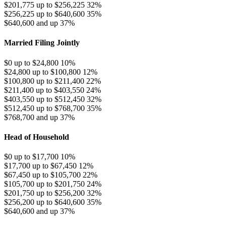
$201,775 up to $256,225
32%
$256,225 up to $640,600
35%
$640,600 and up
37%
Married Filing Jointly
$0 up to $24,800
10%
$24,800 up to $100,800
12%
$100,800 up to $211,400
22%
$211,400 up to $403,550
24%
$403,550 up to $512,450
32%
$512,450 up to $768,700
35%
$768,700 and up
37%
Head of Household
$0 up to $17,700
10%
$17,700 up to $67,450
12%
$67,450 up to $105,700
22%
$105,700 up to $201,750
24%
$201,750 up to $256,200
32%
$256,200 up to $640,600
35%
$640,600 and up
37%