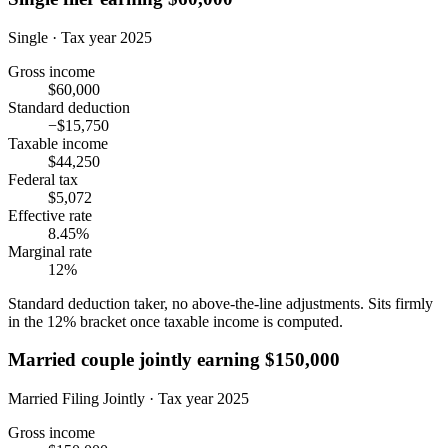
Single · Tax year 2025
Gross income
$60,000
Standard deduction
−$15,750
Taxable income
$44,250
Federal tax
$5,072
Effective rate
8.45%
Marginal rate
12%
Standard deduction taker, no above-the-line adjustments. Sits firmly
in the 12% bracket once taxable income is computed.
Married couple jointly earning $150,000
Married Filing Jointly · Tax year 2025
Gross income