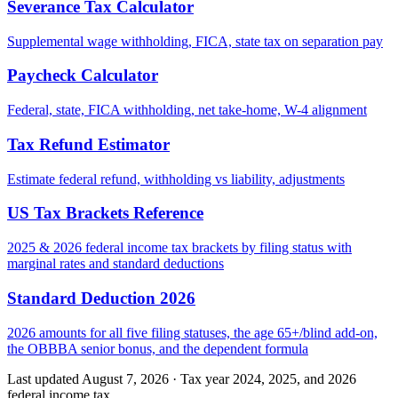
Severance Tax Calculator
Supplemental wage withholding, FICA, state tax on separation pay
Paycheck Calculator
Federal, state, FICA withholding, net take-home, W-4 alignment
Tax Refund Estimator
Estimate federal refund, withholding vs liability, adjustments
US Tax Brackets Reference
2025 & 2026 federal income tax brackets by filing status with
marginal rates and standard deductions
Standard Deduction 2026
2026 amounts for all five filing statuses, the age 65+/blind add-on,
the OBBBA senior bonus, and the dependent formula
Last updated August 7, 2026
·
Tax year 2024, 2025, and 2026
federal income tax