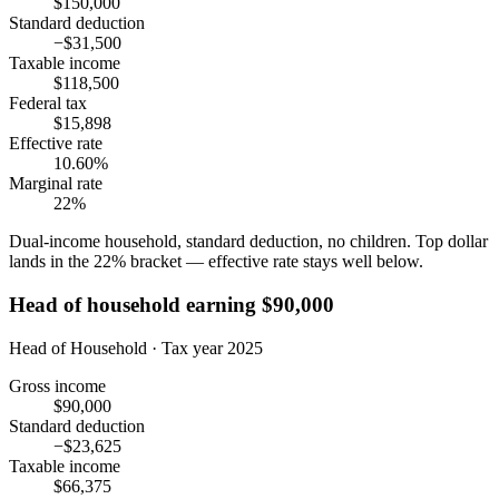
$150,000
Standard deduction
−$31,500
Taxable income
$118,500
Federal tax
$15,898
Effective rate
10.60%
Marginal rate
22%
Dual-income household, standard deduction, no children. Top dollar
lands in the 22% bracket — effective rate stays well below.
Head of household earning $90,000
Head of Household · Tax year 2025
Gross income
$90,000
Standard deduction
−$23,625
Taxable income
$66,375