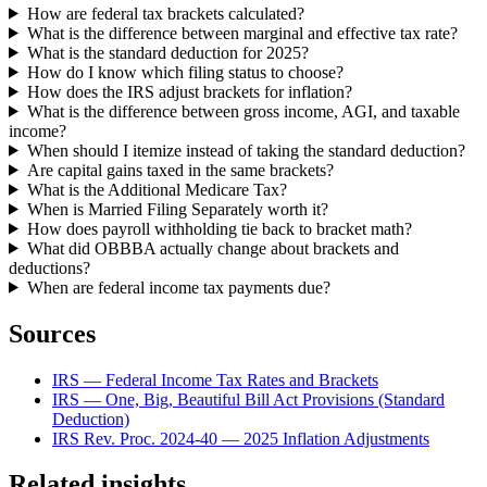
How are federal tax brackets calculated?
What is the difference between marginal and effective tax rate?
What is the standard deduction for 2025?
How do I know which filing status to choose?
How does the IRS adjust brackets for inflation?
What is the difference between gross income, AGI, and taxable
income?
When should I itemize instead of taking the standard deduction?
Are capital gains taxed in the same brackets?
What is the Additional Medicare Tax?
When is Married Filing Separately worth it?
How does payroll withholding tie back to bracket math?
What did OBBBA actually change about brackets and
deductions?
When are federal income tax payments due?
Sources
IRS — Federal Income Tax Rates and Brackets
IRS — One, Big, Beautiful Bill Act Provisions (Standard
Deduction)
IRS Rev. Proc. 2024-40 — 2025 Inflation Adjustments
Related insights