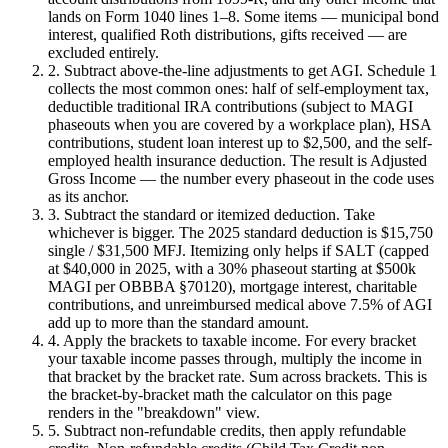
lands on Form 1040 lines 1–8. Some items — municipal bond
interest, qualified Roth distributions, gifts received — are
excluded entirely.
2. Subtract above-the-line adjustments to get AGI.
Schedule 1
collects the most common ones: half of self-employment tax,
deductible traditional IRA contributions (subject to MAGI
phaseouts when you are covered by a workplace plan), HSA
contributions, student loan interest up to $2,500, and the self-
employed health insurance deduction. The result is Adjusted
Gross Income — the number every phaseout in the code uses
as its anchor.
3. Subtract the standard or itemized deduction.
Take
whichever is bigger. The 2025 standard deduction is $15,750
single / $31,500 MFJ. Itemizing only helps if SALT (capped
at $40,000 in 2025, with a 30% phaseout starting at $500k
MAGI per OBBBA §70120), mortgage interest, charitable
contributions, and unreimbursed medical above 7.5% of AGI
add up to more than the standard amount.
4. Apply the brackets to taxable income.
For every bracket
your taxable income passes through, multiply the income in
that bracket by the bracket rate. Sum across brackets. This is
the bracket-by-bracket math the calculator on this page
renders in the "breakdown" view.
5. Subtract non-refundable credits, then apply refundable