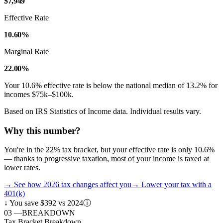
$7,949
Effective Rate
10.60%
Marginal Rate
22.00%
Your
10.6
% effective rate is
below
the national median of
13.2
% for
incomes
$75k–$100k
.
Based on IRS Statistics of Income data. Individual results vary.
Why this number?
You're in the 22% tax bracket, but your effective rate is only 10.6%
— thanks to progressive taxation, most of your income is taxed at
lower rates.
→
See how 2026 tax changes affect you
→
Lower your tax with a
401(k)
↓
You save $392 vs 2024
ⓘ
03
—
BREAKDOWN
Tax Bracket Breakdown