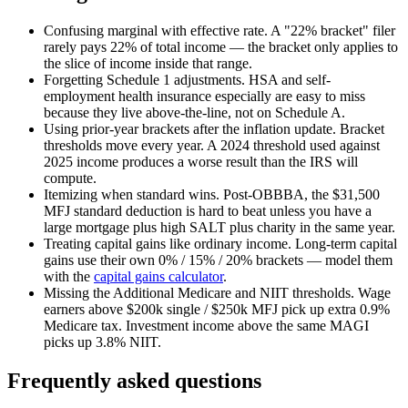
Confusing marginal with effective rate.
A "22% bracket" filer
rarely pays 22% of total income — the bracket only applies to
the slice of income inside that range.
Forgetting Schedule 1 adjustments.
HSA and self-
employment health insurance especially are easy to miss
because they live above-the-line, not on Schedule A.
Using prior-year brackets after the inflation update.
Bracket
thresholds move every year. A 2024 threshold used against
2025 income produces a worse result than the IRS will
compute.
Itemizing when standard wins.
Post-OBBBA, the $31,500
MFJ standard deduction is hard to beat unless you have a
large mortgage plus high SALT plus charity in the same year.
Treating capital gains like ordinary income.
Long-term capital
gains use their own 0% / 15% / 20% brackets — model them
with the
capital gains calculator
.
Missing the Additional Medicare and NIIT thresholds.
Wage
earners above $200k single / $250k MFJ pick up extra 0.9%
Medicare tax. Investment income above the same MAGI
picks up 3.8% NIIT.
Frequently asked questions