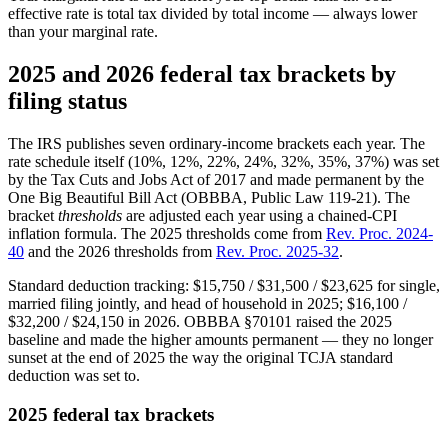
effective rate is total tax divided by total income — always lower
than your marginal rate.
2025 and 2026 federal tax brackets by
filing status
The IRS publishes seven ordinary-income brackets each year. The
rate schedule itself (10%, 12%, 22%, 24%, 32%, 35%, 37%) was set
by the Tax Cuts and Jobs Act of 2017 and made permanent by the
One Big Beautiful Bill Act (OBBBA, Public Law 119-21). The
bracket
thresholds
are adjusted each year using a chained-CPI
inflation formula. The 2025 thresholds come from
Rev. Proc. 2024-
40
and the 2026 thresholds from
Rev. Proc. 2025-32
.
Standard deduction tracking: $15,750 / $31,500 / $23,625 for single,
married filing jointly, and head of household in 2025; $16,100 /
$32,200 / $24,150 in 2026. OBBBA §70101 raised the 2025
baseline and made the higher amounts permanent — they no longer
sunset at the end of 2025 the way the original TCJA standard
deduction was set to.
2025 federal tax brackets