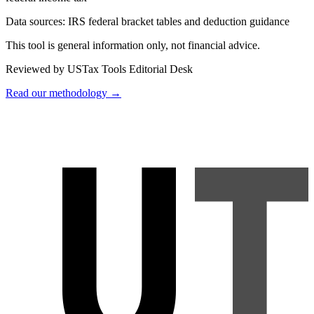
Data sources:
IRS federal bracket tables and deduction guidance
This tool is general information only, not financial advice.
Reviewed by USTax Tools Editorial Desk
Read our methodology →