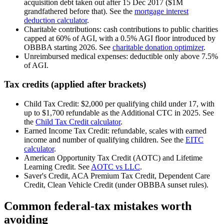
acquisition debt taken out after 15 Dec 2017 ($1M
grandfathered before that). See the
mortgage interest
deduction calculator
.
Charitable contributions: cash contributions to public charities
capped at 60% of AGI, with a 0.5% AGI floor introduced by
OBBBA starting 2026. See
charitable donation optimizer
.
Unreimbursed medical expenses: deductible only above 7.5%
of AGI.
Tax credits (applied after brackets)
Child Tax Credit: $2,000 per qualifying child under 17, with
up to $1,700 refundable as the Additional CTC in 2025. See
the
Child Tax Credit calculator
.
Earned Income Tax Credit: refundable, scales with earned
income and number of qualifying children. See the
EITC
calculator
.
American Opportunity Tax Credit (AOTC) and Lifetime
Learning Credit. See
AOTC vs LLC
.
Saver's Credit, ACA Premium Tax Credit, Dependent Care
Credit, Clean Vehicle Credit (under OBBBA sunset rules).
Common federal-tax mistakes worth
avoiding