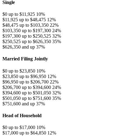
Single
$0 up to $11,925
10%
$11,925 up to $48,475
12%
$48,475 up to $103,350
22%
$103,350 up to $197,300
24%
$197,300 up to $250,525
32%
$250,525 up to $626,350
35%
$626,350 and up
37%
Married Filing Jointly
$0 up to $23,850
10%
$23,850 up to $96,950
12%
$96,950 up to $206,700
22%
$206,700 up to $394,600
24%
$394,600 up to $501,050
32%
$501,050 up to $751,600
35%
$751,600 and up
37%
Head of Household
$0 up to $17,000
10%
$17,000 up to $64,850
12%