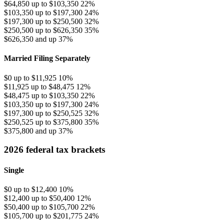
$64,850 up to $103,350
22%
$103,350 up to $197,300
24%
$197,300 up to $250,500
32%
$250,500 up to $626,350
35%
$626,350 and up
37%
Married Filing Separately
$0 up to $11,925
10%
$11,925 up to $48,475
12%
$48,475 up to $103,350
22%
$103,350 up to $197,300
24%
$197,300 up to $250,525
32%
$250,525 up to $375,800
35%
$375,800 and up
37%
2026 federal tax brackets
Single
$0 up to $12,400
10%
$12,400 up to $50,400
12%
$50,400 up to $105,700
22%
$105,700 up to $201,775
24%