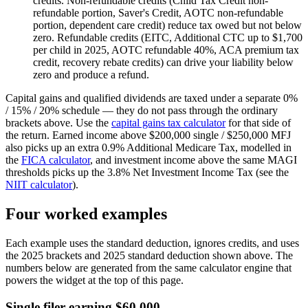
credits.
Non-refundable credits (Child Tax Credit non-
refundable portion, Saver's Credit, AOTC non-refundable
portion, dependent care credit) reduce tax owed but not below
zero. Refundable credits (EITC, Additional CTC up to $1,700
per child in 2025, AOTC refundable 40%, ACA premium tax
credit, recovery rebate credits) can drive your liability below
zero and produce a refund.
Capital gains and qualified dividends are taxed under a separate 0%
/ 15% / 20% schedule — they do not pass through the ordinary
brackets above. Use the
capital gains tax calculator
for that side of
the return. Earned income above $200,000 single / $250,000 MFJ
also picks up an extra 0.9% Additional Medicare Tax, modelled in
the
FICA calculator
, and investment income above the same MAGI
thresholds picks up the 3.8% Net Investment Income Tax (see the
NIIT calculator
).
Four worked examples
Each example uses the standard deduction, ignores credits, and uses
the 2025 brackets and 2025 standard deduction shown above. The
numbers below are generated from the same calculator engine that
powers the widget at the top of this page.
Single filer earning $60,000