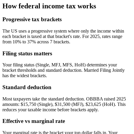
How federal income tax works
Progressive tax brackets
The US uses a progressive system where only the income within
each bracket is taxed at that bracket's rate. For 2025, rates range
from 10% to 37% across 7 brackets.
Filing status matters
Your filing status (Single, MFJ, MFS, HoH) determines your
bracket thresholds and standard deduction. Married Filing Jointly
has the widest brackets.
Standard deduction
Most taxpayers take the standard deduction. OBBBA raised 2025
amounts: $15,750 (Single), $31,500 (MFJ), $23,625 (HoH). This
reduces your taxable income before brackets apply.
Effective vs marginal rate
Your marginal rate is the bracket your top dollar falls in. Your