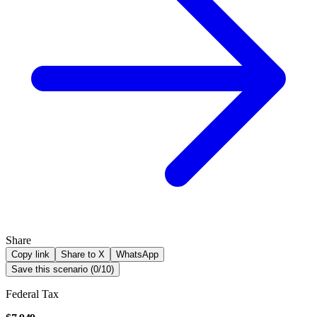
Share
Copy link
Share to X
WhatsApp
Save this scenario (
0
/
10
)
Federal Tax