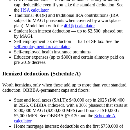
cap, deductible even if you take the standard deduction. See
the
HSA calculator
.
Traditional 401(k) and traditional IRA contributions (IRA
subject to MAGI phaseouts when covered by a workplace
plan). Model both with the
401(k) calculator
.
Student loan interest deduction — up to $2,500, phased out
by MAGI.
Self-employment tax deduction — half of SE tax. See the
self-employment tax calculator
.
Self-employed health insurance premiums.
Educator expenses (up to $300) and certain alimony paid on
pre-2019 decrees.
Itemized deductions (Schedule A)
Worth itemizing only when these add up to more than your standard
deduction. OBBBA-permanent caps and floors:
State and local taxes (SALT): $40,000 cap in 2025 ($40,400
in 2026, OBBBA-indexed), with a 30% phaseout that starts at
$500,000 MAGI ($250,000 MFS) and floors at $10,000 /
$5,000 MFS. See OBBBA §70120 and the
Schedule A
calculator
.
Home mortgage interest: deductible on the first $750,000 of