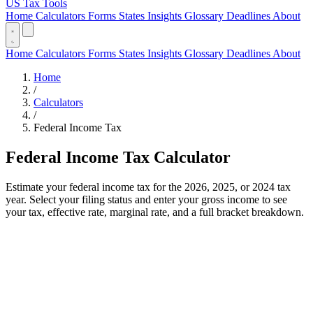
US Tax Tools
Home
Calculators
Forms
States
Insights
Glossary
Deadlines
About
Home
Calculators
Forms
States
Insights
Glossary
Deadlines
About
Home
/
Calculators
/
Federal Income Tax
Federal Income Tax Calculator
Estimate your federal income tax for the 2026, 2025, or 2024 tax
year. Select your filing status and enter your gross income to see
your tax, effective rate, marginal rate, and a full bracket breakdown.