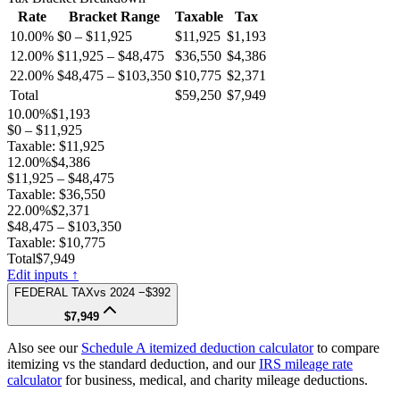
Rate
Bracket Range
Taxable
Tax
10.00%
$0 – $11,925
$11,925
$1,193
12.00%
$11,925 – $48,475
$36,550
$4,386
22.00%
$48,475 – $103,350
$10,775
$2,371
Total
$59,250
$7,949
10.00%
$1,193
$0 – $11,925
Taxable:
$11,925
12.00%
$4,386
$11,925 – $48,475
Taxable:
$36,550
22.00%
$2,371
$48,475 – $103,350
Taxable:
$10,775
Total
$7,949
Edit inputs ↑
FEDERAL TAX
vs
2024
−$392
$7,949
Also see our
Schedule A itemized deduction calculator
to compare
itemizing vs the standard deduction, and our
IRS mileage rate
calculator
for business, medical, and charity mileage deductions.