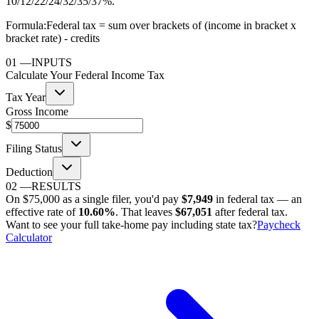
10/12/22/24/32/35/37%.
Formula:
Federal tax = sum over brackets of (income in bracket x
bracket rate) - credits
01
—
INPUTS
Calculate Your Federal Income Tax
Tax Year
Gross Income
$
Filing Status
Deduction
02
—
RESULTS
On
$75,000
as
a single filer
, you'd pay
$7,949
in federal tax — an
effective rate of
10.60%
. That leaves
$67,051
after federal tax.
Want to see your full take-home pay including state tax?
Paycheck
Calculator