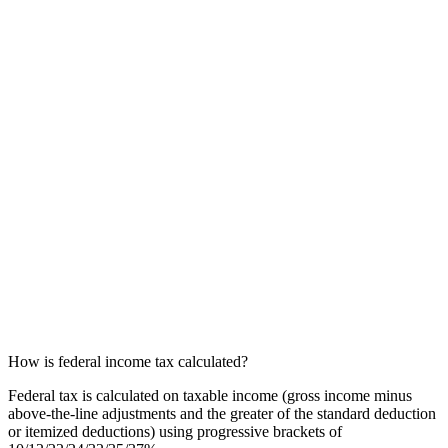
How is federal income tax calculated?
Federal tax is calculated on taxable income (gross income minus
above-the-line adjustments and the greater of the standard deduction
or itemized deductions) using progressive brackets of