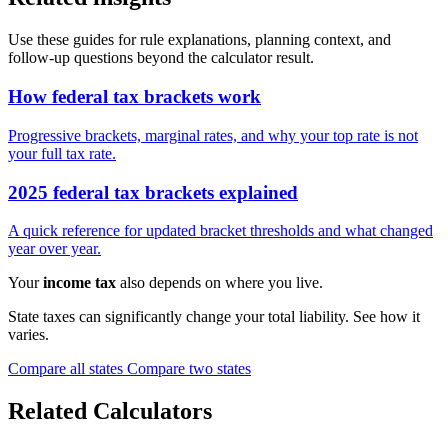
Use these guides for rule explanations, planning context, and
follow-up questions beyond the calculator result.
How federal tax brackets work
Progressive brackets, marginal rates, and why your top rate is not
your full tax rate.
2025 federal tax brackets explained
A quick reference for updated bracket thresholds and what changed
year over year.
Your
income tax
also depends on where you live.
State taxes can significantly change your total liability. See how it
varies.
Compare all states
Compare two states
Related Calculators