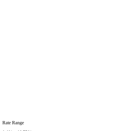
Rate Range