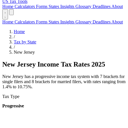
US Tax Tools
Home
Calculators
Forms
States
Insights
Glossary
Deadlines
About
Home
Calculators
Forms
States
Insights
Glossary
Deadlines
About
Home
/
Tax by State
/
New Jersey
New Jersey Income Tax Rates 2025
New Jersey has a progressive income tax system with 7 brackets for
single filers and 8 brackets for married filers, with rates ranging from
1.4% to 10.75%.
Tax Type
Progressive