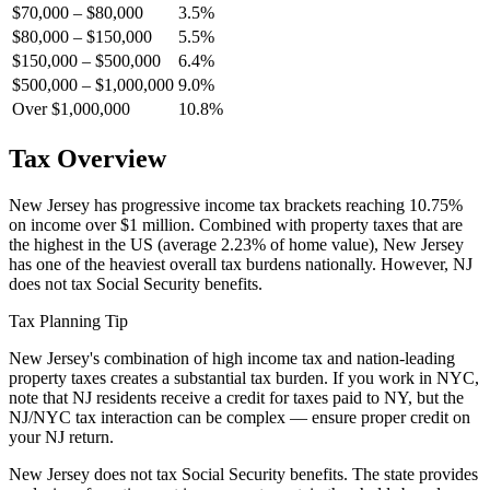
$70,000 – $80,000
3.5%
$80,000 – $150,000
5.5%
$150,000 – $500,000
6.4%
$500,000 – $1,000,000
9.0%
Over $1,000,000
10.8%
Tax Overview
New Jersey has progressive income tax brackets reaching 10.75%
on income over $1 million. Combined with property taxes that are
the highest in the US (average 2.23% of home value), New Jersey
has one of the heaviest overall tax burdens nationally. However, NJ
does not tax Social Security benefits.
Tax Planning Tip
New Jersey's combination of high income tax and nation-leading
property taxes creates a substantial tax burden. If you work in NYC,
note that NJ residents receive a credit for taxes paid to NY, but the
NJ/NYC tax interaction can be complex — ensure proper credit on
your NJ return.
New Jersey does not tax Social Security benefits. The state provides