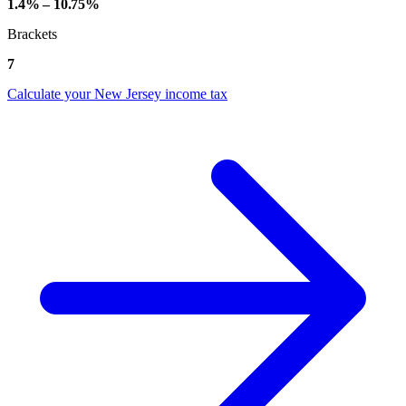
1.4% – 10.75%
Brackets
7
Calculate your New Jersey income tax