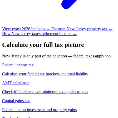
View exact 2026 brackets →
Estimate New Jersey property tax →
How New Jersey taxes retirement income →
Calculate your full tax picture
New Jersey is only part of the equation — federal taxes apply too.
Federal income tax
Calculate your federal tax brackets and total liability
AMT calculator
Check if the alternative minimum tax applies to you
Capital gains tax
Federal tax on investment and property gains