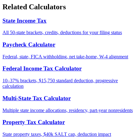
Related Calculators
State Income Tax
All 50-state brackets, credits, deductions for your filing status
Paycheck Calculator
Federal, state, FICA withholding, net take-home, W-4 alignment
Federal Income Tax Calculator
10–37% brackets, $15,750 standard deduction, progressive
calculation
Multi-State Tax Calculator
Multiple state income allocations, residency, part-year nonresidents
Property Tax Calculator
State property taxes, $40k SALT cap, deduction impact