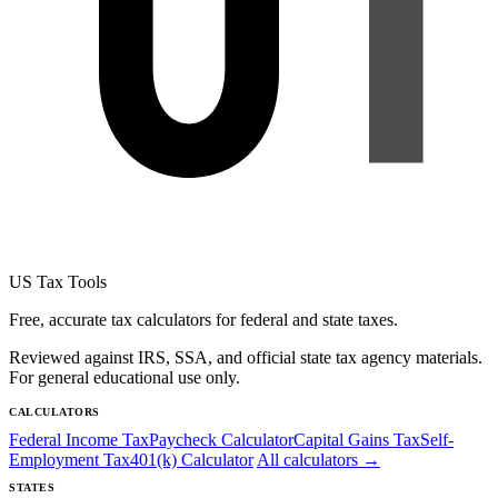
US Tax Tools
Free, accurate tax calculators for federal and state taxes.
Reviewed against IRS, SSA, and official state tax agency materials.
For general educational use only.
CALCULATORS
Federal Income Tax
Paycheck Calculator
Capital Gains Tax
Self-
Employment Tax
401(k) Calculator
All calculators →
STATES