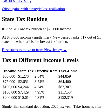
Tax-loss harvesting
Offset gains with strategic loss realization
State Tax Ranking
#17 of 51
Low tax burden at $75,000 income
At $75,000 income (single filer), New Jersey ranks
#17
out of 51
states — where #1 is the lowest tax burden.
Best states to move to from New Jersey →
Tax at Different Income Levels
Income
State Tax
Effective Rate
Take-Home
$50,000
$1,270
2.54%
$44,859
$75,000
$2,651
3.54%
$64,400
$100,000
$4,244
4.24%
$82,307
$150,000
$7,429
4.95%
$117,504
$200,000
$10,614
5.31%
$152,319
Single filer, standard deduction, 2025 tax year. Take-home is after