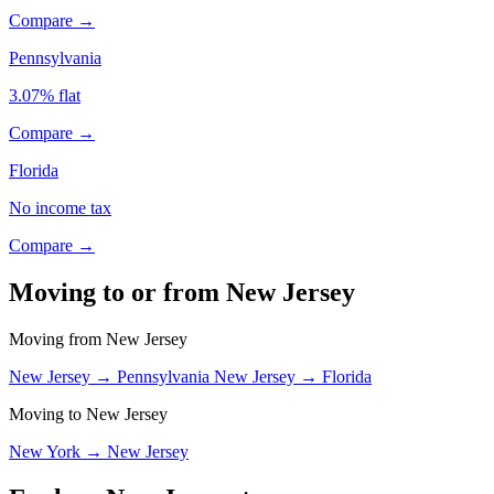
Compare →
Pennsylvania
3.07% flat
Compare →
Florida
No income tax
Compare →
Moving to or from New Jersey
Moving from New Jersey
New Jersey → Pennsylvania
New Jersey → Florida
Moving to New Jersey
New York → New Jersey