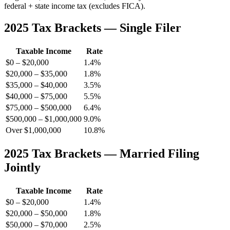
federal + state income tax (excludes FICA).
2025 Tax Brackets — Single Filer
Taxable Income
Rate
$0 – $20,000
1.4%
$20,000 – $35,000
1.8%
$35,000 – $40,000
3.5%
$40,000 – $75,000
5.5%
$75,000 – $500,000
6.4%
$500,000 – $1,000,000
9.0%
Over $1,000,000
10.8%
2025 Tax Brackets — Married Filing
Jointly
Taxable Income
Rate
$0 – $20,000
1.4%
$20,000 – $50,000
1.8%
$50,000 – $70,000
2.5%