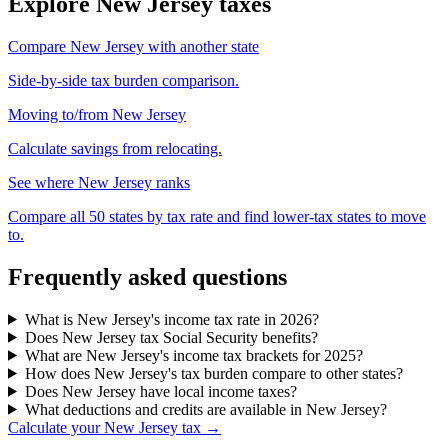
Explore New Jersey taxes
Compare New Jersey with another state
Side-by-side tax burden comparison.
Moving to/from New Jersey
Calculate savings from relocating.
See where New Jersey ranks
Compare all 50 states by tax rate and find lower-tax states to move
to.
Frequently asked questions
What is New Jersey's income tax rate in 2026?
Does New Jersey tax Social Security benefits?
What are New Jersey's income tax brackets for 2025?
How does New Jersey's tax burden compare to other states?
Does New Jersey have local income taxes?
What deductions and credits are available in New Jersey?
Calculate your New Jersey tax →