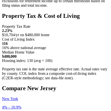
exclusions for retirement income up to certain thresholds based on
filing status and total income.
Property Tax & Cost of Living
Property Tax Rate
2.23%
$10,704/yr on $480,000 home
Cost of Living Index
116
16% above national average
Median Home Value
$480,000
Housing index: 130 (avg = 100)
Property tax rate is the state average effective rate. Actual rates vary
by county. COL index from a composite cost-of-living index
(C2ER-style methodology; see data-file note).
Compare New Jersey
New York
4% – 10.9%