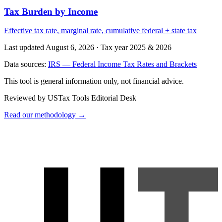
Tax Burden by Income
Effective tax rate, marginal rate, cumulative federal + state tax
Last updated August 6, 2026
·
Tax year 2025 & 2026
Data sources:
IRS — Federal Income Tax Rates and Brackets
This tool is general information only, not financial advice.
Reviewed by USTax Tools Editorial Desk
Read our methodology →