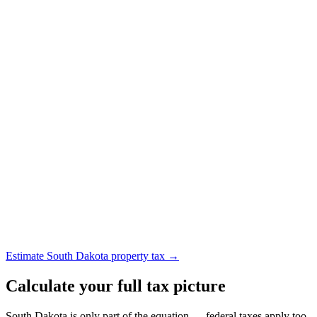
Estimate South Dakota property tax →
Calculate your full tax picture
South Dakota is only part of the equation — federal taxes apply too.