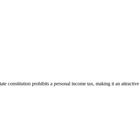
ate constitution prohibits a personal income tax, making it an attractive