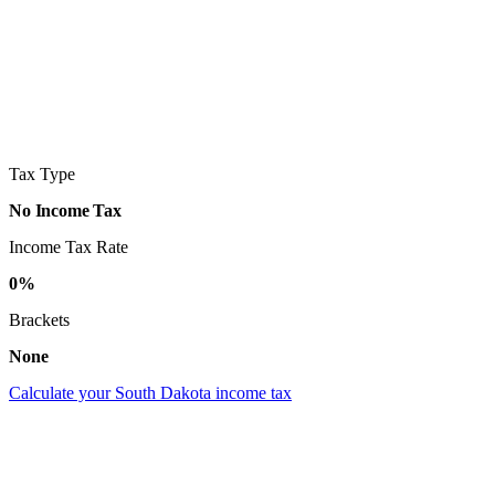
Tax Type
No Income Tax
Income Tax Rate
0%
Brackets
None
Calculate your South Dakota income tax