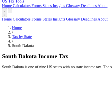
US Tax Tools
Home
Calculators
Forms
States
Insights
Glossary
Deadlines
About
Home
Calculators
Forms
States
Insights
Glossary
Deadlines
About
Home
/
Tax by State
/
South Dakota
South Dakota Income Tax
South Dakota is one of nine US states with no state income tax. The st