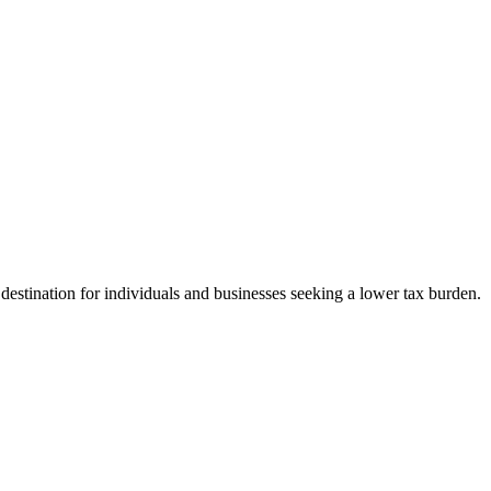
 destination for individuals and businesses seeking a lower tax burden.