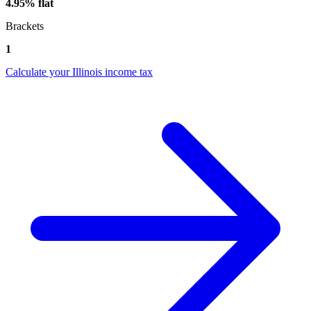
4.95% flat
Brackets
1
Calculate your Illinois income tax