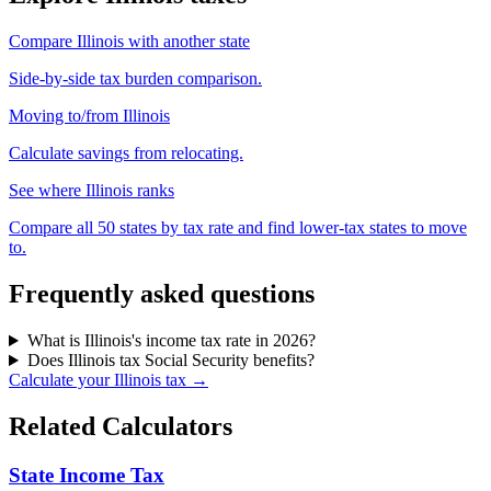
Compare Illinois with another state
Side-by-side tax burden comparison.
Moving to/from Illinois
Calculate savings from relocating.
See where Illinois ranks
Compare all 50 states by tax rate and find lower-tax states to move
to.
Frequently asked questions
What is Illinois's income tax rate in 2026?
Does Illinois tax Social Security benefits?
Calculate your Illinois tax →
Related Calculators
State Income Tax