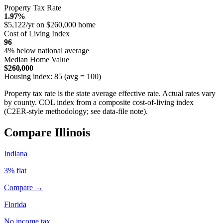
Property Tax Rate
1.97%
$5,122/yr on $260,000 home
Cost of Living Index
96
4% below national average
Median Home Value
$260,000
Housing index: 85 (avg = 100)
Property tax rate is the state average effective rate. Actual rates vary
by county. COL index from a composite cost-of-living index
(C2ER-style methodology; see data-file note).
Compare Illinois
Indiana
3% flat
Compare →
Florida
No income tax