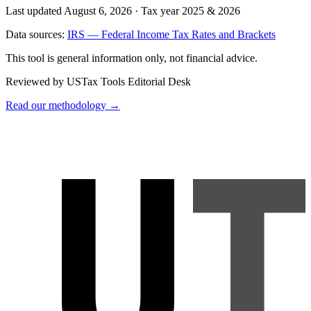
Last updated August 6, 2026
·
Tax year 2025 & 2026
Data sources:
IRS — Federal Income Tax Rates and Brackets
This tool is general information only, not financial advice.
Reviewed by USTax Tools Editorial Desk
Read our methodology →