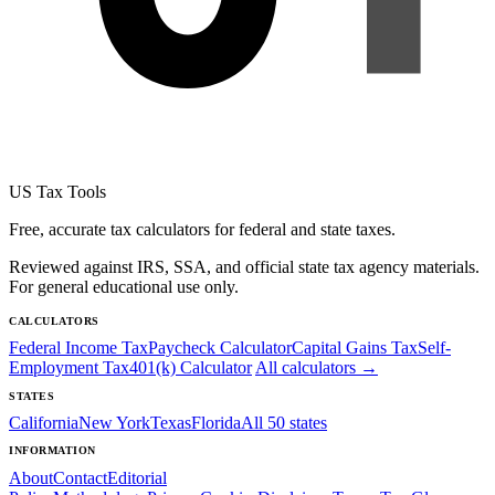
US Tax Tools
Free, accurate tax calculators for federal and state taxes.
Reviewed against IRS, SSA, and official state tax agency materials.
For general educational use only.
CALCULATORS
Federal Income Tax
Paycheck Calculator
Capital Gains Tax
Self-
Employment Tax
401(k) Calculator
All calculators →
STATES
California
New York
Texas
Florida
All 50 states
INFORMATION
About
Contact
Editorial