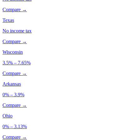
Compare →
Texas
No income tax
Compare →
Wisconsin
3.5% – 7.65%
Compare →
Arkansas
0% – 3.9%
Compare →
Ohio
0% – 3.13%
Compare →