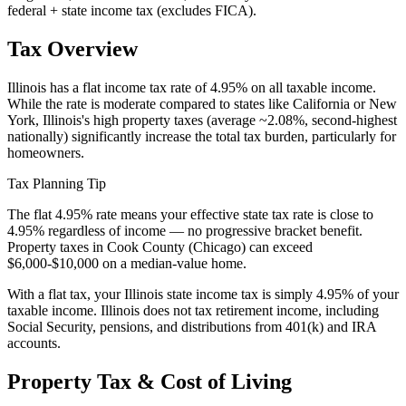
federal + state income tax (excludes FICA).
Tax Overview
Illinois has a flat income tax rate of 4.95% on all taxable income.
While the rate is moderate compared to states like California or New
York, Illinois's high property taxes (average ~2.08%, second-highest
nationally) significantly increase the total tax burden, particularly for
homeowners.
Tax Planning Tip
The flat 4.95% rate means your effective state tax rate is close to
4.95% regardless of income — no progressive bracket benefit.
Property taxes in Cook County (Chicago) can exceed
$6,000-$10,000 on a median-value home.
With a flat tax, your Illinois state income tax is simply 4.95% of your
taxable income. Illinois does not tax retirement income, including
Social Security, pensions, and distributions from 401(k) and IRA
accounts.
Property Tax & Cost of Living