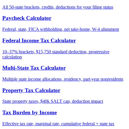
All 50-state brackets, credits, deductions for your filing status
Paycheck Calculator
Federal, state, FICA withholding, net take-home, W-4 alignment
Federal Income Tax Calculator
10–37% brackets, $15,750 standard deduction, progressive
calculation
Multi-State Tax Calculator
Multiple state income allocations, residency, part-year nonresidents
Property Tax Calculator
State property taxes, $40k SALT cap, deduction impact
Tax Burden by Income
Effective tax rate, marginal rate, cumulative federal + state tax