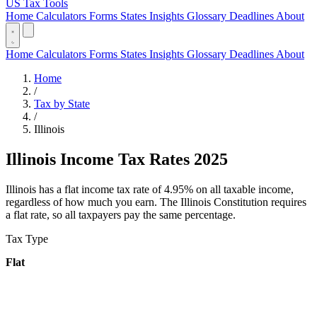
US Tax Tools
Home
Calculators
Forms
States
Insights
Glossary
Deadlines
About
Home
Calculators
Forms
States
Insights
Glossary
Deadlines
About
Home
/
Tax by State
/
Illinois
Illinois Income Tax Rates 2025
Illinois has a flat income tax rate of 4.95% on all taxable income,
regardless of how much you earn. The Illinois Constitution requires
a flat rate, so all taxpayers pay the same percentage.
Tax Type
Flat