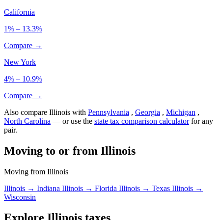
California
1% – 13.3%
Compare →
New York
4% – 10.9%
Compare →
Also compare Illinois with
Pennsylvania
,
Georgia
,
Michigan
,
North Carolina
— or use the
state tax comparison calculator
for any
pair.
Moving to or from Illinois
Moving from Illinois
Illinois → Indiana
Illinois → Florida
Illinois → Texas
Illinois →
Wisconsin
Explore Illinois taxes