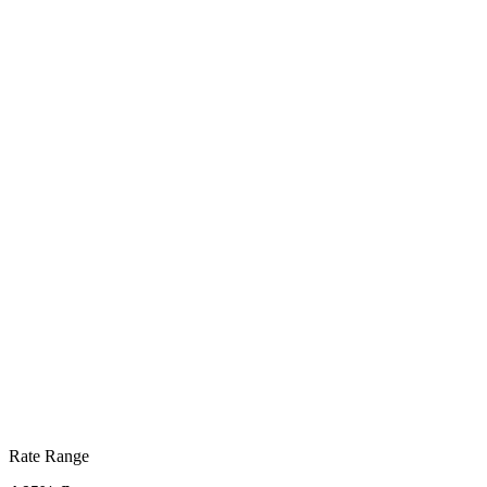
Rate Range