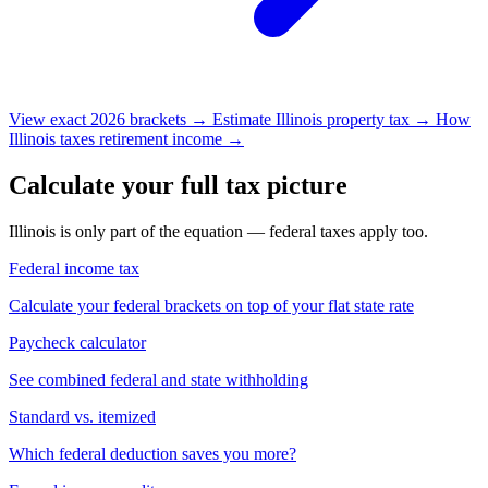
View exact 2026 brackets →
Estimate Illinois property tax →
How
Illinois taxes retirement income →
Calculate your full tax picture
Illinois is only part of the equation — federal taxes apply too.
Federal income tax
Calculate your federal brackets on top of your flat state rate
Paycheck calculator
See combined federal and state withholding
Standard vs. itemized
Which federal deduction saves you more?