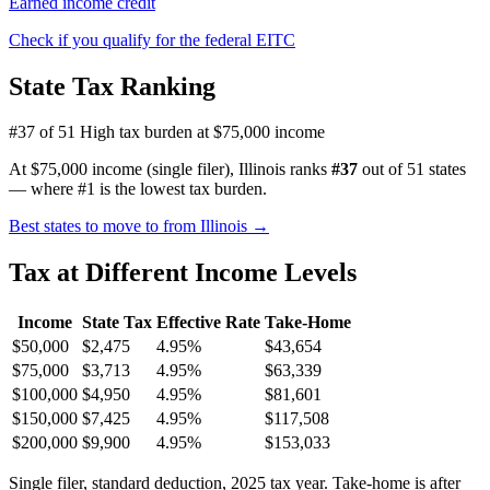
Earned income credit
Check if you qualify for the federal EITC
State Tax Ranking
#37 of 51
High tax burden at $75,000 income
At $75,000 income (single filer), Illinois ranks
#37
out of 51 states
— where #1 is the lowest tax burden.
Best states to move to from Illinois →
Tax at Different Income Levels
Income
State Tax
Effective Rate
Take-Home
$50,000
$2,475
4.95%
$43,654
$75,000
$3,713
4.95%
$63,339
$100,000
$4,950
4.95%
$81,601
$150,000
$7,425
4.95%
$117,508
$200,000
$9,900
4.95%
$153,033
Single filer, standard deduction, 2025 tax year. Take-home is after