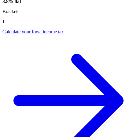
3.8% flat
Brackets
1
Calculate your Iowa income tax