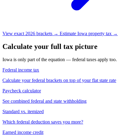
View exact 2026 brackets →
Estimate Iowa property tax →
Calculate your full tax picture
Iowa is only part of the equation — federal taxes apply too.
Federal income tax
Calculate your federal brackets on top of your flat state rate
Paycheck calculator
See combined federal and state withholding
Standard vs. itemized
Which federal deduction saves you more?
Earned income credit