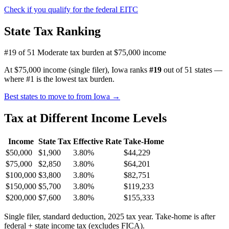
Check if you qualify for the federal EITC
State Tax Ranking
#19 of 51
Moderate tax burden at $75,000 income
At $75,000 income (single filer), Iowa ranks
#19
out of 51 states —
where #1 is the lowest tax burden.
Best states to move to from Iowa →
Tax at Different Income Levels
Income
State Tax
Effective Rate
Take-Home
$50,000
$1,900
3.80%
$44,229
$75,000
$2,850
3.80%
$64,201
$100,000
$3,800
3.80%
$82,751
$150,000
$5,700
3.80%
$119,233
$200,000
$7,600
3.80%
$155,333
Single filer, standard deduction, 2025 tax year. Take-home is after
federal + state income tax (excludes FICA).