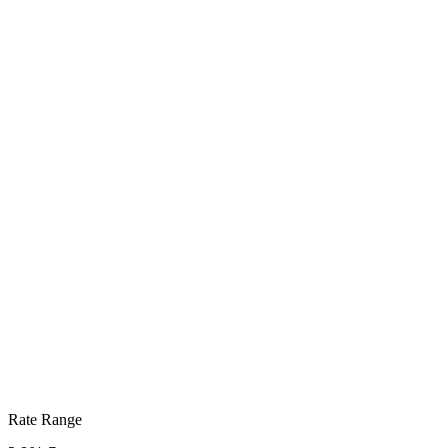
Rate Range