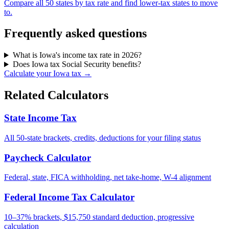
Compare all 50 states by tax rate and find lower-tax states to move
to.
Frequently asked questions
What is Iowa's income tax rate in 2026?
Does Iowa tax Social Security benefits?
Calculate your Iowa tax →
Related Calculators
State Income Tax
All 50-state brackets, credits, deductions for your filing status
Paycheck Calculator
Federal, state, FICA withholding, net take-home, W-4 alignment
Federal Income Tax Calculator
10–37% brackets, $15,750 standard deduction, progressive
calculation