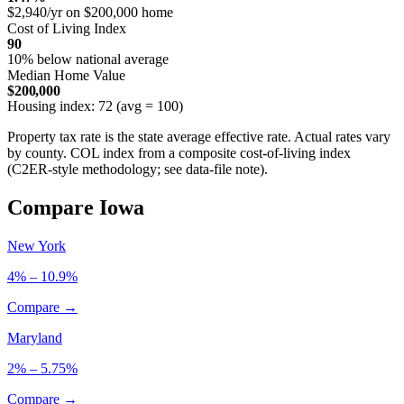
$2,940/yr on $200,000 home
Cost of Living Index
90
10% below national average
Median Home Value
$200,000
Housing index: 72 (avg = 100)
Property tax rate is the state average effective rate. Actual rates vary
by county. COL index from a composite cost-of-living index
(C2ER-style methodology; see data-file note).
Compare Iowa
New York
4% – 10.9%
Compare →
Maryland
2% – 5.75%
Compare →