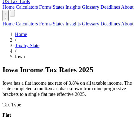
US Tax Tools
Home
Calculators
Forms
States
Insights
Glossary
Deadlines
About
Home
Calculators
Forms
States
Insights
Glossary
Deadlines
About
Home
/
Tax by State
/
Iowa
Iowa Income Tax Rates 2025
Iowa has a flat income tax rate of 3.8% on all taxable income. The
state completed a multi-year phase-down from nine progressive
brackets to a single flat rate effective 2025.
Tax Type
Flat