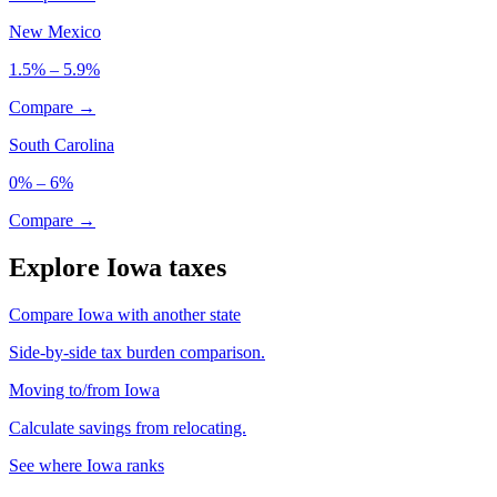
New Mexico
1.5% – 5.9%
Compare →
South Carolina
0% – 6%
Compare →
Explore Iowa taxes
Compare Iowa with another state
Side-by-side tax burden comparison.
Moving to/from Iowa
Calculate savings from relocating.
See where Iowa ranks