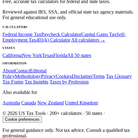
Free, accurate tax calculators for federal and state taxes.
Reviewed against IRS, SSA, and official state tax agency materials.
For general educational use only.
CALCULATORS
Federal Income Tax
Paycheck Calculator
Capital Gains Tax
Self-
Employment Tax
401(k) Calculator
All calculators →
STATES
California
New York
Texas
Florida
All 50 states
INFORMATION
About
Contact
Editorial
Policy
Methodology
Privacy
Cookies
Disclaimer
Terms
Tax Glossary
Tax Forms
Tax Insights
Taxes by Profession
Also available for
Australia
Canada
New Zealand
United Kingdom
© 2026 US Tax Tools · 200+ calculators · 50 states ·
Cookie preferences
For general guidance only. Not tax advice. Consult a qualified tax
professional.