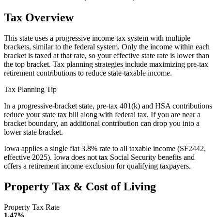
Tax Overview
This state uses a progressive income tax system with multiple
brackets, similar to the federal system. Only the income within each
bracket is taxed at that rate, so your effective state rate is lower than
the top bracket. Tax planning strategies include maximizing pre-tax
retirement contributions to reduce state-taxable income.
Tax Planning Tip
In a progressive-bracket state, pre-tax 401(k) and HSA contributions
reduce your state tax bill along with federal tax. If you are near a
bracket boundary, an additional contribution can drop you into a
lower state bracket.
Iowa applies a single flat 3.8% rate to all taxable income (SF2442,
effective 2025). Iowa does not tax Social Security benefits and
offers a retirement income exclusion for qualifying taxpayers.
Property Tax & Cost of Living
Property Tax Rate
1.47%