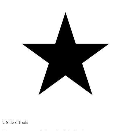
US Tax Tools