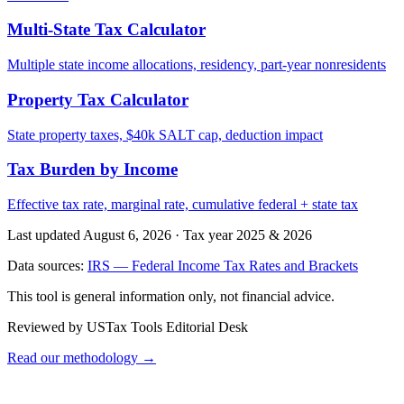
Multi-State Tax Calculator
Multiple state income allocations, residency, part-year nonresidents
Property Tax Calculator
State property taxes, $40k SALT cap, deduction impact
Tax Burden by Income
Effective tax rate, marginal rate, cumulative federal + state tax
Last updated August 6, 2026
·
Tax year 2025 & 2026
Data sources:
IRS — Federal Income Tax Rates and Brackets
This tool is general information only, not financial advice.
Reviewed by USTax Tools Editorial Desk
Read our methodology →