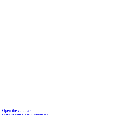
Open the calculator