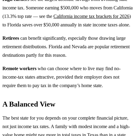
income tax. Someone earning $500,000 who moves from California
(13.3% top rate — see the
California income tax brackets for 2026
)
to Florida saves over $50,000 annually in state income taxes alone.
Retirees
can benefit significantly, especially those drawing large
retirement distributions. Florida and Nevada are popular retirement
destinations partly for this reason.
Remote workers
who can choose where to live may find no-
income-tax states attractive, provided their employer does not
require them to pay tax in the company’s home state.
A Balanced View
The best state for you depends on your complete financial picture,
not just income tax rates. A family with modest income and a high-
value home might pay more in total taxes in Texas than in a state