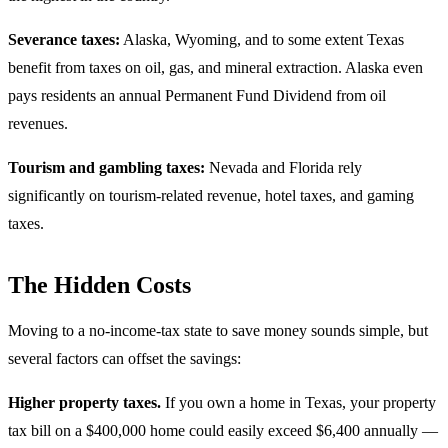
Severance taxes:
Alaska, Wyoming, and to some extent Texas
benefit from taxes on oil, gas, and mineral extraction. Alaska even
pays residents an annual Permanent Fund Dividend from oil
revenues.
Tourism and gambling taxes:
Nevada and Florida rely
significantly on tourism-related revenue, hotel taxes, and gaming
taxes.
The Hidden Costs
Moving to a no-income-tax state to save money sounds simple, but
several factors can offset the savings:
Higher property taxes.
If you own a home in Texas, your property
tax bill on a $400,000 home could easily exceed $6,400 annually —