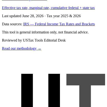
Effective tax rate, marginal rate, cumulative federal + state tax
Last updated June 28, 2026
·
Tax year 2025 & 2026
Data sources:
IRS — Federal Income Tax Rates and Brackets
This tool is general information only, not financial advice.
Reviewed by USTax Tools Editorial Desk
Read our methodology →