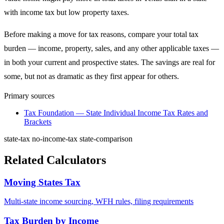
with income tax but low property taxes.
Before making a move for tax reasons, compare your total tax
burden — income, property, sales, and any other applicable taxes —
in both your current and prospective states. The savings are real for
some, but not as dramatic as they first appear for others.
Primary sources
Tax Foundation — State Individual Income Tax Rates and
Brackets
state-tax
no-income-tax
state-comparison
Related Calculators
Moving States Tax
Multi-state income sourcing, WFH rules, filing requirements
Tax Burden by Income