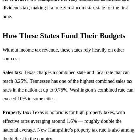
dividends tax, making it a true zero-income-tax state for the first
time.
How These States Fund Their Budgets
Without income tax revenue, these states rely heavily on other
sources:
Sales tax:
Texas charges a combined state and local rate that can
reach 8.25%. Tennessee has one of the highest combined sales tax
rates in the nation at up to 9.75%. Washington’s combined rate can
exceed 10% in some cities.
Property tax:
Texas is notorious for high property taxes, with
effective rates averaging around 1.6% — roughly double the
national average. New Hampshire’s property tax rate is also among
the highest in the country.