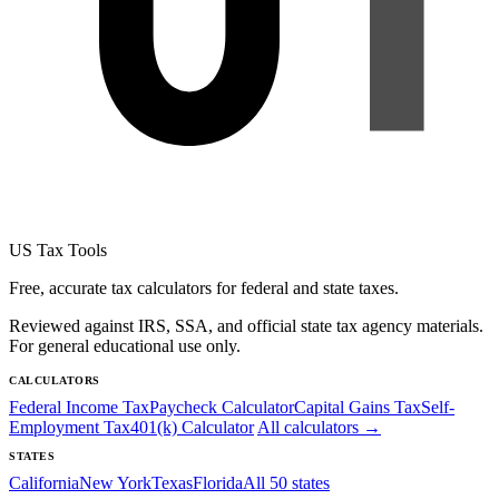
US Tax Tools
Free, accurate tax calculators for federal and state taxes.
Reviewed against IRS, SSA, and official state tax agency materials.
For general educational use only.
CALCULATORS
Federal Income Tax
Paycheck Calculator
Capital Gains Tax
Self-
Employment Tax
401(k) Calculator
All calculators →
STATES
California
New York
Texas
Florida
All 50 states