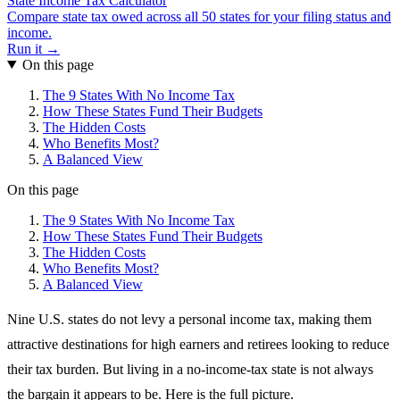
State Income Tax Calculator
Compare state tax owed across all 50 states for your filing status and
income.
Run it →
On this page
The 9 States With No Income Tax
How These States Fund Their Budgets
The Hidden Costs
Who Benefits Most?
A Balanced View
On this page
The 9 States With No Income Tax
How These States Fund Their Budgets
The Hidden Costs
Who Benefits Most?
A Balanced View
Nine U.S. states do not levy a personal income tax, making them
attractive destinations for high earners and retirees looking to reduce
their tax burden. But living in a no-income-tax state is not always
the bargain it appears to be. Here is the full picture.