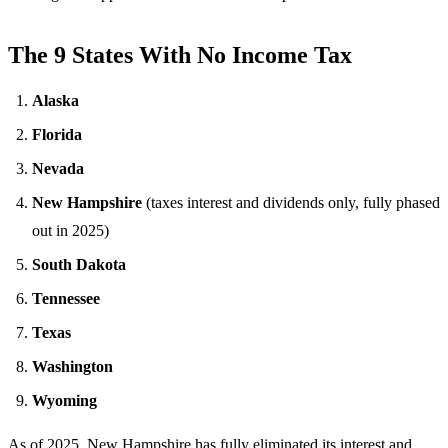
The 9 States With No Income Tax
Alaska
Florida
Nevada
New Hampshire
(taxes interest and dividends only, fully phased
out in 2025)
South Dakota
Tennessee
Texas
Washington
Wyoming
As of 2025, New Hampshire has fully eliminated its interest and