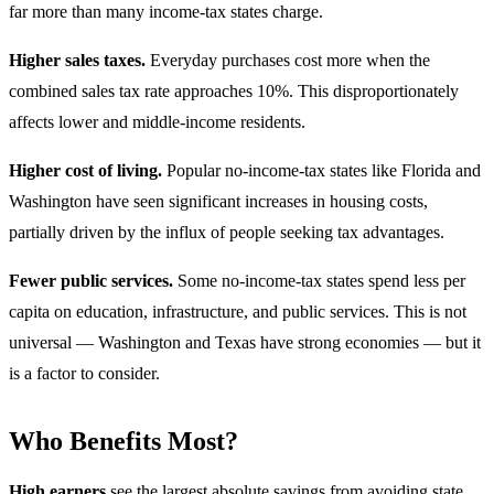
far more than many income-tax states charge.
Higher sales taxes.
Everyday purchases cost more when the
combined sales tax rate approaches 10%. This disproportionately
affects lower and middle-income residents.
Higher cost of living.
Popular no-income-tax states like Florida and
Washington have seen significant increases in housing costs,
partially driven by the influx of people seeking tax advantages.
Fewer public services.
Some no-income-tax states spend less per
capita on education, infrastructure, and public services. This is not
universal — Washington and Texas have strong economies — but it
is a factor to consider.
Who Benefits Most?
High earners
see the largest absolute savings from avoiding state