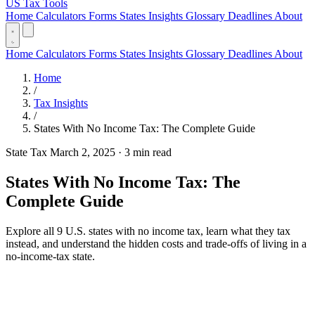
US Tax Tools
Home
Calculators
Forms
States
Insights
Glossary
Deadlines
About
Home
Calculators
Forms
States
Insights
Glossary
Deadlines
About
Home
/
Tax Insights
/
States With No Income Tax: The Complete Guide
State Tax
March 2, 2025
·
3 min read
States With No Income Tax: The
Complete Guide
Explore all 9 U.S. states with no income tax, learn what they tax
instead, and understand the hidden costs and trade-offs of living in a
no-income-tax state.