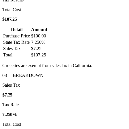
Total Cost
$107.25
Detail
Amount
Purchase Price
$100.00
State Tax Rate
7.250%
Sales Tax
$7.25
Total
$107.25
Groceries are exempt from sales tax in
California
.
03
—
BREAKDOWN
Sales Tax
$7.25
Tax Rate
7.250%
Total Cost