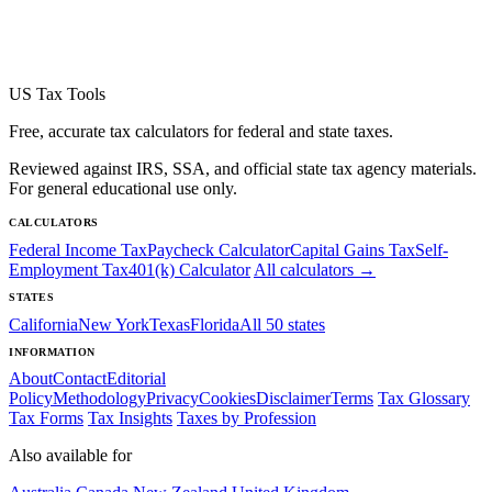
US Tax Tools
Free, accurate tax calculators for federal and state taxes.
Reviewed against IRS, SSA, and official state tax agency materials.
For general educational use only.
CALCULATORS
Federal Income Tax
Paycheck Calculator
Capital Gains Tax
Self-
Employment Tax
401(k) Calculator
All calculators →
STATES
California
New York
Texas
Florida
All 50 states
INFORMATION
About
Contact
Editorial
Policy
Methodology
Privacy
Cookies
Disclaimer
Terms
Tax Glossary
Tax Forms
Tax Insights
Taxes by Profession
Also available for