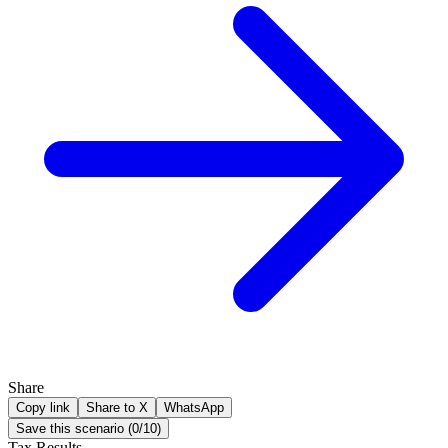
Share
Copy link
Share to X
WhatsApp
Save this scenario (
0
/
10
)
Tax Results