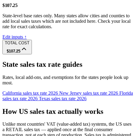
$107.25
State-level base rates only. Many states allow cities and counties to
add local sales taxes which are not included here. Check your local
rate for exact calculations.
Edit inputs ↑
TOTAL COST
$107.25
State sales tax rate guides
Rates, local add-ons, and exemptions for the states people look up
most.
California sales tax rate 2026
New Jersey sales tax rate 2026
Florida
sales tax rate 2026
Texas sales tax rate 2026
How US sales tax actually works
Unlike most countries' VAT (value-added tax) systems, the US uses
a RETAIL sales tax — applied once at the final consumer
transaction, not at each step of production. Sales tax is administered