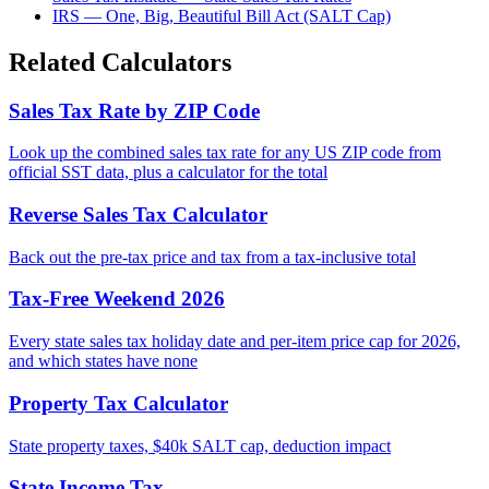
IRS — One, Big, Beautiful Bill Act (SALT Cap)
Related Calculators
Sales Tax Rate by ZIP Code
Look up the combined sales tax rate for any US ZIP code from
official SST data, plus a calculator for the total
Reverse Sales Tax Calculator
Back out the pre-tax price and tax from a tax-inclusive total
Tax-Free Weekend 2026
Every state sales tax holiday date and per-item price cap for 2026,
and which states have none
Property Tax Calculator
State property taxes, $40k SALT cap, deduction impact
State Income Tax