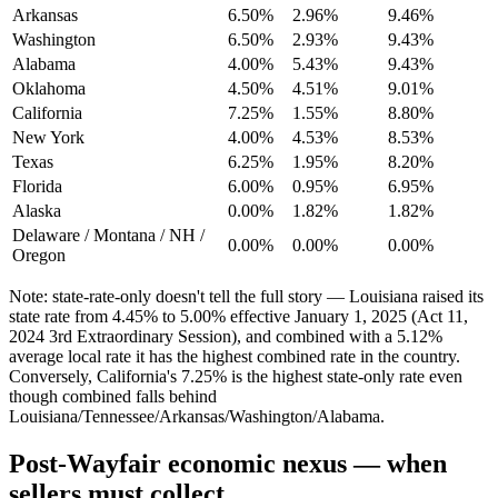
Arkansas
6.50%
2.96%
9.46%
Washington
6.50%
2.93%
9.43%
Alabama
4.00%
5.43%
9.43%
Oklahoma
4.50%
4.51%
9.01%
California
7.25%
1.55%
8.80%
New York
4.00%
4.53%
8.53%
Texas
6.25%
1.95%
8.20%
Florida
6.00%
0.95%
6.95%
Alaska
0.00%
1.82%
1.82%
Delaware / Montana / NH /
0.00%
0.00%
0.00%
Oregon
Note: state-rate-only doesn't tell the full story — Louisiana raised its
state rate from 4.45% to 5.00% effective January 1, 2025 (Act 11,
2024 3rd Extraordinary Session), and combined with a 5.12%
average local rate it has the highest combined rate in the country.
Conversely, California's 7.25% is the highest state-only rate even
though combined falls behind
Louisiana/Tennessee/Arkansas/Washington/Alabama.
Post-Wayfair economic nexus — when
sellers must collect