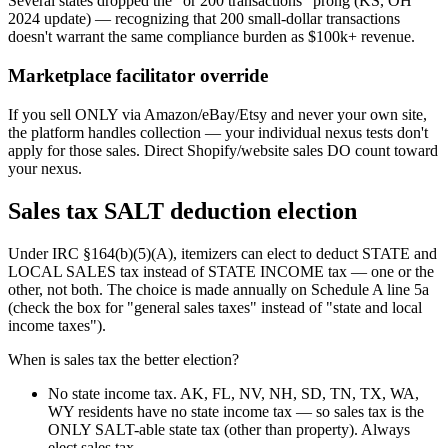
Several states dropped the "or 200 transactions" prong (KS, OH
2024 update) — recognizing that 200 small-dollar transactions
doesn't warrant the same compliance burden as $100k+ revenue.
Marketplace facilitator override
If you sell ONLY via Amazon/eBay/Etsy and never your own site,
the platform handles collection — your individual nexus tests don't
apply for those sales. Direct Shopify/website sales DO count toward
your nexus.
Sales tax SALT deduction election
Under IRC §164(b)(5)(A), itemizers can elect to deduct STATE and
LOCAL SALES tax instead of STATE INCOME tax — one or the
other, not both. The choice is made annually on Schedule A line 5a
(check the box for "general sales taxes" instead of "state and local
income taxes").
When is sales tax the better election?
No state income tax.
AK, FL, NV, NH, SD, TN, TX, WA,
WY residents have no state income tax — so sales tax is the
ONLY SALT-able state tax (other than property). Always
elect sales tax.