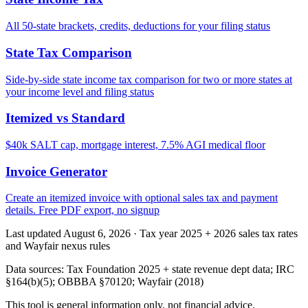
All 50-state brackets, credits, deductions for your filing status
State Tax Comparison
Side-by-side state income tax comparison for two or more states at
your income level and filing status
Itemized vs Standard
$40k SALT cap, mortgage interest, 7.5% AGI medical floor
Invoice Generator
Create an itemized invoice with optional sales tax and payment
details. Free PDF export, no signup
Last updated August 6, 2026
·
Tax year 2025 + 2026 sales tax rates
and Wayfair nexus rules
Data sources:
Tax Foundation 2025 + state revenue dept data; IRC
§164(b)(5); OBBBA §70120; Wayfair (2018)
This tool is general information only, not financial advice.