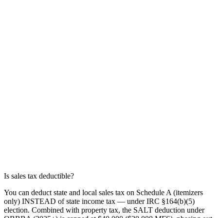
Is sales tax deductible?
You can deduct state and local sales tax on Schedule A (itemizers
only) INSTEAD of state income tax — under IRC §164(b)(5)
election. Combined with property tax, the SALT deduction under