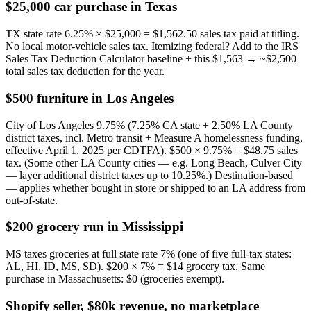
$25,000 car purchase in Texas
TX state rate 6.25% × $25,000 = $1,562.50 sales tax paid at titling.
No local motor-vehicle sales tax. Itemizing federal? Add to the IRS
Sales Tax Deduction Calculator baseline + this $1,563 → ~$2,500
total sales tax deduction for the year.
$500 furniture in Los Angeles
City of Los Angeles 9.75% (7.25% CA state + 2.50% LA County
district taxes, incl. Metro transit + Measure A homelessness funding,
effective April 1, 2025 per CDTFA). $500 × 9.75% = $48.75 sales
tax. (Some other LA County cities — e.g. Long Beach, Culver City
— layer additional district taxes up to 10.25%.) Destination-based
— applies whether bought in store or shipped to an LA address from
out-of-state.
$200 grocery run in Mississippi
MS taxes groceries at full state rate 7% (one of five full-tax states:
AL, HI, ID, MS, SD). $200 × 7% = $14 grocery tax. Same
purchase in Massachusetts: $0 (groceries exempt).
Shopify seller, $80k revenue, no marketplace