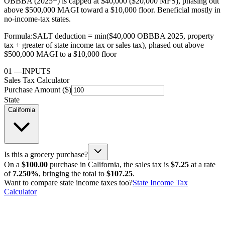
OBBBA (2025+) is capped at $40,000 ($20,000 MFS), phasing out
above $500,000 MAGI toward a $10,000 floor. Beneficial mostly in
no-income-tax states.
Formula:
SALT deduction = min($40,000 OBBBA 2025, property
tax + greater of state income tax or sales tax), phased out above
$500,000 MAGI to a $10,000 floor
01
—
INPUTS
Sales Tax Calculator
Purchase Amount ($)
State
California
Is this a grocery purchase?
On a
$100.00
purchase in
California
, the sales tax is
$7.25
at a rate
of
7.250%
, bringing the total to
$107.25
.
Want to compare state income taxes too?
State Income Tax
Calculator