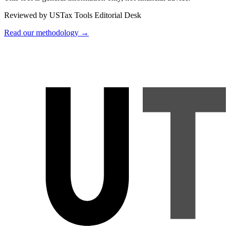
Reviewed by USTax Tools Editorial Desk
Read our methodology →