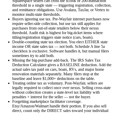
Squarespace sellers can cross the $100k or 200-transaction
threshold in a single state — triggering registration, collection,
and remittance obligations. Use Avalara, TaxJar, or Vertex to
monitor multi-state thresholds.
Buyers ignoring use tax.
Pre-Wayfair internet purchases now
require seller-side collection, but use tax still applies for
purchases from out-of-state retailers below their nexus
threshold. Audit risk is highest for big-ticket items where
titling/registration triggers state notice (cars, boats).
Double-counting state tax election.
You elect EITHER state
income OR state sales tax — not both. Schedule A line 5a
checkbox is exclusive. Software handles it, but manual filers
sometimes try to add both.
Missing the big-purchase add-back.
The IRS Sales Tax
Deduction Calculator gives a BASELINE deduction. Add the
actual sales tax paid on cars, boats, RVs, and major home
renovation materials separately. Many filers stop at the
baseline and leave $1,000+ deductions on the table.
Treating online tax as voluntary.
Post-Wayfair, sellers are
legally required to collect once over nexus. Selling cross-state
without collection creates a state-level tax liability with
penalties + interest for the seller — not the buyer.
Forgetting marketplace facilitator coverage.
Etsy/Amazon/Walmart handle their portion. If you also sell
direct, count only the DIRECT sales toward your individual