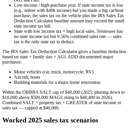
Low-income / high-purchase year.
If state income tax is low
(e.g., retiree with $40k income) but you made a big car/boat
purchase, the sales tax on the vehicle plus the IRS Sales Tax
Deduction Calculator baseline amount may exceed the small
state income tax bill.
State with low income tax + high local sales.
Tennessee has
no state income tax but 9.56% combined sales rate — sales
tax is the only state tax to deduct.
The IRS Sales Tax Deduction Calculator gives a baseline deduction
based on state + family size + AGI. ADD documented major
purchases:
Motor vehicles (car, truck, motorcycle, RV)
Aircraft, boats
Building materials for a major home renovation
Within the OBBBA SALT cap of $40,000 (2025; phasing down to
$10,000 above $500,000 MAGI; rising to $40,400 in 2026).
Combined SALT = property tax + GREATER of state income or
sales tax — capped at $40,000.
Worked 2025 sales tax scenarios