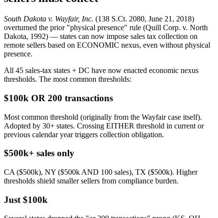
South Dakota v. Wayfair, Inc.
(138 S.Ct. 2080, June 21, 2018)
overturned the prior "physical presence" rule (Quill Corp. v. North
Dakota, 1992) — states can now impose sales tax collection on
remote sellers based on ECONOMIC nexus, even without physical
presence.
All 45 sales-tax states + DC have now enacted economic nexus
thresholds. The most common thresholds:
$100k OR 200 transactions
Most common threshold (originally from the Wayfair case itself).
Adopted by 30+ states. Crossing EITHER threshold in current or
previous calendar year triggers collection obligation.
$500k+ sales only
CA ($500k), NY ($500k AND 100 sales), TX ($500k). Higher
thresholds shield smaller sellers from compliance burden.
Just $100k