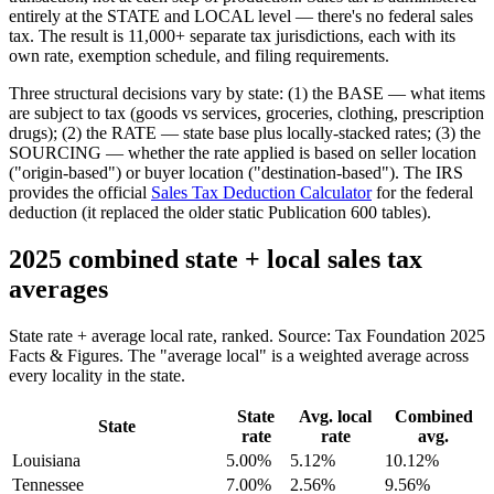
entirely at the STATE and LOCAL level — there's no federal sales
tax. The result is 11,000+ separate tax jurisdictions, each with its
own rate, exemption schedule, and filing requirements.
Three structural decisions vary by state: (1) the BASE — what items
are subject to tax (goods vs services, groceries, clothing, prescription
drugs); (2) the RATE — state base plus locally-stacked rates; (3) the
SOURCING — whether the rate applied is based on seller location
("origin-based") or buyer location ("destination-based"). The IRS
provides the official
Sales Tax Deduction Calculator
for the federal
deduction (it replaced the older static Publication 600 tables).
2025 combined state + local sales tax
averages
State rate + average local rate, ranked. Source: Tax Foundation 2025
Facts & Figures. The "average local" is a weighted average across
every locality in the state.
State
Avg. local
Combined
State
rate
rate
avg.
Louisiana
5.00%
5.12%
10.12%
Tennessee
7.00%
2.56%
9.56%