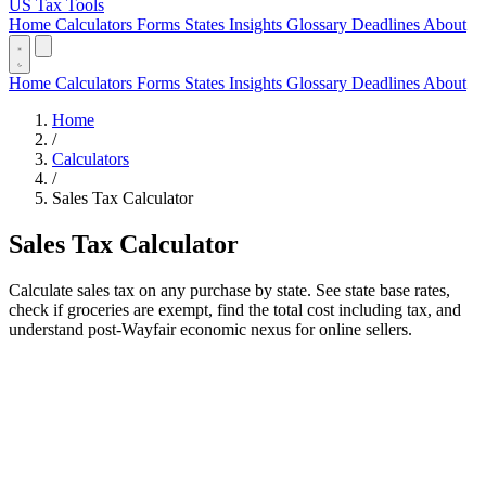
US Tax Tools
Home
Calculators
Forms
States
Insights
Glossary
Deadlines
About
Home
Calculators
Forms
States
Insights
Glossary
Deadlines
About
Home
/
Calculators
/
Sales Tax Calculator
Sales Tax Calculator
Calculate sales tax on any purchase by state. See state base rates,
check if groceries are exempt, find the total cost including tax, and
understand post-Wayfair economic nexus for online sellers.