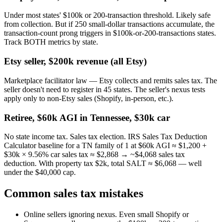
Under most states' $100k or 200-transaction threshold. Likely safe
from collection. But if 250 small-dollar transactions accumulate, the
transaction-count prong triggers in $100k-or-200-transactions states.
Track BOTH metrics by state.
Etsy seller, $200k revenue (all Etsy)
Marketplace facilitator law — Etsy collects and remits sales tax. The
seller doesn't need to register in 45 states. The seller's nexus tests
apply only to non-Etsy sales (Shopify, in-person, etc.).
Retiree, $60k AGI in Tennessee, $30k car
No state income tax. Sales tax election. IRS Sales Tax Deduction
Calculator baseline for a TN family of 1 at $60k AGI ≈ $1,200 +
$30k × 9.56% car sales tax ≈ $2,868 → ~$4,068 sales tax
deduction. With property tax $2k, total SALT ≈ $6,068 — well
under the $40,000 cap.
Common sales tax mistakes
Online sellers ignoring nexus.
Even small Shopify or