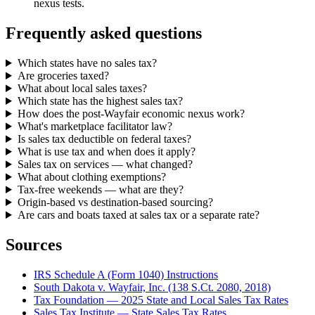
nexus tests.
Frequently asked questions
Which states have no sales tax?
Are groceries taxed?
What about local sales taxes?
Which state has the highest sales tax?
How does the post-Wayfair economic nexus work?
What's marketplace facilitator law?
Is sales tax deductible on federal taxes?
What is use tax and when does it apply?
Sales tax on services — what changed?
What about clothing exemptions?
Tax-free weekends — what are they?
Origin-based vs destination-based sourcing?
Are cars and boats taxed at sales tax or a separate rate?
Sources
IRS Schedule A (Form 1040) Instructions
South Dakota v. Wayfair, Inc. (138 S.Ct. 2080, 2018)
Tax Foundation — 2025 State and Local Sales Tax Rates
Sales Tax Institute — State Sales Tax Rates