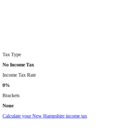
Tax Type
No Income Tax
Income Tax Rate
0%
Brackets
None
Calculate your New Hampshire income tax