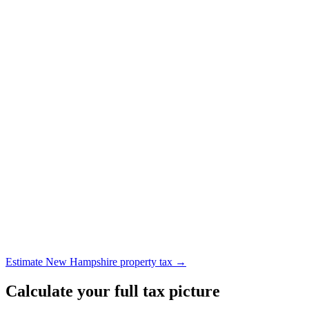
Estimate New Hampshire property tax →
Calculate your full tax picture