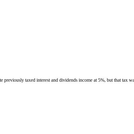
e previously taxed interest and dividends income at 5%, but that tax 