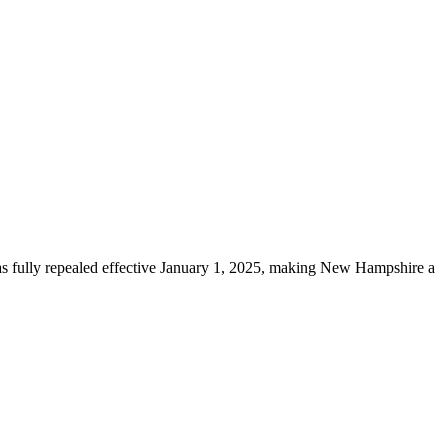
was fully repealed effective January 1, 2025, making New Hampshire a