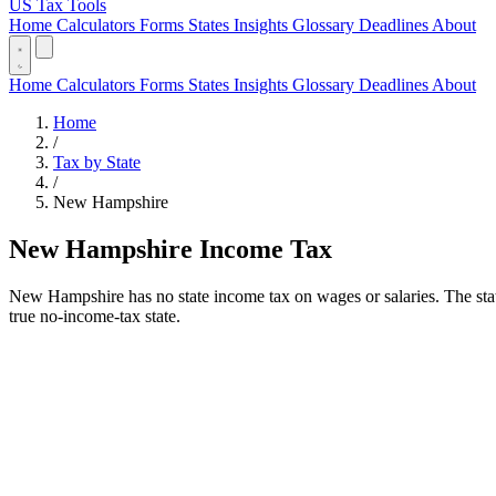
US Tax Tools
Home
Calculators
Forms
States
Insights
Glossary
Deadlines
About
Home
Calculators
Forms
States
Insights
Glossary
Deadlines
About
Home
/
Tax by State
/
New Hampshire
New Hampshire Income Tax
New Hampshire has no state income tax on wages or salaries. The stat
true no-income-tax state.