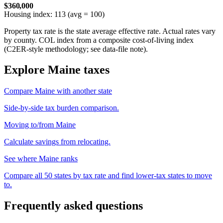
$360,000
Housing index: 113 (avg = 100)
Property tax rate is the state average effective rate. Actual rates vary
by county. COL index from a composite cost-of-living index
(C2ER-style methodology; see data-file note).
Explore Maine taxes
Compare Maine with another state
Side-by-side tax burden comparison.
Moving to/from Maine
Calculate savings from relocating.
See where Maine ranks
Compare all 50 states by tax rate and find lower-tax states to move
to.
Frequently asked questions