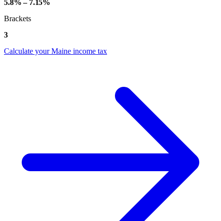
5.8% – 7.15%
Brackets
3
Calculate your Maine income tax