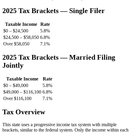
2025 Tax Brackets — Single Filer
Taxable Income
Rate
$0 – $24,500
5.8%
$24,500 – $58,050
6.8%
Over $58,050
7.1%
2025 Tax Brackets — Married Filing
Jointly
Taxable Income
Rate
$0 – $49,000
5.8%
$49,000 – $116,100
6.8%
Over $116,100
7.1%
Tax Overview
This state uses a progressive income tax system with multiple
brackets, similar to the federal system. Only the income within each