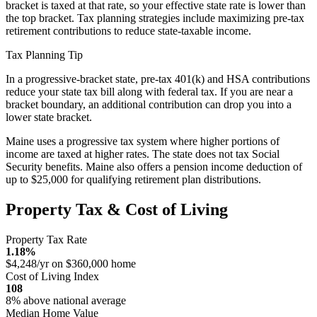
bracket is taxed at that rate, so your effective state rate is lower than
the top bracket. Tax planning strategies include maximizing pre-tax
retirement contributions to reduce state-taxable income.
Tax Planning Tip
In a progressive-bracket state, pre-tax 401(k) and HSA contributions
reduce your state tax bill along with federal tax. If you are near a
bracket boundary, an additional contribution can drop you into a
lower state bracket.
Maine uses a progressive tax system where higher portions of
income are taxed at higher rates. The state does not tax Social
Security benefits. Maine also offers a pension income deduction of
up to $25,000 for qualifying retirement plan distributions.
Property Tax & Cost of Living
Property Tax Rate
1.18%
$4,248/yr on $360,000 home
Cost of Living Index
108
8% above national average
Median Home Value