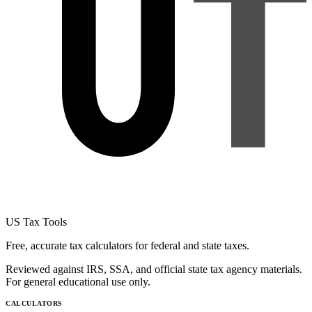
US Tax Tools
Free, accurate tax calculators for federal and state taxes.
Reviewed against IRS, SSA, and official state tax agency materials.
For general educational use only.
CALCULATORS