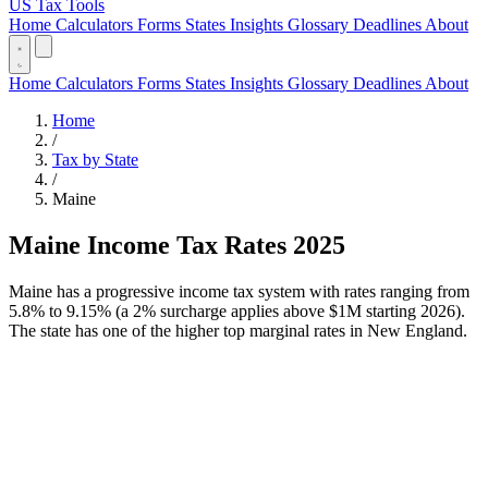
US Tax Tools
Home
Calculators
Forms
States
Insights
Glossary
Deadlines
About
Home
Calculators
Forms
States
Insights
Glossary
Deadlines
About
Home
/
Tax by State
/
Maine
Maine Income Tax Rates 2025
Maine has a progressive income tax system with rates ranging from
5.8% to 9.15% (a 2% surcharge applies above $1M starting 2026).
The state has one of the higher top marginal rates in New England.