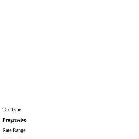
Tax Type
Progressive
Rate Range