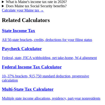
What is Maine's income tax rate in 2026?
Does Maine tax Social Security benefits?
Calculate your Maine tax →
Related Calculators
State Income Tax
All 50-state brackets, credits, deductions for your filing status
Paycheck Calculator
Federal, state, FICA withholding, net take-home, W-4 alignment
Federal Income Tax Calculator
10–37% brackets, $15,750 standard deduction, progressive
calculation
Multi-State Tax Calculator
Multiple state income allocations, residency, part-year nonresidents