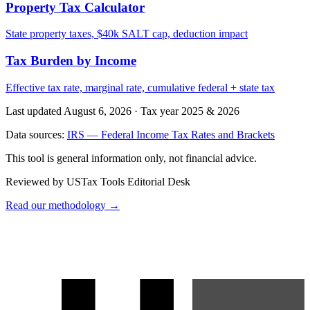
Property Tax Calculator
State property taxes, $40k SALT cap, deduction impact
Tax Burden by Income
Effective tax rate, marginal rate, cumulative federal + state tax
Last updated August 6, 2026
·
Tax year 2025 & 2026
Data sources:
IRS — Federal Income Tax Rates and Brackets
This tool is general information only, not financial advice.
Reviewed by USTax Tools Editorial Desk
Read our methodology →