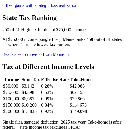
Offset gains with strategic loss realization
State Tax Ranking
#50 of 51
High tax burden at $75,000 income
At $75,000 income (single filer), Maine ranks
#50
out of 51 states
— where #1 is the lowest tax burden.
Best states to move to from Maine →
Tax at Different Income Levels
Income
State Tax
Effective Rate
Take-Home
$50,000
$3,142
6.28%
$42,986
$75,000
$4,898
6.53%
$62,153
$100,000
$6,685
6.69%
$79,866
$150,000
$10,260
6.84%
$114,673
$200,000
$13,835
6.92%
$149,098
Single filer, standard deduction, 2025 tax year. Take-home is after
federal + state income tax (excludes FICA).