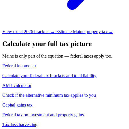
View exact 2026 brackets →
Estimate Maine property tax →
Calculate your full tax picture
Maine is only part of the equation — federal taxes apply too.
Federal income tax
Calculate your federal tax brackets and total liability
AMT calculator
Check if the alternative minimum tax applies to you
Capital gains tax
Federal tax on investment and property gains
Tax-loss harvesting