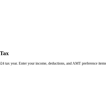
 Tax
4 tax year. Enter your income, deductions, and AMT preference items 