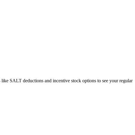
like SALT deductions and incentive stock options to see your regular