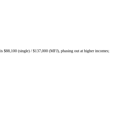
is $88,100 (single) / $137,000 (MFJ), phasing out at higher incomes;