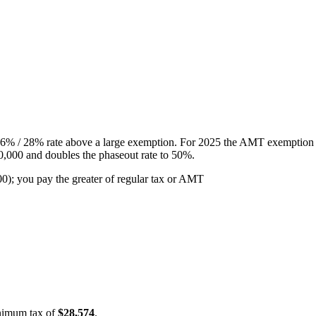
a 26% / 28% rate above a large exemption. For 2025 the AMT exemption 
,000 and doubles the phaseout rate to 50%.
 you pay the greater of regular tax or AMT
inimum tax of
$28,574
.