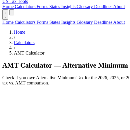
US Tax Tools
Home
Calculators
Forms
States
Insights
Glossary
Deadlines
About
Home
Calculators
Forms
States
Insights
Glossary
Deadlines
About
Home
/
Calculators
/
AMT Calculator
AMT Calculator — Alternative Minimum
Check if you owe Alternative Minimum Tax for the 2026, 2025, or 202
tax vs. AMT comparison.