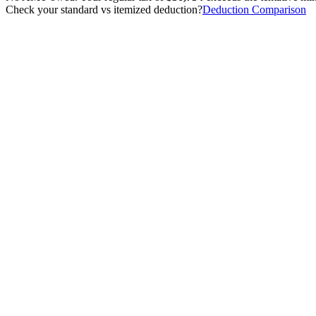
Check your standard vs itemized deduction?
Deduction Comparison