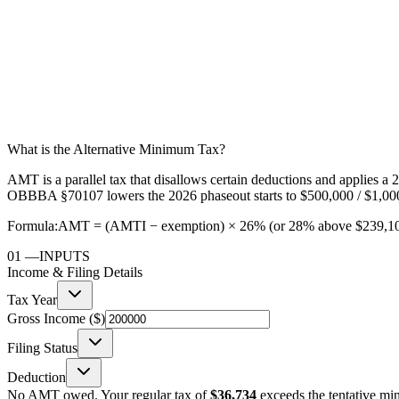
What is the Alternative Minimum Tax?
AMT is a parallel tax that disallows certain deductions and applies 
OBBBA §70107 lowers the 2026 phaseout starts to $500,000 / $1,000
Formula:
AMT = (AMTI − exemption) × 26% (or 28% above $239,100);
01
—
INPUTS
Income & Filing Details
Tax Year
Gross Income ($)
Filing Status
Deduction
No AMT owed. Your regular tax of
$36,734
exceeds the tentative m