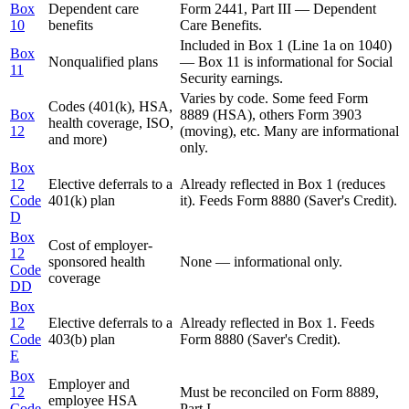
Box
Dependent care
Form 2441, Part III — Dependent
10
benefits
Care Benefits.
Included in Box 1 (Line 1a on 1040)
Box
Nonqualified plans
— Box 11 is informational for Social
11
Security earnings.
Varies by code. Some feed Form
Codes (401(k), HSA,
Box
8889 (HSA), others Form 3903
health coverage, ISO,
12
(moving), etc. Many are informational
and more)
only.
Box
12
Elective deferrals to a
Already reflected in Box 1 (reduces
Code
401(k) plan
it). Feeds Form 8880 (Saver's Credit).
D
Box
Cost of employer-
12
sponsored health
None — informational only.
Code
coverage
DD
Box
12
Elective deferrals to a
Already reflected in Box 1. Feeds
Code
403(b) plan
Form 8880 (Saver's Credit).
E
Box
Employer and
12
Must be reconciled on Form 8889,
employee HSA
Code
Part I.