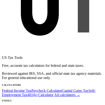
US Tax Tools
Free, accurate tax calculators for federal and state taxes.
Reviewed against IRS, SSA, and official state tax agency materials.
For general educational use only.
CALCULATORS
Federal Income Tax
Paycheck Calculator
Capital Gains Tax
Self-
Employment Tax
401(k) Calculator
All calculators →
STATES