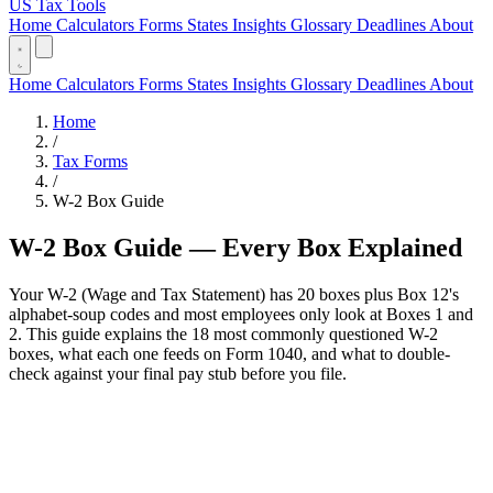
US Tax Tools
Home
Calculators
Forms
States
Insights
Glossary
Deadlines
About
Home
Calculators
Forms
States
Insights
Glossary
Deadlines
About
Home
/
Tax Forms
/
W-2 Box Guide
W-2 Box Guide — Every Box Explained
Your W-2 (Wage and Tax Statement) has 20 boxes plus Box 12's
alphabet-soup codes and most employees only look at Boxes 1 and
2. This guide explains the 18 most commonly questioned W-2
boxes, what each one feeds on Form 1040, and what to double-
check against your final pay stub before you file.