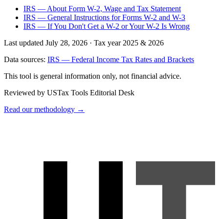
IRS — About Form W-2, Wage and Tax Statement
IRS — General Instructions for Forms W-2 and W-3
IRS — If You Don't Get a W-2 or Your W-2 Is Wrong
Last updated July 28, 2026
·
Tax year 2025 & 2026
Data sources:
IRS — Federal Income Tax Rates and Brackets
This tool is general information only, not financial advice.
Reviewed by USTax Tools Editorial Desk
Read our methodology →