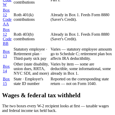
contributions
W
Box
12
Roth 401(k)
Already in Box 1. Feeds Form 8880
Code
contributions
(Saver's Credit).
AA
Box
12
Roth 403(b)
Already in Box 1. Feeds Form 8880
Code
contributions
(Saver's Credit).
BB
Statutory employee ·
Varies — statutory employee amounts
Box
Retirement plan ·
go to Schedule C; retirement plan box
13
Third-party sick pay
affects IRA deductibility.
Other (state disability,
Varies by item — some are
Box
union dues, RRTA,
deductible, some informational, some
14
NYC SDI, and more)
already in Box 1.
Box
State · Employer's
Reported on the corresponding state
15
state ID number
return — not on Form 1040.
Wages & federal tax withheld
The two boxes every W-2 recipient looks at first — taxable wages
and federal income tax held back.