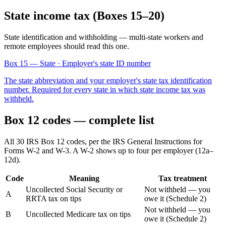
State income tax (Boxes 15–20)
State identification and withholding — multi-state workers and
remote employees should read this one.
Box 15
— State · Employer's state ID number
The state abbreviation and your employer's state tax identification
number. Required for every state in which state income tax was
withheld.
Box 12 codes — complete list
All 30 IRS Box 12 codes, per the IRS General Instructions for
Forms W-2 and W-3. A W-2 shows up to four per employer (12a–
12d).
Code
Meaning
Tax treatment
Uncollected Social Security or
Not withheld — you
A
RRTA tax on tips
owe it (Schedule 2)
Not withheld — you
B
Uncollected Medicare tax on tips
owe it (Schedule 2)