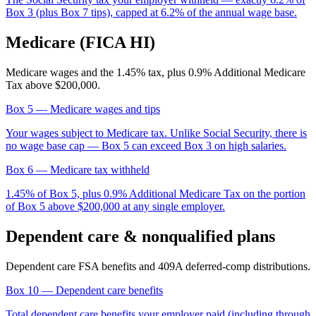
Box 3 (plus Box 7 tips), capped at 6.2% of the annual wage base.
Medicare (FICA HI)
Medicare wages and the 1.45% tax, plus 0.9% Additional Medicare
Tax above $200,000.
Box 5
— Medicare wages and tips
Your wages subject to Medicare tax. Unlike Social Security, there is
no wage base cap — Box 5 can exceed Box 3 on high salaries.
Box 6
— Medicare tax withheld
1.45% of Box 5, plus 0.9% Additional Medicare Tax on the portion
of Box 5 above $200,000 at any single employer.
Dependent care & nonqualified plans
Dependent care FSA benefits and 409A deferred-comp distributions.
Box 10
— Dependent care benefits
Total dependent care benefits your employer paid (including through