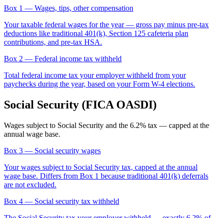
Box 1
— Wages, tips, other compensation
Your taxable federal wages for the year — gross pay minus pre-tax
deductions like traditional 401(k), Section 125 cafeteria plan
contributions, and pre-tax HSA.
Box 2
— Federal income tax withheld
Total federal income tax your employer withheld from your
paychecks during the year, based on your Form W-4 elections.
Social Security (FICA OASDI)
Wages subject to Social Security and the 6.2% tax — capped at the
annual wage base.
Box 3
— Social security wages
Your wages subject to Social Security tax, capped at the annual
wage base. Differs from Box 1 because traditional 401(k) deferrals
are not excluded.
Box 4
— Social security tax withheld
The Social Security tax your employer withheld — exactly 6.2% of