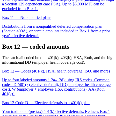
a Section 129 dependent care FSA). Up to $5,000 MFJ can be
excluded from Box 1.
Box 11
— Nonqualified plans
Distributions from a nonqualified deferred compensation plan
(Section 409A), or certain amounts included in Box 1 from a prior
year's elective deferral.
Box 12 — coded amounts
The catch-all coded box — 401(k), 403(b), HSA, Roth, and the big
informational DD (employer health coverage cost).
Box 12
— Codes (401(k), HSA, health coverage, ISO, and more)
Up to four labeled amounts (12a–12d) using IRS codes. Common
codes: D (401(k) elective deferral), DD (employer health coverage
cost), W (employer + employee HSA contributions), AA (Roth
401(k)).
Box 12 Code D
— Elective deferrals to a 401(k) plan
Your traditional (pre-tax) 401(k) elective deferrals. Reduces Box 1