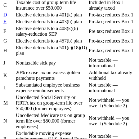
Taxable cost of group-term life
Included in Box 1 —
C
insurance over $50,000
already taxed
D
Elective deferrals to a 401(k) plan
Pre-tax; reduces Box 1
E
Elective deferrals to a 403(b) plan
Pre-tax; reduces Box 1
Elective deferrals to a 408(k)(6)
F
Pre-tax; reduces Box 1
salary-reduction SEP
G
Elective deferrals to a 457(b) plan
Pre-tax; reduces Box 1
Elective deferrals to a 501(c)(18)(D)
H
Pre-tax; reduces Box 1
plan
Not taxable —
J
Nontaxable sick pay
informational
20% excise tax on excess golden
Additional tax already
K
parachute payments
withheld
Substantiated employee business
Not taxable —
L
expense reimbursements
informational
Uncollected Social Security or
Not withheld — you
M
RRTA tax on group-term life over
owe it (Schedule 2)
$50,000 (former employees)
Uncollected Medicare tax on group-
Not withheld — you
N
term life over $50,000 (former
owe it (Schedule 2)
employees)
Excludable moving expense
Not taxable —
P
reimbursements (U.S. Armed Forces