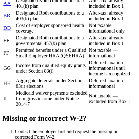
Designated Roth contributions to a
After-tax; already
AA
401(k) plan
included in Box 1
Designated Roth contributions to a
After-tax; already
BB
403(b) plan
included in Box 1
Cost of employer-sponsored health
Not taxable —
DD
coverage
informational only
Designated Roth contributions to a
After-tax; already
EE
governmental 457(b) plan
included in Box 1
Permitted benefits under a Qualified
Not taxable —
FF
Small Employer HRA (QSEHRA)
informational
Deferred taxation —
Income from qualified equity grants
GG
informational until
under Section 83(i)
income is recognized
Aggregate deferrals under Section
Deferred taxation —
HH
83(i) elections
informational
Medicaid waiver payments excluded
Not taxable —
II
from gross income under Notice
excluded from Box 1
2014-7
Missing or incorrect W-2?
Contact the employer first and request the missing or
corrected Form W-2.