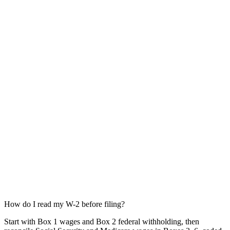
How do I read my W-2 before filing?
Start with Box 1 wages and Box 2 federal withholding, then