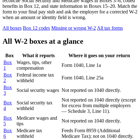
reconcile Social Security and Medicare wages in Boxes 3–6, coded
benefits in Box 12, and state information in Boxes 15–20. Match the
form to your final pay stub and ask the employer for a corrected W-2
when an amount or identity field is wrong.
All boxes
Box 12 codes
Missing or wrong W-2
All tax forms
All W-2 boxes at a glance
Box
What it reports
Where it goes on your return
Box
Wages, tips, other
Form 1040, Line 1a
1
compensation
Box
Federal income tax
Form 1040, Line 25a
2
withheld
Box
Social security wages
Not reported on 1040 directly.
3
Not reported on 1040 directly (except
Box
Social security tax
for excess from multiple employers
4
withheld
— Schedule 3, Line 11).
Box
Medicare wages and
Not reported on 1040 directly.
5
tips
Box
Medicare tax
Feeds Form 8959 (Additional
6
withheld
Medicare Tax); not on 1040 directly.