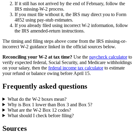
If it still has not arrived by the end of February, follow the
IRS missing-W-2 process.
If you must file without it, the IRS may direct you to Form
4852 using pay-stub estimates.
If you already filed using incorrect W-2 information, follow
the IRS amended-return instructions.
The timing and filing steps above come from the IRS missing-or-
incorrect W-2 guidance linked in the official sources below.
Reconciling your W-2 at tax time?
Use the
paycheck calculator
to
verify expected federal, Social Security, and Medicare withholdings
on your salary, then the
federal income tax calculator
to estimate
your refund or balance owing before April 15.
Frequently asked questions
What do the W-2 boxes mean?
Why is Box 1 lower than Box 3 and Box 5?
What are the W-2 Box 12 codes?
What should I check before filing?
Sources