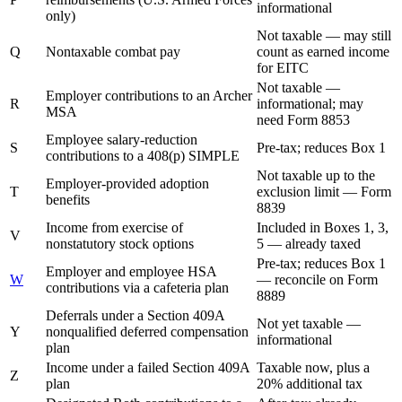
informational
only)
Not taxable — may still
Q
Nontaxable combat pay
count as earned income
for EITC
Not taxable —
Employer contributions to an Archer
R
informational; may
MSA
need Form 8853
Employee salary-reduction
S
Pre-tax; reduces Box 1
contributions to a 408(p) SIMPLE
Not taxable up to the
Employer-provided adoption
T
exclusion limit — Form
benefits
8839
Income from exercise of
Included in Boxes 1, 3,
V
nonstatutory stock options
5 — already taxed
Pre-tax; reduces Box 1
Employer and employee HSA
W
— reconcile on Form
contributions via a cafeteria plan
8889
Deferrals under a Section 409A
Not yet taxable —
Y
nonqualified deferred compensation
informational
plan
Income under a failed Section 409A
Taxable now, plus a
Z
plan
20% additional tax