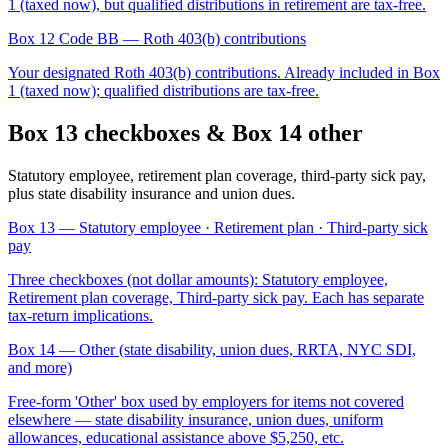
1 (taxed now), but qualified distributions in retirement are tax-free.
Box 12 Code BB
— Roth 403(b) contributions
Your designated Roth 403(b) contributions. Already included in Box
1 (taxed now); qualified distributions are tax-free.
Box 13 checkboxes & Box 14 other
Statutory employee, retirement plan coverage, third-party sick pay,
plus state disability insurance and union dues.
Box 13
— Statutory employee · Retirement plan · Third-party sick
pay
Three checkboxes (not dollar amounts): Statutory employee,
Retirement plan coverage, Third-party sick pay. Each has separate
tax-return implications.
Box 14
— Other (state disability, union dues, RRTA, NYC SDI,
and more)
Free-form 'Other' box used by employers for items not covered
elsewhere — state disability insurance, union dues, uniform
allowances, educational assistance above $5,250, etc.