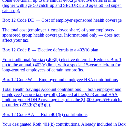
dollar-for-dollar, up to the annual §402(g) elective deferral limit
(higher with age-50 catch-up and SECURE 2.0 ages-60–63 super-
catch-up).
Box 12 Code DD
— Cost of employer-sponsored health coverage
The total cost (employer + employee share) of your employer-
sponsored group health coverage. Informational only — does not
affect your tax.
Box 12 Code E
— Elective deferrals to a 403(b) plan
Your traditional (pre-tax) 403(b) elective deferrals. Reduces Box 1
up to the annual §402(g) limit, with a special 15-year catch-up for
long-tenured employees of certain nonprofits.
Box 12 Code W
— Employer and employee HSA contributions
Total Health Savings Account contributions — both employer and
employee (via pre-tax payroll). Capped at the §223 annual HSA
limit for your HDHP coverage tier, plus the $1,000 age-55+ catch-
up under §223(b)(3)(B)(ii).
Box 12 Code AA
— Roth 401(k) contributions
Your designated Roth 401(k) contributions. Already included in Box