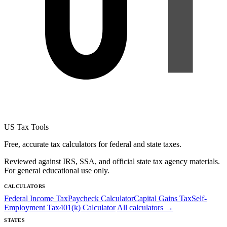
US Tax Tools
Free, accurate tax calculators for federal and state taxes.
Reviewed against IRS, SSA, and official state tax agency materials.
For general educational use only.
CALCULATORS
Federal Income Tax
Paycheck Calculator
Capital Gains Tax
Self-
Employment Tax
401(k) Calculator
All calculators →
STATES