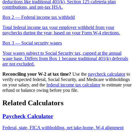
deductions like traditional 401(k), Section 125 cafeteria plan
contributions, and pre-tax HSA.
Box 2
— Federal income tax withheld
Total federal income tax your employer withheld from your
paychecks during the year, based on your Form W-4 elections.
Box 3
— Social security wages
Your wages subject to Social Security tax, capped at the annual
wage base. Differs from Box 1 because traditional 401(k) deferrals
are not excluded.
Reconciling your W-2 at tax time?
Use the
paycheck calculator
to
verify expected federal, Social Security, and Medicare withholdings
on your salary, and the
federal income tax calculator
to estimate your
refund or balance owing before you file.
Related Calculators
Paycheck Calculator
Federal, state, FICA withholding, net take-home, W-4 alignment