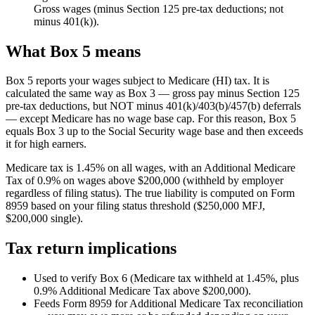
Gross wages (minus Section 125 pre-tax deductions; not
minus 401(k)).
What Box 5 means
Box 5 reports your wages subject to Medicare (HI) tax. It is
calculated the same way as Box 3 — gross pay minus Section 125
pre-tax deductions, but NOT minus 401(k)/403(b)/457(b) deferrals
— except Medicare has no wage base cap. For this reason, Box 5
equals Box 3 up to the Social Security wage base and then exceeds
it for high earners.
Medicare tax is 1.45% on all wages, with an Additional Medicare
Tax of 0.9% on wages above $200,000 (withheld by employer
regardless of filing status). The true liability is computed on Form
8959 based on your filing status threshold ($250,000 MFJ,
$200,000 single).
Tax return implications
Used to verify Box 6 (Medicare tax withheld at 1.45%, plus
0.9% Additional Medicare Tax above $200,000).
Feeds Form 8959 for Additional Medicare Tax reconciliation