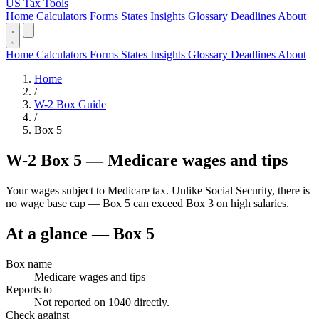
US Tax Tools
Home
Calculators
Forms
States
Insights
Glossary
Deadlines
About
Home
Calculators
Forms
States
Insights
Glossary
Deadlines
About
Home
/
W-2 Box Guide
/
Box 5
W-2 Box 5 — Medicare wages and tips
Your wages subject to Medicare tax. Unlike Social Security, there is
no wage base cap — Box 5 can exceed Box 3 on high salaries.
At a glance — Box 5
Box name
Medicare wages and tips
Reports to
Not reported on 1040 directly.
Check against