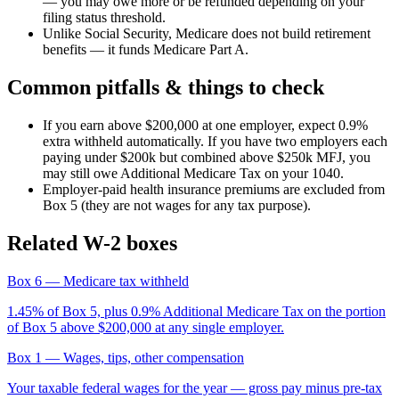
— you may owe more or be refunded depending on your
filing status threshold.
Unlike Social Security, Medicare does not build retirement
benefits — it funds Medicare Part A.
Common pitfalls & things to check
If you earn above $200,000 at one employer, expect 0.9%
extra withheld automatically. If you have two employers each
paying under $200k but combined above $250k MFJ, you
may still owe Additional Medicare Tax on your 1040.
Employer-paid health insurance premiums are excluded from
Box 5 (they are not wages for any tax purpose).
Related W-2 boxes
Box 6
— Medicare tax withheld
1.45% of Box 5, plus 0.9% Additional Medicare Tax on the portion
of Box 5 above $200,000 at any single employer.
Box 1
— Wages, tips, other compensation
Your taxable federal wages for the year — gross pay minus pre-tax