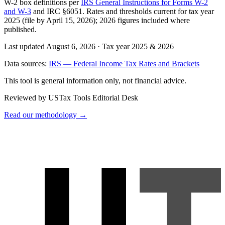
W-2 box definitions per
IRS General Instructions for Forms W-2
and W-3
and IRC §6051. Rates and thresholds current for tax year
2025 (file by April 15, 2026); 2026 figures included where
published.
Last updated August 6, 2026
·
Tax year 2025 & 2026
Data sources:
IRS — Federal Income Tax Rates and Brackets
This tool is general information only, not financial advice.
Reviewed by USTax Tools Editorial Desk
Read our methodology →