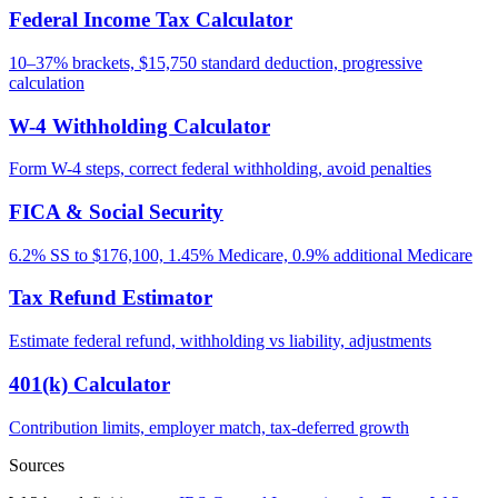
Federal Income Tax Calculator
10–37% brackets, $15,750 standard deduction, progressive
calculation
W-4 Withholding Calculator
Form W-4 steps, correct federal withholding, avoid penalties
FICA & Social Security
6.2% SS to $176,100, 1.45% Medicare, 0.9% additional Medicare
Tax Refund Estimator
Estimate federal refund, withholding vs liability, adjustments
401(k) Calculator
Contribution limits, employer match, tax-deferred growth
Sources