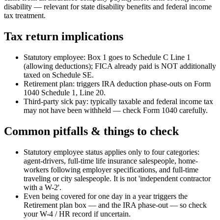
disability — relevant for state disability benefits and federal income
tax treatment.
Tax return implications
Statutory employee: Box 1 goes to Schedule C Line 1
(allowing deductions); FICA already paid is NOT additionally
taxed on Schedule SE.
Retirement plan: triggers IRA deduction phase-outs on Form
1040 Schedule 1, Line 20.
Third-party sick pay: typically taxable and federal income tax
may not have been withheld — check Form 1040 carefully.
Common pitfalls & things to check
Statutory employee status applies only to four categories:
agent-drivers, full-time life insurance salespeople, home-
workers following employer specifications, and full-time
traveling or city salespeople. It is not 'independent contractor
with a W-2'.
Even being covered for one day in a year triggers the
Retirement plan box — and the IRA phase-out — so check
your W-4 / HR record if uncertain.