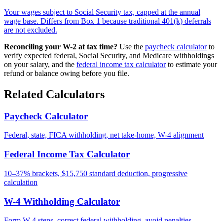
Your wages subject to Social Security tax, capped at the annual
wage base. Differs from Box 1 because traditional 401(k) deferrals
are not excluded.
Reconciling your W-2 at tax time?
Use the
paycheck calculator
to
verify expected federal, Social Security, and Medicare withholdings
on your salary, and the
federal income tax calculator
to estimate your
refund or balance owing before you file.
Related Calculators
Paycheck Calculator
Federal, state, FICA withholding, net take-home, W-4 alignment
Federal Income Tax Calculator
10–37% brackets, $15,750 standard deduction, progressive
calculation
W-4 Withholding Calculator
Form W-4 steps, correct federal withholding, avoid penalties