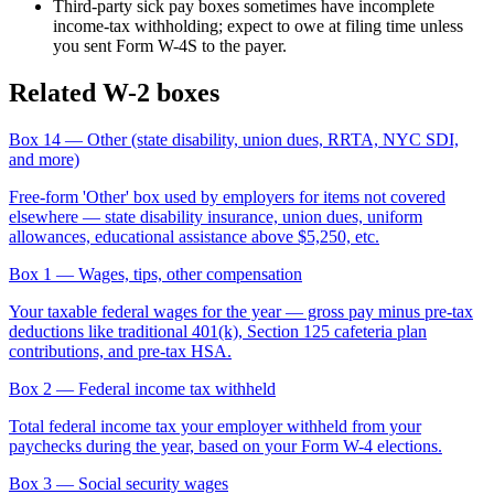
Third-party sick pay boxes sometimes have incomplete
income-tax withholding; expect to owe at filing time unless
you sent Form W-4S to the payer.
Related W-2 boxes
Box 14
— Other (state disability, union dues, RRTA, NYC SDI,
and more)
Free-form 'Other' box used by employers for items not covered
elsewhere — state disability insurance, union dues, uniform
allowances, educational assistance above $5,250, etc.
Box 1
— Wages, tips, other compensation
Your taxable federal wages for the year — gross pay minus pre-tax
deductions like traditional 401(k), Section 125 cafeteria plan
contributions, and pre-tax HSA.
Box 2
— Federal income tax withheld
Total federal income tax your employer withheld from your
paychecks during the year, based on your Form W-4 elections.
Box 3
— Social security wages