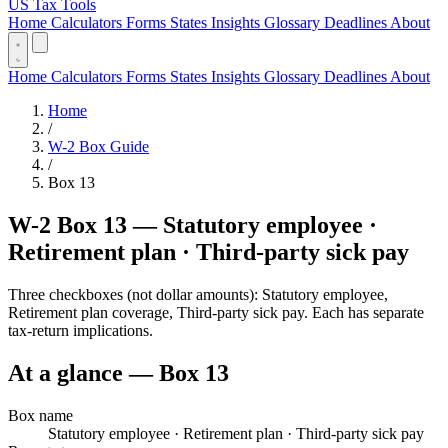
US Tax Tools
Home
Calculators
Forms
States
Insights
Glossary
Deadlines
About
Home
Calculators
Forms
States
Insights
Glossary
Deadlines
About
Home
/
W-2 Box Guide
/
Box 13
W-2 Box 13 — Statutory employee ·
Retirement plan · Third-party sick pay
Three checkboxes (not dollar amounts): Statutory employee,
Retirement plan coverage, Third-party sick pay. Each has separate
tax-return implications.
At a glance — Box 13
Box name
Statutory employee · Retirement plan · Third-party sick pay