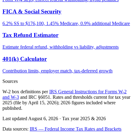
FICA & Social Security
6.2% SS to $176,100, 1.45% Medicare, 0.9% additional Medicare
Tax Refund Estimator
Estimate federal refund, withholding vs liability, adjustments
401(k) Calculator
Contribution limits, employer match, tax-deferred growth
Sources
W-2 box definitions per
IRS General Instructions for Forms W-2
and W-3
and IRC §6051. Rates and thresholds current for tax year
2025 (file by April 15, 2026); 2026 figures included where
published.
Last updated August 6, 2026
·
Tax year 2025 & 2026
Data sources:
IRS — Federal Income Tax Rates and Brackets