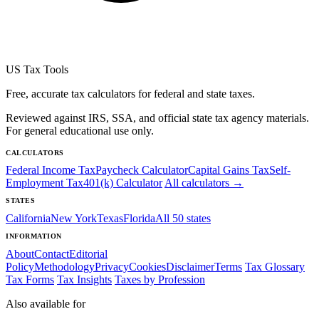
US Tax Tools
Free, accurate tax calculators for federal and state taxes.
Reviewed against IRS, SSA, and official state tax agency materials.
For general educational use only.
CALCULATORS
Federal Income Tax
Paycheck Calculator
Capital Gains Tax
Self-
Employment Tax
401(k) Calculator
All calculators →
STATES
California
New York
Texas
Florida
All 50 states
INFORMATION
About
Contact
Editorial
Policy
Methodology
Privacy
Cookies
Disclaimer
Terms
Tax Glossary
Tax Forms
Tax Insights
Taxes by Profession
Also available for