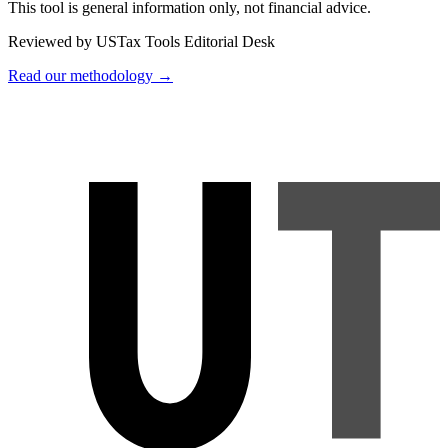
This tool is general information only, not financial advice.
Reviewed by USTax Tools Editorial Desk
Read our methodology →