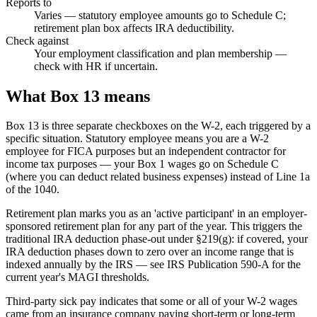
Reports to
Varies — statutory employee amounts go to Schedule C;
retirement plan box affects IRA deductibility.
Check against
Your employment classification and plan membership —
check with HR if uncertain.
What Box 13 means
Box 13 is three separate checkboxes on the W-2, each triggered by a
specific situation. Statutory employee means you are a W-2
employee for FICA purposes but an independent contractor for
income tax purposes — your Box 1 wages go on Schedule C
(where you can deduct related business expenses) instead of Line 1a
of the 1040.
Retirement plan marks you as an 'active participant' in an employer-
sponsored retirement plan for any part of the year. This triggers the
traditional IRA deduction phase-out under §219(g): if covered, your
IRA deduction phases down to zero over an income range that is
indexed annually by the IRS — see IRS Publication 590-A for the
current year's MAGI thresholds.
Third-party sick pay indicates that some or all of your W-2 wages
came from an insurance company paying short-term or long-term