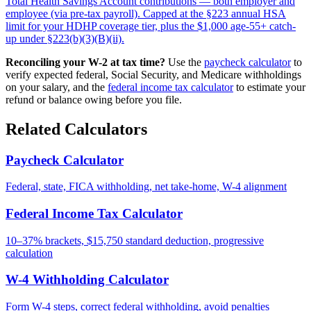
Total Health Savings Account contributions — both employer and
employee (via pre-tax payroll). Capped at the §223 annual HSA
limit for your HDHP coverage tier, plus the $1,000 age-55+ catch-
up under §223(b)(3)(B)(ii).
Reconciling your W-2 at tax time?
Use the
paycheck calculator
to
verify expected federal, Social Security, and Medicare withholdings
on your salary, and the
federal income tax calculator
to estimate your
refund or balance owing before you file.
Related Calculators
Paycheck Calculator
Federal, state, FICA withholding, net take-home, W-4 alignment
Federal Income Tax Calculator
10–37% brackets, $15,750 standard deduction, progressive
calculation
W-4 Withholding Calculator
Form W-4 steps, correct federal withholding, avoid penalties