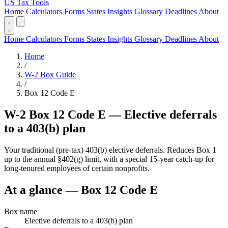
US Tax Tools
Home
Calculators
Forms
States
Insights
Glossary
Deadlines
About
Home
Calculators
Forms
States
Insights
Glossary
Deadlines
About
Home
/
W-2 Box Guide
/
Box 12 Code E
W-2 Box 12 Code E — Elective deferrals
to a 403(b) plan
Your traditional (pre-tax) 403(b) elective deferrals. Reduces Box 1
up to the annual §402(g) limit, with a special 15-year catch-up for
long-tenured employees of certain nonprofits.
At a glance — Box 12 Code E
Box name
Elective deferrals to a 403(b) plan