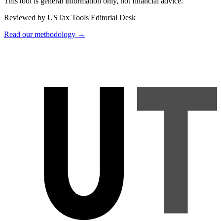
This tool is general information only, not financial advice.
Reviewed by USTax Tools Editorial Desk
Read our methodology →