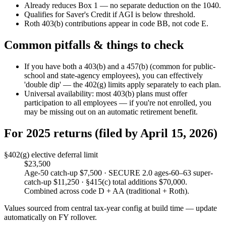
Already reduces Box 1 — no separate deduction on the 1040.
Qualifies for Saver's Credit if AGI is below threshold.
Roth 403(b) contributions appear in code BB, not code E.
Common pitfalls & things to check
If you have both a 403(b) and a 457(b) (common for public-
school and state-agency employees), you can effectively
'double dip' — the 402(g) limits apply separately to each plan.
Universal availability: most 403(b) plans must offer
participation to all employees — if you're not enrolled, you
may be missing out on an automatic retirement benefit.
For 2025 returns (filed by April 15, 2026)
§402(g) elective deferral limit
$23,500
Age-50 catch-up $7,500 · SECURE 2.0 ages-60–63 super-
catch-up $11,250 · §415(c) total additions $70,000.
Combined across code D + AA (traditional + Roth).
Values sourced from central tax-year config at build time — update
automatically on FY rollover.