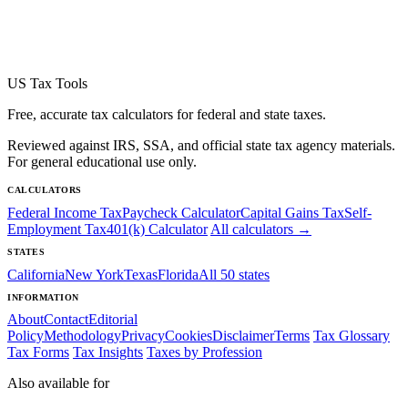
US Tax Tools
Free, accurate tax calculators for federal and state taxes.
Reviewed against IRS, SSA, and official state tax agency materials.
For general educational use only.
CALCULATORS
Federal Income Tax
Paycheck Calculator
Capital Gains Tax
Self-
Employment Tax
401(k) Calculator
All calculators →
STATES
California
New York
Texas
Florida
All 50 states
INFORMATION
About
Contact
Editorial
Policy
Methodology
Privacy
Cookies
Disclaimer
Terms
Tax Glossary
Tax Forms
Tax Insights
Taxes by Profession
Also available for