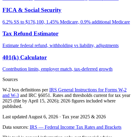
FICA & Social Security
6.2% SS to $176,100, 1.45% Medicare, 0.9% additional Medicare
Tax Refund Estimator
Estimate federal refund, withholding vs liability, adjustments
401(k) Calculator
Contribution limits, employer match, tax-deferred growth
Sources
W-2 box definitions per
IRS General Instructions for Forms W-2
and W-3
and IRC §6051. Rates and thresholds current for tax year
2025 (file by April 15, 2026); 2026 figures included where
published.
Last updated August 6, 2026
·
Tax year 2025 & 2026
Data sources:
IRS — Federal Income Tax Rates and Brackets