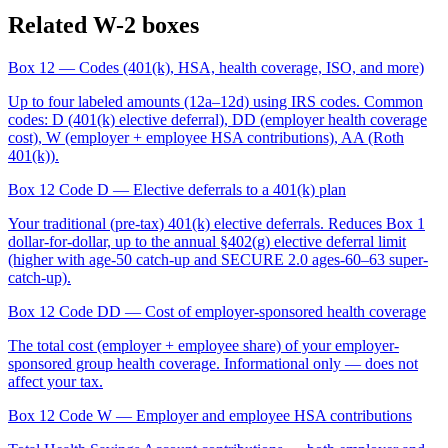
Related W-2 boxes
Box 12
— Codes (401(k), HSA, health coverage, ISO, and more)
Up to four labeled amounts (12a–12d) using IRS codes. Common
codes: D (401(k) elective deferral), DD (employer health coverage
cost), W (employer + employee HSA contributions), AA (Roth
401(k)).
Box 12 Code D
— Elective deferrals to a 401(k) plan
Your traditional (pre-tax) 401(k) elective deferrals. Reduces Box 1
dollar-for-dollar, up to the annual §402(g) elective deferral limit
(higher with age-50 catch-up and SECURE 2.0 ages-60–63 super-
catch-up).
Box 12 Code DD
— Cost of employer-sponsored health coverage
The total cost (employer + employee share) of your employer-
sponsored group health coverage. Informational only — does not
affect your tax.
Box 12 Code W
— Employer and employee HSA contributions