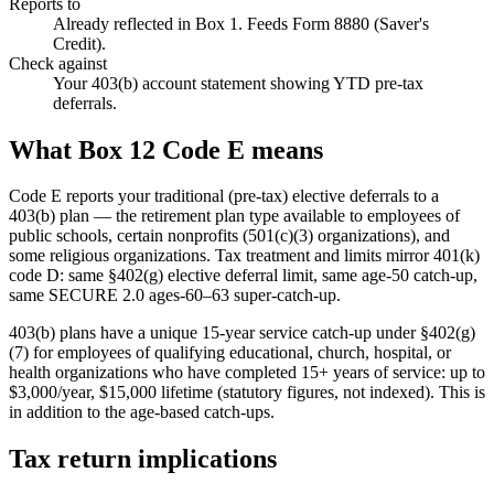
Reports to
Already reflected in Box 1. Feeds Form 8880 (Saver's
Credit).
Check against
Your 403(b) account statement showing YTD pre-tax
deferrals.
What Box 12 Code E means
Code E reports your traditional (pre-tax) elective deferrals to a
403(b) plan — the retirement plan type available to employees of
public schools, certain nonprofits (501(c)(3) organizations), and
some religious organizations. Tax treatment and limits mirror 401(k)
code D: same §402(g) elective deferral limit, same age-50 catch-up,
same SECURE 2.0 ages-60–63 super-catch-up.
403(b) plans have a unique 15-year service catch-up under §402(g)
(7) for employees of qualifying educational, church, hospital, or
health organizations who have completed 15+ years of service: up to
$3,000/year, $15,000 lifetime (statutory figures, not indexed). This is
in addition to the age-based catch-ups.
Tax return implications