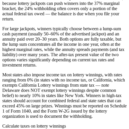
because lottery jackpots can push winners into the 37% marginal
bracket, the 24% withholding often covers only a portion of the
actual federal tax owed — the balance is due when you file your
return.
For large jackpots, winners typically choose between a lump-sum
cash payment (usually 50–60% of the advertised jackpot) and an
annuity paid over 20–30 years. Both options are fully taxable, but
the lump sum concentrates all the income in one year, often at the
highest marginal rates, while the annuity spreads payments (and tax
liability) over many years. The after-tax present value of the two
options varies significantly depending on current tax rates and
investment returns.
Most states also impose income tax on lottery winnings, with rates
ranging from 0% (in states with no income tax, or California, which
exempts California Lottery winnings from state tax — note
Delaware does NOT exempt lottery winnings despite common
belief) to nearly 10% in states like New York. Winners in high-tax
states should account for combined federal and state rates that can
exceed 45% on large prizes. Winnings must be reported on Schedule
1 of Form 1040, and the Form W-2G issued by the lottery
organization is used to document the withholding.
Calculate taxes on lottery winnings