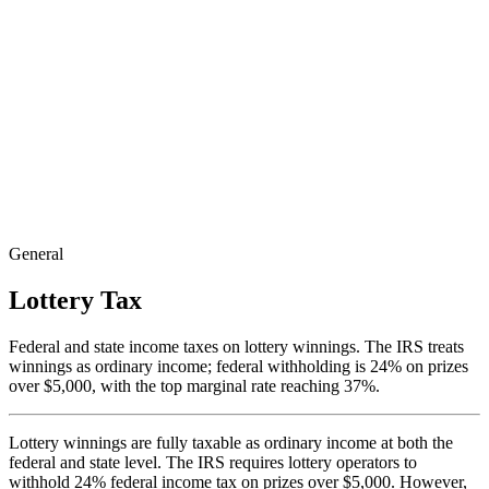
General
Lottery Tax
Federal and state income taxes on lottery winnings. The IRS treats
winnings as ordinary income; federal withholding is 24% on prizes
over $5,000, with the top marginal rate reaching 37%.
Lottery winnings are fully taxable as ordinary income at both the
federal and state level. The IRS requires lottery operators to
withhold 24% federal income tax on prizes over $5,000. However,