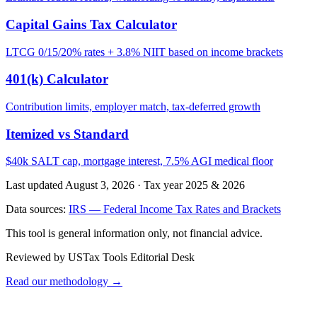
Capital Gains Tax Calculator
LTCG 0/15/20% rates + 3.8% NIIT based on income brackets
401(k) Calculator
Contribution limits, employer match, tax-deferred growth
Itemized vs Standard
$40k SALT cap, mortgage interest, 7.5% AGI medical floor
Last updated August 3, 2026
·
Tax year 2025 & 2026
Data sources:
IRS — Federal Income Tax Rates and Brackets
This tool is general information only, not financial advice.
Reviewed by USTax Tools Editorial Desk
Read our methodology →