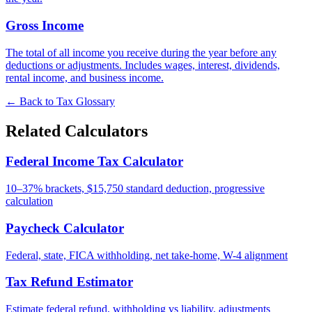
Gross Income
The total of all income you receive during the year before any
deductions or adjustments. Includes wages, interest, dividends,
rental income, and business income.
← Back to Tax Glossary
Related Calculators
Federal Income Tax Calculator
10–37% brackets, $15,750 standard deduction, progressive
calculation
Paycheck Calculator
Federal, state, FICA withholding, net take-home, W-4 alignment
Tax Refund Estimator
Estimate federal refund, withholding vs liability, adjustments