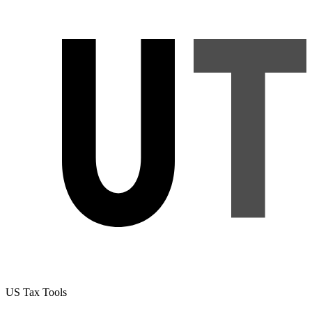
US Tax Tools