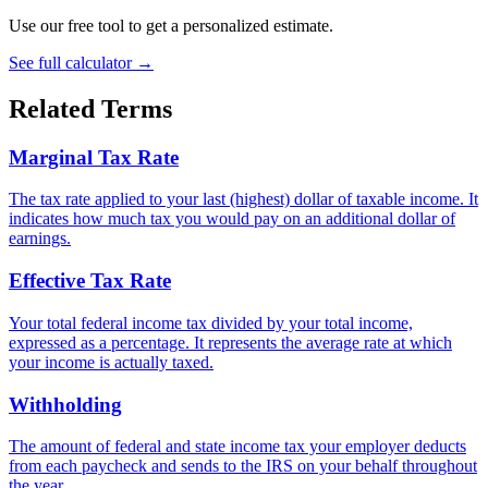
Use our free tool to get a personalized estimate.
See full calculator
→
Related Terms
Marginal Tax Rate
The tax rate applied to your last (highest) dollar of taxable income. It
indicates how much tax you would pay on an additional dollar of
earnings.
Effective Tax Rate
Your total federal income tax divided by your total income,
expressed as a percentage. It represents the average rate at which
your income is actually taxed.
Withholding
The amount of federal and state income tax your employer deducts
from each paycheck and sends to the IRS on your behalf throughout
the year.