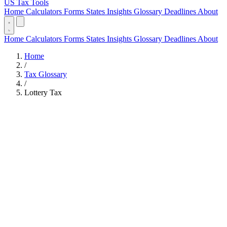
US Tax Tools
Home
Calculators
Forms
States
Insights
Glossary
Deadlines
About
Home
Calculators
Forms
States
Insights
Glossary
Deadlines
About
Home
/
Tax Glossary
/
Lottery Tax