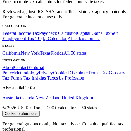
Free, accurate tax calculators for federal and state taxes.
Reviewed against IRS, SSA, and official state tax agency materials.
For general educational use only.
CALCULATORS
Federal Income Tax
Paycheck Calculator
Capital Gains Tax
Self-
Employment Tax
401(k) Calculator
All calculators →
STATES
California
New York
Texas
Florida
All 50 states
INFORMATION
About
Contact
Editorial
Policy
Methodology
Privacy
Cookies
Disclaimer
Terms
Tax Glossary
Tax Forms
Tax Insights
Taxes by Profession
Also available for
Australia
Canada
New Zealand
United Kingdom
© 2026 US Tax Tools · 200+ calculators · 50 states ·
Cookie preferences
For general guidance only. Not tax advice. Consult a qualified tax
professional.