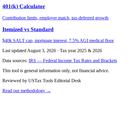
401(k) Calculator
Contribution limits, employer match, tax-deferred growth
Itemized vs Standard
$40k SALT cap, mortgage interest, 7.5% AGI medical floor
Last updated August 3, 2026
·
Tax year 2025 & 2026
Data sources:
IRS — Federal Income Tax Rates and Brackets
This tool is general information only, not financial advice.
Reviewed by USTax Tools Editorial Desk
Read our methodology →