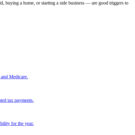
, buying a home, or starting a side business — are good triggers to
, and Medicare.
ated tax payments.
lity for the year.