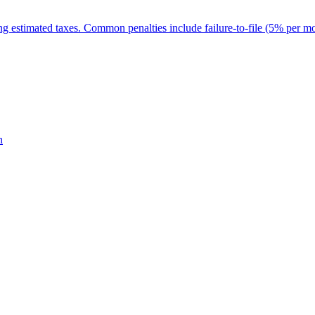
ing estimated taxes. Common penalties include failure-to-file (5% per m
n