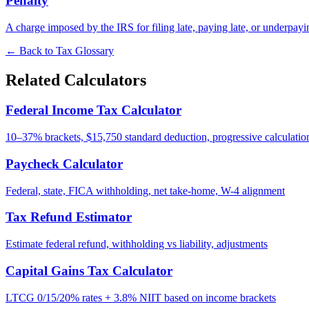
Penalty
A charge imposed by the IRS for filing late, paying late, or underpay
← Back to Tax Glossary
Related Calculators
Federal Income Tax Calculator
10–37% brackets, $15,750 standard deduction, progressive calculatio
Paycheck Calculator
Federal, state, FICA withholding, net take-home, W-4 alignment
Tax Refund Estimator
Estimate federal refund, withholding vs liability, adjustments
Capital Gains Tax Calculator
LTCG 0/15/20% rates + 3.8% NIIT based on income brackets