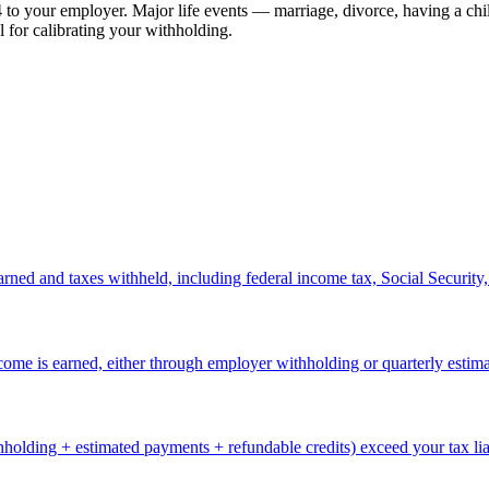
to your employer. Major life events — marriage, divorce, having a child
 for calibrating your withholding.
ned and taxes withheld, including federal income tax, Social Security
come is earned, either through employer withholding or quarterly estim
lding + estimated payments + refundable credits) exceed your tax liabi