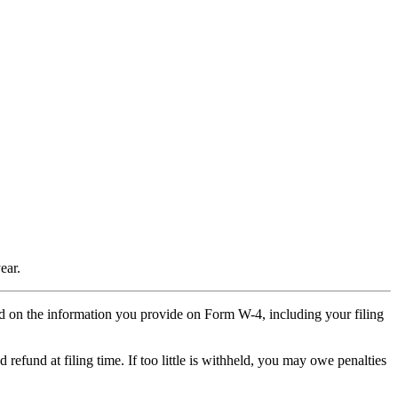
ear.
d on the information you provide on Form W-4, including your filing
 refund at filing time. If too little is withheld, you may owe penalties