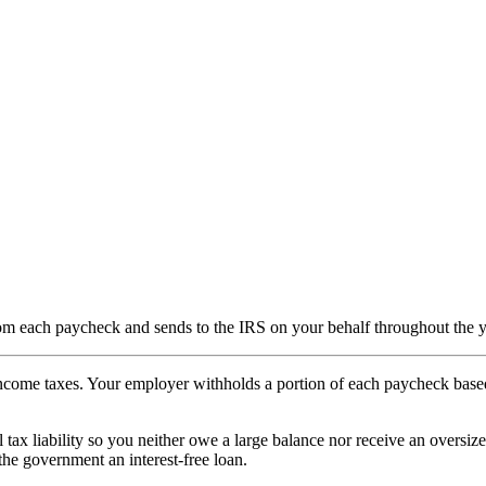
om each paycheck and sends to the IRS on your behalf throughout the y
income taxes. Your employer withholds a portion of each paycheck base
tax liability so you neither owe a large balance nor receive an oversized
the government an interest-free loan.