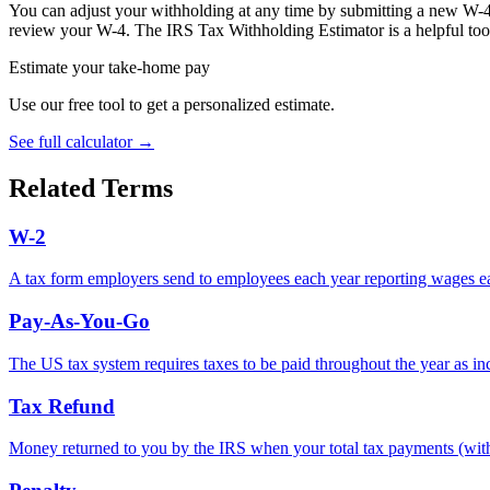
You can adjust your withholding at any time by submitting a new W-4 
review your W-4. The IRS Tax Withholding Estimator is a helpful tool
Estimate your take-home pay
Use our free tool to get a personalized estimate.
See full calculator
→
Related Terms
W-2
A tax form employers send to employees each year reporting wages ear
Pay-As-You-Go
The US tax system requires taxes to be paid throughout the year as in
Tax Refund
Money returned to you by the IRS when your total tax payments (withho