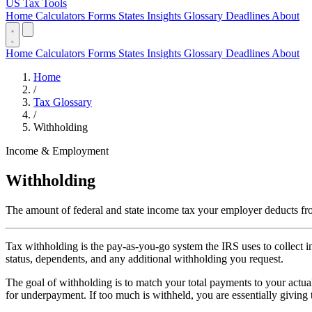
US Tax Tools
Home
Calculators
Forms
States
Insights
Glossary
Deadlines
About
Home
Calculators
Forms
States
Insights
Glossary
Deadlines
About
Home
/
Tax Glossary
/
Withholding
Income & Employment
Withholding
The amount of federal and state income tax your employer deducts fr
Tax withholding is the pay-as-you-go system the IRS uses to collect 
status, dependents, and any additional withholding you request.
The goal of withholding is to match your total payments to your actual 
for underpayment. If too much is withheld, you are essentially giving 