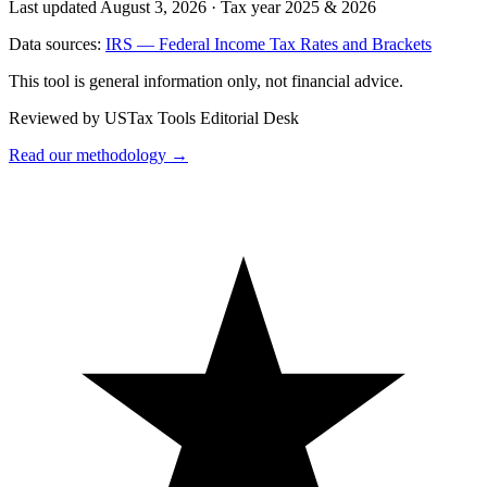
Last updated August 3, 2026
·
Tax year 2025 & 2026
Data sources:
IRS — Federal Income Tax Rates and Brackets
This tool is general information only, not financial advice.
Reviewed by USTax Tools Editorial Desk
Read our methodology →