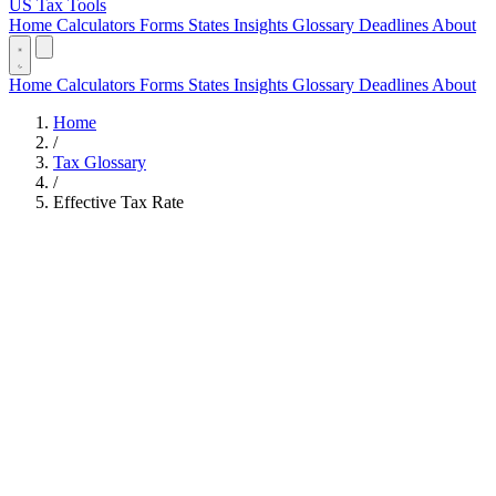
US Tax Tools
Home
Calculators
Forms
States
Insights
Glossary
Deadlines
About
Home
Calculators
Forms
States
Insights
Glossary
Deadlines
About
Home
/
Tax Glossary
/
Effective Tax Rate