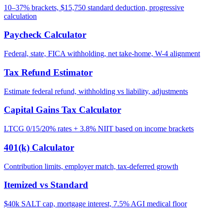
10–37% brackets, $15,750 standard deduction, progressive
calculation
Paycheck Calculator
Federal, state, FICA withholding, net take-home, W-4 alignment
Tax Refund Estimator
Estimate federal refund, withholding vs liability, adjustments
Capital Gains Tax Calculator
LTCG 0/15/20% rates + 3.8% NIIT based on income brackets
401(k) Calculator
Contribution limits, employer match, tax-deferred growth
Itemized vs Standard
$40k SALT cap, mortgage interest, 7.5% AGI medical floor