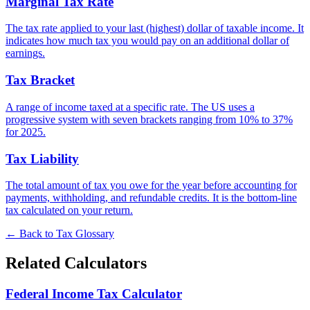
Marginal Tax Rate
The tax rate applied to your last (highest) dollar of taxable income. It
indicates how much tax you would pay on an additional dollar of
earnings.
Tax Bracket
A range of income taxed at a specific rate. The US uses a
progressive system with seven brackets ranging from 10% to 37%
for 2025.
Tax Liability
The total amount of tax you owe for the year before accounting for
payments, withholding, and refundable credits. It is the bottom-line
tax calculated on your return.
← Back to Tax Glossary
Related Calculators
Federal Income Tax Calculator