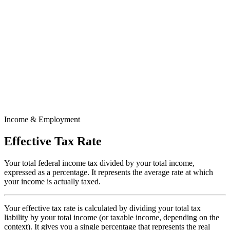
Income & Employment
Effective Tax Rate
Your total federal income tax divided by your total income,
expressed as a percentage. It represents the average rate at which
your income is actually taxed.
Your effective tax rate is calculated by dividing your total tax
liability by your total income (or taxable income, depending on the
context). It gives you a single percentage that represents the real