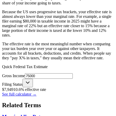
share of your income going to taxes.
Because the US uses progressive tax brackets, your effective rate is
almost always lower than your marginal rate. For example, a single
filer earning $80,000 in taxable income in 2025 might have a
marginal rate of 22% but an effective rate closer to 15% because a
large portion of their income is taxed at the lower 10% and 12%
rates.
The effective rate is the most meaningful number when comparing
your tax burden year over year or against other taxpayers. It
accounts for all brackets, deductions, and credits. When people say
they "pay X% in taxes," they usually mean their effective rate.
Quick Federal Tax Estimate
Gross Income
Filing Status
$
7,949
10.6
% effective rate
See full calculator
→
Related Terms