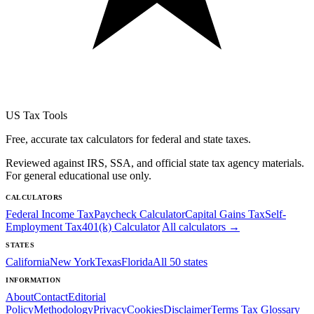
US Tax Tools
Free, accurate tax calculators for federal and state taxes.
Reviewed against IRS, SSA, and official state tax agency materials.
For general educational use only.
CALCULATORS
Federal Income Tax
Paycheck Calculator
Capital Gains Tax
Self-
Employment Tax
401(k) Calculator
All calculators →
STATES
California
New York
Texas
Florida
All 50 states
INFORMATION
About
Contact
Editorial
Policy
Methodology
Privacy
Cookies
Disclaimer
Terms
Tax Glossary