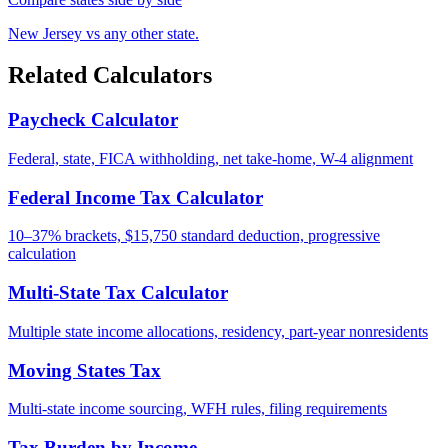
New Jersey vs any other state.
Related Calculators
Paycheck Calculator
Federal, state, FICA withholding, net take-home, W-4 alignment
Federal Income Tax Calculator
10–37% brackets, $15,750 standard deduction, progressive
calculation
Multi-State Tax Calculator
Multiple state income allocations, residency, part-year nonresidents
Moving States Tax
Multi-state income sourcing, WFH rules, filing requirements
Tax Burden by Income