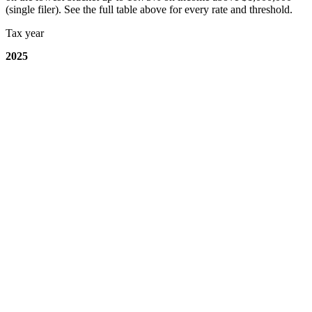
(single filer). See the full table above for every rate and threshold.
Tax year
2025