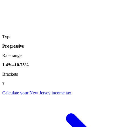
Type
Progressive
Rate range
1.4%–10.75%
Brackets
7
Calculate your New Jersey income tax