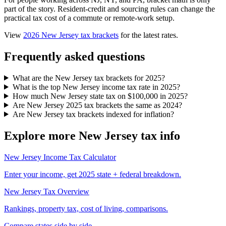
part of the story. Resident-credit and sourcing rules can change the
practical tax cost of a commute or remote-work setup.
View
2026 New Jersey tax brackets
for the latest rates.
Frequently asked questions
What are the New Jersey tax brackets for 2025?
What is the top New Jersey income tax rate in 2025?
How much New Jersey state tax on $100,000 in 2025?
Are New Jersey 2025 tax brackets the same as 2024?
Are New Jersey tax brackets indexed for inflation?
Explore more New Jersey tax info
New Jersey Income Tax Calculator
Enter your income, get 2025 state + federal breakdown.
New Jersey Tax Overview
Rankings, property tax, cost of living, comparisons.
Compare states side by side