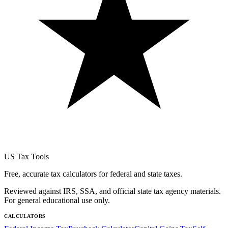
US Tax Tools
Free, accurate tax calculators for federal and state taxes.
Reviewed against IRS, SSA, and official state tax agency materials.
For general educational use only.
CALCULATORS