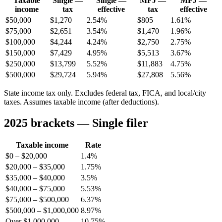
Taxable
Single —
Single —
MFJ —
MFJ —
income
tax
effective
tax
effective
$50,000
$1,270
2.54%
$805
1.61%
$75,000
$2,651
3.54%
$1,470
1.96%
$100,000
$4,244
4.24%
$2,750
2.75%
$150,000
$7,429
4.95%
$5,513
3.67%
$250,000
$13,799
5.52%
$11,883
4.75%
$500,000
$29,724
5.94%
$27,808
5.56%
State income tax only. Excludes federal tax, FICA, and local/city
taxes. Assumes taxable income (after deductions).
2025 brackets — Single filer
Taxable income
Rate
$0 – $20,000
1.4%
$20,000 – $35,000
1.75%
$35,000 – $40,000
3.5%
$40,000 – $75,000
5.53%
$75,000 – $500,000
6.37%
$500,000 – $1,000,000
8.97%
Over $1,000,000
10.75%