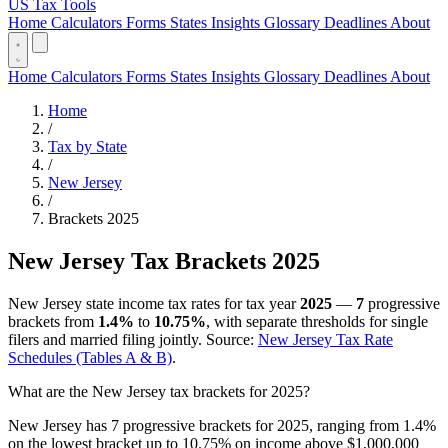
US Tax Tools
Home
Calculators
Forms
States
Insights
Glossary
Deadlines
About
Home
Calculators
Forms
States
Insights
Glossary
Deadlines
About
Home
/
Tax by State
/
New Jersey
/
Brackets 2025
New Jersey Tax Brackets 2025
New Jersey state income tax rates for tax year
2025
—
7
progressive
brackets from
1.4%
to
10.75%
, with separate thresholds for single
filers and married filing jointly. Source:
New Jersey Tax Rate
Schedules (Tables A & B)
.
What are the New Jersey tax brackets for 2025?
New Jersey has 7 progressive brackets for 2025, ranging from 1.4%
on the lowest bracket up to 10.75% on income above $1,000,000