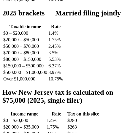
2025 brackets — Married filing jointly
Taxable income
Rate
$0 – $20,000
1.4%
$20,000 – $50,000
1.75%
$50,000 – $70,000
2.45%
$70,000 – $80,000
3.5%
$80,000 – $150,000
5.53%
$150,000 – $500,000
6.37%
$500,000 – $1,000,000
8.97%
Over $1,000,000
10.75%
How New Jersey tax is calculated on
$75,000 (2025, single filer)
Income range
Rate
Tax on this slice
$0 – $20,000
1.4%
$280
$20,000 – $35,000
1.75%
$263