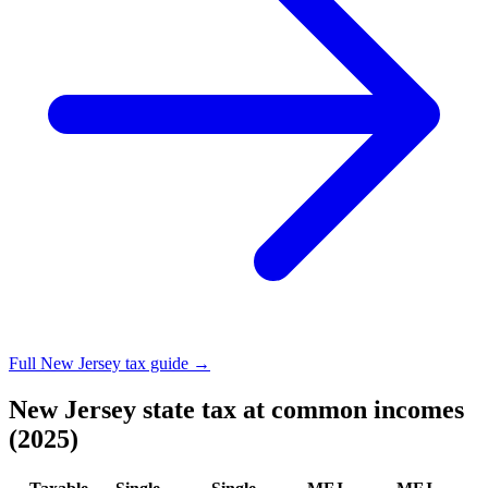
Full New Jersey tax guide →
New Jersey state tax at common incomes
(2025)