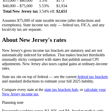
$35,000 – $40,000
3.5%
$175
$40,000 – $75,000
5.53%
$1,934
Total New Jersey tax
3.54% eff.
$2,651
Assumes $75,000 of state taxable income (after deductions and
exemptions). State income tax only — federal tax, FICA, and any
local/city tax are separate.
About New Jersey's rates
New Jersey's gross income tax brackets are statutory and are not
automatically indexed for inflation. That makes bracket thresholds
unusually sticky compared with states that publish annual CPI
adjustments. New Jersey also taxes capital gains at ordinary-income
rates.
State tax sits on top of federal — see the current
federal tax brackets
and standard deductions to estimate your full 2025 liability.
Compare every state at the
state tax brackets hub
, or
calculate your
New Jersey income tax
.
Planning note
For people working across NJ, NY, and PA, bracket math is only