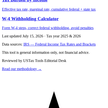
Effective tax rate, marginal rate, cumulative federal + state tax
W-4 Withholding Calculator
Form W-4 steps, correct federal withholding, avoid penalties
Last updated July 15, 2026
·
Tax year 2025 & 2026
Data sources:
IRS — Federal Income Tax Rates and Brackets
This tool is general information only, not financial advice.
Reviewed by USTax Tools Editorial Desk
Read our methodology →