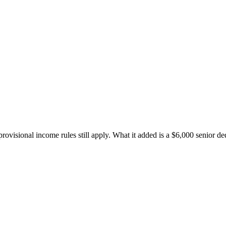
provisional income rules still apply. What it added is a $6,000 senior d