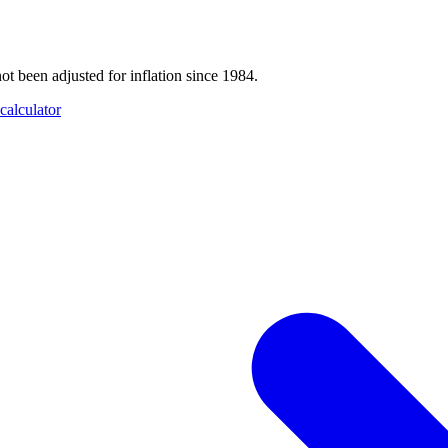
t been adjusted for inflation since 1984.
calculator