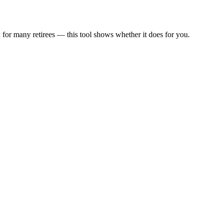
 for many retirees — this tool shows whether it does for you.