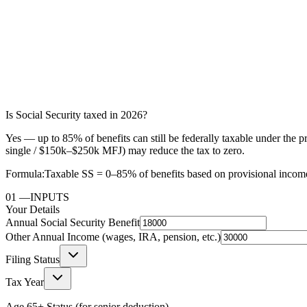
Is Social Security taxed in 2026?
Yes — up to 85% of benefits can still be federally taxable under t
single / $150k–$250k MFJ) may reduce the tax to zero.
Formula:
Taxable SS = 0–85% of benefits based on provisional incom
01
—
INPUTS
Your Details
Annual Social Security Benefit
Other Annual Income (wages, IRA, pension, etc.)
Filing Status
Tax Year
Age 65+ Status (for senior deduction)