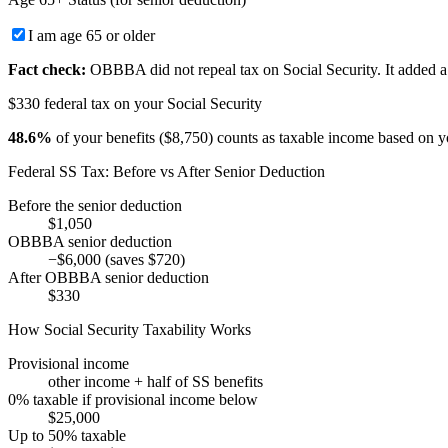
I am age 65 or older
Fact check:
OBBBA did not repeal tax on Social Security. It added a 
$330 federal tax on your Social Security
48.6
%
of your benefits (
$8,750
) counts as taxable income based on y
Federal SS Tax: Before vs After Senior Deduction
Before the senior deduction
$1,050
OBBBA senior deduction
−
$6,000
(saves
$720
)
After OBBBA senior deduction
$330
How Social Security Taxability Works
Provisional income
other income + half of SS benefits
0% taxable if provisional income below
$25,000
Up to 50% taxable