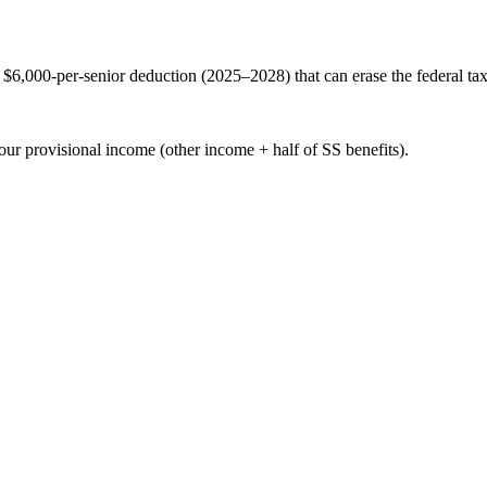
$6,000-per-senior deduction (2025–2028) that can erase the federal tax
our provisional income (other income + half of SS benefits).