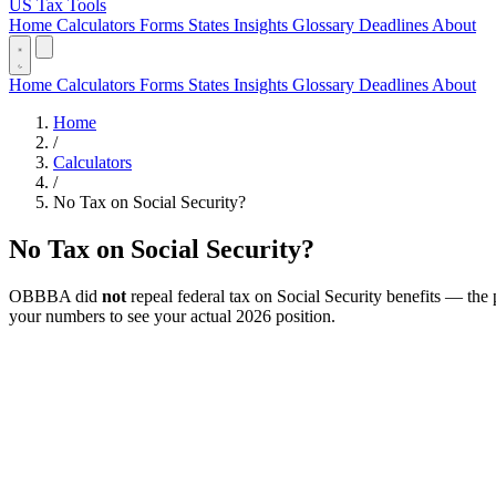
US Tax Tools
Home
Calculators
Forms
States
Insights
Glossary
Deadlines
About
Home
Calculators
Forms
States
Insights
Glossary
Deadlines
About
Home
/
Calculators
/
No Tax on Social Security?
No Tax on Social Security?
OBBBA did
not
repeal federal tax on Social Security benefits — the 
your numbers to see your actual 2026 position.