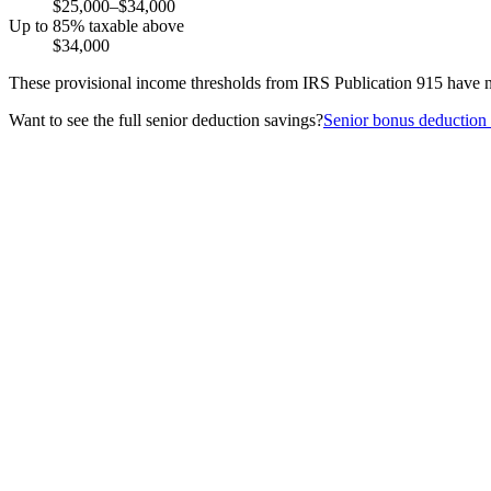
$25,000–$34,000
Up to 85% taxable above
$34,000
These provisional income thresholds from IRS Publication 915 have no
Want to see the full senior deduction savings?
Senior bonus deduction 