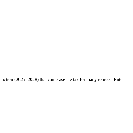
eduction (2025–2028) that can erase the tax for many retirees. Enter