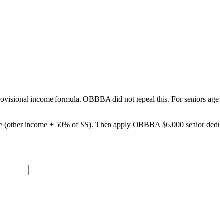
he provisional income formula. OBBBA did not repeal this. For senior
e (other income + 50% of SS). Then apply OBBBA $6,000 senior deduct