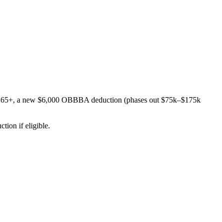
s age 65+, a new $6,000 OBBBA deduction (phases out $75k–$175k
ion if eligible.