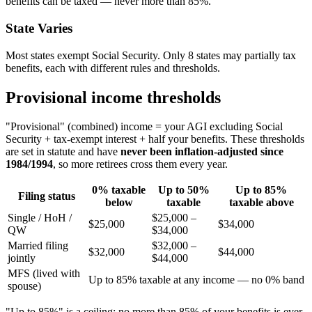
benefits can be taxed — never more than 85%.
State Varies
Most states exempt Social Security. Only 8 states may partially tax
benefits, each with different rules and thresholds.
Provisional income thresholds
"Provisional" (combined) income = your AGI excluding Social
Security + tax-exempt interest + half your benefits. These thresholds
are set in statute and have
never been inflation-adjusted since
1984/1994
, so more retirees cross them every year.
0% taxable
Up to 50%
Up to 85%
Filing status
below
taxable
taxable above
Single / HoH /
$25,000 –
$25,000
$34,000
QW
$34,000
Married filing
$32,000 –
$32,000
$44,000
jointly
$44,000
MFS (lived with
Up to 85% taxable at any income — no 0% band
spouse)
"Up to 85%" is a ceiling: no more than 85% of your benefits is ever