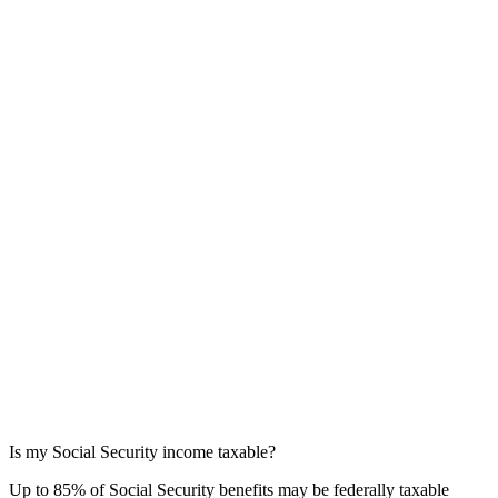
Is my Social Security income taxable?
Up to 85% of Social Security benefits may be federally taxable