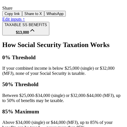
Share
Copy link
Share to X
WhatsApp
Edit inputs ↑
TAXABLE SS BENEFITS
$13,000
How Social Security Taxation Works
0% Threshold
If your combined income is below $25,000 (single) or $32,000
(MFJ), none of your Social Security is taxable.
50% Threshold
Between $25,000-$34,000 (single) or $32,000-$44,000 (MFJ), up
to 50% of benefits may be taxable.
85% Maximum
Above $34,000 (single) or $44,000 (MFJ), up to 85% of your