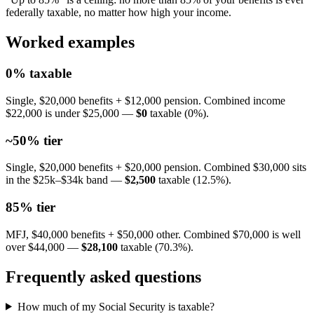
federally taxable, no matter how high your income.
Worked examples
0% taxable
Single, $20,000 benefits + $12,000 pension. Combined income
$22,000 is under $25,000 —
$0
taxable (0%).
~50% tier
Single, $20,000 benefits + $20,000 pension. Combined $30,000 sits
in the $25k–$34k band —
$2,500
taxable (12.5%).
85% tier
MFJ, $40,000 benefits + $50,000 other. Combined $70,000 is well
over $44,000 —
$28,100
taxable (70.3%).
Frequently asked questions
How much of my Social Security is taxable?