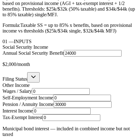
based on provisional income (AGI + tax-exempt interest + 1/2
benefits). Thresholds: $25k/$32k (50% taxable) and $34k/$44k (up
to 85% taxable) single/MFJ.
Formula:
Taxable SS = up to 85% x benefits, based on provisional
income vs thresholds ($25k/$34k single, $32k/$44k MFJ)
01
—
INPUTS
Social Security Income
Annual Social Security Benefit
$2,000
/month
Filing Status
Other Income
Wages / Salary
Self-Employment Income
Pension / Annuity Income
Interest Income
Tax-Exempt Interest
Municipal bond interest — included in combined income but not
taxed