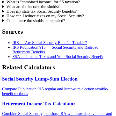
What is "combined income" for SS taxation?
What are the income thresholds?
Does my state tax Social Security benefits?
How can I reduce taxes on my Social Security?
Could these thresholds be repealed?
Sources
IRS — Are Social Security Benefits Taxable?
IRS Publication 915 — Social Security and Railroad
Retirement Benefits
SSA — Income Taxes and Your Social Security Benefit
Related Calculators
Social Security Lump-Sum Election
Compare Publication 915 regular and lump-sum election taxable-
benefit methods
Retirement Income Tax Calculator
Combine Social Security, pension, IRA withdrawals, dividends and