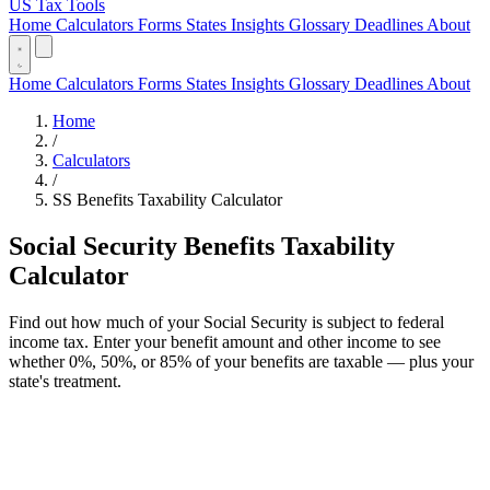
US Tax Tools
Home
Calculators
Forms
States
Insights
Glossary
Deadlines
About
Home
Calculators
Forms
States
Insights
Glossary
Deadlines
About
Home
/
Calculators
/
SS Benefits Taxability Calculator
Social Security Benefits Taxability
Calculator
Find out how much of your Social Security is subject to federal
income tax. Enter your benefit amount and other income to see
whether 0%, 50%, or 85% of your benefits are taxable — plus your
state's treatment.