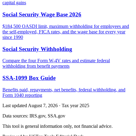
capital gains
Social Security Wage Base 2026
$184,500 OASDI limit, maximum withholding for employees and
the self-employed, FICA rates, and the wage base for every year
since 1990
Social Security Withholding
Compare the four Form W-4V rates and estimate federal
withholding from benefit payments
SSA-1099 Box Guide
Benefits paid, repayments, net benefits, federal withholding, and
Form 1040 reporting
Last updated August 7, 2026
·
Tax year 2025
Data sources:
IRS.gov, SSA.gov
This tool is general information only, not financial advice.