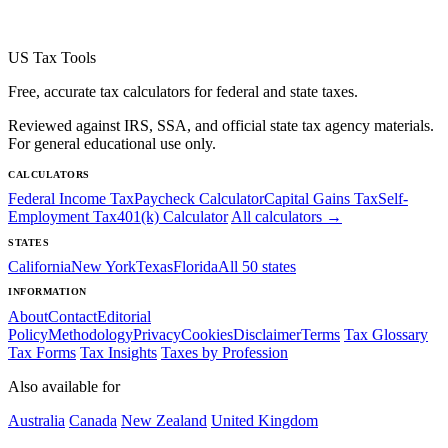
US Tax Tools
Free, accurate tax calculators for federal and state taxes.
Reviewed against IRS, SSA, and official state tax agency materials.
For general educational use only.
CALCULATORS
Federal Income Tax
Paycheck Calculator
Capital Gains Tax
Self-
Employment Tax
401(k) Calculator
All calculators →
STATES
California
New York
Texas
Florida
All 50 states
INFORMATION
About
Contact
Editorial
Policy
Methodology
Privacy
Cookies
Disclaimer
Terms
Tax Glossary
Tax Forms
Tax Insights
Taxes by Profession
Also available for
Australia
Canada
New Zealand
United Kingdom