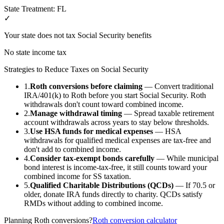
State Treatment:
FL
✓
Your state does not tax Social Security benefits
No state income tax
Strategies to Reduce Taxes on Social Security
1.
Roth conversions before claiming
— Convert traditional
IRA/401(k) to Roth before you start Social Security. Roth
withdrawals don't count toward combined income.
2.
Manage withdrawal timing
— Spread taxable retirement
account withdrawals across years to stay below thresholds.
3.
Use HSA funds for medical expenses
— HSA
withdrawals for qualified medical expenses are tax-free and
don't add to combined income.
4.
Consider tax-exempt bonds carefully
— While municipal
bond interest is income-tax-free, it still counts toward your
combined income for SS taxation.
5.
Qualified Charitable Distributions (QCDs)
— If 70.5 or
older, donate IRA funds directly to charity. QCDs satisfy
RMDs without adding to combined income.
Planning Roth conversions?
Roth conversion calculator