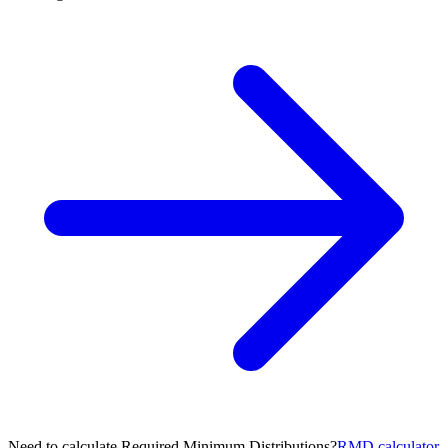
Need to calculate Required Minimum Distributions?
RMD calculator