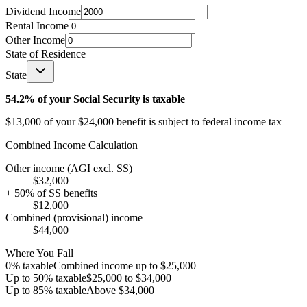
Dividend Income
Rental Income
Other Income
State of Residence
State
54.2
% of your Social Security is taxable
$13,000
of your
$24,000
benefit is subject to federal income tax
Combined Income Calculation
Other income (AGI excl. SS)
$32,000
+ 50% of SS benefits
$12,000
Combined (provisional) income
$44,000
Where You Fall
0% taxable
Combined income up to
$25,000
Up to 50% taxable
$25,000
to
$34,000
Up to 85% taxable
Above
$34,000