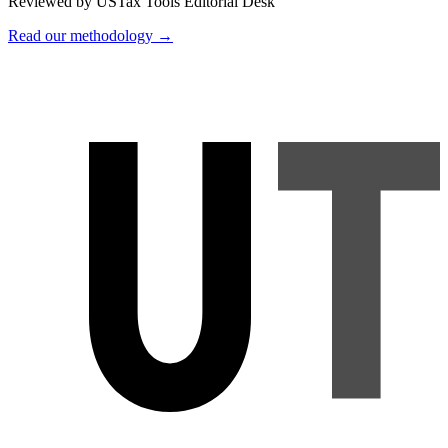
Reviewed by USTax Tools Editorial Desk
Read our methodology →