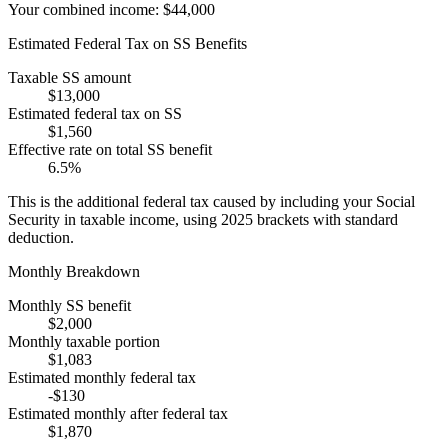
Your combined income:
$44,000
Estimated Federal Tax on SS Benefits
Taxable SS amount
$13,000
Estimated federal tax on SS
$1,560
Effective rate on total SS benefit
6.5
%
This is the additional federal tax caused by including your Social
Security in taxable income, using 2025 brackets with standard
deduction.
Monthly Breakdown
Monthly SS benefit
$2,000
Monthly taxable portion
$1,083
Estimated monthly federal tax
-
$130
Estimated monthly after federal tax
$1,870