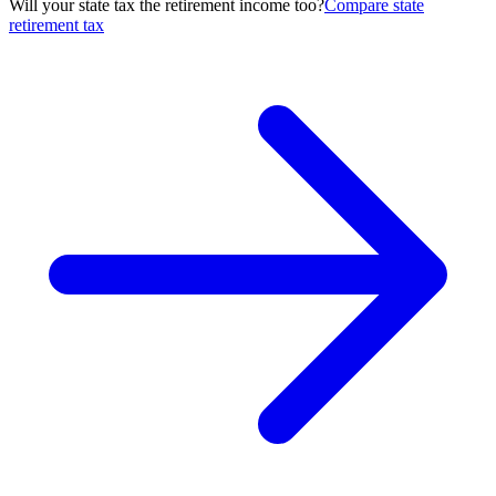
Will your state tax the retirement income too?
Compare state
retirement tax