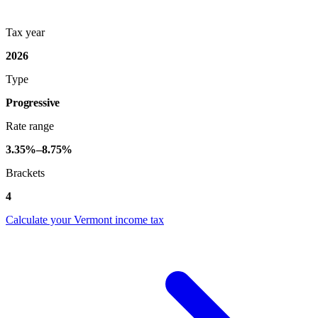
Tax year
2026
Type
Progressive
Rate range
3.35%–8.75%
Brackets
4
Calculate your Vermont income tax