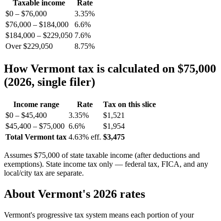
Taxable income
Rate
$0 – $76,000
3.35%
$76,000 – $184,000
6.6%
$184,000 – $229,050
7.6%
Over $229,050
8.75%
How Vermont tax is calculated on $75,000
(2026, single filer)
Income range
Rate
Tax on this slice
$0 – $45,400
3.35%
$1,521
$45,400 – $75,000
6.6%
$1,954
Total Vermont tax
4.63% eff.
$3,475
Assumes $75,000 of state taxable income (after deductions and
exemptions). State income tax only — federal tax, FICA, and any
local/city tax are separate.
About Vermont's 2026 rates
Vermont's progressive tax system means each portion of your