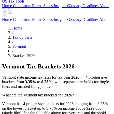
US Tax Tools
Home
Calculators
Forms
States
Insights
Glossary
Deadlines
About
Home
Calculators
Forms
States
Insights
Glossary
Deadlines
About
Home
/
Tax by State
/
Vermont
/
Brackets 2026
Vermont Tax Brackets 2026
Vermont state income tax rates for tax year
2026
—
4
progressive
brackets from
3.35%
to
8.75%
, with separate thresholds for single
filers and married filing jointly.
What are the Vermont tax brackets for 2026?
Vermont has 4 progressive brackets for 2026, ranging from 3.35%
on the lowest bracket up to 8.75% on income above $229,050
(single filer). See the full table above for every rate and threshold.