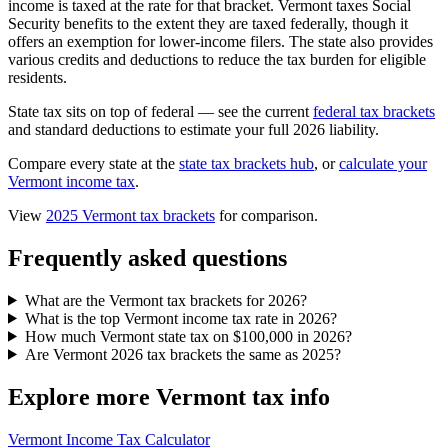
income is taxed at the rate for that bracket. Vermont taxes Social
Security benefits to the extent they are taxed federally, though it
offers an exemption for lower-income filers. The state also provides
various credits and deductions to reduce the tax burden for eligible
residents.
State tax sits on top of federal — see the current
federal tax brackets
and standard deductions to estimate your full 2026 liability.
Compare every state at the
state tax brackets hub
, or
calculate your
Vermont income tax
.
View
2025 Vermont tax brackets
for comparison.
Frequently asked questions
What are the Vermont tax brackets for 2026?
What is the top Vermont income tax rate in 2026?
How much Vermont state tax on $100,000 in 2026?
Are Vermont 2026 tax brackets the same as 2025?
Explore more Vermont tax info
Vermont Income Tax Calculator