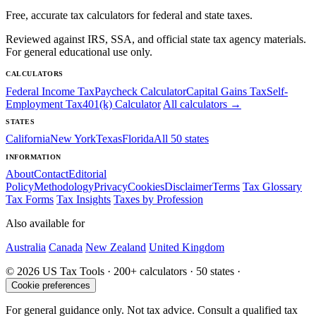
Free, accurate tax calculators for federal and state taxes.
Reviewed against IRS, SSA, and official state tax agency materials.
For general educational use only.
CALCULATORS
Federal Income Tax
Paycheck Calculator
Capital Gains Tax
Self-
Employment Tax
401(k) Calculator
All calculators →
STATES
California
New York
Texas
Florida
All 50 states
INFORMATION
About
Contact
Editorial
Policy
Methodology
Privacy
Cookies
Disclaimer
Terms
Tax Glossary
Tax Forms
Tax Insights
Taxes by Profession
Also available for
Australia
Canada
New Zealand
United Kingdom
© 2026 US Tax Tools · 200+ calculators · 50 states ·
Cookie preferences
For general guidance only. Not tax advice. Consult a qualified tax