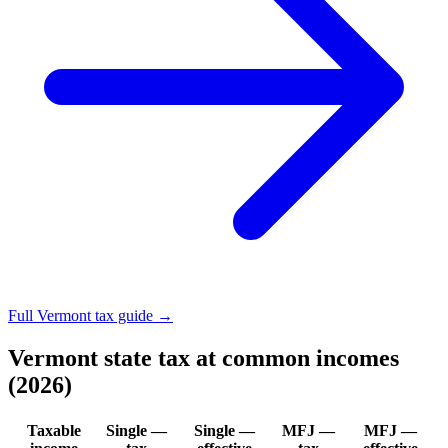
Full Vermont tax guide →
Vermont state tax at common incomes
(2026)
Taxable
Single —
Single —
MFJ —
MFJ —