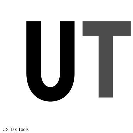
US Tax Tools