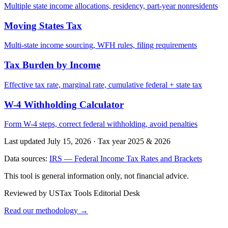
Multiple state income allocations, residency, part-year nonresidents
Moving States Tax
Multi-state income sourcing, WFH rules, filing requirements
Tax Burden by Income
Effective tax rate, marginal rate, cumulative federal + state tax
W-4 Withholding Calculator
Form W-4 steps, correct federal withholding, avoid penalties
Last updated July 15, 2026
·
Tax year 2025 & 2026
Data sources:
IRS — Federal Income Tax Rates and Brackets
This tool is general information only, not financial advice.
Reviewed by USTax Tools Editorial Desk
Read our methodology →