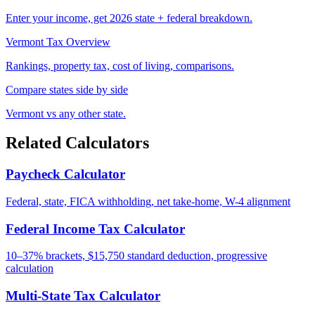
Enter your income, get 2026 state + federal breakdown.
Vermont Tax Overview
Rankings, property tax, cost of living, comparisons.
Compare states side by side
Vermont vs any other state.
Related Calculators
Paycheck Calculator
Federal, state, FICA withholding, net take-home, W-4 alignment
Federal Income Tax Calculator
10–37% brackets, $15,750 standard deduction, progressive
calculation
Multi-State Tax Calculator