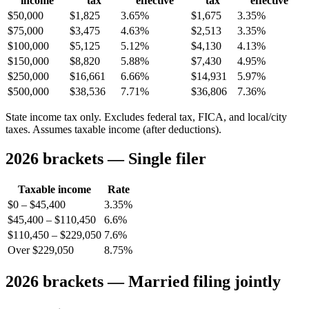
income
tax
effective
tax
effective
$50,000
$1,825
3.65%
$1,675
3.35%
$75,000
$3,475
4.63%
$2,513
3.35%
$100,000
$5,125
5.12%
$4,130
4.13%
$150,000
$8,820
5.88%
$7,430
4.95%
$250,000
$16,661
6.66%
$14,931
5.97%
$500,000
$38,536
7.71%
$36,806
7.36%
State income tax only. Excludes federal tax, FICA, and local/city
taxes. Assumes taxable income (after deductions).
2026 brackets — Single filer
Taxable income
Rate
$0 – $45,400
3.35%
$45,400 – $110,450
6.6%
$110,450 – $229,050
7.6%
Over $229,050
8.75%
2026 brackets — Married filing jointly