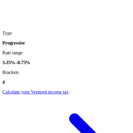
Type
Progressive
Rate range
3.35%–8.75%
Brackets
4
Calculate your Vermont income tax