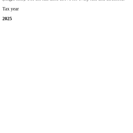
Tax year
2025