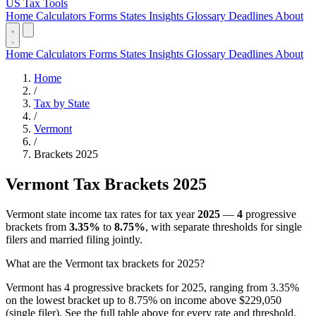
US Tax Tools
Home
Calculators
Forms
States
Insights
Glossary
Deadlines
About
Home
Calculators
Forms
States
Insights
Glossary
Deadlines
About
Home
/
Tax by State
/
Vermont
/
Brackets 2025
Vermont Tax Brackets 2025
Vermont state income tax rates for tax year
2025
—
4
progressive
brackets from
3.35%
to
8.75%
, with separate thresholds for single
filers and married filing jointly.
What are the Vermont tax brackets for 2025?
Vermont has 4 progressive brackets for 2025, ranging from 3.35%
on the lowest bracket up to 8.75% on income above $229,050
(single filer). See the full table above for every rate and threshold.