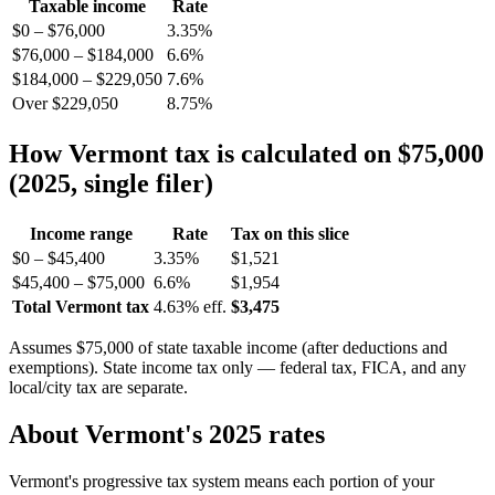
Taxable income
Rate
$0 – $76,000
3.35%
$76,000 – $184,000
6.6%
$184,000 – $229,050
7.6%
Over $229,050
8.75%
How Vermont tax is calculated on $75,000
(2025, single filer)
Income range
Rate
Tax on this slice
$0 – $45,400
3.35%
$1,521
$45,400 – $75,000
6.6%
$1,954
Total Vermont tax
4.63% eff.
$3,475
Assumes $75,000 of state taxable income (after deductions and
exemptions). State income tax only — federal tax, FICA, and any
local/city tax are separate.
About Vermont's 2025 rates
Vermont's progressive tax system means each portion of your