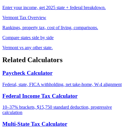
Enter your income, get 2025 state + federal breakdown.
Vermont Tax Overview
Rankings, property tax, cost of living, comparisons.
Compare states side by side
Vermont vs any other state.
Related Calculators
Paycheck Calculator
Federal, state, FICA withholding, net take-home, W-4 alignment
Federal Income Tax Calculator
10–37% brackets, $15,750 standard deduction, progressive
calculation
Multi-State Tax Calculator