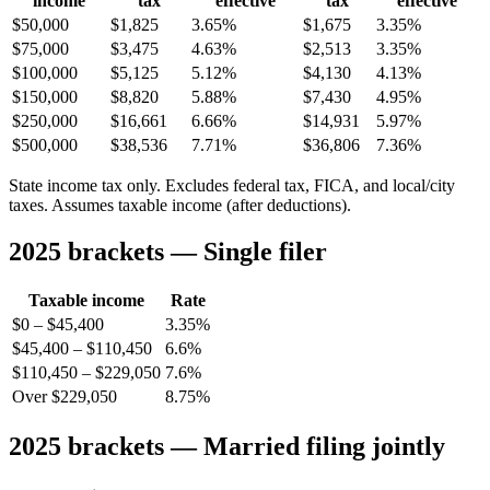
income
tax
effective
tax
effective
$50,000
$1,825
3.65%
$1,675
3.35%
$75,000
$3,475
4.63%
$2,513
3.35%
$100,000
$5,125
5.12%
$4,130
4.13%
$150,000
$8,820
5.88%
$7,430
4.95%
$250,000
$16,661
6.66%
$14,931
5.97%
$500,000
$38,536
7.71%
$36,806
7.36%
State income tax only. Excludes federal tax, FICA, and local/city
taxes. Assumes taxable income (after deductions).
2025 brackets — Single filer
Taxable income
Rate
$0 – $45,400
3.35%
$45,400 – $110,450
6.6%
$110,450 – $229,050
7.6%
Over $229,050
8.75%
2025 brackets — Married filing jointly