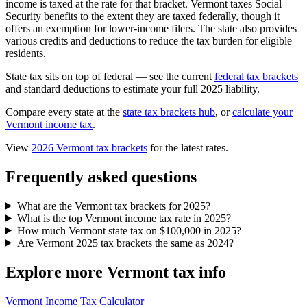
income is taxed at the rate for that bracket. Vermont taxes Social
Security benefits to the extent they are taxed federally, though it
offers an exemption for lower-income filers. The state also provides
various credits and deductions to reduce the tax burden for eligible
residents.
State tax sits on top of federal — see the current
federal tax brackets
and standard deductions to estimate your full 2025 liability.
Compare every state at the
state tax brackets hub
, or
calculate your
Vermont income tax
.
View
2026 Vermont tax brackets
for the latest rates.
Frequently asked questions
What are the Vermont tax brackets for 2025?
What is the top Vermont income tax rate in 2025?
How much Vermont state tax on $100,000 in 2025?
Are Vermont 2025 tax brackets the same as 2024?
Explore more Vermont tax info
Vermont Income Tax Calculator