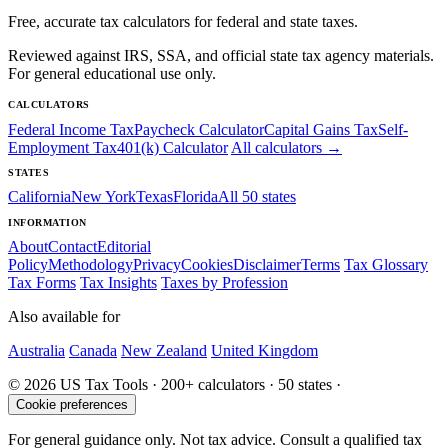
Free, accurate tax calculators for federal and state taxes.
Reviewed against IRS, SSA, and official state tax agency materials.
For general educational use only.
CALCULATORS
Federal Income Tax
Paycheck Calculator
Capital Gains Tax
Self-
Employment Tax
401(k) Calculator
All calculators →
STATES
California
New York
Texas
Florida
All 50 states
INFORMATION
About
Contact
Editorial
Policy
Methodology
Privacy
Cookies
Disclaimer
Terms
Tax Glossary
Tax Forms
Tax Insights
Taxes by Profession
Also available for
Australia
Canada
New Zealand
United Kingdom
© 2026 US Tax Tools · 200+ calculators · 50 states ·
Cookie preferences
For general guidance only. Not tax advice. Consult a qualified tax