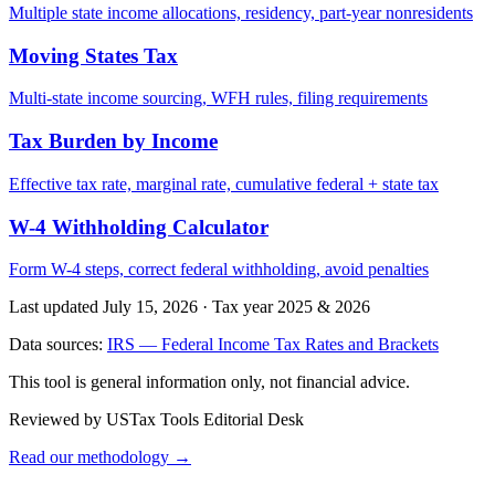
Multiple state income allocations, residency, part-year nonresidents
Moving States Tax
Multi-state income sourcing, WFH rules, filing requirements
Tax Burden by Income
Effective tax rate, marginal rate, cumulative federal + state tax
W-4 Withholding Calculator
Form W-4 steps, correct federal withholding, avoid penalties
Last updated July 15, 2026
·
Tax year 2025 & 2026
Data sources:
IRS — Federal Income Tax Rates and Brackets
This tool is general information only, not financial advice.
Reviewed by USTax Tools Editorial Desk
Read our methodology →