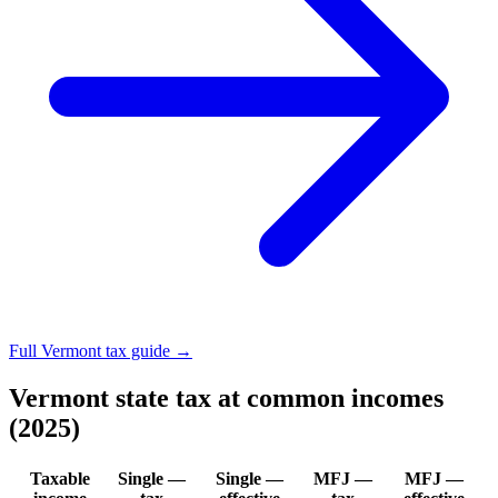
Full Vermont tax guide →
Vermont state tax at common incomes
(2025)
Taxable
Single —
Single —
MFJ —
MFJ —