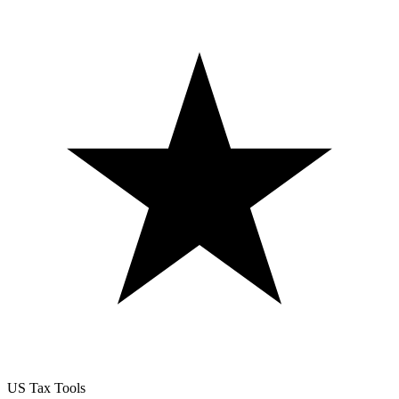
US Tax Tools