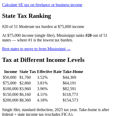
Calculate SE tax on freelance or business income
State Tax Ranking
#20 of 51
Moderate tax burden at $75,000 income
At $75,000 income (single filer), Mississippi ranks
#20
out of 51
states — where #1 is the lowest tax burden.
Best states to move to from Mississippi →
Tax at Different Income Levels
Income
State Tax
Effective Rate
Take-Home
$50,000
$1,760
3.52%
$44,369
$75,000
$2,860
3.81%
$64,191
$100,000
$3,960
3.96%
$82,591
$150,000
$6,160
4.11%
$118,773
$200,000
$8,360
4.18%
$154,573
Single filer, standard deduction, 2025 tax year. Take-home is after
federal + state income tax (excludes FICA).