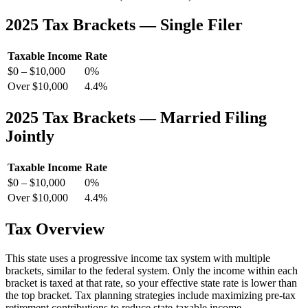
2025 Tax Brackets — Single Filer
Taxable Income
Rate
$0 – $10,000
0%
Over $10,000
4.4%
2025 Tax Brackets — Married Filing
Jointly
Taxable Income
Rate
$0 – $10,000
0%
Over $10,000
4.4%
Tax Overview
This state uses a progressive income tax system with multiple
brackets, similar to the federal system. Only the income within each
bracket is taxed at that rate, so your effective state rate is lower than
the top bracket. Tax planning strategies include maximizing pre-tax
retirement contributions to reduce state-taxable income.