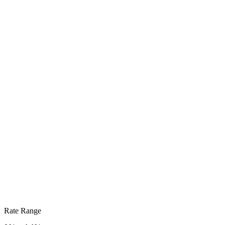
Rate Range