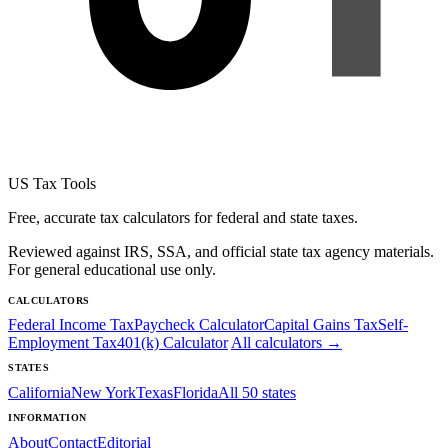
US Tax Tools
Free, accurate tax calculators for federal and state taxes.
Reviewed against IRS, SSA, and official state tax agency materials.
For general educational use only.
CALCULATORS
Federal Income Tax
Paycheck Calculator
Capital Gains Tax
Self-
Employment Tax
401(k) Calculator
All calculators →
STATES
California
New York
Texas
Florida
All 50 states
INFORMATION
About
Contact
Editorial