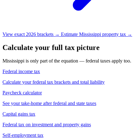
View exact 2026 brackets →
Estimate Mississippi property tax →
Calculate your full tax picture
Mississippi is only part of the equation — federal taxes apply too.
Federal income tax
Calculate your federal tax brackets and total liability
Paycheck calculator
See your take-home after federal and state taxes
Capital gains tax
Federal tax on investment and property gains
Self-employment tax