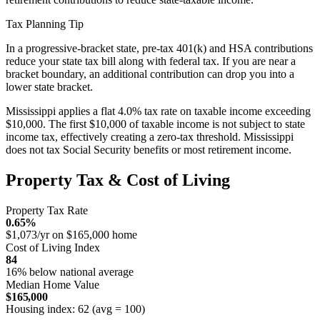
Tax Planning Tip
In a progressive-bracket state, pre-tax 401(k) and HSA contributions
reduce your state tax bill along with federal tax. If you are near a
bracket boundary, an additional contribution can drop you into a
lower state bracket.
Mississippi applies a flat 4.0% tax rate on taxable income exceeding
$10,000. The first $10,000 of taxable income is not subject to state
income tax, effectively creating a zero-tax threshold. Mississippi
does not tax Social Security benefits or most retirement income.
Property Tax & Cost of Living
Property Tax Rate
0.65%
$1,073/yr on $165,000 home
Cost of Living Index
84
16% below national average
Median Home Value
$165,000
Housing index: 62 (avg = 100)