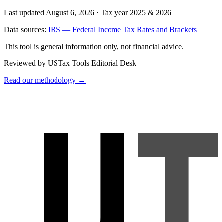
Last updated August 6, 2026
·
Tax year 2025 & 2026
Data sources:
IRS — Federal Income Tax Rates and Brackets
This tool is general information only, not financial advice.
Reviewed by USTax Tools Editorial Desk
Read our methodology →