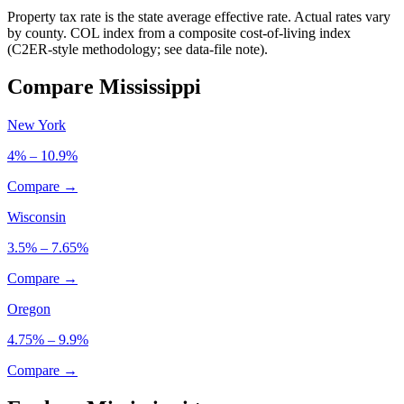
Property tax rate is the state average effective rate. Actual rates vary
by county. COL index from a composite cost-of-living index
(C2ER-style methodology; see data-file note).
Compare Mississippi
New York
4% – 10.9%
Compare →
Wisconsin
3.5% – 7.65%
Compare →
Oregon
4.75% – 9.9%
Compare →