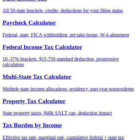
All 50-state brackets, credits, deductions for your filing status
Paycheck Calculator
Federal, state, FICA withholding, net take-home, W-4 alignment
Federal Income Tax Calculator
10–37% brackets, $15,750 standard deduction, progressive
calculation
Multi-State Tax Calculator
Multiple state income allocations, residency, part-year nonresidents
Property Tax Calculator
State property taxes, $40k SALT cap, deduction impact
Tax Burden by Income
Effective tax rate, marginal rate, cumulative federal + state tax