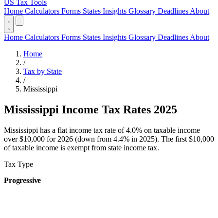
US Tax Tools
Home
Calculators
Forms
States
Insights
Glossary
Deadlines
About
Home
Calculators
Forms
States
Insights
Glossary
Deadlines
About
Home
/
Tax by State
/
Mississippi
Mississippi Income Tax Rates 2025
Mississippi has a flat income tax rate of 4.0% on taxable income
over $10,000 for 2026 (down from 4.4% in 2025). The first $10,000
of taxable income is exempt from state income tax.
Tax Type
Progressive