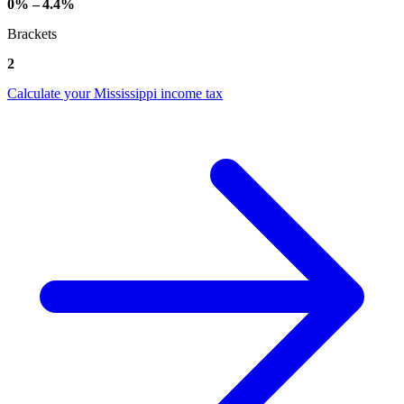
0% – 4.4%
Brackets
2
Calculate your Mississippi income tax