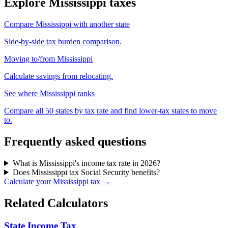
Explore Mississippi taxes
Compare Mississippi with another state
Side-by-side tax burden comparison.
Moving to/from Mississippi
Calculate savings from relocating.
See where Mississippi ranks
Compare all 50 states by tax rate and find lower-tax states to move
to.
Frequently asked questions
What is Mississippi's income tax rate in 2026?
Does Mississippi tax Social Security benefits?
Calculate your Mississippi tax →
Related Calculators
State Income Tax