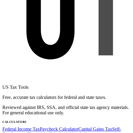
US Tax Tools
Free, accurate tax calculators for federal and state taxes.
Reviewed against IRS, SSA, and official state tax agency materials.
For general educational use only.
CALCULATORS
Federal Income Tax
Paycheck Calculator
Capital Gains Tax
Self-