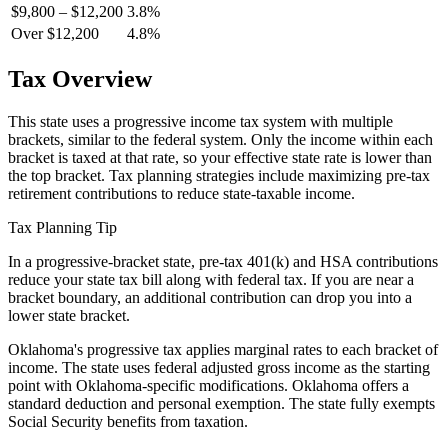
$9,800 – $12,200
3.8%
Over $12,200
4.8%
Tax Overview
This state uses a progressive income tax system with multiple
brackets, similar to the federal system. Only the income within each
bracket is taxed at that rate, so your effective state rate is lower than
the top bracket. Tax planning strategies include maximizing pre-tax
retirement contributions to reduce state-taxable income.
Tax Planning Tip
In a progressive-bracket state, pre-tax 401(k) and HSA contributions
reduce your state tax bill along with federal tax. If you are near a
bracket boundary, an additional contribution can drop you into a
lower state bracket.
Oklahoma's progressive tax applies marginal rates to each bracket of
income. The state uses federal adjusted gross income as the starting
point with Oklahoma-specific modifications. Oklahoma offers a
standard deduction and personal exemption. The state fully exempts
Social Security benefits from taxation.