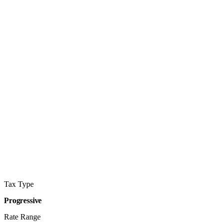
Tax Type
Progressive
Rate Range