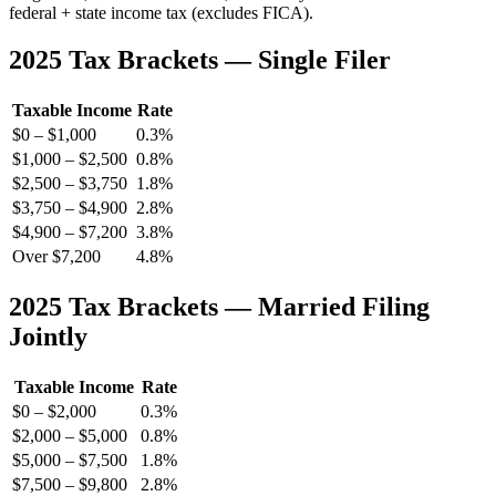
federal + state income tax (excludes FICA).
2025 Tax Brackets — Single Filer
Taxable Income
Rate
$0 – $1,000
0.3%
$1,000 – $2,500
0.8%
$2,500 – $3,750
1.8%
$3,750 – $4,900
2.8%
$4,900 – $7,200
3.8%
Over $7,200
4.8%
2025 Tax Brackets — Married Filing
Jointly
Taxable Income
Rate
$0 – $2,000
0.3%
$2,000 – $5,000
0.8%
$5,000 – $7,500
1.8%
$7,500 – $9,800
2.8%