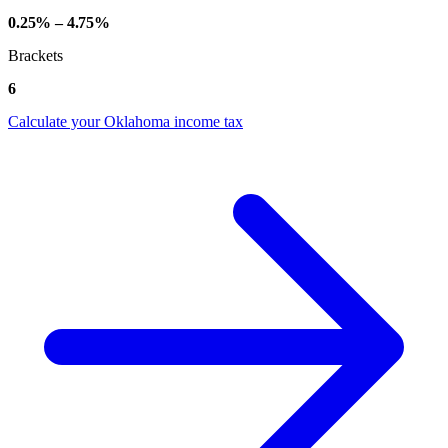
0.25% – 4.75%
Brackets
6
Calculate your Oklahoma income tax