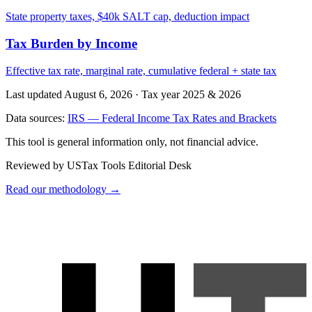
State property taxes, $40k SALT cap, deduction impact
Tax Burden by Income
Effective tax rate, marginal rate, cumulative federal + state tax
Last updated August 6, 2026
·
Tax year 2025 & 2026
Data sources:
IRS — Federal Income Tax Rates and Brackets
This tool is general information only, not financial advice.
Reviewed by USTax Tools Editorial Desk
Read our methodology →