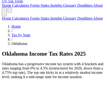
US Tax Tools
Home
Calculators
Forms
States
Insights
Glossary
Deadlines
About
Home
Calculators
Forms
States
Insights
Glossary
Deadlines
About
Home
/
Tax by State
/
Oklahoma
Oklahoma Income Tax Rates 2025
Oklahoma has a progressive income tax system with 4 brackets and
rates ranging from 0% to 4.5% (restructured for 2026, down from a
4.75% top rate). The top rate kicks in at a relatively modest income
level, making it a mid-range state for income taxation.