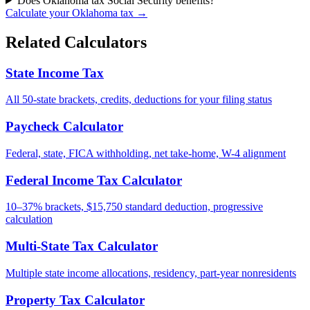
Does Oklahoma tax Social Security benefits?
Calculate your Oklahoma tax →
Related Calculators
State Income Tax
All 50-state brackets, credits, deductions for your filing status
Paycheck Calculator
Federal, state, FICA withholding, net take-home, W-4 alignment
Federal Income Tax Calculator
10–37% brackets, $15,750 standard deduction, progressive
calculation
Multi-State Tax Calculator
Multiple state income allocations, residency, part-year nonresidents
Property Tax Calculator