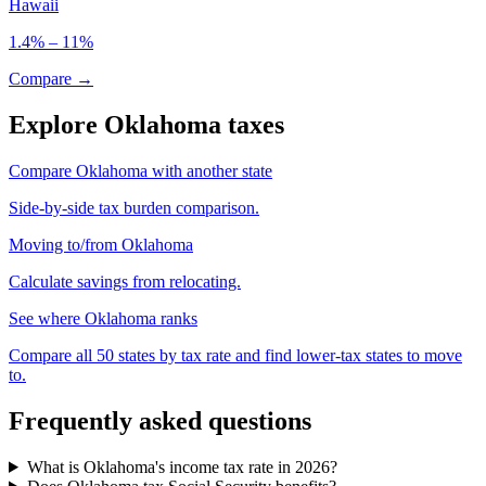
Hawaii
1.4% – 11%
Compare →
Explore Oklahoma taxes
Compare Oklahoma with another state
Side-by-side tax burden comparison.
Moving to/from Oklahoma
Calculate savings from relocating.
See where Oklahoma ranks
Compare all 50 states by tax rate and find lower-tax states to move
to.
Frequently asked questions
What is Oklahoma's income tax rate in 2026?