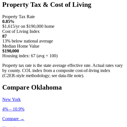
Property Tax & Cost of Living
Property Tax Rate
0.85%
$1,615/yr on $190,000 home
Cost of Living Index
87
13% below national average
Median Home Value
$190,000
Housing index: 67 (avg = 100)
Property tax rate is the state average effective rate. Actual rates vary
by county. COL index from a composite cost-of-living index
(C2ER-style methodology; see data-file note).
Compare Oklahoma
New York
4% – 10.9%
Compare →