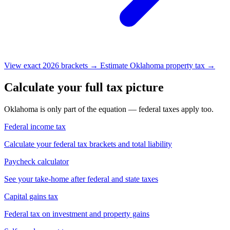
View exact 2026 brackets →
Estimate Oklahoma property tax →
Calculate your full tax picture
Oklahoma is only part of the equation — federal taxes apply too.
Federal income tax
Calculate your federal tax brackets and total liability
Paycheck calculator
See your take-home after federal and state taxes
Capital gains tax
Federal tax on investment and property gains