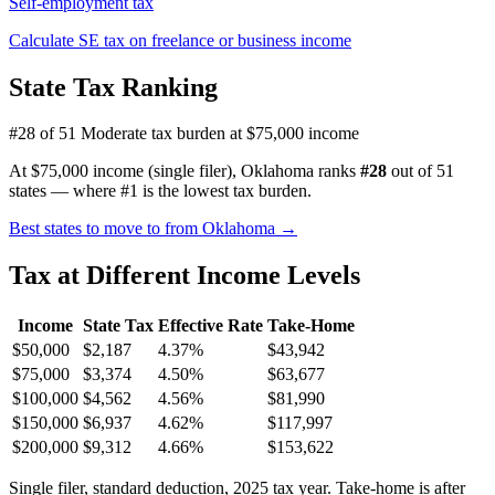
Self-employment tax
Calculate SE tax on freelance or business income
State Tax Ranking
#28 of 51
Moderate tax burden at $75,000 income
At $75,000 income (single filer), Oklahoma ranks
#28
out of 51
states — where #1 is the lowest tax burden.
Best states to move to from Oklahoma →
Tax at Different Income Levels
Income
State Tax
Effective Rate
Take-Home
$50,000
$2,187
4.37%
$43,942
$75,000
$3,374
4.50%
$63,677
$100,000
$4,562
4.56%
$81,990
$150,000
$6,937
4.62%
$117,997
$200,000
$9,312
4.66%
$153,622
Single filer, standard deduction, 2025 tax year. Take-home is after