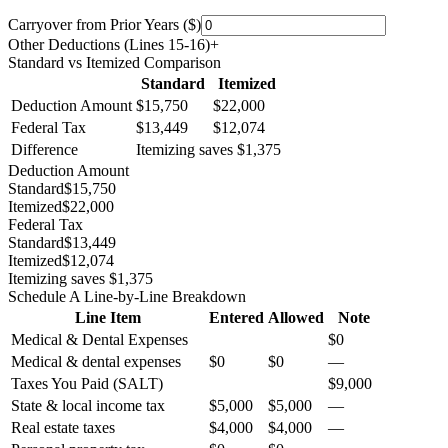
Carryover from Prior Years ($)
Other Deductions (Lines 15-16)
+
Standard vs Itemized Comparison
Standard
Itemized
Deduction Amount
$15,750
$22,000
Federal Tax
$13,449
$12,074
Difference
Itemizing saves $1,375
Deduction Amount
Standard
$15,750
Itemized
$22,000
Federal Tax
Standard
$13,449
Itemized
$12,074
Itemizing saves $1,375
Schedule A Line-by-Line Breakdown
Line Item
Entered
Allowed
Note
Medical & Dental Expenses
$0
Medical & dental expenses
$0
$0
—
Taxes You Paid (SALT)
$9,000
State & local income tax
$5,000
$5,000
—
Real estate taxes
$4,000
$4,000
—