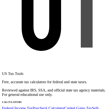
US Tax Tools
Free, accurate tax calculators for federal and state taxes.
Reviewed against IRS, SSA, and official state tax agency materials.
For general educational use only.
CALCULATORS
Federal Income Tax
Paycheck Calculator
Capital Gains Tax
Self-