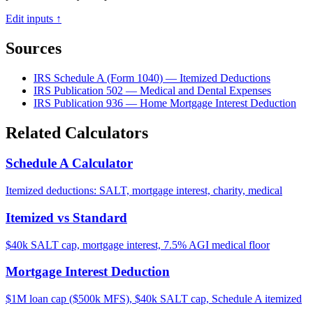
Edit inputs ↑
Sources
IRS Schedule A (Form 1040) — Itemized Deductions
IRS Publication 502 — Medical and Dental Expenses
IRS Publication 936 — Home Mortgage Interest Deduction
Related Calculators
Schedule A Calculator
Itemized deductions: SALT, mortgage interest, charity, medical
Itemized vs Standard
$40k SALT cap, mortgage interest, 7.5% AGI medical floor
Mortgage Interest Deduction
$1M loan cap ($500k MFS), $40k SALT cap, Schedule A itemized