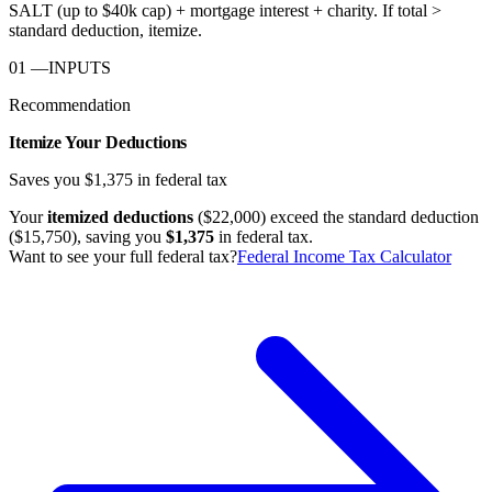
SALT (up to $40k cap) + mortgage interest + charity. If total >
standard deduction, itemize.
01
—
INPUTS
Recommendation
Itemize Your Deductions
Saves you
$1,375
in federal tax
Your
itemized deductions
(
$22,000
) exceed the standard deduction
(
$15,750
), saving you
$1,375
in federal tax.
Want to see your full federal tax?
Federal Income Tax Calculator