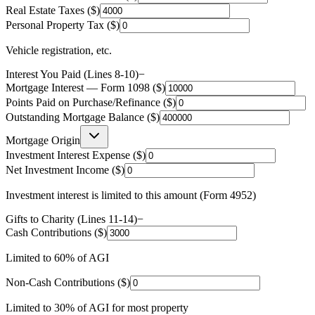
Real Estate Taxes ($)
Personal Property Tax ($)
Vehicle registration, etc.
Interest You Paid (Lines 8-10)
−
Mortgage Interest — Form 1098 ($)
Points Paid on Purchase/Refinance ($)
Outstanding Mortgage Balance ($)
Mortgage Origin
Investment Interest Expense ($)
Net Investment Income ($)
Investment interest is limited to this amount (Form 4952)
Gifts to Charity (Lines 11-14)
−
Cash Contributions ($)
Limited to 60% of AGI
Non-Cash Contributions ($)
Limited to 30% of AGI for most property