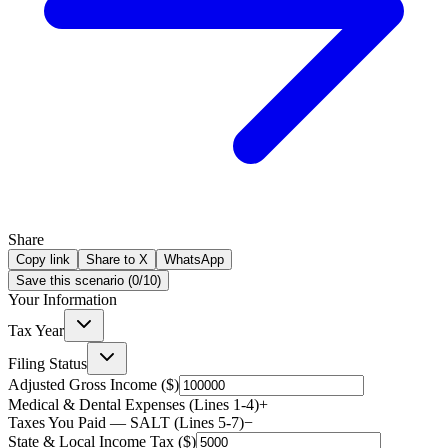
Share
Copy link
Share to X
WhatsApp
Save this scenario (
0
/
10
)
Your Information
Tax Year
Filing Status
Adjusted Gross Income ($)
Medical & Dental Expenses (Lines 1-4)
+
Taxes You Paid — SALT (Lines 5-7)
−
State & Local Income Tax ($)