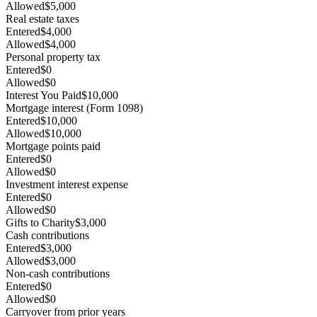
Allowed
$5,000
Real estate taxes
Entered
$4,000
Allowed
$4,000
Personal property tax
Entered
$0
Allowed
$0
Interest You Paid
$10,000
Mortgage interest (Form 1098)
Entered
$10,000
Allowed
$10,000
Mortgage points paid
Entered
$0
Allowed
$0
Investment interest expense
Entered
$0
Allowed
$0
Gifts to Charity
$3,000
Cash contributions
Entered
$3,000
Allowed
$3,000
Non-cash contributions
Entered
$0
Allowed
$0
Carryover from prior years