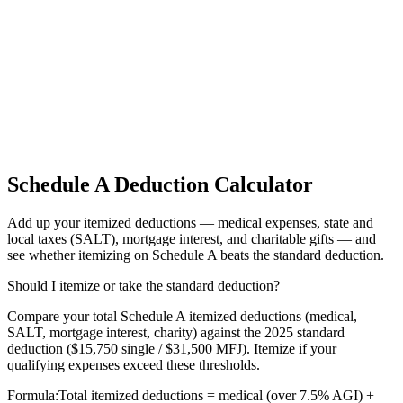
Schedule A Deduction Calculator
Add up your itemized deductions — medical expenses, state and
local taxes (SALT), mortgage interest, and charitable gifts — and
see whether itemizing on Schedule A beats the standard deduction.
Should I itemize or take the standard deduction?
Compare your total Schedule A itemized deductions (medical,
SALT, mortgage interest, charity) against the 2025 standard
deduction ($15,750 single / $31,500 MFJ). Itemize if your
qualifying expenses exceed these thresholds.
Formula:
Total itemized deductions = medical (over 7.5% AGI) +