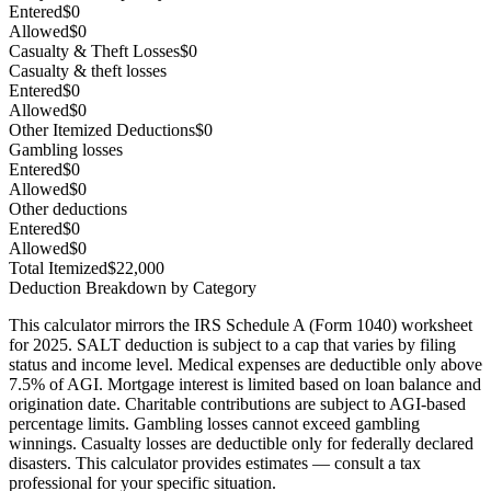
Entered
$0
Allowed
$0
Casualty & Theft Losses
$0
Casualty & theft losses
Entered
$0
Allowed
$0
Other Itemized Deductions
$0
Gambling losses
Entered
$0
Allowed
$0
Other deductions
Entered
$0
Allowed
$0
Total Itemized
$22,000
Deduction Breakdown by Category
This calculator mirrors the IRS Schedule A (Form 1040) worksheet
for
2025
. SALT deduction is subject to a cap that varies by filing
status and income level. Medical expenses are deductible only above
7.5% of AGI. Mortgage interest is limited based on loan balance and
origination date. Charitable contributions are subject to AGI-based
percentage limits
. Gambling losses cannot exceed gambling
winnings
. Casualty losses are deductible only for
federally declared
disasters
.
This calculator provides estimates — consult a tax
professional for your specific situation.