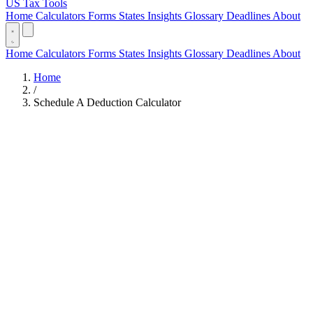
US Tax Tools
Home
Calculators
Forms
States
Insights
Glossary
Deadlines
About
Home
Calculators
Forms
States
Insights
Glossary
Deadlines
About
Home
/
Schedule A Deduction Calculator