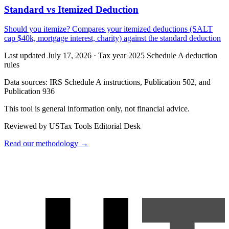
Standard vs Itemized Deduction
Should you itemize? Compares your itemized deductions (SALT
cap $40k, mortgage interest, charity) against the standard deduction
Last updated July 17, 2026
·
Tax year 2025 Schedule A deduction
rules
Data sources:
IRS Schedule A instructions, Publication 502, and
Publication 936
This tool is general information only, not financial advice.
Reviewed by USTax Tools Editorial Desk
Read our methodology →