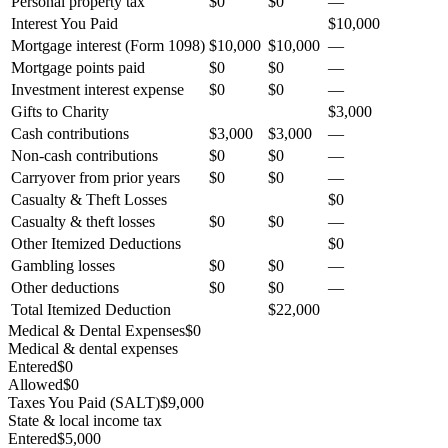
Personal property tax
$0
$0
—
Interest You Paid
$10,000
Mortgage interest (Form 1098)
$10,000
$10,000
—
Mortgage points paid
$0
$0
—
Investment interest expense
$0
$0
—
Gifts to Charity
$3,000
Cash contributions
$3,000
$3,000
—
Non-cash contributions
$0
$0
—
Carryover from prior years
$0
$0
—
Casualty & Theft Losses
$0
Casualty & theft losses
$0
$0
—
Other Itemized Deductions
$0
Gambling losses
$0
$0
—
Other deductions
$0
$0
—
Total Itemized Deduction
$22,000
Medical & Dental Expenses
$0
Medical & dental expenses
Entered
$0
Allowed
$0
Taxes You Paid (SALT)
$9,000
State & local income tax
Entered
$5,000