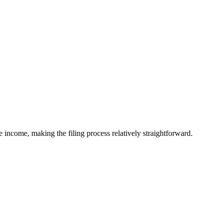
 income, making the filing process relatively straightforward.