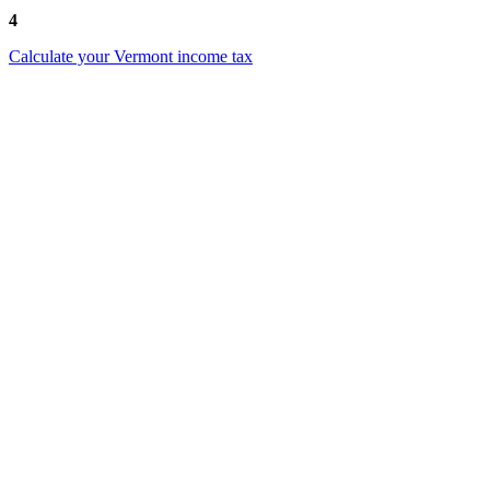
4
Calculate your Vermont income tax