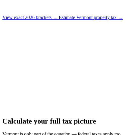
View exact 2026 brackets →
Estimate Vermont property tax →
Calculate your full tax picture
Vermont is only part of the equation — federal taxes apply too.