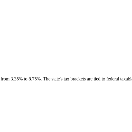
om 3.35% to 8.75%. The state's tax brackets are tied to federal taxable