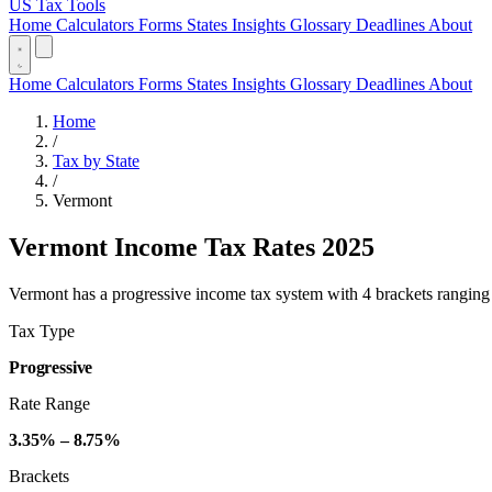
US Tax Tools
Home
Calculators
Forms
States
Insights
Glossary
Deadlines
About
Home
Calculators
Forms
States
Insights
Glossary
Deadlines
About
Home
/
Tax by State
/
Vermont
Vermont Income Tax Rates 2025
Vermont has a progressive income tax system with 4 brackets ranging fr
Tax Type
Progressive
Rate Range
3.35% – 8.75%
Brackets