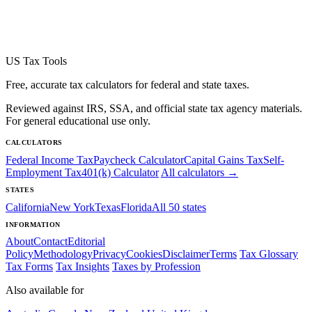
US Tax Tools
Free, accurate tax calculators for federal and state taxes.
Reviewed against IRS, SSA, and official state tax agency materials.
For general educational use only.
CALCULATORS
Federal Income Tax
Paycheck Calculator
Capital Gains Tax
Self-
Employment Tax
401(k) Calculator
All calculators →
STATES
California
New York
Texas
Florida
All 50 states
INFORMATION
About
Contact
Editorial
Policy
Methodology
Privacy
Cookies
Disclaimer
Terms
Tax Glossary
Tax Forms
Tax Insights
Taxes by Profession
Also available for