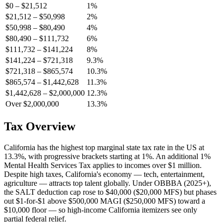
$0 – $21,512
1%
$21,512 – $50,998
2%
$50,998 – $80,490
4%
$80,490 – $111,732
6%
$111,732 – $141,224
8%
$141,224 – $721,318
9.3%
$721,318 – $865,574
10.3%
$865,574 – $1,442,628
11.3%
$1,442,628 – $2,000,000
12.3%
Over $2,000,000
13.3%
Tax Overview
California has the highest top marginal state tax rate in the US at
13.3%, with progressive brackets starting at 1%. An additional 1%
Mental Health Services Tax applies to incomes over $1 million.
Despite high taxes, California's economy — tech, entertainment,
agriculture — attracts top talent globally. Under OBBBA (2025+),
the SALT deduction cap rose to $40,000 ($20,000 MFS) but phases
out $1-for-$1 above $500,000 MAGI ($250,000 MFS) toward a
$10,000 floor — so high-income California itemizers see only
partial federal relief.