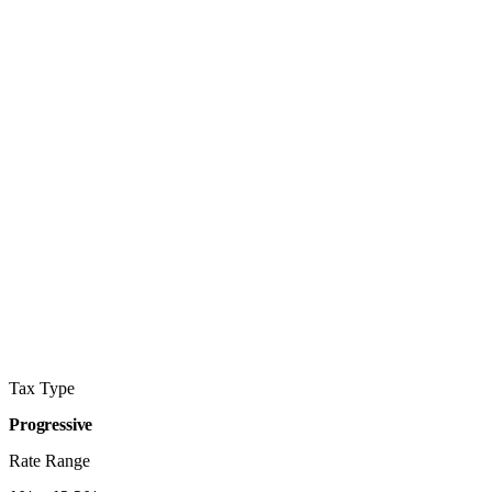
Tax Type
Progressive
Rate Range