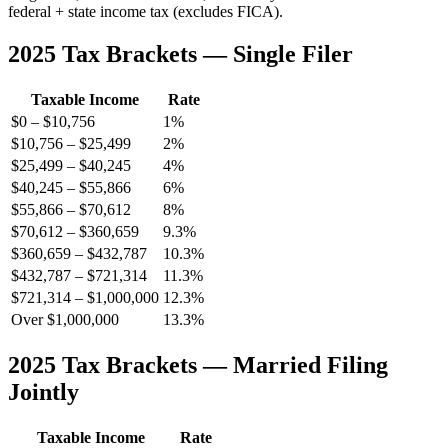
federal + state income tax (excludes FICA).
2025 Tax Brackets — Single Filer
Taxable Income
Rate
$0 – $10,756
1%
$10,756 – $25,499
2%
$25,499 – $40,245
4%
$40,245 – $55,866
6%
$55,866 – $70,612
8%
$70,612 – $360,659
9.3%
$360,659 – $432,787
10.3%
$432,787 – $721,314
11.3%
$721,314 – $1,000,000
12.3%
Over $1,000,000
13.3%
2025 Tax Brackets — Married Filing
Jointly
Taxable Income
Rate