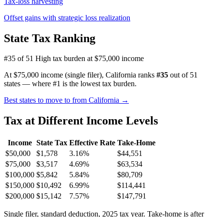
Tax-loss harvesting
Offset gains with strategic loss realization
State Tax Ranking
#35 of 51
High tax burden at $75,000 income
At $75,000 income (single filer), California ranks
#35
out of 51
states — where #1 is the lowest tax burden.
Best states to move to from California →
Tax at Different Income Levels
Income
State Tax
Effective Rate
Take-Home
$50,000
$1,578
3.16%
$44,551
$75,000
$3,517
4.69%
$63,534
$100,000
$5,842
5.84%
$80,709
$150,000
$10,492
6.99%
$114,441
$200,000
$15,142
7.57%
$147,791
Single filer, standard deduction, 2025 tax year. Take-home is after