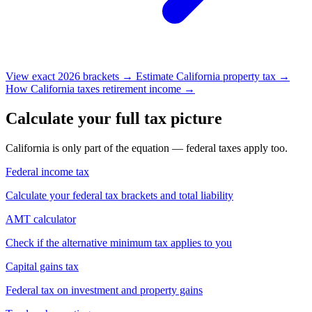
View exact 2026 brackets →
Estimate California property tax →
How California taxes retirement income →
Calculate your full tax picture
California is only part of the equation — federal taxes apply too.
Federal income tax
Calculate your federal tax brackets and total liability
AMT calculator
Check if the alternative minimum tax applies to you
Capital gains tax
Federal tax on investment and property gains