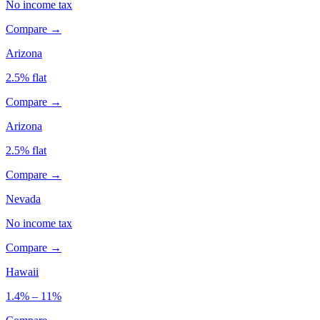
No income tax
Compare →
Arizona
2.5% flat
Compare →
Arizona
2.5% flat
Compare →
Nevada
No income tax
Compare →
Hawaii
1.4% – 11%