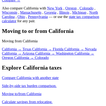
Compare →
Also compare California with
New York
,
Oregon
,
Colorado
,
Wisconsin
,
Massachusetts
,
Georgia
,
Illinois
,
Michigan
,
North
Carolina
,
Ohio
,
Pennsylvania
— or use the
state tax comparison
calculator
for any pair.
Moving to or from California
Moving from California
California → Texas
California → Florida
California → Nevada
California → Arizona
California → Washington
California →
Oregon
California → Colorado
Explore California taxes
Compare California with another state
Side-by-side tax burden comparison.
Moving to/from California
Calculate savings from relocating.