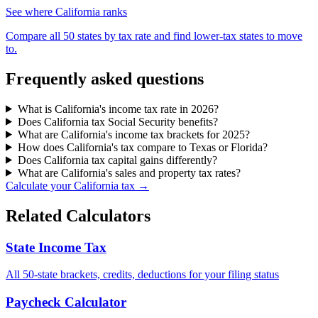
See where California ranks
Compare all 50 states by tax rate and find lower-tax states to move
to.
Frequently asked questions
What is California's income tax rate in 2026?
Does California tax Social Security benefits?
What are California's income tax brackets for 2025?
How does California's tax compare to Texas or Florida?
Does California tax capital gains differently?
What are California's sales and property tax rates?
Calculate your California tax →
Related Calculators
State Income Tax
All 50-state brackets, credits, deductions for your filing status
Paycheck Calculator