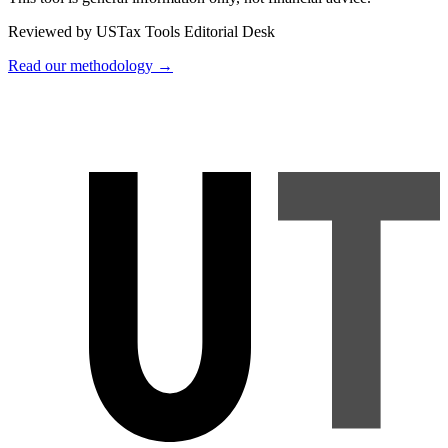
Reviewed by USTax Tools Editorial Desk
Read our methodology →