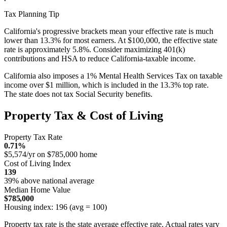
Tax Planning Tip
California's progressive brackets mean your effective rate is much
lower than 13.3% for most earners. At $100,000, the effective state
rate is approximately 5.8%. Consider maximizing 401(k)
contributions and HSA to reduce California-taxable income.
California also imposes a 1% Mental Health Services Tax on taxable
income over $1 million, which is included in the 13.3% top rate.
The state does not tax Social Security benefits.
Property Tax & Cost of Living
Property Tax Rate
0.71%
$5,574/yr on $785,000 home
Cost of Living Index
139
39% above national average
Median Home Value
$785,000
Housing index: 196 (avg = 100)
Property tax rate is the state average effective rate. Actual rates vary