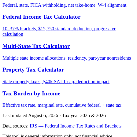
Federal, state, FICA withholding, net take-home, W-4 alignment
Federal Income Tax Calculator
10–37% brackets, $15,750 standard deduction, progressive
calculation
Multi-State Tax Calculator
Multiple state income allocations, residency, part-year nonresidents
Property Tax Calculator
State property taxes, $40k SALT cap, deduction impact
Tax Burden by Income
Effective tax rate, marginal rate, cumulative federal + state tax
Last updated August 6, 2026
·
Tax year 2025 & 2026
Data sources:
IRS — Federal Income Tax Rates and Brackets
This tool is general information only, not financial advice.