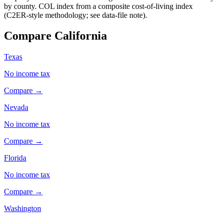
by county. COL index from a composite cost-of-living index
(C2ER-style methodology; see data-file note).
Compare California
Texas
No income tax
Compare →
Nevada
No income tax
Compare →
Florida
No income tax
Compare →
Washington