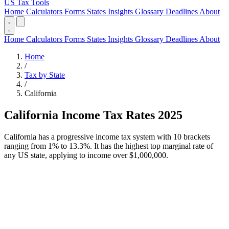
US Tax Tools
Home
Calculators
Forms
States
Insights
Glossary
Deadlines
About
Home
Calculators
Forms
States
Insights
Glossary
Deadlines
About
Home
/
Tax by State
/
California
California Income Tax Rates 2025
California has a progressive income tax system with 10 brackets
ranging from 1% to 13.3%. It has the highest top marginal rate of
any US state, applying to income over $1,000,000.