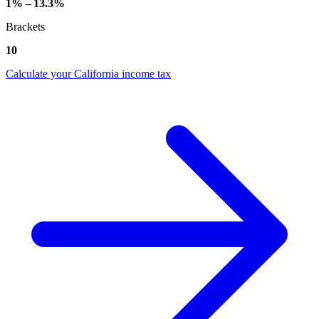
1% – 13.3%
Brackets
10
Calculate your California income tax