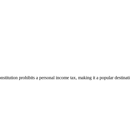
stitution prohibits a personal income tax, making it a popular destinat