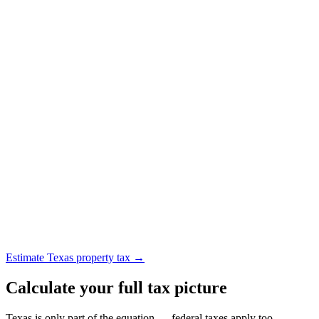
Estimate Texas property tax →
Calculate your full tax picture
Texas is only part of the equation — federal taxes apply too.