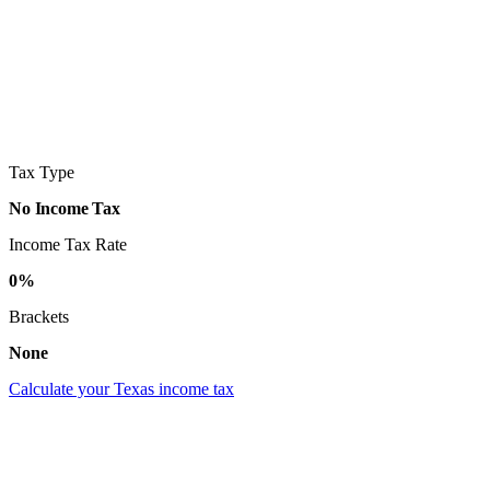
Tax Type
No Income Tax
Income Tax Rate
0%
Brackets
None
Calculate your Texas income tax