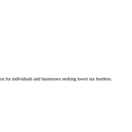
ion for individuals and businesses seeking lower tax burdens.