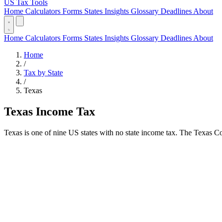
US Tax Tools
Home
Calculators
Forms
States
Insights
Glossary
Deadlines
About
Home
Calculators
Forms
States
Insights
Glossary
Deadlines
About
Home
/
Tax by State
/
Texas
Texas Income Tax
Texas is one of nine US states with no state income tax. The Texas Con