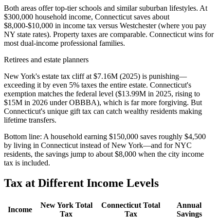
Both areas offer top-tier schools and similar suburban lifestyles. At
$300,000 household income, Connecticut saves about
$8,000-$10,000 in income tax versus Westchester (where you pay
NY state rates). Property taxes are comparable. Connecticut wins for
most dual-income professional families.
Retirees and estate planners
New York's estate tax cliff at $7.16M (2025) is punishing—
exceeding it by even 5% taxes the entire estate. Connecticut's
exemption matches the federal level ($13.99M in 2025, rising to
$15M in 2026 under OBBBA), which is far more forgiving. But
Connecticut's unique gift tax can catch wealthy residents making
lifetime transfers.
Bottom line:
A household earning $150,000 saves roughly $4,500
by living in Connecticut instead of New York—and for NYC
residents, the savings jump to about $8,000 when the city income
tax is included.
Tax at Different Income Levels
New York
Total
Connecticut
Total
Annual
Income
Tax
Tax
Savings