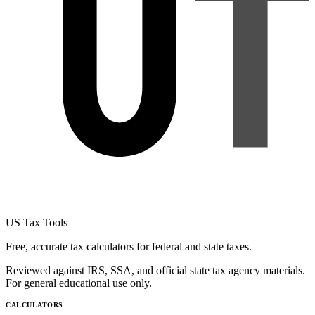
US Tax Tools
Free, accurate tax calculators for federal and state taxes.
Reviewed against IRS, SSA, and official state tax agency materials.
For general educational use only.
CALCULATORS