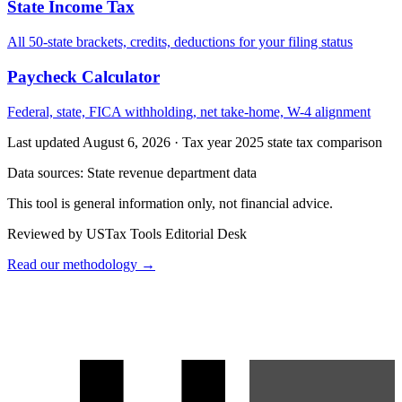
State Income Tax
All 50-state brackets, credits, deductions for your filing status
Paycheck Calculator
Federal, state, FICA withholding, net take-home, W-4 alignment
Last updated August 6, 2026
·
Tax year 2025 state tax comparison
Data sources:
State revenue department data
This tool is general information only, not financial advice.
Reviewed by USTax Tools Editorial Desk
Read our methodology →