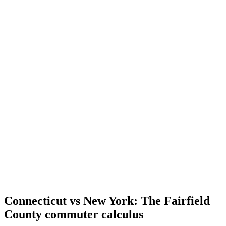
Connecticut vs New York: The Fairfield
County commuter calculus