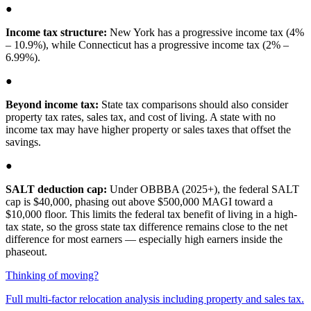
●
Income tax structure:
New York has a progressive income tax (4%
– 10.9%), while Connecticut has a progressive income tax (2% –
6.99%).
●
Beyond income tax:
State tax comparisons should also consider
property tax rates, sales tax, and cost of living. A state with no
income tax may have higher property or sales taxes that offset the
savings.
●
SALT deduction cap:
Under OBBBA (2025+), the federal SALT
cap is $40,000, phasing out above $500,000 MAGI toward a
$10,000 floor. This limits the federal tax benefit of living in a high-
tax state, so the gross state tax difference remains close to the net
difference for most earners — especially high earners inside the
phaseout.
Thinking of moving?
Full multi-factor relocation analysis including property and sales tax.