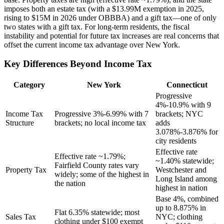
imposes both an estate tax (with a $13.99M exemption in 2025,
rising to $15M in 2026 under OBBBA) and a gift tax—one of only
two states with a gift tax. For long-term residents, the fiscal
instability and potential for future tax increases are real concerns that
offset the current income tax advantage over New York.
Key Differences Beyond Income Tax
Category
New York
Connecticut
Progressive
4%-10.9% with 9
Income Tax
Progressive 3%-6.99% with 7
brackets; NYC
Structure
brackets; no local income tax
adds
3.078%-3.876% for
city residents
Effective rate
Effective rate ~1.79%;
~1.40% statewide;
Fairfield County rates vary
Property Tax
Westchester and
widely; some of the highest in
Long Island among
the nation
highest in nation
Base 4%, combined
up to 8.875% in
Flat 6.35% statewide; most
Sales Tax
NYC; clothing
clothing under $100 exempt