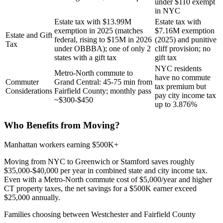
under $110 exempt
in NYC
Estate tax with $13.99M
Estate tax with
exemption in 2025 (matches
$7.16M exemption
Estate and Gift
federal, rising to $15M in 2026
(2025) and punitive
Tax
under OBBBA); one of only 2
cliff provision; no
states with a gift tax
gift tax
NYC residents
Metro-North commute to
have no commute
Commuter
Grand Central: 45-75 min from
tax premium but
Considerations
Fairfield County; monthly pass
pay city income tax
~$300-$450
up to 3.876%
Who Benefits from Moving?
Manhattan workers earning $500K+
Moving from NYC to Greenwich or Stamford saves roughly
$35,000-$40,000 per year in combined state and city income tax.
Even with a Metro-North commute cost of $5,000/year and higher
CT property taxes, the net savings for a $500K earner exceed
$25,000 annually.
Families choosing between Westchester and Fairfield County