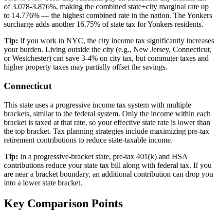
of 3.078-3.876%, making the combined state+city marginal rate up
to 14.776% — the highest combined rate in the nation. The Yonkers
surcharge adds another 16.75% of state tax for Yonkers residents.
Tip:
If you work in NYC, the city income tax significantly increases
your burden. Living outside the city (e.g., New Jersey, Connecticut,
or Westchester) can save 3-4% on city tax, but commuter taxes and
higher property taxes may partially offset the savings.
Connecticut
This state uses a progressive income tax system with multiple
brackets, similar to the federal system. Only the income within each
bracket is taxed at that rate, so your effective state rate is lower than
the top bracket. Tax planning strategies include maximizing pre-tax
retirement contributions to reduce state-taxable income.
Tip:
In a progressive-bracket state, pre-tax 401(k) and HSA
contributions reduce your state tax bill along with federal tax. If you
are near a bracket boundary, an additional contribution can drop you
into a lower state bracket.
Key Comparison Points