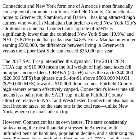
Connecticut and New York form one of America's most financially
consequential commuter corridors. Fairfield County, Connecticut—
home to Greenwich, Stamford, and Darien—has long attracted high
earners who work in Manhattan but prefer to avoid New York City's
additional income tax. Connecticut's top rate of 6.99% is
significantly lower than the combined New York State (10.9%) and
NYC (3.876%) rate that peaks near 14.8%. For a Manhattan worker
earning $500,000, the difference between living in Greenwich
versus the Upper East Side can exceed $35,000 per year.
The 2017 SALT cap intensified this dynamic. The 2018–2024
TCJA cap of $10,000 meant the full weight of high state taxes fell
on upper-income filers. OBBBA (2025+) raises the cap to $40,000
($20,000 MFS) but phases out $1-for-$1 above $500,000 MAGI
($250,000 MFS) toward a $10,000 floor, so most Fairfield County
high earners remain effectively capped. Connecticut's lower rate still
means less pain from the SALT cap, making Fairfield County
attractive relative to NYC and Westchester. Connecticut also has no
local income taxes, so the state rate is the total rate—unlike New
York, where city taxes pile on top.
However, Connecticut has its own issues. The state consistently
ranks among the most financially stressed in America, with
unfunded pension liabilities, population decline, and a shrinking tax
base. Property taxes are high (effective rate ~1.79%), and the state