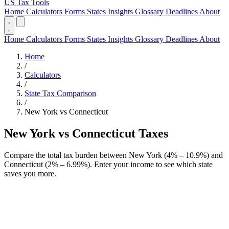
US Tax Tools
Home
Calculators
Forms
States
Insights
Glossary
Deadlines
About
Home
Calculators
Forms
States
Insights
Glossary
Deadlines
About
Home
/
Calculators
/
State Tax Comparison
/
New York vs Connecticut
New York vs Connecticut Taxes
Compare the total tax burden between New York (4% – 10.9%) and
Connecticut (2% – 6.99%). Enter your income to see which state
saves you more.