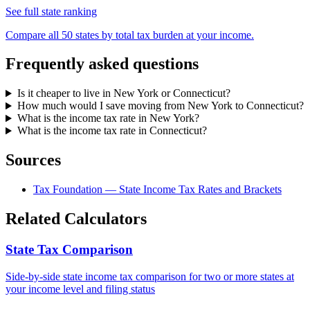
See full state ranking
Compare all 50 states by total tax burden at your income.
Frequently asked questions
Is it cheaper to live in New York or Connecticut?
How much would I save moving from New York to Connecticut?
What is the income tax rate in New York?
What is the income tax rate in Connecticut?
Sources
Tax Foundation — State Income Tax Rates and Brackets
Related Calculators
State Tax Comparison
Side-by-side state income tax comparison for two or more states at
your income level and filing status