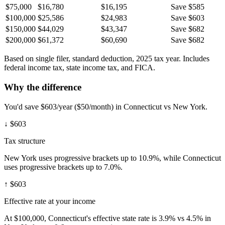
$75,000
$16,780
$16,195
Save $585
$100,000
$25,586
$24,983
Save $603
$150,000
$44,029
$43,347
Save $682
$200,000
$61,372
$60,690
Save $682
Based on single filer, standard deduction, 2025 tax year. Includes
federal income tax, state income tax, and FICA.
Why the difference
You'd save $603/year ($50/month) in Connecticut vs New York.
↓
$603
Tax structure
New York uses progressive brackets up to 10.9%, while Connecticut
uses progressive brackets up to 7.0%.
↑
$603
Effective rate at your income
At $100,000, Connecticut's effective state rate is 3.9% vs 4.5% in