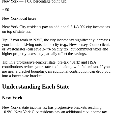
New York — a 0.6 percentage point gap.
↑
$0
New York local taxes
New York City residents pay an additional 3.1-3.9% city income tax
on top of state tax.
Tip:
If you work in NYC, the city income tax significantly increases
your burden. Living outside the city (e.g., New Jersey, Connecticut,
or Westchester) can save 3-4% on city tax, but commuter taxes and
higher property taxes may partially offset the savings.
Tip:
In a progressive-bracket state, pre-tax 401(k) and HSA
contributions reduce your state tax bill along with federal tax. If you
are near a bracket boundary, an additional contribution can drop you
into a lower state bracket.
Understanding Each State
New York
New York's state income tax has progressive brackets reaching
10.9%. New York City residents pay an additional city income tax