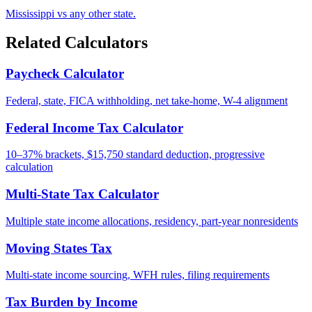
Mississippi vs any other state.
Related Calculators
Paycheck Calculator
Federal, state, FICA withholding, net take-home, W-4 alignment
Federal Income Tax Calculator
10–37% brackets, $15,750 standard deduction, progressive
calculation
Multi-State Tax Calculator
Multiple state income allocations, residency, part-year nonresidents
Moving States Tax
Multi-state income sourcing, WFH rules, filing requirements
Tax Burden by Income