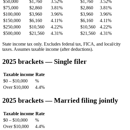
$50,000
$1,760
3.52%
$1,760
3.52%
$75,000
$2,860
3.81%
$2,860
3.81%
$100,000
$3,960
3.96%
$3,960
3.96%
$150,000
$6,160
4.11%
$6,160
4.11%
$250,000
$10,560
4.22%
$10,560
4.22%
$500,000
$21,560
4.31%
$21,560
4.31%
State income tax only. Excludes federal tax, FICA, and local/city
taxes. Assumes taxable income (after deductions).
2025 brackets — Single filer
Taxable income
Rate
$0 – $10,000
%
Over $10,000
4.4%
2025 brackets — Married filing jointly
Taxable income
Rate
$0 – $10,000
%
Over $10,000
4.4%