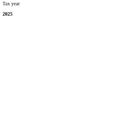
Tax year
2025