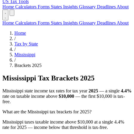
US Tax Tools
Home
Calculators
Forms
States
Insights
Glossary
Deadlines
About
Home
Calculators
Forms
States
Insights
Glossary
Deadlines
About
Home
/
Tax by State
/
Mississippi
/
Brackets 2025
Mississippi Tax Brackets 2025
Mississippi state income tax rates for tax year
2025
— a single
4.4%
rate on taxable income above
$10,000
— the first $10,000 is tax-
free.
What are the Mississippi tax brackets for 2025?
Mississippi taxes taxable income above $10,000 at a single 4.4%
rate for 2025 — income below that threshold is tax-free.