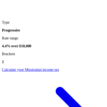
Type
Progressive
Rate range
4.4% over $10,000
Brackets
2
Calculate your Mississippi income tax