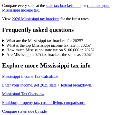
Compare every state at the
state tax brackets hub
, or
calculate your
Mississippi income tax
.
View
2026 Mississippi tax brackets
for the latest rates.
Frequently asked questions
What are the Mississippi tax brackets for 2025?
What is the top Mississippi income tax rate in 2025?
How much Mississippi state tax on $100,000 in 2025?
Are Mississippi 2025 tax brackets the same as 2024?
Explore more Mississippi tax info
Mississippi Income Tax Calculator
Enter your income, get 2025 state + federal breakdown.
Mississippi Tax Overview
Rankings, property tax, cost of living, comparisons.
Compare states side by side