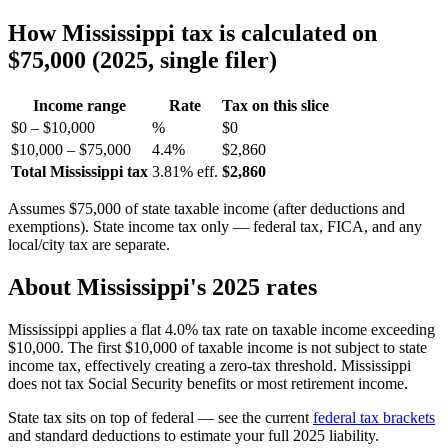
How Mississippi tax is calculated on
$75,000 (2025, single filer)
Income range
Rate
Tax on this slice
$0 – $10,000
%
$0
$10,000 – $75,000
4.4%
$2,860
Total Mississippi tax
3.81% eff.
$2,860
Assumes $75,000 of state taxable income (after deductions and
exemptions). State income tax only — federal tax, FICA, and any
local/city tax are separate.
About Mississippi's 2025 rates
Mississippi applies a flat 4.0% tax rate on taxable income exceeding
$10,000. The first $10,000 of taxable income is not subject to state
income tax, effectively creating a zero-tax threshold. Mississippi
does not tax Social Security benefits or most retirement income.
State tax sits on top of federal — see the current
federal tax brackets
and standard deductions to estimate your full 2025 liability.