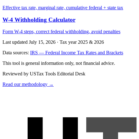
Effective tax rate, marginal rate, cumulative federal + state tax
W-4 Withholding Calculator
Form W-4 steps, correct federal withholding, avoid penalties
Last updated July 15, 2026
·
Tax year 2025 & 2026
Data sources:
IRS — Federal Income Tax Rates and Brackets
This tool is general information only, not financial advice.
Reviewed by USTax Tools Editorial Desk
Read our methodology →