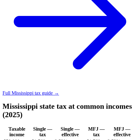
Full Mississippi tax guide →
Mississippi state tax at common incomes
(2025)
Taxable
Single —
Single —
MFJ —
MFJ —
income
tax
effective
tax
effective