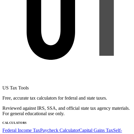
US Tax Tools
Free, accurate tax calculators for federal and state taxes.
Reviewed against IRS, SSA, and official state tax agency materials.
For general educational use only.
CALCULATORS
Federal Income Tax
Paycheck Calculator
Capital Gains Tax
Self-