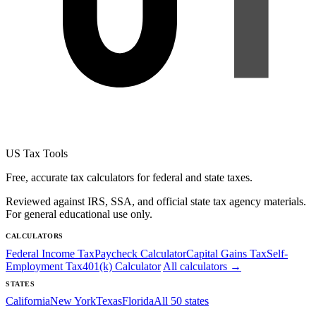
US Tax Tools
Free, accurate tax calculators for federal and state taxes.
Reviewed against IRS, SSA, and official state tax agency materials.
For general educational use only.
CALCULATORS
Federal Income Tax
Paycheck Calculator
Capital Gains Tax
Self-
Employment Tax
401(k) Calculator
All calculators →
STATES
California
New York
Texas
Florida
All 50 states