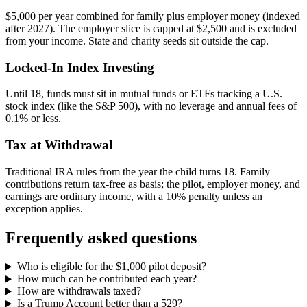
$5,000 per year combined for family plus employer money (indexed
after 2027). The employer slice is capped at $2,500 and is excluded
from your income. State and charity seeds sit outside the cap.
Locked-In Index Investing
Until 18, funds must sit in mutual funds or ETFs tracking a U.S.
stock index (like the S&P 500), with no leverage and annual fees of
0.1% or less.
Tax at Withdrawal
Traditional IRA rules from the year the child turns 18. Family
contributions return tax-free as basis; the pilot, employer money, and
earnings are ordinary income, with a 10% penalty unless an
exception applies.
Frequently asked questions
Who is eligible for the $1,000 pilot deposit?
How much can be contributed each year?
How are withdrawals taxed?
Is a Trump Account better than a 529?