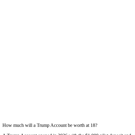
How much will a Trump Account be worth at 18?