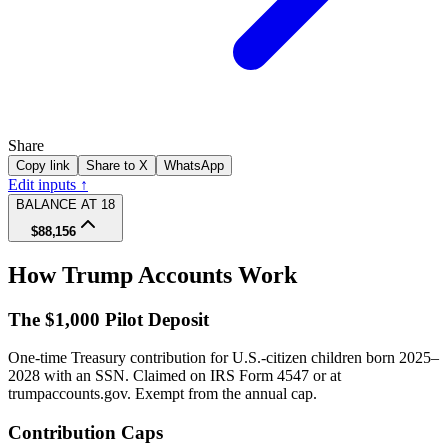
Share
Copy link
Share to X
WhatsApp
Edit inputs ↑
BALANCE AT 18
$88,156
How Trump Accounts Work
The $1,000 Pilot Deposit
One-time Treasury contribution for U.S.-citizen children born 2025–
2028 with an SSN. Claimed on IRS Form 4547 or at
trumpaccounts.gov. Exempt from the annual cap.
Contribution Caps