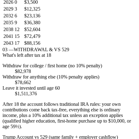
2026
0
$3,500
2029
3
$12,325
2032
6
$23,136
2035
9
$36,380
2038
12
$52,604
2041
15
$72,479
2043
17
$88,156
03
—
WITHDRAWAL & VS 529
What's left after tax at 18
Withdraw for college / first home (no 10% penalty)
$82,978
Withdraw for anything else (10% penalty applies)
$78,662
Leave it invested until age 60
$1,511,376
After 18 the account follows traditional IRA rules: your own
contributions come back tax-free, everything else is ordinary
income, plus a 10% additional tax unless an exception applies
(qualified higher education, first-home purchase up to $10,000, or
age 59½).
Trump Account vs 529 (same family + employer cashflow)