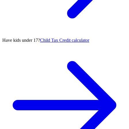
Have kids under 17?
Child Tax Credit calculator