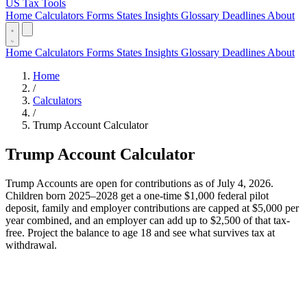
US Tax Tools
Home
Calculators
Forms
States
Insights
Glossary
Deadlines
About
Home
Calculators
Forms
States
Insights
Glossary
Deadlines
About
Home
/
Calculators
/
Trump Account Calculator
Trump Account Calculator
Trump Accounts are open for contributions as of July 4, 2026.
Children born 2025–2028 get a one-time $1,000 federal pilot
deposit, family and employer contributions are capped at $5,000 per
year combined, and an employer can add up to $2,500 of that tax-
free. Project the balance to age 18 and see what survives tax at
withdrawal.