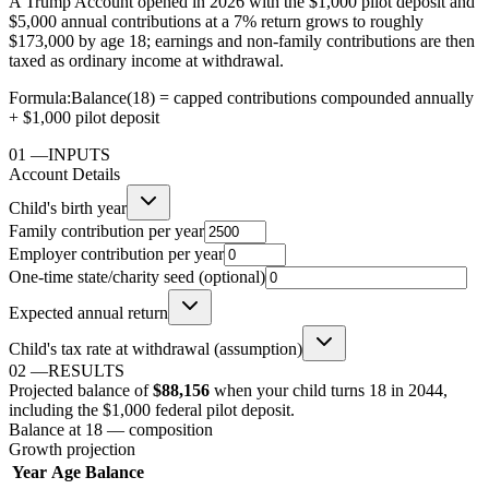
A Trump Account opened in 2026 with the $1,000 pilot deposit and
$5,000 annual contributions at a 7% return grows to roughly
$173,000 by age 18; earnings and non-family contributions are then
taxed as ordinary income at withdrawal.
Formula:
Balance(18) = capped contributions compounded annually
+ $1,000 pilot deposit
01
—
INPUTS
Account Details
Child's birth year
Family contribution per year
Employer contribution per year
One-time state/charity seed (optional)
Expected annual return
Child's tax rate at withdrawal (assumption)
02
—
RESULTS
Projected balance of
$88,156
when your child turns 18 in
2044
,
including the $1,000 federal pilot deposit
.
Balance at 18 — composition
Growth projection
Year
Age
Balance