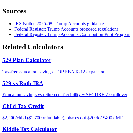
Sources
IRS Notice 2025-68: Trump Accounts guidance
Federal Register: Trump Accounts proposed regulations
Federal Register: Trump Accounts Contribution Pilot Program
Related Calculators
529 Plan Calculator
Tax-free education savings + OBBBA K-12 expansion
529 vs Roth IRA
Education savings vs retirement flexibility + SECURE 2.0 rollover
Child Tax Credit
$2,200/child ($1,700 refundable), phases out $200k / $400k MFJ
Kiddie Tax Calculator