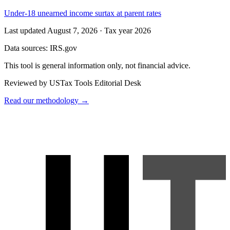
Under-18 unearned income surtax at parent rates
Last updated August 7, 2026
·
Tax year 2026
Data sources:
IRS.gov
This tool is general information only, not financial advice.
Reviewed by USTax Tools Editorial Desk
Read our methodology →