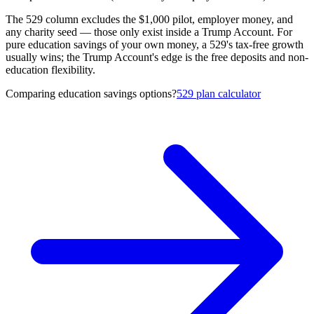
The 529 column excludes the $1,000 pilot, employer money, and
any charity seed — those only exist inside a Trump Account. For
pure education savings of your own money, a 529's tax-free growth
usually wins; the Trump Account's edge is the free deposits and non-
education flexibility.
Comparing education savings options?
529 plan calculator