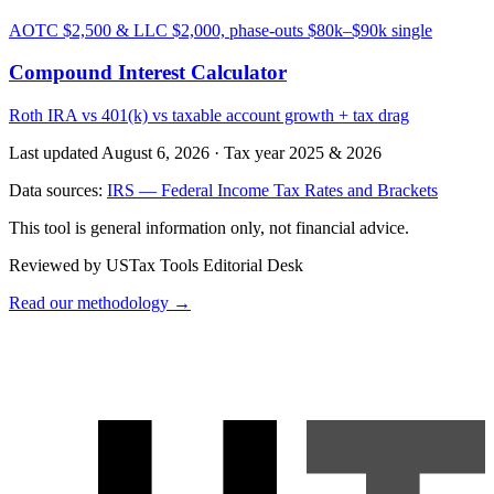
AOTC $2,500 & LLC $2,000, phase-outs $80k–$90k single
Compound Interest Calculator
Roth IRA vs 401(k) vs taxable account growth + tax drag
Last updated August 6, 2026
·
Tax year 2025 & 2026
Data sources:
IRS — Federal Income Tax Rates and Brackets
This tool is general information only, not financial advice.
Reviewed by USTax Tools Editorial Desk
Read our methodology →