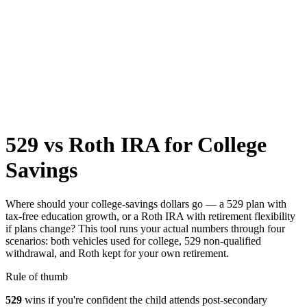
529 vs Roth IRA for College
Savings
Where should your college-savings dollars go — a 529 plan with
tax-free education growth, or a Roth IRA with retirement flexibility
if plans change? This tool runs your actual numbers through four
scenarios: both vehicles used for college, 529 non-qualified
withdrawal, and Roth kept for your own retirement.
Rule of thumb
529
wins if you're confident the child attends post-secondary