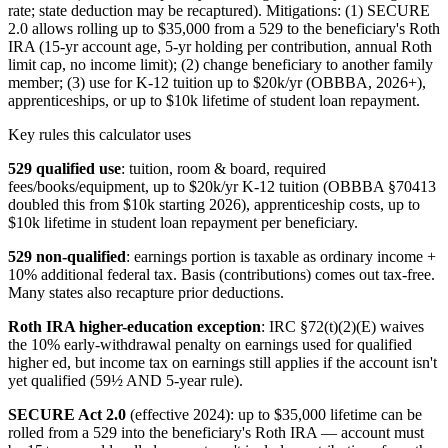
rate; state deduction may be recaptured). Mitigations: (1) SECURE
2.0 allows rolling up to $35,000 from a 529 to the beneficiary's Roth
IRA (15-yr account age, 5-yr holding per contribution, annual Roth
limit cap, no income limit); (2) change beneficiary to another family
member; (3) use for K-12 tuition up to $20k/yr (OBBBA, 2026+),
apprenticeships, or up to $10k lifetime of student loan repayment.
Key rules this calculator uses
529 qualified use
: tuition, room & board, required
fees/books/equipment, up to $20k/yr K-12 tuition (OBBBA §70413
doubled this from $10k starting 2026), apprenticeship costs, up to
$10k lifetime in student loan repayment per beneficiary.
529 non-qualified
: earnings portion is taxable as ordinary income +
10% additional federal tax. Basis (contributions) comes out tax-free.
Many states also recapture prior deductions.
Roth IRA higher-education exception
: IRC §72(t)(2)(E) waives
the 10% early-withdrawal penalty on earnings used for qualified
higher ed, but income tax on earnings still applies if the account isn't
yet qualified (59½ AND 5-year rule).
SECURE Act 2.0
(effective 2024): up to $35,000 lifetime can be
rolled from a 529 into the beneficiary's Roth IRA — account must