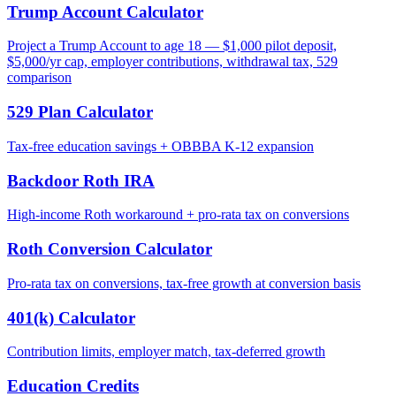
Trump Account Calculator
Project a Trump Account to age 18 — $1,000 pilot deposit,
$5,000/yr cap, employer contributions, withdrawal tax, 529
comparison
529 Plan Calculator
Tax-free education savings + OBBBA K-12 expansion
Backdoor Roth IRA
High-income Roth workaround + pro-rata tax on conversions
Roth Conversion Calculator
Pro-rata tax on conversions, tax-free growth at conversion basis
401(k) Calculator
Contribution limits, employer match, tax-deferred growth
Education Credits