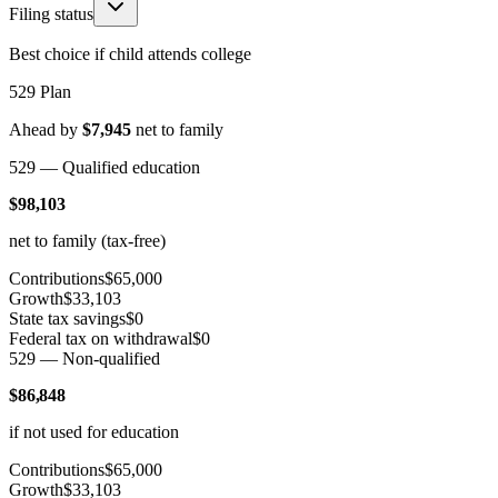
Filing status
Best choice if child attends college
529 Plan
Ahead by
$7,945
net to family
529 — Qualified education
$98,103
net to family (tax-free)
Contributions
$65,000
Growth
$33,103
State tax savings
$0
Federal tax on withdrawal
$0
529 — Non-qualified
$86,848
if not used for education
Contributions
$65,000
Growth
$33,103