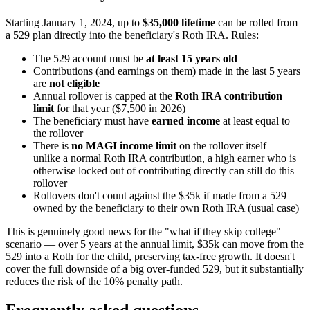
Starting January 1, 2024, up to
$35,000 lifetime
can be rolled from
a 529 plan directly into the beneficiary's Roth IRA. Rules:
The 529 account must be
at least 15 years old
Contributions (and earnings on them) made in the last 5 years
are
not eligible
Annual rollover is capped at the
Roth IRA contribution
limit
for that year ($7,500 in 2026)
The beneficiary must have
earned income
at least equal to
the rollover
There is
no MAGI income limit
on the rollover itself —
unlike a normal Roth IRA contribution, a high earner who is
otherwise locked out of contributing directly can still do this
rollover
Rollovers don't count against the $35k if made from a 529
owned by the beneficiary to their own Roth IRA (usual case)
This is genuinely good news for the "what if they skip college"
scenario — over 5 years at the annual limit, $35k can move from the
529 into a Roth for the child, preserving tax-free growth. It doesn't
cover the full downside of a big over-funded 529, but it substantially
reduces the risk of the 10% penalty path.