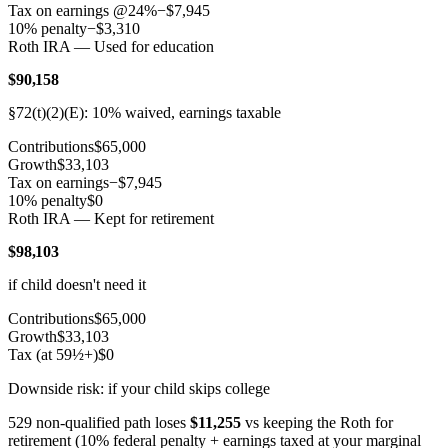
Tax on earnings @
24
%
−
$7,945
10% penalty
−
$3,310
Roth IRA — Used for education
$90,158
§72(t)(2)(E): 10% waived, earnings taxable
Contributions
$65,000
Growth
$33,103
Tax on earnings
−
$7,945
10% penalty
$0
Roth IRA — Kept for retirement
$98,103
if child doesn't need it
Contributions
$65,000
Growth
$33,103
Tax (at 59½+)
$0
Downside risk: if your child skips college
529 non-qualified path loses
$11,255
vs keeping the Roth for
retirement (10% federal penalty + earnings taxed at your marginal