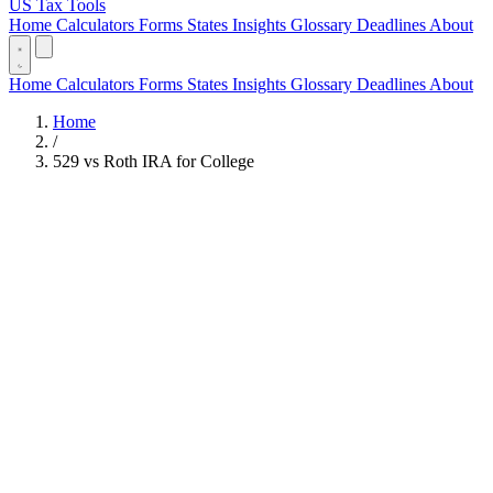
US Tax Tools
Home
Calculators
Forms
States
Insights
Glossary
Deadlines
About
Home
Calculators
Forms
States
Insights
Glossary
Deadlines
About
Home
/
529 vs Roth IRA for College