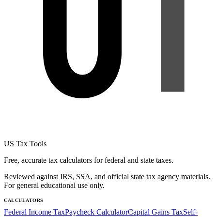
US Tax Tools
Free, accurate tax calculators for federal and state taxes.
Reviewed against IRS, SSA, and official state tax agency materials.
For general educational use only.
CALCULATORS
Federal Income Tax
Paycheck Calculator
Capital Gains Tax
Self-