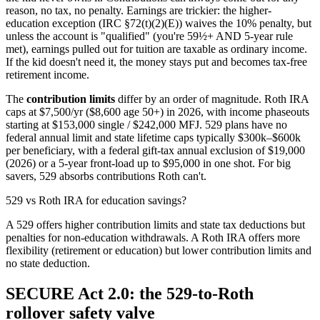
reason, no tax, no penalty. Earnings are trickier: the higher-
education exception (IRC §72(t)(2)(E)) waives the 10% penalty, but
unless the account is "qualified" (you're 59½+ AND 5-year rule
met), earnings pulled out for tuition are taxable as ordinary income.
If the kid doesn't need it, the money stays put and becomes tax-free
retirement income.
The
contribution limits
differ by an order of magnitude. Roth IRA
caps at $7,500/yr ($8,600 age 50+) in 2026, with income phaseouts
starting at $153,000 single / $242,000 MFJ. 529 plans have no
federal annual limit and state lifetime caps typically $300k–$600k
per beneficiary, with a federal gift-tax annual exclusion of $19,000
(2026) or a 5-year front-load up to $95,000 in one shot. For big
savers, 529 absorbs contributions Roth can't.
529 vs Roth IRA for education savings?
A 529 offers higher contribution limits and state tax deductions but
penalties for non-education withdrawals. A Roth IRA offers more
flexibility (retirement or education) but lower contribution limits and
no state deduction.
SECURE Act 2.0: the 529-to-Roth
rollover safety valve