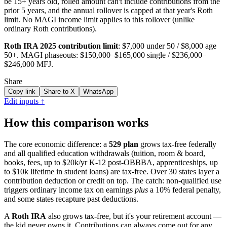
be 15+ years old, rolled amount can't include contributions from the
prior 5 years, and the annual rollover is capped at that year's Roth
limit. No MAGI income limit applies to this rollover (unlike
ordinary Roth contributions).
Roth IRA
2025
contribution limit
:
$7,000
under 50 /
$8,000
age
50+. MAGI phaseouts:
$150,000
–
$165,000
single /
$236,000
–
$246,000
MFJ.
Share
Copy link
Share to X
WhatsApp
Edit inputs ↑
How this comparison works
The core economic difference: a
529 plan
grows tax-free federally
and all qualified education withdrawals (tuition, room & board,
books, fees, up to $20k/yr K-12 post-OBBBA, apprenticeships, up
to $10k lifetime in student loans) are tax-free. Over 30 states layer a
contribution deduction or credit on top. The catch: non-qualified use
triggers ordinary income tax on earnings
plus
a 10% federal penalty,
and some states recapture past deductions.
A
Roth IRA
also grows tax-free, but it's your retirement account —
the kid never owns it. Contributions can always come out for any