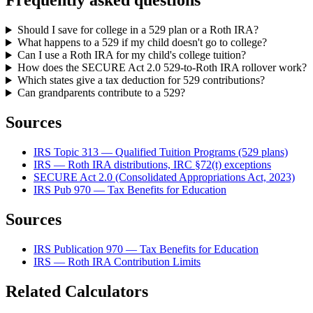
Frequently asked questions
Should I save for college in a 529 plan or a Roth IRA?
What happens to a 529 if my child doesn't go to college?
Can I use a Roth IRA for my child's college tuition?
How does the SECURE Act 2.0 529-to-Roth IRA rollover work?
Which states give a tax deduction for 529 contributions?
Can grandparents contribute to a 529?
Sources
IRS Topic 313 — Qualified Tuition Programs (529 plans)
IRS — Roth IRA distributions, IRC §72(t) exceptions
SECURE Act 2.0 (Consolidated Appropriations Act, 2023)
IRS Pub 970 — Tax Benefits for Education
Sources
IRS Publication 970 — Tax Benefits for Education
IRS — Roth IRA Contribution Limits
Related Calculators