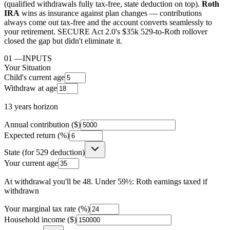
(qualified withdrawals fully tax-free, state deduction on top).
Roth
IRA
wins as insurance against plan changes — contributions
always come out tax-free and the account converts seamlessly to
your retirement. SECURE Act 2.0's $35k 529-to-Roth rollover
closed the gap but didn't eliminate it.
01
—
INPUTS
Your Situation
Child's current age
Withdraw at age
13
years horizon
Annual contribution ($)
Expected return (%)
State (for 529 deduction)
Your current age
At withdrawal you'll be
48
.
Under 59½: Roth earnings taxed if
withdrawn
Your marginal tax rate (%)
Household income ($)