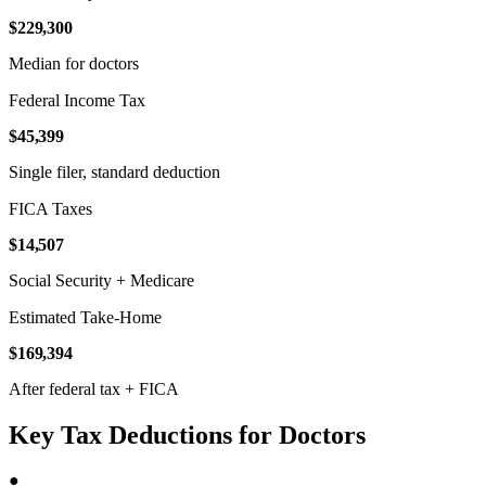
$229,300
Median for doctors
Federal Income Tax
$45,399
Single filer, standard deduction
FICA Taxes
$14,507
Social Security + Medicare
Estimated Take-Home
$169,394
After federal tax + FICA
Key Tax Deductions for Doctors
●