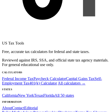
US Tax Tools
Free, accurate tax calculators for federal and state taxes.
Reviewed against IRS, SSA, and official state tax agency materials.
For general educational use only.
CALCULATORS
Federal Income Tax
Paycheck Calculator
Capital Gains Tax
Self-
Employment Tax
401(k) Calculator
All calculators →
STATES
California
New York
Texas
Florida
All 50 states
INFORMATION
About
Contact
Editorial