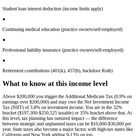
Student loan interest deduction (income limits apply)
●
Continuing medical education (practice owners/self-employed)
●
Professional liability insurance (practice owners/self-employed)
●
Retirement contributions (401(k), 457(b), backdoor Roth)
What to know at this income level
Above $200,000 you trigger the Additional Medicare Tax (0.9% on
earnings over $200,000) and may owe the Net Investment Income
Tax (NIIT) of 3.8% on investment income. You are in the 32%
bracket ($197,300-$250,525 taxable) or 35% bracket above that. At
this level, tax planning has outsized impact — the difference
between strategic and unplanned taxes can be $10,000-$30,000 per
year. State taxes also become a major factor, with high-tax states like
California and New York adding 9-13% on top.