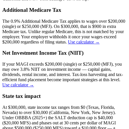
Additional Medicare Tax
The 0.9% Additional Medicare Tax applies to wages over $200,000
(single) or $250,000 (MFJ). On $300,000, that is $900 in extra
Medicare tax. Unlike regular Medicare, this is not matched by your
employer. Your employer withholds it once your wages exceed
$200,000 regardless of filing status.
Use calculator →
Net Investment Income Tax (NIIT)
If your MAGI exceeds $200,000 (single) or $250,000 (MFJ), you
may owe 3.8% NIIT on investment income — capital gains,
dividends, rental income, and interest. Tax-loss harvesting and tax-
efficient fund placement become important strategies at this level.
Use calculator →
State tax impact
At $300,000, state income tax ranges from $0 (Texas, Florida,
Nevada) to over $30,000 (California, New York, New Jersey).
Under OBBBA (2025+) the SALT deduction cap is $40,000
($20,000 MFS) and phases out at 30 cents per dollar of MAGI
above $500,000 ($250,000 MFS) toward a $10,000 floor — a