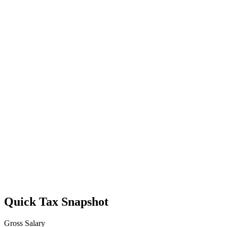
Quick Tax Snapshot
Gross Salary