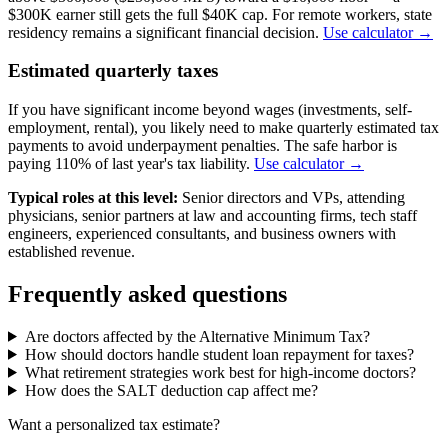
$300K earner still gets the full $40K cap. For remote workers, state
residency remains a significant financial decision.
Use calculator →
Estimated quarterly taxes
If you have significant income beyond wages (investments, self-
employment, rental), you likely need to make quarterly estimated tax
payments to avoid underpayment penalties. The safe harbor is
paying 110% of last year's tax liability.
Use calculator →
Typical roles at this level:
Senior directors and VPs, attending
physicians, senior partners at law and accounting firms, tech staff
engineers, experienced consultants, and business owners with
established revenue.
Frequently asked questions
Are doctors affected by the Alternative Minimum Tax?
How should doctors handle student loan repayment for taxes?
What retirement strategies work best for high-income doctors?
How does the SALT deduction cap affect me?
Want a personalized tax estimate?