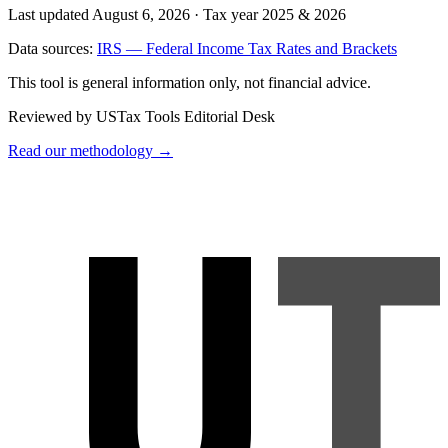
Last updated August 6, 2026
·
Tax year 2025 & 2026
Data sources:
IRS — Federal Income Tax Rates and Brackets
This tool is general information only, not financial advice.
Reviewed by USTax Tools Editorial Desk
Read our methodology →