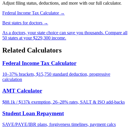
Adjust filing status, deductions, and more with our full calculator.
Federal Income Tax Calculator →
Best states for doctors →
As a doctors, your state choice can save you thousands. Compare all
50 states at your $229,300 income.
Related Calculators
Federal Income Tax Calculator
10–37% brackets, $15,750 standard deduction, progressive
calculation
AMT Calculator
$88.1k / $137k exemption, 26–28% rates, SALT & ISO add-backs
Student Loan Repayment
SAVE/PAYE/IBR plans, forgiveness timelines, payment calcs