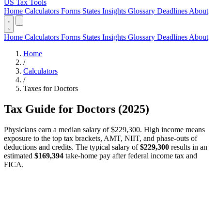
US Tax Tools
Home
Calculators
Forms
States
Insights
Glossary
Deadlines
About
Home
Calculators
Forms
States
Insights
Glossary
Deadlines
About
Home
/
Calculators
/
Taxes for Doctors
Tax Guide for Doctors (2025)
Physicians earn a median salary of $229,300. High income means
exposure to the top tax brackets, AMT, NIIT, and phase-outs of
deductions and credits. The typical salary of
$229,300
results in an
estimated
$169,394
take-home pay after federal income tax and
FICA.