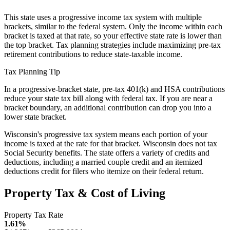
This state uses a progressive income tax system with multiple
brackets, similar to the federal system. Only the income within each
bracket is taxed at that rate, so your effective state rate is lower than
the top bracket. Tax planning strategies include maximizing pre-tax
retirement contributions to reduce state-taxable income.
Tax Planning Tip
In a progressive-bracket state, pre-tax 401(k) and HSA contributions
reduce your state tax bill along with federal tax. If you are near a
bracket boundary, an additional contribution can drop you into a
lower state bracket.
Wisconsin's progressive tax system means each portion of your
income is taxed at the rate for that bracket. Wisconsin does not tax
Social Security benefits. The state offers a variety of credits and
deductions, including a married couple credit and an itemized
deductions credit for filers who itemize on their federal return.
Property Tax & Cost of Living
Property Tax Rate
1.61%