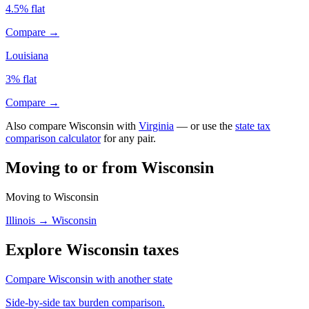
4.5% flat
Compare →
Louisiana
3% flat
Compare →
Also compare Wisconsin with
Virginia
— or use the
state tax
comparison calculator
for any pair.
Moving to or from Wisconsin
Moving to Wisconsin
Illinois → Wisconsin
Explore Wisconsin taxes
Compare Wisconsin with another state
Side-by-side tax burden comparison.