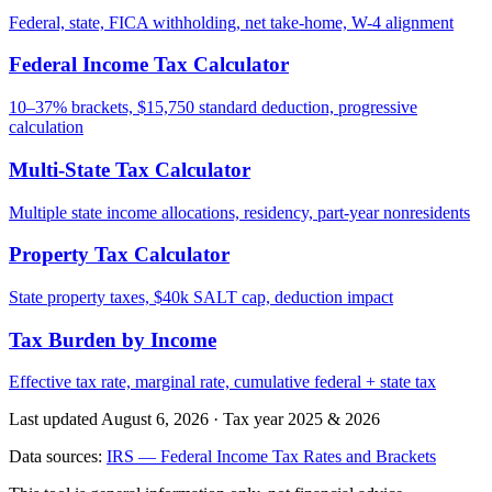
Federal, state, FICA withholding, net take-home, W-4 alignment
Federal Income Tax Calculator
10–37% brackets, $15,750 standard deduction, progressive
calculation
Multi-State Tax Calculator
Multiple state income allocations, residency, part-year nonresidents
Property Tax Calculator
State property taxes, $40k SALT cap, deduction impact
Tax Burden by Income
Effective tax rate, marginal rate, cumulative federal + state tax
Last updated August 6, 2026
·
Tax year 2025 & 2026
Data sources:
IRS — Federal Income Tax Rates and Brackets