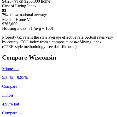
$4,267/yr on $265,000 home
Cost of Living Index
93
7% below national average
Median Home Value
$265,000
Housing index: 81 (avg = 100)
Property tax rate is the state average effective rate. Actual rates vary
by county. COL index from a composite cost-of-living index
(C2ER-style methodology; see data-file note).
Compare Wisconsin
Minnesota
5.35% – 9.85%
Compare →
Illinois
4.95% flat
Compare →