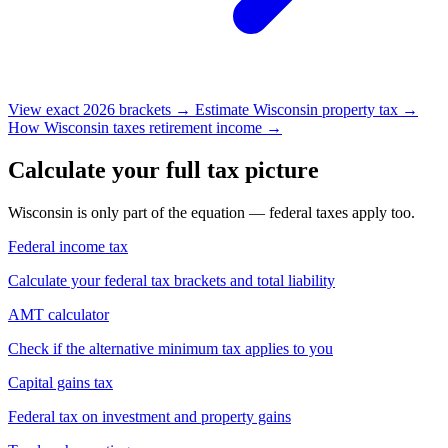
View exact 2026 brackets →
Estimate Wisconsin property tax →
How Wisconsin taxes retirement income →
Calculate your full tax picture
Wisconsin is only part of the equation — federal taxes apply too.
Federal income tax
Calculate your federal tax brackets and total liability
AMT calculator
Check if the alternative minimum tax applies to you
Capital gains tax
Federal tax on investment and property gains