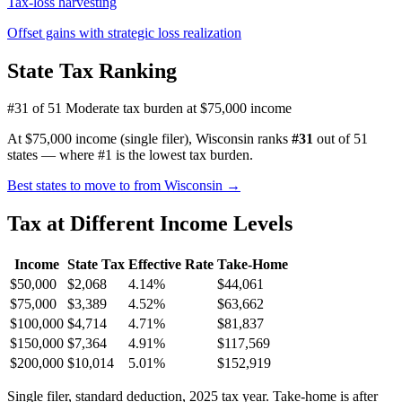
Tax-loss harvesting
Offset gains with strategic loss realization
State Tax Ranking
#31 of 51
Moderate tax burden at $75,000 income
At $75,000 income (single filer), Wisconsin ranks
#31
out of 51
states — where #1 is the lowest tax burden.
Best states to move to from Wisconsin →
Tax at Different Income Levels
Income
State Tax
Effective Rate
Take-Home
$50,000
$2,068
4.14%
$44,061
$75,000
$3,389
4.52%
$63,662
$100,000
$4,714
4.71%
$81,837
$150,000
$7,364
4.91%
$117,569
$200,000
$10,014
5.01%
$152,919
Single filer, standard deduction, 2025 tax year. Take-home is after