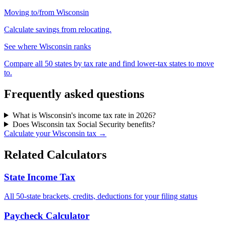
Moving to/from Wisconsin
Calculate savings from relocating.
See where Wisconsin ranks
Compare all 50 states by tax rate and find lower-tax states to move
to.
Frequently asked questions
What is Wisconsin's income tax rate in 2026?
Does Wisconsin tax Social Security benefits?
Calculate your Wisconsin tax →
Related Calculators
State Income Tax
All 50-state brackets, credits, deductions for your filing status
Paycheck Calculator