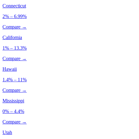
Connecticut
2% – 6.99%
Compare →
California
1% – 13.3%
Compare →
Hawaii
1.4% – 11%
Compare →
Mississippi
0% – 4.4%
Compare →
Utah