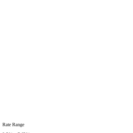
Rate Range