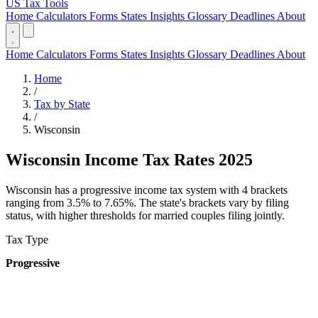
US Tax Tools
Home
Calculators
Forms
States
Insights
Glossary
Deadlines
About
Home
Calculators
Forms
States
Insights
Glossary
Deadlines
About
Home
/
Tax by State
/
Wisconsin
Wisconsin Income Tax Rates 2025
Wisconsin has a progressive income tax system with 4 brackets
ranging from 3.5% to 7.65%. The state's brackets vary by filing
status, with higher thresholds for married couples filing jointly.
Tax Type
Progressive