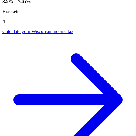
3.5% – 7.65%
Brackets
4
Calculate your Wisconsin income tax