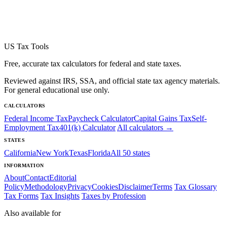
US Tax Tools
Free, accurate tax calculators for federal and state taxes.
Reviewed against IRS, SSA, and official state tax agency materials.
For general educational use only.
CALCULATORS
Federal Income Tax
Paycheck Calculator
Capital Gains Tax
Self-
Employment Tax
401(k) Calculator
All calculators →
STATES
California
New York
Texas
Florida
All 50 states
INFORMATION
About
Contact
Editorial
Policy
Methodology
Privacy
Cookies
Disclaimer
Terms
Tax Glossary
Tax Forms
Tax Insights
Taxes by Profession
Also available for