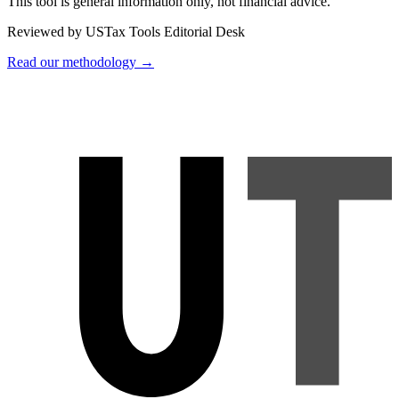
This tool is general information only, not financial advice.
Reviewed by USTax Tools Editorial Desk
Read our methodology →