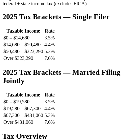
federal + state income tax (excludes FICA).
2025 Tax Brackets — Single Filer
Taxable Income
Rate
$0 – $14,680
3.5%
$14,680 – $50,480
4.4%
$50,480 – $323,290
5.3%
Over $323,290
7.6%
2025 Tax Brackets — Married Filing
Jointly
Taxable Income
Rate
$0 – $19,580
3.5%
$19,580 – $67,300
4.4%
$67,300 – $431,060
5.3%
Over $431,060
7.6%
Tax Overview