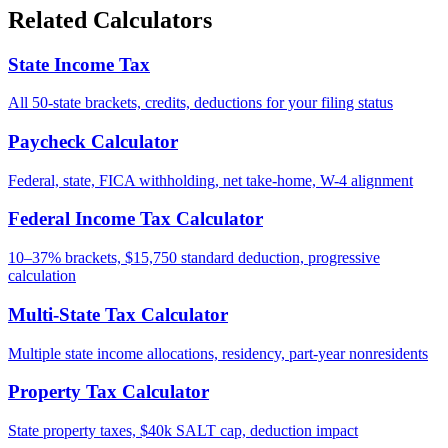
Related Calculators
State Income Tax
All 50-state brackets, credits, deductions for your filing status
Paycheck Calculator
Federal, state, FICA withholding, net take-home, W-4 alignment
Federal Income Tax Calculator
10–37% brackets, $15,750 standard deduction, progressive
calculation
Multi-State Tax Calculator
Multiple state income allocations, residency, part-year nonresidents
Property Tax Calculator
State property taxes, $40k SALT cap, deduction impact