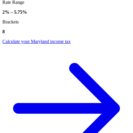
Rate Range
2% – 5.75%
Brackets
8
Calculate your Maryland income tax