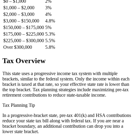
$0 – $1,000
2%
$1,000 – $2,000
3%
$2,000 – $3,000
4%
$3,000 – $150,000
4.8%
$150,000 – $175,000
5%
$175,000 – $225,000
5.3%
$225,000 – $300,000
5.5%
Over $300,000
5.8%
Tax Overview
This state uses a progressive income tax system with multiple
brackets, similar to the federal system. Only the income within each
bracket is taxed at that rate, so your effective state rate is lower than
the top bracket. Tax planning strategies include maximizing pre-tax
retirement contributions to reduce state-taxable income.
Tax Planning Tip
In a progressive-bracket state, pre-tax 401(k) and HSA contributions
reduce your state tax bill along with federal tax. If you are near a
bracket boundary, an additional contribution can drop you into a
lower state bracket.