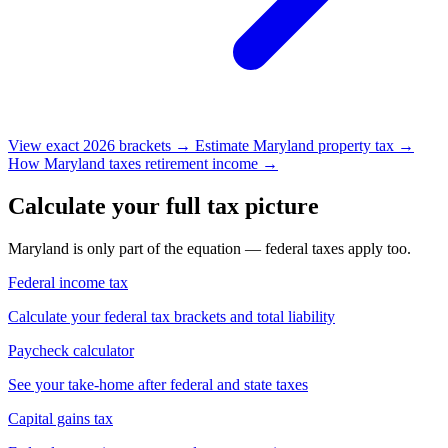
View exact 2026 brackets →
Estimate Maryland property tax →
How Maryland taxes retirement income →
Calculate your full tax picture
Maryland is only part of the equation — federal taxes apply too.
Federal income tax
Calculate your federal tax brackets and total liability
Paycheck calculator
See your take-home after federal and state taxes
Capital gains tax