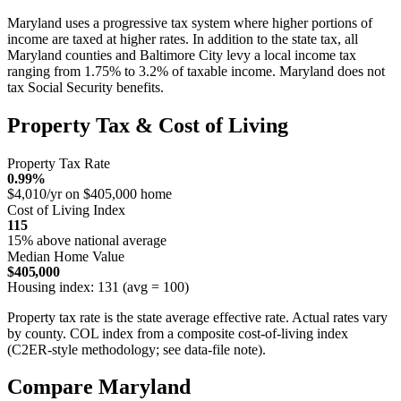
Maryland uses a progressive tax system where higher portions of
income are taxed at higher rates. In addition to the state tax, all
Maryland counties and Baltimore City levy a local income tax
ranging from 1.75% to 3.2% of taxable income. Maryland does not
tax Social Security benefits.
Property Tax & Cost of Living
Property Tax Rate
0.99%
$4,010/yr on $405,000 home
Cost of Living Index
115
15% above national average
Median Home Value
$405,000
Housing index: 131 (avg = 100)
Property tax rate is the state average effective rate. Actual rates vary
by county. COL index from a composite cost-of-living index
(C2ER-style methodology; see data-file note).
Compare Maryland