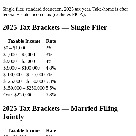
Single filer, standard deduction, 2025 tax year. Take-home is after
federal + state income tax (excludes FICA).
2025 Tax Brackets — Single Filer
Taxable Income
Rate
$0 – $1,000
2%
$1,000 – $2,000
3%
$2,000 – $3,000
4%
$3,000 – $100,000
4.8%
$100,000 – $125,000
5%
$125,000 – $150,000
5.3%
$150,000 – $250,000
5.5%
Over $250,000
5.8%
2025 Tax Brackets — Married Filing
Jointly
Taxable Income
Rate