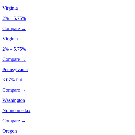
Virginia
2% – 5.75%
Compare →
Virginia
2% – 5.75%
Compare →
Pennsylvania
3.07% flat
Compare →
Washington
No income tax
Compare →
Oregon