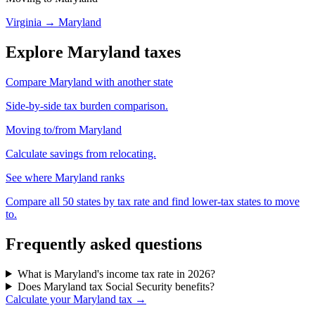
Virginia → Maryland
Explore Maryland taxes
Compare Maryland with another state
Side-by-side tax burden comparison.
Moving to/from Maryland
Calculate savings from relocating.
See where Maryland ranks
Compare all 50 states by tax rate and find lower-tax states to move
to.
Frequently asked questions
What is Maryland's income tax rate in 2026?
Does Maryland tax Social Security benefits?
Calculate your Maryland tax →