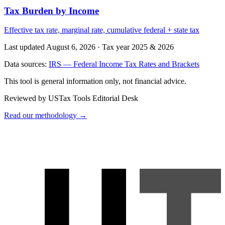
Tax Burden by Income
Effective tax rate, marginal rate, cumulative federal + state tax
Last updated August 6, 2026
·
Tax year 2025 & 2026
Data sources:
IRS — Federal Income Tax Rates and Brackets
This tool is general information only, not financial advice.
Reviewed by USTax Tools Editorial Desk
Read our methodology →