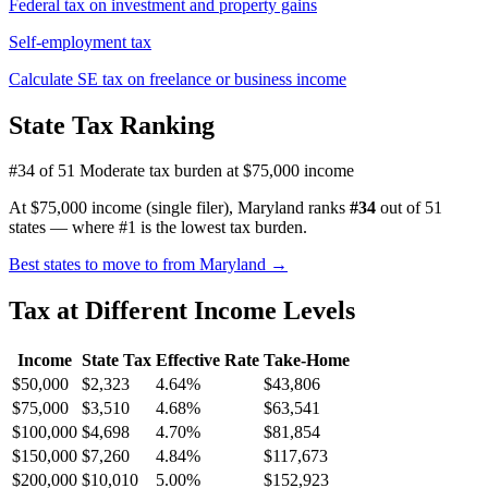
Federal tax on investment and property gains
Self-employment tax
Calculate SE tax on freelance or business income
State Tax Ranking
#34 of 51
Moderate tax burden at $75,000 income
At $75,000 income (single filer), Maryland ranks
#34
out of 51
states — where #1 is the lowest tax burden.
Best states to move to from Maryland →
Tax at Different Income Levels
Income
State Tax
Effective Rate
Take-Home
$50,000
$2,323
4.64%
$43,806
$75,000
$3,510
4.68%
$63,541
$100,000
$4,698
4.70%
$81,854
$150,000
$7,260
4.84%
$117,673
$200,000
$10,010
5.00%
$152,923