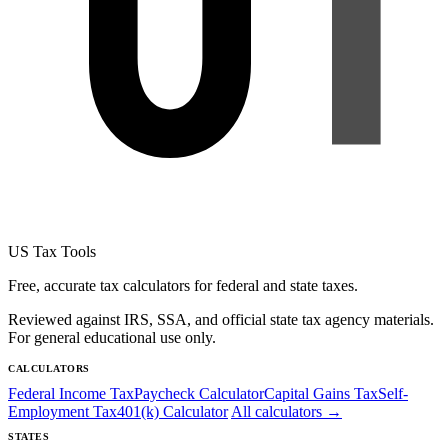
US Tax Tools
Free, accurate tax calculators for federal and state taxes.
Reviewed against IRS, SSA, and official state tax agency materials.
For general educational use only.
CALCULATORS
Federal Income Tax
Paycheck Calculator
Capital Gains Tax
Self-
Employment Tax
401(k) Calculator
All calculators →
STATES