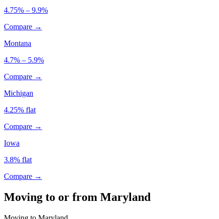
4.75% – 9.9%
Compare →
Montana
4.7% – 5.9%
Compare →
Michigan
4.25% flat
Compare →
Iowa
3.8% flat
Compare →
Moving to or from Maryland
Moving to Maryland