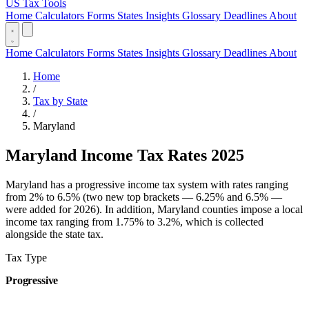
US Tax Tools
Home
Calculators
Forms
States
Insights
Glossary
Deadlines
About
Home
Calculators
Forms
States
Insights
Glossary
Deadlines
About
Home
/
Tax by State
/
Maryland
Maryland Income Tax Rates 2025
Maryland has a progressive income tax system with rates ranging
from 2% to 6.5% (two new top brackets — 6.25% and 6.5% —
were added for 2026). In addition, Maryland counties impose a local
income tax ranging from 1.75% to 3.2%, which is collected
alongside the state tax.
Tax Type
Progressive