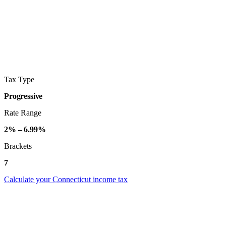
Tax Type
Progressive
Rate Range
2% – 6.99%
Brackets
7
Calculate your Connecticut income tax