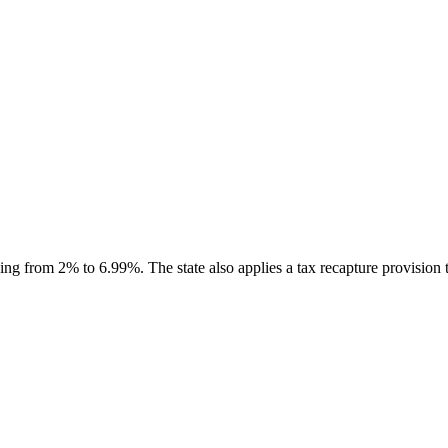
g from 2% to 6.99%. The state also applies a tax recapture provision tha