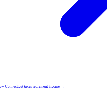
w Connecticut taxes retirement income →