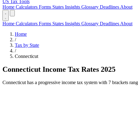
US Tax Tools
Home
Calculators
Forms
States
Insights
Glossary
Deadlines
About
Home
Calculators
Forms
States
Insights
Glossary
Deadlines
About
Home
/
Tax by State
/
Connecticut
Connecticut Income Tax Rates 2025
Connecticut has a progressive income tax system with 7 brackets rangin