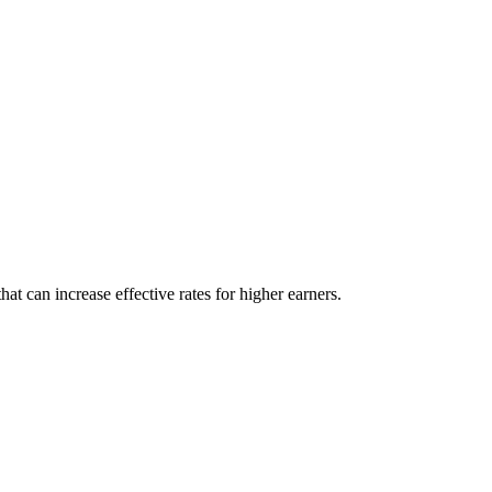
t can increase effective rates for higher earners.