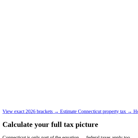
View exact 2026 brackets →
Estimate Connecticut property tax →
Ho
Calculate your full tax picture
Connecticut is only part of the equation — federal taxes apply too.