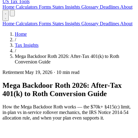
US Tax Tools
Home
Calculators
Forms
States
Insights
Glossary
Deadlines
About
Home
Calculators
Forms
States
Insights
Glossary
Deadlines
About
Home
/
Tax Insights
/
Mega Backdoor Roth 2026: After-Tax 401(k) to Roth
Conversion Guide
Retirement
May 19, 2026
·
10 min read
Mega Backdoor Roth 2026: After-Tax
401(k) to Roth Conversion Guide
How the Mega Backdoor Roth works — the $70k+ §415(c) limit,
in-plan vs in-service rollover mechanics, the IRS Notice 2014-54
allocation rule, and when your plan even supports it.