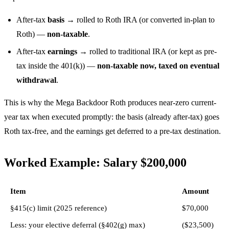
After-tax
basis
→ rolled to Roth IRA (or converted in-plan to
Roth) —
non-taxable
.
After-tax
earnings
→ rolled to traditional IRA (or kept as pre-
tax inside the 401(k)) —
non-taxable now, taxed on eventual
withdrawal
.
This is why the Mega Backdoor Roth produces near-zero current-
year tax when executed promptly: the basis (already after-tax) goes
Roth tax-free, and the earnings get deferred to a pre-tax destination.
Worked Example: Salary $200,000
Item
Amount
§415(c) limit (2025 reference)
$70,000
Less: your elective deferral (§402(g) max)
($23,500)