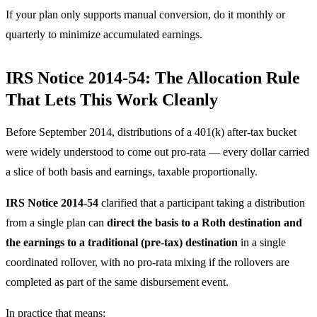
If your plan only supports manual conversion, do it monthly or
quarterly to minimize accumulated earnings.
IRS Notice 2014-54: The Allocation Rule
That Lets This Work Cleanly
Before September 2014, distributions of a 401(k) after-tax bucket
were widely understood to come out pro-rata — every dollar carried
a slice of both basis and earnings, taxable proportionally.
IRS Notice 2014-54
clarified that a participant taking a distribution
from a single plan can
direct the basis to a Roth destination and
the earnings to a traditional (pre-tax) destination
in a single
coordinated rollover, with no pro-rata mixing if the rollovers are
completed as part of the same disbursement event.
In practice that means: