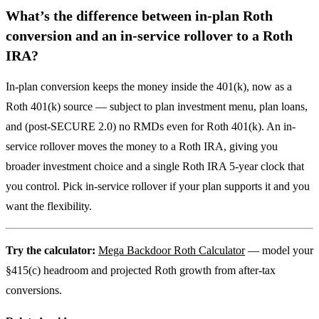
What’s the difference between in-plan Roth
conversion and an in-service rollover to a Roth
IRA?
In-plan conversion keeps the money inside the 401(k), now as a
Roth 401(k) source — subject to plan investment menu, plan loans,
and (post-SECURE 2.0) no RMDs even for Roth 401(k). An in-
service rollover moves the money to a Roth IRA, giving you
broader investment choice and a single Roth IRA 5-year clock that
you control. Pick in-service rollover if your plan supports it and you
want the flexibility.
Try the calculator:
Mega Backdoor Roth Calculator
— model your
§415(c) headroom and projected Roth growth from after-tax
conversions.