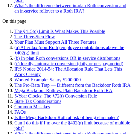
jobs?
What’s the difference between in-plan Roth conversion and
an in-service rollover to a Roth IRA?
On this page
The §415(c) Limit Is What Makes This Possible
The Three-Step Flow
Your Plan Must Support All Three Features
(a) After-tax (non-Roth) employee contributions above the
§402(g) limit
(b) In-plan Roth conversions OR in-service distributions
(c) Ideally, automatic conversion (daily or per-pay-period)
IRS Notice 2014-54: The Allocation Rule That Lets This
Work Cleanly
Worked Example: Salary $200,000
The Pro-Rata Trap — Different from the Backdoor Roth IRA
Mega Backdoor Roth vs. Plain Backdoor Roth IRA
5-Year Clocks: The §72(t) Conversion Rule
State Tax Considerations
Common Mistakes
FAQs
Is the Mega Backdoor Roth at risk of being eliminated?
Can I do this if I’m over the §402(g) limit because of multiple
jobs?
What’s the difference between in-plan Roth conversion and