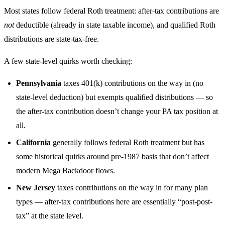
Most states follow federal Roth treatment: after-tax contributions are
not
deductible (already in state taxable income), and qualified Roth
distributions are state-tax-free.
A few state-level quirks worth checking:
Pennsylvania
taxes 401(k) contributions on the way in (no
state-level deduction) but exempts qualified distributions — so
the after-tax contribution doesn’t change your PA tax position at
all.
California
generally follows federal Roth treatment but has
some historical quirks around pre-1987 basis that don’t affect
modern Mega Backdoor flows.
New Jersey
taxes contributions on the way in for many plan
types — after-tax contributions here are essentially “post-post-
tax” at the state level.