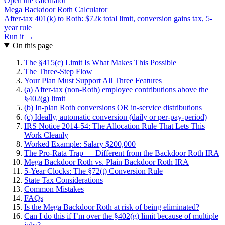
Open the calculator
Mega Backdoor Roth Calculator
After-tax 401(k) to Roth: $72k total limit, conversion gains tax, 5-
year rule
Run it →
On this page
The §415(c) Limit Is What Makes This Possible
The Three-Step Flow
Your Plan Must Support All Three Features
(a) After-tax (non-Roth) employee contributions above the
§402(g) limit
(b) In-plan Roth conversions OR in-service distributions
(c) Ideally, automatic conversion (daily or per-pay-period)
IRS Notice 2014-54: The Allocation Rule That Lets This
Work Cleanly
Worked Example: Salary $200,000
The Pro-Rata Trap — Different from the Backdoor Roth IRA
Mega Backdoor Roth vs. Plain Backdoor Roth IRA
5-Year Clocks: The §72(t) Conversion Rule
State Tax Considerations
Common Mistakes
FAQs
Is the Mega Backdoor Roth at risk of being eliminated?
Can I do this if I’m over the §402(g) limit because of multiple