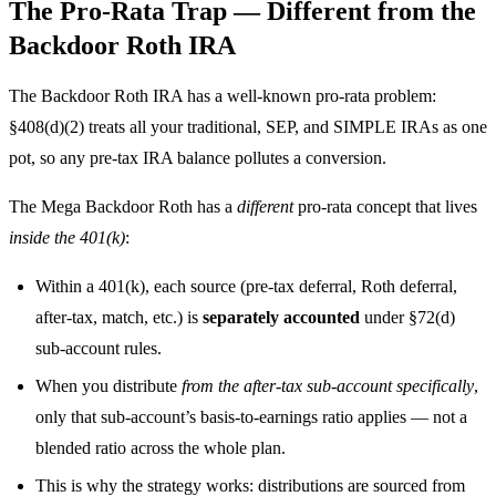
The Pro-Rata Trap — Different from the
Backdoor Roth IRA
The Backdoor Roth IRA has a well-known pro-rata problem:
§408(d)(2) treats all your traditional, SEP, and SIMPLE IRAs as one
pot, so any pre-tax IRA balance pollutes a conversion.
The Mega Backdoor Roth has a
different
pro-rata concept that lives
inside the 401(k)
:
Within a 401(k), each source (pre-tax deferral, Roth deferral,
after-tax, match, etc.) is
separately accounted
under §72(d)
sub-account rules.
When you distribute
from the after-tax sub-account specifically
,
only that sub-account’s basis-to-earnings ratio applies — not a
blended ratio across the whole plan.
This is why the strategy works: distributions are sourced from