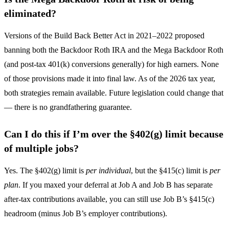
eliminated?
Versions of the Build Back Better Act in 2021–2022 proposed
banning both the Backdoor Roth IRA and the Mega Backdoor Roth
(and post-tax 401(k) conversions generally) for high earners. None
of those provisions made it into final law. As of the 2026 tax year,
both strategies remain available. Future legislation could change that
— there is no grandfathering guarantee.
Can I do this if I’m over the §402(g) limit because
of multiple jobs?
Yes. The §402(g) limit is
per individual
, but the §415(c) limit is
per
plan
. If you maxed your deferral at Job A and Job B has separate
after-tax contributions available, you can still use Job B’s §415(c)
headroom (minus Job B’s employer contributions).