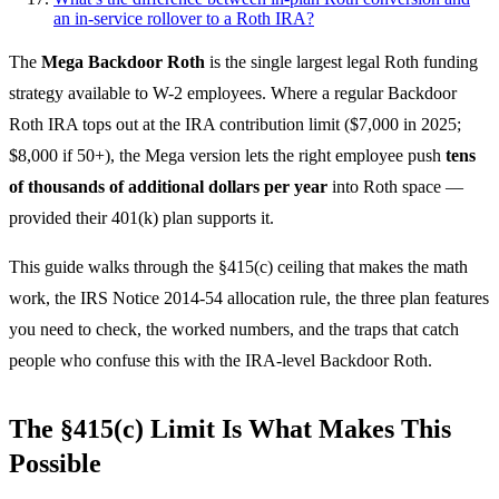
an in-service rollover to a Roth IRA?
The
Mega Backdoor Roth
is the single largest legal Roth funding
strategy available to W-2 employees. Where a regular Backdoor
Roth IRA tops out at the IRA contribution limit ($7,000 in 2025;
$8,000 if 50+), the Mega version lets the right employee push
tens
of thousands of additional dollars per year
into Roth space —
provided their 401(k) plan supports it.
This guide walks through the §415(c) ceiling that makes the math
work, the IRS Notice 2014-54 allocation rule, the three plan features
you need to check, the worked numbers, and the traps that catch
people who confuse this with the IRA-level Backdoor Roth.
The §415(c) Limit Is What Makes This
Possible