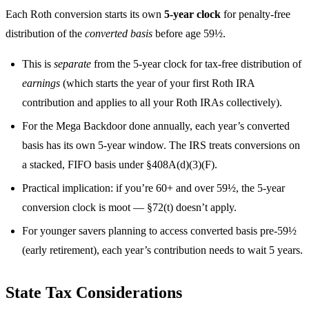
Each Roth conversion starts its own
5-year clock
for penalty-free
distribution of the
converted basis
before age 59½.
This is
separate
from the 5-year clock for tax-free distribution of
earnings
(which starts the year of your first Roth IRA
contribution and applies to all your Roth IRAs collectively).
For the Mega Backdoor done annually, each year’s converted
basis has its own 5-year window. The IRS treats conversions on
a stacked, FIFO basis under §408A(d)(3)(F).
Practical implication: if you’re 60+ and over 59½, the 5-year
conversion clock is moot — §72(t) doesn’t apply.
For younger savers planning to access converted basis pre-59½
(early retirement), each year’s contribution needs to wait 5 years.
State Tax Considerations