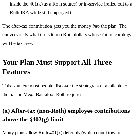
inside the 401(k) as a Roth source) or in-service (rolled out to a
Roth IRA while still employed).
The after-tax contribution gets you the money
into
the plan. The
conversion is what turns it into Roth dollars whose future earnings
will be tax-free.
Your Plan Must Support All Three
Features
This is where most people discover the strategy isn’t available to
them. The Mega Backdoor Roth requires:
(a) After-tax (non-Roth) employee contributions
above the §402(g) limit
Many plans allow Roth 401(k) deferrals (which count toward