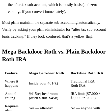
the after-tax sub-account, which is mostly basis (and zero
earnings if you convert immediately).
Most plans maintain the separate sub-accounting automatically.
Verify by asking your plan administrator for “after-tax sub-account
basis tracking.” If they look confused, that’s a yellow flag.
Mega Backdoor Roth vs. Plain Backdoor
Roth IRA
Feature
Mega Backdoor Roth
Backdoor Roth IRA
Where it
Traditional IRA →
Inside your 401(k)
happens
Roth IRA
Annual
§415(c) headroom
IRA limit ($7,000 /
ceiling
(often $30k–$45k)
$8,000 in 2025)
Requires
Yes — after-tax +
No — anyone with
plan