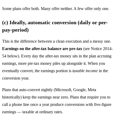
Some plans offer both. Many offer neither. A few offer only one.
(c) Ideally, automatic conversion (daily or per-
pay-period)
This is the difference between a clean execution and a messy one.
Earnings on the after-tax balance are pre-tax
(see Notice 2014-
54 below). Every day the after-tax money sits in the plan accruing
earnings, more pre-tax money piles up alongside it. When you
eventually convert, the earnings portion is
taxable income
in the
conversion year.
Plans that auto-convert nightly (Microsoft, Google, Meta
historically) keep the earnings near zero. Plans that require you to
call a phone line once a year produce conversions with five-figure
earnings — taxable at ordinary rates.