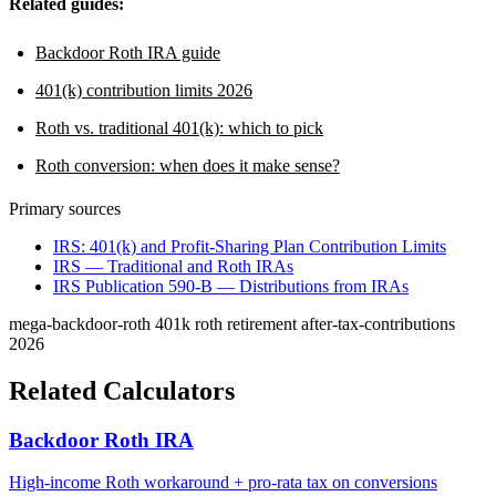
Related guides:
Backdoor Roth IRA guide
401(k) contribution limits 2026
Roth vs. traditional 401(k): which to pick
Roth conversion: when does it make sense?
Primary sources
IRS: 401(k) and Profit-Sharing Plan Contribution Limits
IRS — Traditional and Roth IRAs
IRS Publication 590-B — Distributions from IRAs
mega-backdoor-roth
401k
roth
retirement
after-tax-contributions
2026
Related Calculators
Backdoor Roth IRA
High-income Roth workaround + pro-rata tax on conversions