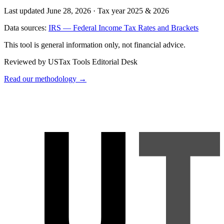
Last updated June 28, 2026
·
Tax year 2025 & 2026
Data sources:
IRS — Federal Income Tax Rates and Brackets
This tool is general information only, not financial advice.
Reviewed by USTax Tools Editorial Desk
Read our methodology →