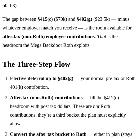
60–63).
The gap between
§415(c)
($70k) and
§402(g)
($23.5k) — minus
whatever employer match you receive — is the room available for
after-tax (non-Roth) employee contributions
.
That
is the
headroom the Mega Backdoor Roth exploits.
The Three-Step Flow
Elective deferral up to §402(g)
— your normal pre-tax or Roth
401(k) contribution.
After-tax (non-Roth) contributions
— fill the §415(c)
headroom with post-tax dollars. These are
not
Roth
contributions; they’re a third bucket the plan must explicitly
allow.
Convert the after-tax bucket to Roth
— either in-plan (stays