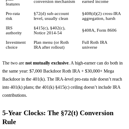
conversion mechanism
earned income
features
Pro-rata
§72(d) sub-account
§408(d)(2) cross-IRA
risk
level, usually clean
aggregation, harsh
IRS
§415(c), §402(c),
§408A, Form 8606
authority
Notice 2014-54
Investment
Plan menu (or Roth
Full Roth IRA
choice
IRA after rollout)
universe
The two are
not mutually exclusive
. A high-earner can do both in
the same year: $7,000 Backdoor Roth IRA + $30,000+ Mega
Backdoor in the 401(k). The IRA-level pro-rata rule doesn’t reach
into 401(k) plans; the 401(k) §415(c) ceiling doesn’t include IRA
contributions.
5-Year Clocks: The §72(t) Conversion
Rule