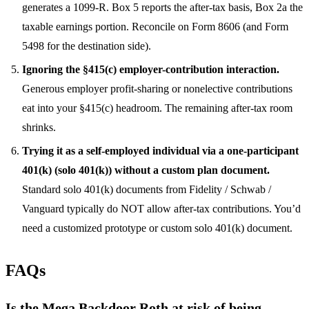
generates a 1099-R. Box 5 reports the after-tax basis, Box 2a the
taxable earnings portion. Reconcile on Form 8606 (and Form
5498 for the destination side).
Ignoring the §415(c) employer-contribution interaction.
Generous employer profit-sharing or nonelective contributions
eat into your §415(c) headroom. The remaining after-tax room
shrinks.
Trying it as a self-employed individual via a one-participant
401(k) (solo 401(k)) without a custom plan document.
Standard solo 401(k) documents from Fidelity / Schwab /
Vanguard typically do NOT allow after-tax contributions. You’d
need a customized prototype or custom solo 401(k) document.
FAQs
Is the Mega Backdoor Roth at risk of being