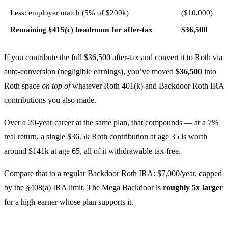
Less: employer match (5% of $200k)
($10,000)
Remaining §415(c) headroom for after-tax
$36,500
If you contribute the full $36,500 after-tax and convert it to Roth via
auto-conversion (negligible earnings), you’ve moved
$36,500
into
Roth space
on top of
whatever Roth 401(k) and Backdoor Roth IRA
contributions you also made.
Over a 20-year career at the same plan, that compounds — at a 7%
real return, a single $36.5k Roth contribution at age 35 is worth
around $141k at age 65, all of it withdrawable tax-free.
Compare that to a regular Backdoor Roth IRA: $7,000/year, capped
by the §408(a) IRA limit. The Mega Backdoor is
roughly 5x larger
for a high-earner whose plan supports it.