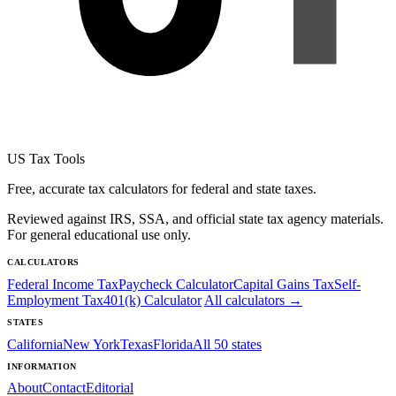
US Tax Tools
Free, accurate tax calculators for federal and state taxes.
Reviewed against IRS, SSA, and official state tax agency materials.
For general educational use only.
CALCULATORS
Federal Income Tax
Paycheck Calculator
Capital Gains Tax
Self-
Employment Tax
401(k) Calculator
All calculators →
STATES
California
New York
Texas
Florida
All 50 states
INFORMATION
About
Contact
Editorial