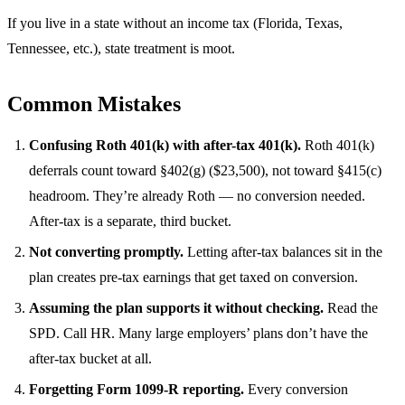
If you live in a state without an income tax (Florida, Texas,
Tennessee, etc.), state treatment is moot.
Common Mistakes
Confusing Roth 401(k) with after-tax 401(k).
Roth 401(k)
deferrals count toward §402(g) ($23,500), not toward §415(c)
headroom. They’re already Roth — no conversion needed.
After-tax is a separate, third bucket.
Not converting promptly.
Letting after-tax balances sit in the
plan creates pre-tax earnings that get taxed on conversion.
Assuming the plan supports it without checking.
Read the
SPD. Call HR. Many large employers’ plans don’t have the
after-tax bucket at all.
Forgetting Form 1099-R reporting.
Every conversion