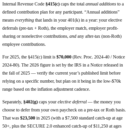
Internal Revenue Code
§415(c)
caps the total
annual additions
to a
defined contribution plan for any participant. “Annual additions”
means
everything
that lands in your 401(k) in a year: your elective
deferrals (pre-tax + Roth), the employer match, employer profit-
sharing or nonelective contributions,
and
any after-tax (non-Roth)
employee contributions.
For 2025, the §415(c) limit is
$70,000
(Rev. Proc. 2024-40 / Notice
2024-80). The 2026 figure is set by the IRS in a Notice released in
the fall of 2025 — verify the current year’s published limit before
relying on a specific number, but plan on it being in the low-$70k
range based on the inflation adjustment cadence.
Separately,
§402(g)
caps your
elective deferral
— the money you
choose to defer from your own paycheck on a pre-tax or Roth basis.
That was
$23,500
in 2025 (with a $7,500 standard catch-up at age
50+, plus the SECURE 2.0 enhanced catch-up of $11,250 at ages