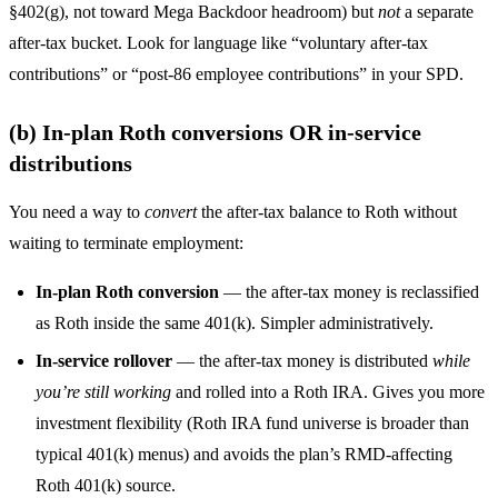
§402(g), not toward Mega Backdoor headroom) but
not
a separate
after-tax bucket. Look for language like “voluntary after-tax
contributions” or “post-86 employee contributions” in your SPD.
(b) In-plan Roth conversions OR in-service
distributions
You need a way to
convert
the after-tax balance to Roth without
waiting to terminate employment:
In-plan Roth conversion
— the after-tax money is reclassified
as Roth inside the same 401(k). Simpler administratively.
In-service rollover
— the after-tax money is distributed
while
you’re still working
and rolled into a Roth IRA. Gives you more
investment flexibility (Roth IRA fund universe is broader than
typical 401(k) menus) and avoids the plan’s RMD-affecting
Roth 401(k) source.