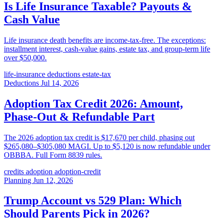
Is Life Insurance Taxable? Payouts &
Cash Value
Life insurance death benefits are income-tax-free. The exceptions:
installment interest, cash-value gains, estate tax, and group-term life
over $50,000.
life-insurance
deductions
estate-tax
Deductions
Jul 14, 2026
Adoption Tax Credit 2026: Amount,
Phase-Out & Refundable Part
The 2026 adoption tax credit is $17,670 per child, phasing out
$265,080–$305,080 MAGI. Up to $5,120 is now refundable under
OBBBA. Full Form 8839 rules.
credits
adoption
adoption-credit
Planning
Jun 12, 2026
Trump Account vs 529 Plan: Which
Should Parents Pick in 2026?