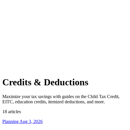
Credits & Deductions
Maximize your tax savings with guides on the Child Tax Credit,
EITC, education credits, itemized deductions, and more.
18 articles
Planning
Aug 3, 2026