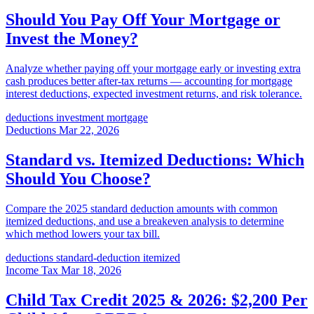
Should You Pay Off Your Mortgage or
Invest the Money?
Analyze whether paying off your mortgage early or investing extra
cash produces better after-tax returns — accounting for mortgage
interest deductions, expected investment returns, and risk tolerance.
deductions
investment
mortgage
Deductions
Mar 22, 2026
Standard vs. Itemized Deductions: Which
Should You Choose?
Compare the 2025 standard deduction amounts with common
itemized deductions, and use a breakeven analysis to determine
which method lowers your tax bill.
deductions
standard-deduction
itemized
Income Tax
Mar 18, 2026
Child Tax Credit 2025 & 2026: $2,200 Per