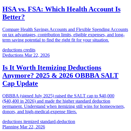
HSA vs. FSA: Which Health Account Is
Better?
Compare Health Savings Accounts and Flexible Spending Accounts
on tax advantages, contribution limits, eligible expenses, and long-
term saving potential to find the right fit for your situation.
deductions
credits
Deductions
Mar 22, 2026
Is It Worth Itemizing Deductions
Anymore? 2025 & 2026 OBBBA SALT
Cap Update
OBBBA (signed July 2025) raised the SALT cap to $40,000
($40,400 in 2026) and made the higher standard deduction
permanent. Understand when itemizing still wins for homeowners,
donors, and high-medical-expense filers.
deductions
itemized
standard-deduction
Planning
Mar 22, 2026