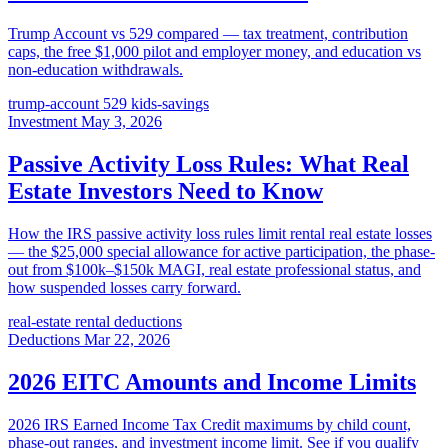
Trump Account vs 529 compared — tax treatment, contribution
caps, the free $1,000 pilot and employer money, and education vs
non-education withdrawals.
trump-account
529
kids-savings
Investment
May 3, 2026
Passive Activity Loss Rules: What Real
Estate Investors Need to Know
How the IRS passive activity loss rules limit rental real estate losses
— the $25,000 special allowance for active participation, the phase-
out from $100k–$150k MAGI, real estate professional status, and
how suspended losses carry forward.
real-estate
rental
deductions
Deductions
Mar 22, 2026
2026 EITC Amounts and Income Limits
2026 IRS Earned Income Tax Credit maximums by child count,
phase-out ranges, and investment income limit. See if you qualify