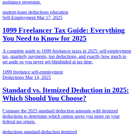
assistance programs.
student-loans
deductions
education
Self-Employment
Mar 17, 2025
1099 Freelancer Tax Guide: Everything
You Need to Know for 2025
A complete guide to 1099 freelancer taxes in 2025: self-employment
tax, quarterly payments, top deductions, and exactly how much to
set aside so you never get blindsided at tax time.
1099
freelance
self-employment
Deductions
Mar 14, 2025
Standard vs. Itemized Deduction in 2025:
Which Should You Choose?
Compare the 2025 standard deduction amounts with itemized
deductions to determine which option saves you more on your
federal tax return.
deductions
standard-deduction
itemized