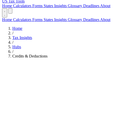
US Tax Tools
Home
Calculators
Forms
States
Insights
Glossary
Deadlines
About
Home
Calculators
Forms
States
Insights
Glossary
Deadlines
About
Home
/
Tax Insights
/
Hubs
/
Credits & Deductions