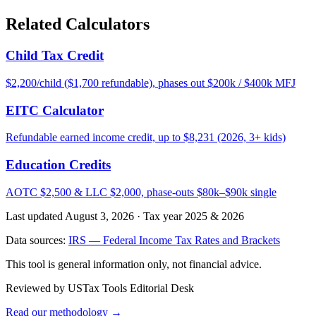
Related Calculators
Child Tax Credit
$2,200/child ($1,700 refundable), phases out $200k / $400k MFJ
EITC Calculator
Refundable earned income credit, up to $8,231 (2026, 3+ kids)
Education Credits
AOTC $2,500 & LLC $2,000, phase-outs $80k–$90k single
Last updated August 3, 2026
·
Tax year 2025 & 2026
Data sources:
IRS — Federal Income Tax Rates and Brackets
This tool is general information only, not financial advice.
Reviewed by USTax Tools Editorial Desk
Read our methodology →