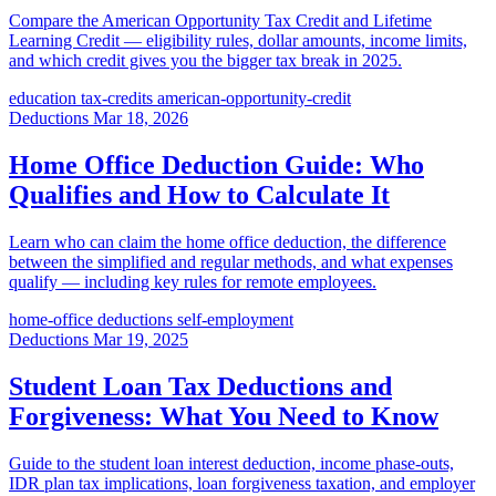
Compare the American Opportunity Tax Credit and Lifetime
Learning Credit — eligibility rules, dollar amounts, income limits,
and which credit gives you the bigger tax break in 2025.
education
tax-credits
american-opportunity-credit
Deductions
Mar 18, 2026
Home Office Deduction Guide: Who
Qualifies and How to Calculate It
Learn who can claim the home office deduction, the difference
between the simplified and regular methods, and what expenses
qualify — including key rules for remote employees.
home-office
deductions
self-employment
Deductions
Mar 19, 2025
Student Loan Tax Deductions and
Forgiveness: What You Need to Know
Guide to the student loan interest deduction, income phase-outs,
IDR plan tax implications, loan forgiveness taxation, and employer