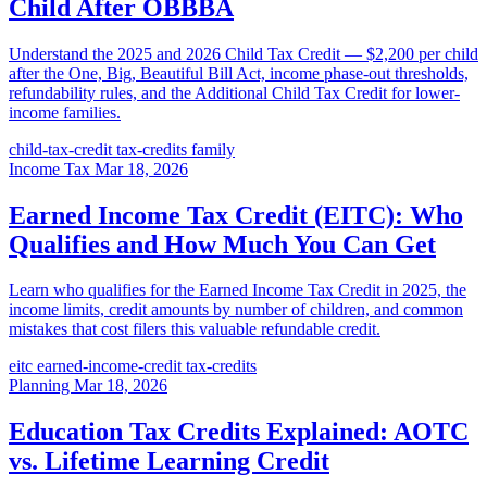
Child After OBBBA
Understand the 2025 and 2026 Child Tax Credit — $2,200 per child
after the One, Big, Beautiful Bill Act, income phase-out thresholds,
refundability rules, and the Additional Child Tax Credit for lower-
income families.
child-tax-credit
tax-credits
family
Income Tax
Mar 18, 2026
Earned Income Tax Credit (EITC): Who
Qualifies and How Much You Can Get
Learn who qualifies for the Earned Income Tax Credit in 2025, the
income limits, credit amounts by number of children, and common
mistakes that cost filers this valuable refundable credit.
eitc
earned-income-credit
tax-credits
Planning
Mar 18, 2026
Education Tax Credits Explained: AOTC
vs. Lifetime Learning Credit