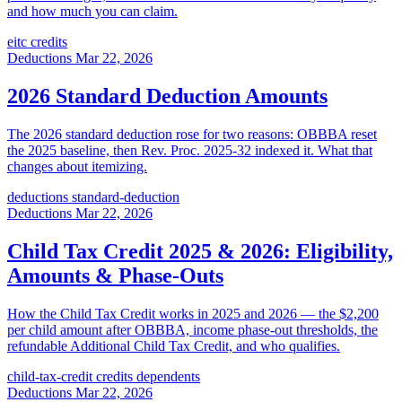
and how much you can claim.
eitc
credits
Deductions
Mar 22, 2026
2026 Standard Deduction Amounts
The 2026 standard deduction rose for two reasons: OBBBA reset
the 2025 baseline, then Rev. Proc. 2025-32 indexed it. What that
changes about itemizing.
deductions
standard-deduction
Deductions
Mar 22, 2026
Child Tax Credit 2025 & 2026: Eligibility,
Amounts & Phase-Outs
How the Child Tax Credit works in 2025 and 2026 — the $2,200
per child amount after OBBBA, income phase-out thresholds, the
refundable Additional Child Tax Credit, and who qualifies.
child-tax-credit
credits
dependents
Deductions
Mar 22, 2026