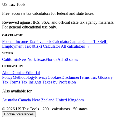
US Tax Tools
Free, accurate tax calculators for federal and state taxes.
Reviewed against IRS, SSA, and official state tax agency materials.
For general educational use only.
CALCULATORS
Federal Income Tax
Paycheck Calculator
Capital Gains Tax
Self-
Employment Tax
401(k) Calculator
All calculators →
STATES
California
New York
Texas
Florida
All 50 states
INFORMATION
About
Contact
Editorial
Policy
Methodology
Privacy
Cookies
Disclaimer
Terms
Tax Glossary
Tax Forms
Tax Insights
Taxes by Profession
Also available for
Australia
Canada
New Zealand
United Kingdom
© 2026 US Tax Tools · 200+ calculators · 50 states ·
Cookie preferences