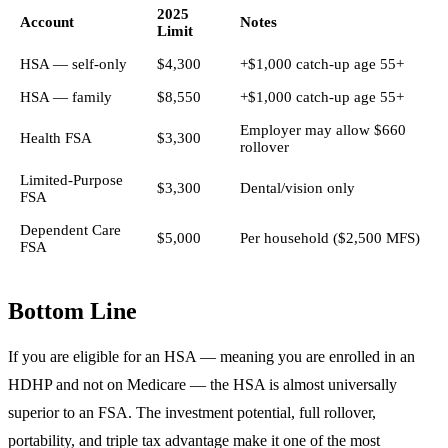
2025
Account
Notes
Limit
HSA — self-only
$4,300
+$1,000 catch-up age 55+
HSA — family
$8,550
+$1,000 catch-up age 55+
Employer may allow $660
Health FSA
$3,300
rollover
Limited-Purpose
$3,300
Dental/vision only
FSA
Dependent Care
$5,000
Per household ($2,500 MFS)
FSA
Bottom Line
If you are eligible for an HSA — meaning you are enrolled in an
HDHP and not on Medicare — the HSA is almost universally
superior to an FSA. The investment potential, full rollover,
portability, and triple tax advantage make it one of the most