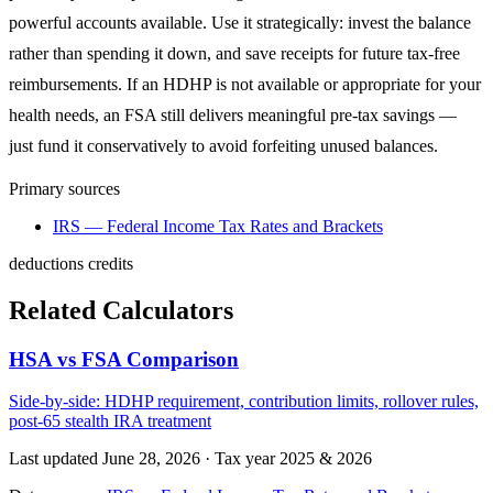
powerful accounts available. Use it strategically: invest the balance
rather than spending it down, and save receipts for future tax-free
reimbursements. If an HDHP is not available or appropriate for your
health needs, an FSA still delivers meaningful pre-tax savings —
just fund it conservatively to avoid forfeiting unused balances.
Primary sources
IRS — Federal Income Tax Rates and Brackets
deductions
credits
Related Calculators
HSA vs FSA Comparison
Side-by-side: HDHP requirement, contribution limits, rollover rules,
post-65 stealth IRA treatment
Last updated June 28, 2026
·
Tax year 2025 & 2026