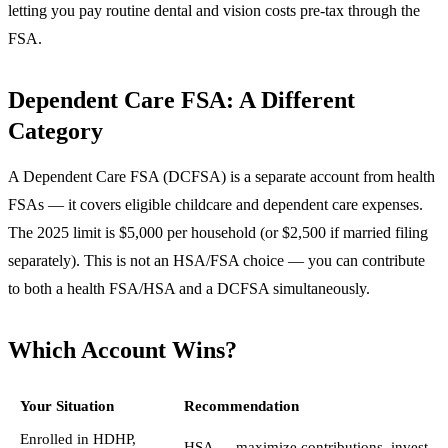
letting you pay routine dental and vision costs pre-tax through the
FSA.
Dependent Care FSA: A Different
Category
A Dependent Care FSA (DCFSA) is a separate account from health
FSAs — it covers eligible childcare and dependent care expenses.
The 2025 limit is $5,000 per household (or $2,500 if married filing
separately). This is not an HSA/FSA choice — you can contribute
to both a health FSA/HSA and a DCFSA simultaneously.
Which Account Wins?
Your Situation
Recommendation
Enrolled in HDHP,
HSA — maximize contributions, invest