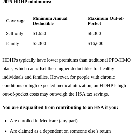
2025 HDHP minimums:
Minimum Annual
Maximum Out-of-
Coverage
Deductible
Pocket
Self-only
$1,650
$8,300
Family
$3,300
$16,600
HDHPs typically have lower premiums than traditional PPO/HMO
plans, which can offset their higher deductibles for healthy
individuals and families. However, for people with chronic
conditions or high expected medical utilization, an HDHP’s high
out-of-pocket costs may outweigh the HSA tax savings.
You are disqualified from contributing to an HSA if you:
Are enrolled in Medicare (any part)
Are claimed as a dependent on someone else’s return