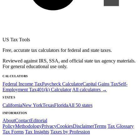
US Tax Tools
Free, accurate tax calculators for federal and state taxes.
Reviewed against IRS, SSA, and official state tax agency materials.
For general educational use only.
CALCULATORS
Federal Income Tax
Paycheck Calculator
Capital Gains Tax
Self-
Employment Tax
401(k) Calculator
All calculators →
STATES
California
New York
Texas
Florida
All 50 states
INFORMATION
About
Contact
Editorial
Policy
Methodology
Privacy
Cookies
Disclaimer
Terms
Tax Glossary
Tax Forms
Tax Insights
Taxes by Profession