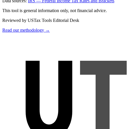
Data sources:
IRS — Federal Income Tax Rates and Brackets
This tool is general information only, not financial advice.
Reviewed by USTax Tools Editorial Desk
Read our methodology →