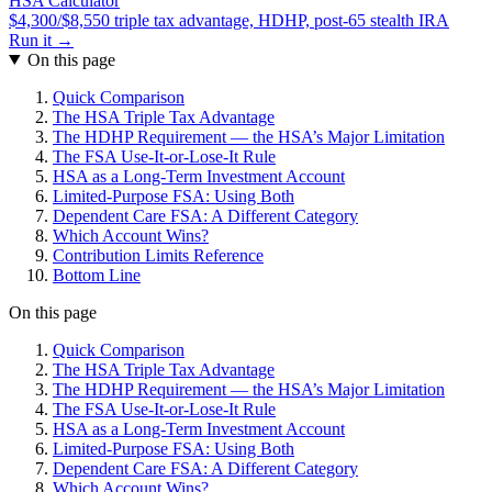
HSA Calculator
$4,300/$8,550 triple tax advantage, HDHP, post-65 stealth IRA
Run it →
On this page
Quick Comparison
The HSA Triple Tax Advantage
The HDHP Requirement — the HSA’s Major Limitation
The FSA Use-It-or-Lose-It Rule
HSA as a Long-Term Investment Account
Limited-Purpose FSA: Using Both
Dependent Care FSA: A Different Category
Which Account Wins?
Contribution Limits Reference
Bottom Line
On this page
Quick Comparison
The HSA Triple Tax Advantage
The HDHP Requirement — the HSA’s Major Limitation
The FSA Use-It-or-Lose-It Rule
HSA as a Long-Term Investment Account
Limited-Purpose FSA: Using Both
Dependent Care FSA: A Different Category
Which Account Wins?