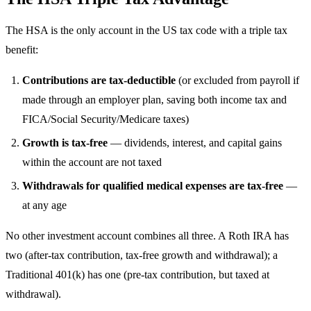
The HSA is the only account in the US tax code with a triple tax
benefit:
Contributions are tax-deductible
(or excluded from payroll if
made through an employer plan, saving both income tax and
FICA/Social Security/Medicare taxes)
Growth is tax-free
— dividends, interest, and capital gains
within the account are not taxed
Withdrawals for qualified medical expenses are tax-free
—
at any age
No other investment account combines all three. A Roth IRA has
two (after-tax contribution, tax-free growth and withdrawal); a
Traditional 401(k) has one (pre-tax contribution, but taxed at
withdrawal).