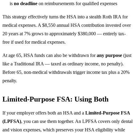
is
no deadline
on reimbursements for qualified expenses
This strategy effectively turns the HSA into a stealth Roth IRA for
medical expenses. A $8,550 annual HSA contribution invested over
20 years at 7% grows to approximately $380,000 — entirely tax-
free if used for medical expenses.
At age 65, HSA funds can also be withdrawn for
any purpose
(just
like a Traditional IRA — taxed as ordinary income, no penalty).
Before 65, non-medical withdrawals trigger income tax plus a 20%
penalty.
Limited-Purpose FSA: Using Both
If your employer offers both an HSA and a
Limited-Purpose FSA
(LPFSA)
, you can use them together. An LPFSA covers only dental
and vision expenses, which preserves your HSA eligibility while