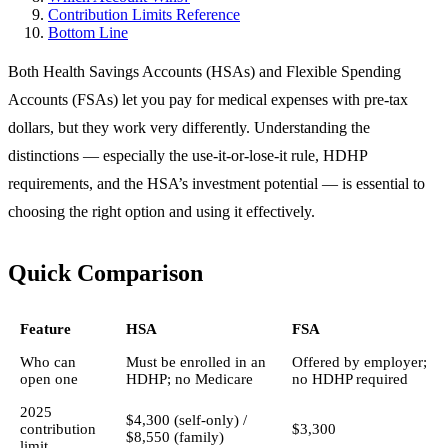
Contribution Limits Reference
Bottom Line
Both Health Savings Accounts (HSAs) and Flexible Spending
Accounts (FSAs) let you pay for medical expenses with pre-tax
dollars, but they work very differently. Understanding the
distinctions — especially the use-it-or-lose-it rule, HDHP
requirements, and the HSA’s investment potential — is essential to
choosing the right option and using it effectively.
Quick Comparison
Feature
HSA
FSA
Who can
Must be enrolled in an
Offered by employer;
open one
HDHP; no Medicare
no HDHP required
2025
$4,300 (self-only) /
contribution
$3,300
$8,550 (family)
limit