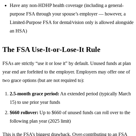
Have any non-HDHP health coverage (including a general-
purpose FSA through your spouse’s employer — however, a
Limited-Purpose FSA for dental/vision only is allowed alongside
an HSA)
The FSA Use-It-or-Lose-It Rule
FSAs are strictly “use it or lose it” by default. Unused funds at plan
year end are forfeited to the employer. Employers may offer one of
two grace options (but are not required to):
2.5-month grace period:
An extended period (typically March
15) to use prior year funds
$660 rollover:
Up to $660 of unused funds can roll over to the
following plan year (2025 limit)
This is the FSA’s biggest drawback. Over-contributing to an FSA