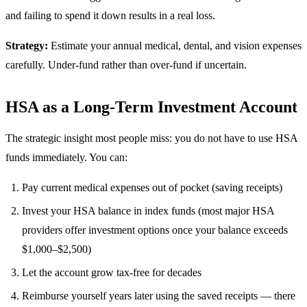
and failing to spend it down results in a real loss.
Strategy:
Estimate your annual medical, dental, and vision expenses
carefully. Under-fund rather than over-fund if uncertain.
HSA as a Long-Term Investment Account
The strategic insight most people miss: you do not have to use HSA
funds immediately. You can:
Pay current medical expenses out of pocket (saving receipts)
Invest your HSA balance in index funds (most major HSA
providers offer investment options once your balance exceeds
$1,000–$2,500)
Let the account grow tax-free for decades
Reimburse yourself years later using the saved receipts — there