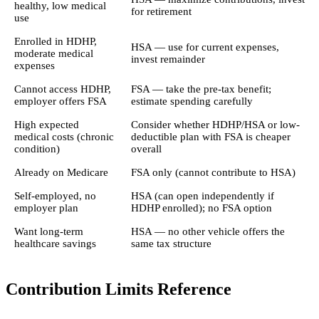
healthy, low medical
for retirement
use
Enrolled in HDHP,
HSA — use for current expenses,
moderate medical
invest remainder
expenses
Cannot access HDHP,
FSA — take the pre-tax benefit;
employer offers FSA
estimate spending carefully
High expected
Consider whether HDHP/HSA or low-
medical costs (chronic
deductible plan with FSA is cheaper
condition)
overall
Already on Medicare
FSA only (cannot contribute to HSA)
Self-employed, no
HSA (can open independently if
employer plan
HDHP enrolled); no FSA option
Want long-term
HSA — no other vehicle offers the
healthcare savings
same tax structure
Contribution Limits Reference