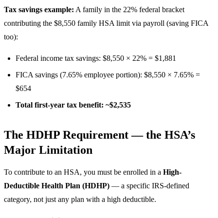
Tax savings example:
A family in the 22% federal bracket
contributing the $8,550 family HSA limit via payroll (saving FICA
too):
Federal income tax savings: $8,550 × 22% = $1,881
FICA savings (7.65% employee portion): $8,550 × 7.65% =
$654
Total first-year tax benefit: ~$2,535
The HDHP Requirement — the HSA’s
Major Limitation
To contribute to an HSA, you must be enrolled in a
High-
Deductible Health Plan (HDHP)
— a specific IRS-defined
category, not just any plan with a high deductible.