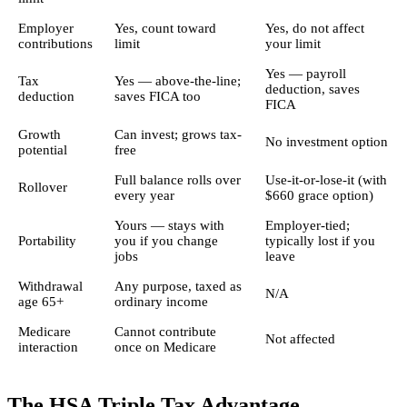
Employer
Yes, count toward
Yes, do not affect
contributions
limit
your limit
Yes — payroll
Tax
Yes — above-the-line;
deduction, saves
deduction
saves FICA too
FICA
Growth
Can invest; grows tax-
No investment option
potential
free
Full balance rolls over
Use-it-or-lose-it (with
Rollover
every year
$660 grace option)
Yours — stays with
Employer-tied;
Portability
you if you change
typically lost if you
jobs
leave
Withdrawal
Any purpose, taxed as
N/A
age 65+
ordinary income
Medicare
Cannot contribute
Not affected
interaction
once on Medicare
The HSA Triple Tax Advantage