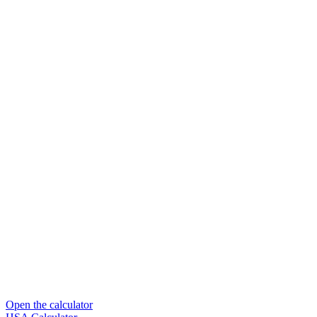
Open the calculator