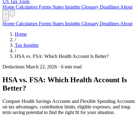
US Tax Tools
Home
Calculators
Forms
States
Insights
Glossary
Deadlines
About
Home
Calculators
Forms
States
Insights
Glossary
Deadlines
About
Home
/
Tax Insights
/
HSA vs. FSA: Which Health Account Is Better?
Deductions
March 22, 2026
·
6 min read
HSA vs. FSA: Which Health Account Is
Better?
Compare Health Savings Accounts and Flexible Spending Accounts
on tax advantages, contribution limits, eligible expenses, and long-
term saving potential to find the right fit for your situation.