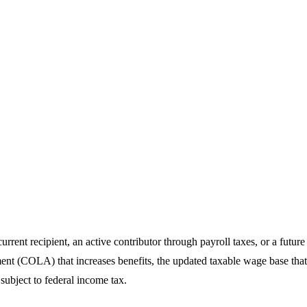
rrent recipient, an active contributor through payroll taxes, or a futur
ment (COLA) that increases benefits, the updated taxable wage base th
subject to federal income tax.