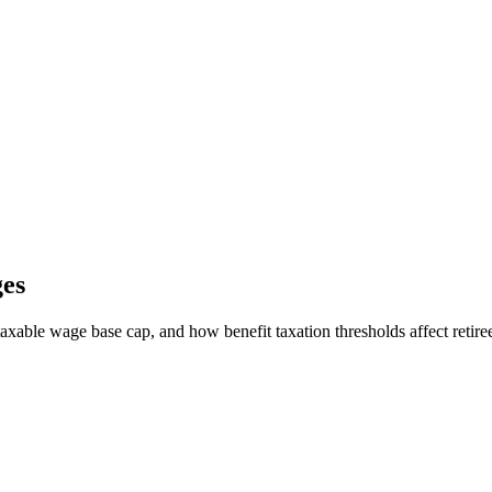
ges
able wage base cap, and how benefit taxation thresholds affect retiree