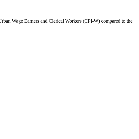
r Urban Wage Earners and Clerical Workers (CPI-W) compared to the