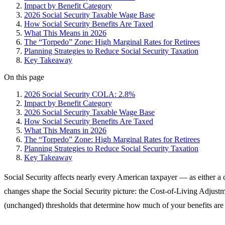
Impact by Benefit Category
2026 Social Security Taxable Wage Base
How Social Security Benefits Are Taxed
What This Means in 2026
The “Torpedo” Zone: High Marginal Rates for Retirees
Planning Strategies to Reduce Social Security Taxation
Key Takeaway
On this page
2026 Social Security COLA: 2.8%
Impact by Benefit Category
2026 Social Security Taxable Wage Base
How Social Security Benefits Are Taxed
What This Means in 2026
The “Torpedo” Zone: High Marginal Rates for Retirees
Planning Strategies to Reduce Social Security Taxation
Key Takeaway
Social Security affects nearly every American taxpayer — as either a cu
changes shape the Social Security picture: the Cost-of-Living Adjust
(unchanged) thresholds that determine how much of your benefits are 