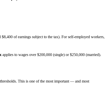
 $8,400 of earnings subject to the tax). For self-employed workers,
x
applies to wages over $200,000 (single) or $250,000 (married).
 thresholds. This is one of the most important — and most