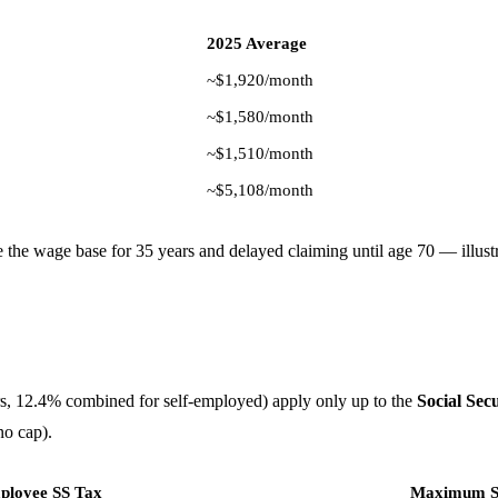
2025 Average
~$1,920/month
~$1,580/month
~$1,510/month
~$5,108/month
he wage base for 35 years and delayed claiming until age 70 — illust
rs, 12.4% combined for self-employed) apply only up to the
Social Sec
no cap).
loyee SS Tax
Maximum Se