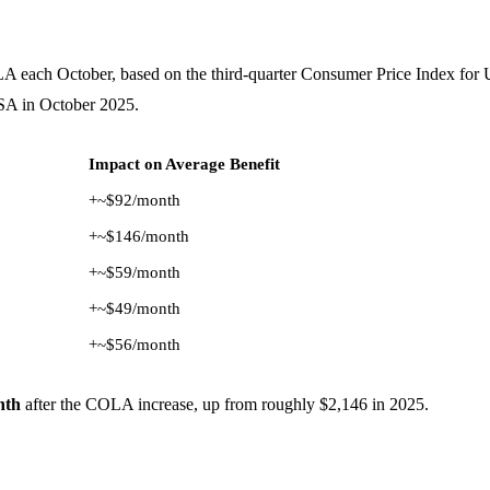
LA each October, based on the third-quarter Consumer Price Index fo
SA in October 2025.
Impact on Average Benefit
+~$92/month
+~$146/month
+~$59/month
+~$49/month
+~$56/month
nth
after the COLA increase, up from roughly $2,146 in 2025.