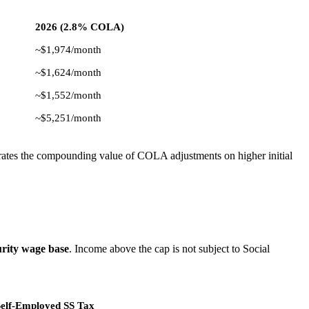
2026 (2.8% COLA)
~$1,974/month
~$1,624/month
~$1,552/month
~$5,251/month
rates the compounding value of COLA adjustments on higher initial
urity wage base
. Income above the cap is not subject to Social
lf-Employed SS Tax