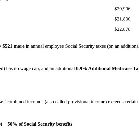
$20,906
$21,836
$22,878
ly
$521 more
in annual employee Social Security taxes (on an additional
d) has no wage cap, and an additional
0.9% Additional Medicare Ta
ose “combined income” (also called provisional income) exceeds certain
+ 50% of Social Security benefits