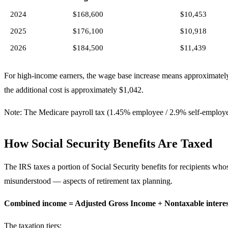
2024
$168,600
$10,453
2025
$176,100
$10,918
2026
$184,500
$11,439
For high-income earners, the wage base increase means approximate
the additional cost is approximately $1,042.
Note: The Medicare payroll tax (1.45% employee / 2.9% self-employe
How Social Security Benefits Are Taxed
The IRS taxes a portion of Social Security benefits for recipients wh
misunderstood — aspects of retirement tax planning.
Combined income = Adjusted Gross Income + Nontaxable interest 
The taxation tiers: