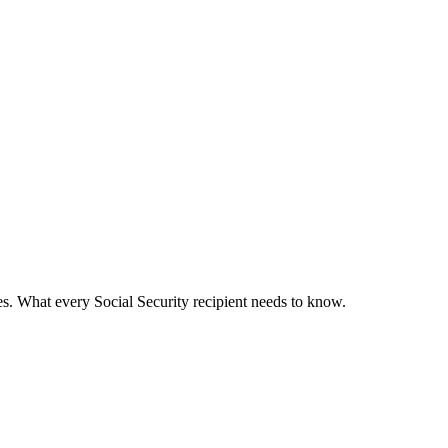
s. What every Social Security recipient needs to know.