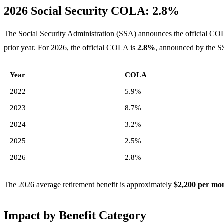
2026 Social Security COLA: 2.8%
The Social Security Administration (SSA) announces the official CO
prior year. For 2026, the official COLA is
2.8%
, announced by the S
Year
COLA
2022
5.9%
2023
8.7%
2024
3.2%
2025
2.5%
2026
2.8%
The 2026 average retirement benefit is approximately
$2,200 per mo
Impact by Benefit Category