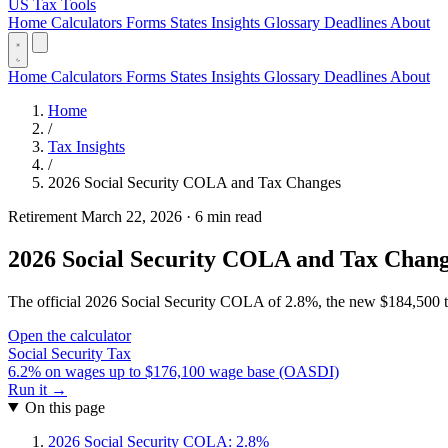
US Tax Tools
Home
Calculators
Forms
States
Insights
Glossary
Deadlines
About
Home
Calculators
Forms
States
Insights
Glossary
Deadlines
About
Home
/
Tax Insights
/
2026 Social Security COLA and Tax Changes
Retirement
March 22, 2026
·
6 min read
2026 Social Security COLA and Tax Chan
The official 2026 Social Security COLA of 2.8%, the new $184,500 tax
Open the calculator
Social Security Tax
6.2% on wages up to $176,100 wage base (OASDI)
Run it →
On this page
2026 Social Security COLA: 2.8%