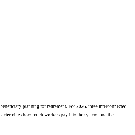
e beneficiary planning for retirement. For 2026, three interconnected
at determines how much workers pay into the system, and the