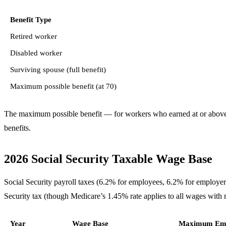
Benefit Type
Retired worker
Disabled worker
Surviving spouse (full benefit)
Maximum possible benefit (at 70)
The maximum possible benefit — for workers who earned at or above t
benefits.
2026 Social Security Taxable Wage Base
Social Security payroll taxes (6.2% for employees, 6.2% for employe
Security tax (though Medicare’s 1.45% rate applies to all wages with 
Year
Wage Base
Maximum Emp